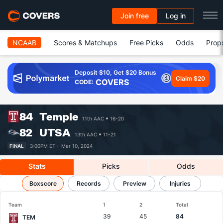
Join free
Log in
NCAAB
Scores & Matchups
Free Picks
Odds
Prop
Deposit $10, Get $20 Bonus
Claim $20
COVERS
CODE:
84
Temple
11th AAC
16-20
82
UTSA
13th AAC
11-21
FINAL
3:00PM ET ·
Mar 10, 2024
Stats
Picks
Odds
Temple vs UTSA
Boxscore
Results, Match Player Stats & Records
Records
Preview
Injuries
Team
1
2
Total
39
45
84
TEM