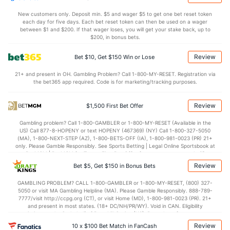
1.1
AST/TO
(356)
1.5
(178)
New customers only. Deposit min. $5 and wager $5 to get one bet reset token
each day for five days. Each bet reset token can then be used on a wager
7.3
STL
(332)
6.2
between $1 and $200. If that wager loses, you will get your stake back, up to
(112)
$200, in bonus bets.
2.5
BLK
(69)
4.4
(278)
Review
Bet $10, Get $150 Win or Lose
Points
21+ and present in OH. Gambling Problem? Call 1-800-MY-RESET. Registration via
the bet365 app required. Code is for marketing/tracking purposes.
OFFENSE
Stat
DEFENSE
70.9
Points
(355)
81.4
(260)
Review
$1,500 First Bet Offer
30.8
1st Half
(134)
38.2
(170)
Gambling problem? Call 1-800-GAMBLER or 1-800-MY-RESET (Available in the
US) Call 877-8-HOPENY or text HOPENY (467369) (NY) Call 1-800-327-5050
38.3
2nd Half
(134)
41.8
(170)
(MA), 1-800-NEXT-STEP (AZ), 1-800-BETS-OFF (IA), 1-800-981-0023 (PR) 21+
only. Please Gamble Responsibly. See Sports Betting | Legal Online Sportsbook at
BetMGM | BetMGM for Terms. First Bet Offer for new customers only (if
applicable). Subject to eligibility requirements. Bonus bets are non-withdrawable.
Review
Bet $5, Get $150 in Bonus Bets
In partnership with Kansas Crossing Casino and Hotel. This promotional offer is
not available in DC, Mississippi, New York, Nevada, Ontario, or Puerto Rico.
GAMBLING PROBLEM? CALL 1-800-GAMBLER or 1-800-MY-RESET, (800) 327-
5050 or visit MA Gambling Helpline (MA). Please Gamble Responsibly. 888-789-
7777/visit http://ccpg.org (CT), or visit Home (MD), 1-800-981-0023 (PR). 21+
and present in most states. (18+ DC/NH/PR/WY). Void in CAN. Eligibility
restrictions apply. On behalf of Boot Hill Casino (KS). Pass-thru of per wager tax
may apply in IL. 1 per new DraftKings customer. $5+ first-time bet req. Max.
Review
10 x $100 Bet Match in FanCash
$150 issued as non-withdrawable Bonus Bets that expire in 7 days after