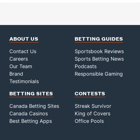
ABOUT US
BETTING GUIDES
Contact Us
Sportsbook Reviews
Careers
Sports Betting News
Our Team
Podcasts
Brand
Responsible Gaming
Testimonials
BETTING SITES
CONTESTS
Canada Betting Sites
Streak Survivor
Canada Casinos
King of Covers
Best Betting Apps
Office Pools