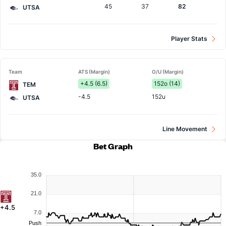
45
37
82
UTSA
Player Stats
Team
ATS (Margin)
O/U (Margin)
+4.5 (6.5)
152o (14)
TEM
-4.5
152u
UTSA
Line Movement
Bet Graph
35.0
21.0
+4.5
7.0
Push