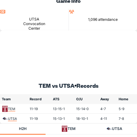
Game Info
Location
Attendance
UTSA
1,096 attendance
Convocation
Center
TEM vs UTSA
Records
Team
Record
ATS
O/U
Away
Home
TEM
11-19
13-15-1
15-14-0
4-7
5-9
UTSA
11-19
15-13-1
18-10-1
4-11
7-8
H2H
TEM
UTSA