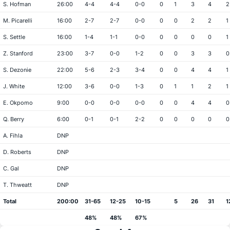
S. Hofman
26:00
4-4
4-4
0-0
0
1
3
4
2
M. Picarelli
16:00
2-7
2-7
0-0
0
0
2
2
1
S. Settle
16:00
1-4
1-1
0-0
0
0
0
0
1
Z. Stanford
23:00
3-7
0-0
1-2
0
0
3
3
0
S. Dezonie
22:00
5-6
2-3
3-4
0
0
4
4
1
J. White
12:00
3-6
0-0
1-3
0
1
1
2
1
E. Okpomo
9:00
0-0
0-0
0-0
0
0
4
4
0
Q. Berry
6:00
0-1
0-1
2-2
0
0
0
0
0
A. Fihla
DNP
D. Roberts
DNP
C. Gal
DNP
T. Thweatt
DNP
Total
200:00
31-65
12-25
10-15
5
26
31
1
48%
48%
67%