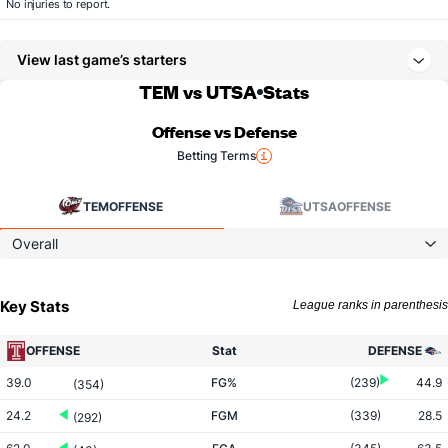
No injuries to report.
View last game’s starters
TEM vs UTSA
Stats
Offense vs Defense
Betting Terms
TEM
OFFENSE
UTSA
OFFENSE
Overall
Key Stats
League ranks in parenthesis
OFFENSE
Stat
DEFENSE
39.0
FG%
(239)
44.9
(354)
24.2
FGM
(339)
28.5
(292)