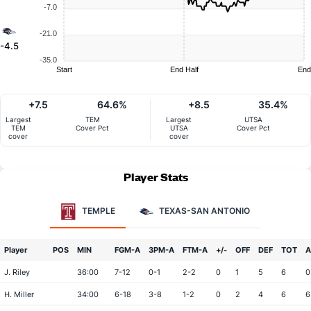
-7.0
-21.0
-4.5
-35.0
Start
End Half
End
+7.5
64.6%
+8.5
35.4%
Largest
TEM
Largest
UTSA
TEM
Cover Pct
UTSA
Cover Pct
cover
cover
Player Stats
TEMPLE
TEXAS-SAN ANTONIO
Player
POS
MIN
FGM-A
3PM-A
FTM-A
+/-
OFF
DEF
TOT
A
J. Riley
36:00
7-12
0-1
2-2
0
1
5
6
0
H. Miller
34:00
6-18
3-8
1-2
0
2
4
6
6