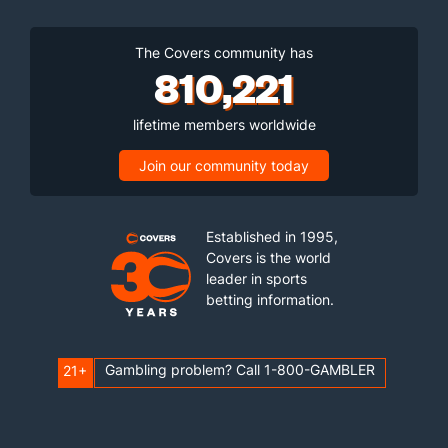
The Covers community has
810,221
lifetime members worldwide
Join our community today
Established in 1995,
Covers is the world
leader in sports
betting information.
Gambling problem? Call 1-800-GAMBLER
21+