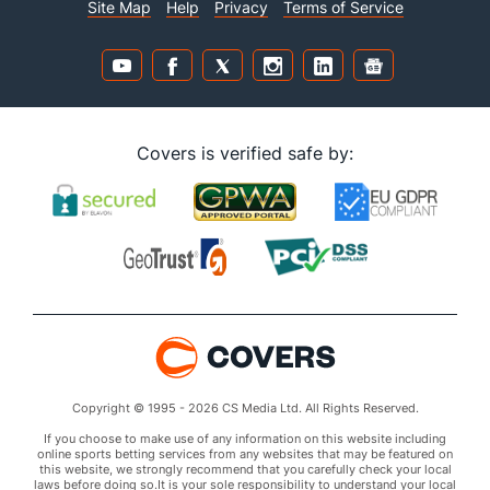
Site Map
Help
Privacy
Terms of Service
Covers is verified safe by:
Copyright © 1995 - 2026 CS Media Ltd. All Rights Reserved.
If you choose to make use of any information on this website including
online sports betting services from any websites that may be featured on
this website, we strongly recommend that you carefully check your local
laws before doing so.It is your sole responsibility to understand your local