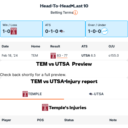
Head-To-Head
Last 10
Betting Terms
Win / Loss
ATS
Over / Under
1-0
0-1-0
1-0-0
Date
Home
Result
ATS
O/U
Feb 18, '24
TEM
83 - 77
UTSA
6.5
o155.0
TEM vs UTSA
Preview
Check back shortly for a full preview.
TEM vs UTSA
Injury report
TEMPLE
UTSA
Temple's Injuries
Player
POS
Status
Note