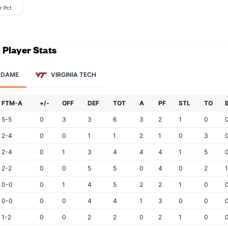
r Pct
Player Stats
 DAME
VIRGINIA TECH
FTM-A
+/-
OFF
DEF
TOT
A
PF
STL
TO
5-5
0
3
3
6
3
2
1
0
2-4
0
0
1
1
2
1
0
3
2-4
0
1
3
4
4
4
1
5
2-2
0
0
5
5
0
4
0
2
1
0-0
0
1
4
5
2
2
1
0
0-0
0
0
4
4
1
3
0
0
1-2
0
0
2
2
0
2
1
0