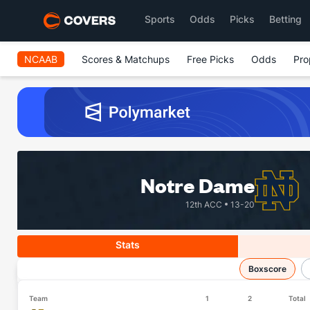
Sports
Odds
Picks
Betting
NCAAB
Scores & Matchups
Free Picks
Odds
Pro
Notre Dame
12th ACC
13-20
Stats
Notre Dame vs Virginia Tech
Boxscore
Team
1
2
Total