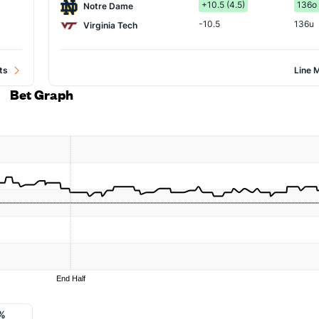
+10.5 (4.5)
136o 
Notre Dame
-10.5
136u
Virginia Tech
ts
Line 
Bet Graph
End Half
%