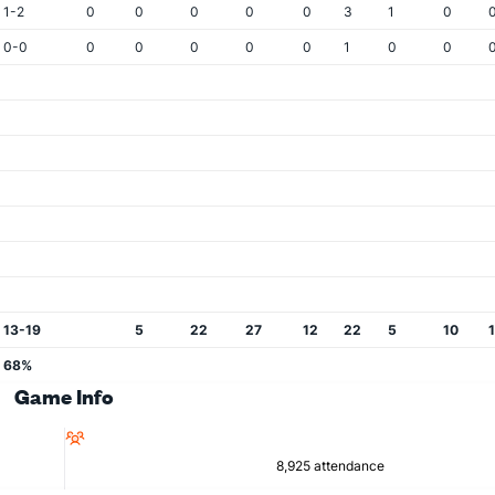
1-2
0
0
0
0
0
3
1
0
0-0
0
0
0
0
0
1
0
0
13-19
5
22
27
12
22
5
10
1
68%
Game Info
Attendance
8,925 attendance