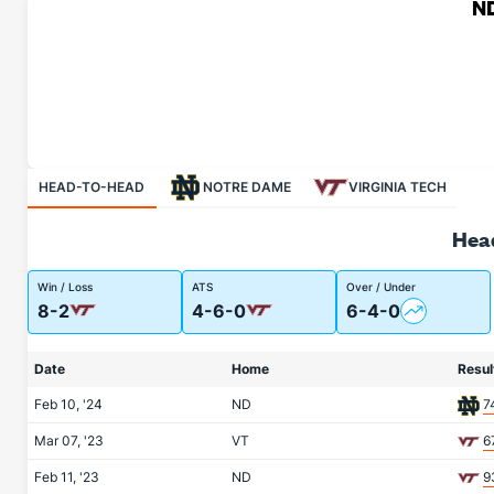
ND
HEAD-TO-HEAD
NOTRE DAME
VIRGINIA TECH
Hea
Win / Loss
ATS
Over / Under
8-2
4-6-0
6-4-0
Date
Home
Resul
Feb 10, '24
ND
7
Mar 07, '23
VT
6
Feb 11, '23
ND
9