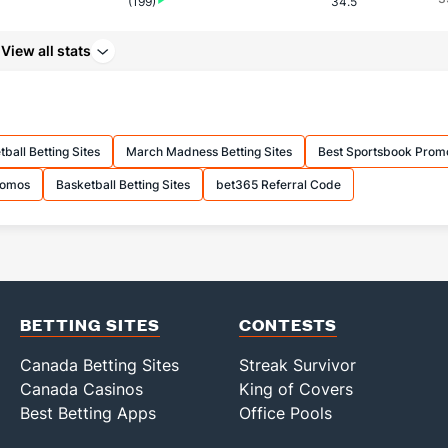
(199)
34.5
7
(93)
6.8
View all stats
2
(67)
19.6
7
(293)
72.2
1
(133)
12.0
ball Betting Sites
March Madness Betting Sites
Best Sportsbook Prom
1
(107)
16.6
romos
Basketball Betting Sites
bet365 Referral Code
Def. Rank
DEFENSE
Leagu
(76)
29.4
3
8
(88)
7.9
BETTING SITES
CONTESTS
2
(168)
21.5
Canada Betting Sites
Streak Survivor
1
(170)
12.8
Canada Casinos
King of Covers
1
(205)
11.7
Best Betting Apps
Office Pools
(201)
1.1