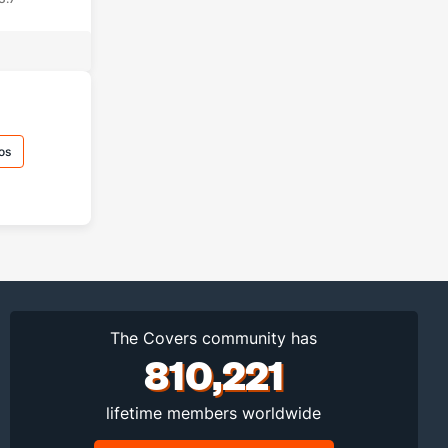
.4
2.0
1.6
3.6
os
9.0
e Avg.
2.1
.7
The Covers community has
3.4
810,221
3.2
2.1
lifetime members worldwide
1.1