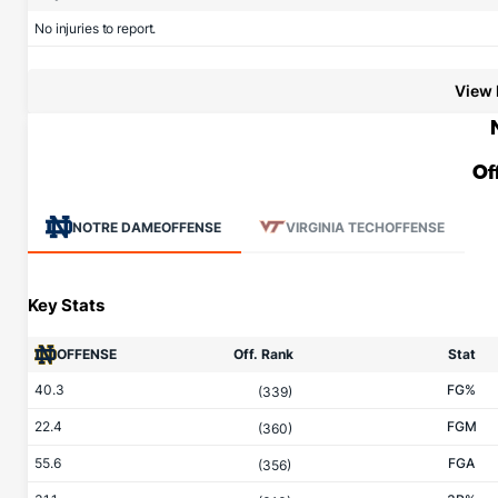
No injuries to report.
View 
Of
NOTRE DAME
OFFENSE
VIRGINIA TECH
OFFENSE
Key Stats
OFFENSE
Off. Rank
Stat
40.3
FG%
(339)
22.4
FGM
(360)
55.6
FGA
(356)