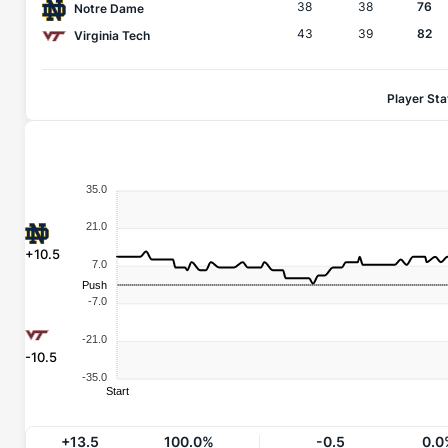
38
38
76
Notre Dame
43
39
82
Virginia Tech
Player Sta
35.0
21.0
+10.5
7.0
Push
-7.0
-21.0
-10.5
-35.0
Start
+13.5
100.0%
-0.5
0.0