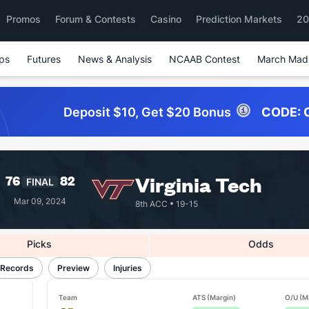
Promos
Forum & Contests
Casino
Prediction Markets
20
ps
Futures
News & Analysis
NCAAB Contest
March Mad
Deposit $10, Get $20 Bonus
CODE:
Virginia Tech
76
82
FINAL
Mar 09, 2024
8th ACC
19-15
Picks
Odds
Results, Match Player Stats & Records
Records
Preview
Injuries
Team
ATS (Margin)
O/U (M