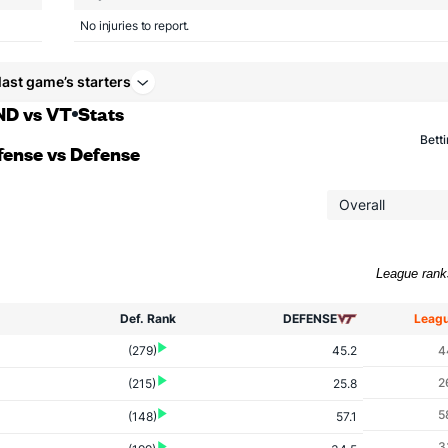
No injuries to report.
last game’s starters
ND vs VT
Stats
Bett
fense vs Defense
Overall
League rank
Def. Rank
DEFENSE
Leagu
(279)
45.2
4
2
(215)
25.8
5
(148)
57.1
3