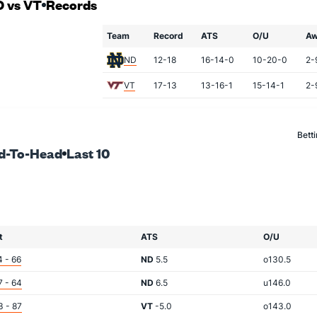
 vs VT
Records
Team
Record
ATS
O/U
Aw
ND
12-18
16-14-0
10-20-0
2-
VT
17-13
13-16-1
15-14-1
2-
Bett
d-To-Head
Last 10
t
ATS
O/U
4 - 66
ND
5.5
o130.5
7 - 64
ND
6.5
u146.0
3 - 87
VT
-5.0
o143.0