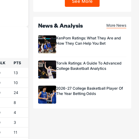
See More
amount (max $100 FanCash/day). FanCash issued
Ends 8/23/26 at 11:59 PM ET. Sponsored by DK.
under this promotion expires at 11:59 p.m. ET 7 days
from issuance. Terms, incl. FanCash terms, apply—
see Fanatics Sportsbook app.
News & Analysis
More News
KenPom Ratings: What They Are and
How They Can Help You Bet
BLK
PTS
Torvik Ratings: A Guide To Advanced
College Basketball Analytics
0
13
0
10
2026-27 College Basketball Player Of
0
24
The Year Betting Odds
8
0
4
0
3
0
11