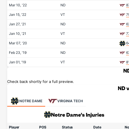
Mar 10, '22
ND
8
Jan 15, '22
VT
7
Jan 27, '21
ND
6
Jan 10, '21
VT
7
Mar 07, '20
ND
6
Feb 23, '19
ND
6
Jan 01, '19
VT
8
ND
Check back shortly for a full preview.
ND v
NOTRE DAME
VIRGINIA TECH
Notre Dame's Injuries
Player
POS
Status
Date
No