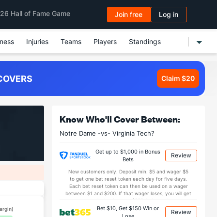
26 Hall of Fame Game
Join free
Log in
ness
Injuries
Teams
Players
Standings
COVERS
Claim $20
Know Who'll Cover Between:
Notre Dame -vs- Virginia Tech?
Get up to $1,000 in Bonus
Review
Bets
New customers only. Deposit min. $5 and wager $5
to get one bet reset token each day for five days.
Each bet reset token can then be used on a wager
between $1 and $200. If that wager loses, you will get
your stake back, up to $200, in bonus bets.
Bet $10, Get $150 Win or
argin)
Review
Lose