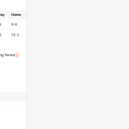
ay
Home
9
9-8
9
13-2
ing Terms