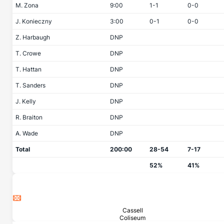
M. Zona
9:00
1-1
0-0
J. Konieczny
3:00
0-1
0-0
Z. Harbaugh
DNP
T. Crowe
DNP
T. Hattan
DNP
T. Sanders
DNP
J. Kelly
DNP
R. Braiton
DNP
A. Wade
DNP
Total
200:00
28-54
7-17
52%
41%
Location
Cassell
Coliseum