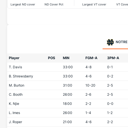
Largest ND cover
ND Cover Pct
Largest VT cover
VT Cove
NOTRE
Player
POS
MIN
FGM-A
3PM-A
T. Davis
33:00
4-8
0-1
B. Shrewsberry
33:00
4-6
0-2
M. Burton
31:00
10-20
2-5
C. Booth
26:00
2-6
2-5
K. Njie
18:00
2-2
0-0
L. Imes
26:00
1-4
1-2
J. Roper
21:00
4-6
2-2