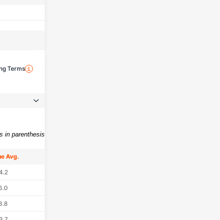
ing Terms
s in parenthesis
e Avg.
4.2
6.0
8.8
3.7