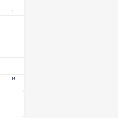
0
3
0
0
76