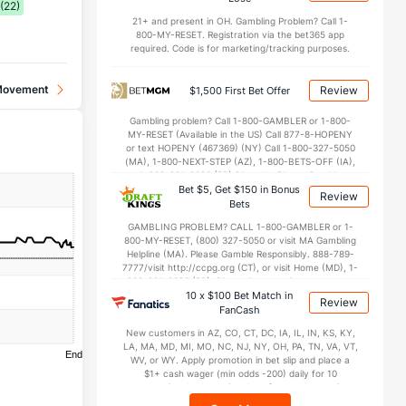
(22)
21+ and present in OH. Gambling Problem? Call 1-
800-MY-RESET. Registration via the bet365 app
required. Code is for marketing/tracking purposes.
Movement
Review
$1,500 First Bet Offer
Gambling problem? Call 1-800-GAMBLER or 1-800-
MY-RESET (Available in the US) Call 877-8-HOPENY
or text HOPENY (467369) (NY) Call 1-800-327-5050
(MA), 1-800-NEXT-STEP (AZ), 1-800-BETS-OFF (IA),
1-800-981-0023 (PR) 21+ only. Please Gamble
Responsibly. See Sports Betting | Legal Online
Bet $5, Get $150 in Bonus
Review
Sportsbook at BetMGM | BetMGM for Terms. First Bet
Bets
Offer for new customers only (if applicable). Subject
GAMBLING PROBLEM? CALL 1-800-GAMBLER or 1-
to eligibility requirements. Bonus bets are non-
800-MY-RESET, (800) 327-5050 or visit MA Gambling
withdrawable. In partnership with Kansas Crossing
Helpline (MA). Please Gamble Responsibly. 888-789-
Casino and Hotel. This promotional offer is not
7777/visit http://ccpg.org (CT), or visit Home (MD), 1-
available in DC, Mississippi, New York, Nevada,
800-981-0023 (PR). 21+ and present in most states.
Ontario, or Puerto Rico.
(18+ DC/NH/PR/WY). Void in CAN. Eligibility
10 x $100 Bet Match in
Review
restrictions apply. On behalf of Boot Hill Casino (KS).
FanCash
Pass-thru of per wager tax may apply in IL. 1 per new
New customers in AZ, CO, CT, DC, IA, IL, IN, KS, KY,
DraftKings customer. $5+ first-time bet req. Max.
LA, MA, MD, MI, MO, NC, NJ, NY, OH, PA, TN, VA, VT,
$150 issued as non-withdrawable Bonus Bets that
End
WV, or WY. Apply promotion in bet slip and place a
expire in 7 days after issuance. Stake removed from
$1+ cash wager (min odds -200) daily for 10
payout. Reward issued as $50 in Bonus Bets every 7
consecutive days starting day of account creation.
days via click-to-claim for 14 days. 7 days = 168hrs.
FanCash rewards will equal the qualifying wager
Terms: https://sportsbook.draftkings.com/promos.