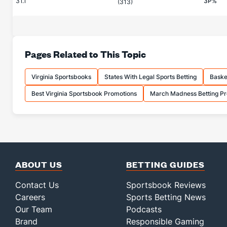
31.1
3P%
(313)
7.5
3PM
(218)
24.2
3PA
(143)
73.3
FT%
Pages Related to This Topic
(122)
10.8
FTM
(352)
Virginia Sportsbooks
States With Legal Sports Betting
Basket
14.7
FTA
(356)
Best Virginia Sportsbook Promotions
March Madness Betting P
More Stats
OFFENSE
Off. Rank
Stat
33.5
REB
(223)
8.5
OREB
(241)
ABOUT US
BETTING GUIDES
25.0
DREB
(136)
Contact Us
Sportsbook Reviews
10.0
AST
(357)
Careers
Sports Betting News
12.6
TO
(188)
Our Team
Podcasts
Brand
Responsible Gaming
0.8
AST/TO
(347)