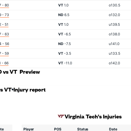
7 - 80
VT
1.0
o130.5
9 - 73
ND
6.5
o132.0
2 - 51
VT
1.0
u139.5
7 - 63
VT
-6.5
o138.0
4 - 56
ND
-7.5
u141.0
7 - 59
VT
-3.5
u133.5
1 - 66
VT
-11.0
o142.0
 vs VT
Preview
s VT
Injury report
Virginia Tech's Injuries
te
Player
POS
Status
Date