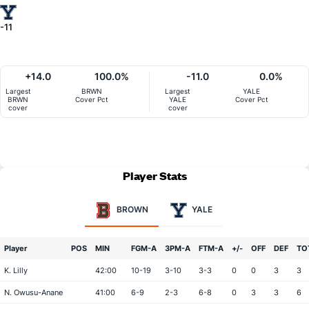
-11
+14.0
100.0%
-11.0
0.0%
Largest
BRWN
Largest
YALE
BRWN
Cover Pct
YALE
Cover Pct
cover
cover
Player Stats
BROWN
YALE
Player
POS
MIN
FGM-A
3PM-A
FTM-A
+/-
OFF
DEF
TO
K. Lilly
42:00
10-19
3-10
3-3
0
0
3
3
N. Owusu-Anane
41:00
6-9
2-3
6-8
0
3
3
6