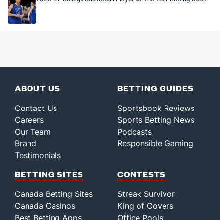
ABOUT US
BETTING GUIDES
Contact Us
Sportsbook Reviews
Careers
Sports Betting News
Our Team
Podcasts
Brand
Responsible Gaming
Testimonials
BETTING SITES
CONTESTS
Canada Betting Sites
Streak Survivor
Canada Casinos
King of Covers
Best Betting Apps
Office Pools