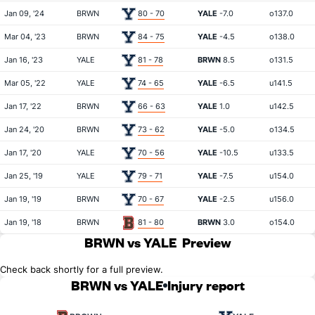
Jan 09, '24
BRWN
80 - 70
YALE
-7.0
o137.0
Mar 04, '23
BRWN
84 - 75
YALE
-4.5
o138.0
Jan 16, '23
YALE
81 - 78
BRWN
8.5
o131.5
Mar 05, '22
YALE
74 - 65
YALE
-6.5
u141.5
Jan 17, '22
BRWN
66 - 63
YALE
1.0
u142.5
Jan 24, '20
BRWN
73 - 62
YALE
-5.0
o134.5
Jan 17, '20
YALE
70 - 56
YALE
-10.5
u133.5
Jan 25, '19
YALE
79 - 71
YALE
-7.5
u154.0
Jan 19, '19
BRWN
70 - 67
YALE
-2.5
u156.0
Jan 19, '18
BRWN
81 - 80
BRWN
3.0
o154.0
BRWN vs YALE
Preview
Check back shortly for a full preview.
BRWN vs YALE
Injury report