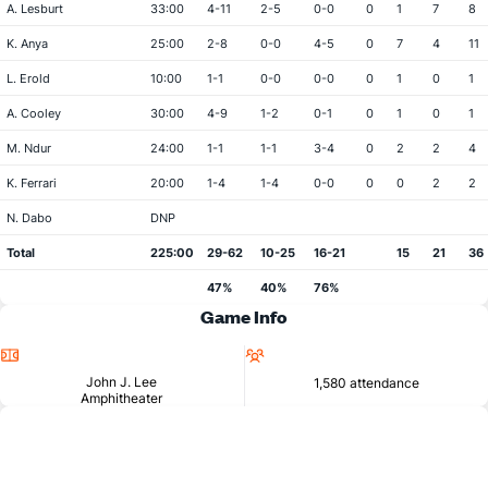
A. Lesburt
33:00
4-11
2-5
0-0
0
1
7
8
K. Anya
25:00
2-8
0-0
4-5
0
7
4
11
L. Erold
10:00
1-1
0-0
0-0
0
1
0
1
A. Cooley
30:00
4-9
1-2
0-1
0
1
0
1
M. Ndur
24:00
1-1
1-1
3-4
0
2
2
4
K. Ferrari
20:00
1-4
1-4
0-0
0
0
2
2
N. Dabo
DNP
Total
225:00
29-62
10-25
16-21
15
21
36
47%
40%
76%
Game Info
Location
Attendance
John J. Lee
1,580 attendance
Amphitheater