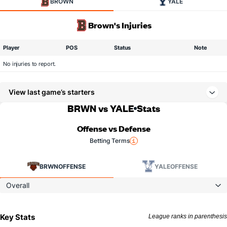
BROWN
YALE
Brown's Injuries
Player
POS
Status
Note
No injuries to report.
View last game’s starters
BRWN vs YALE
Stats
Offense vs Defense
Betting Terms
BRWN
OFFENSE
YALE
OFFENSE
Overall
Key Stats
League ranks in parenthesis