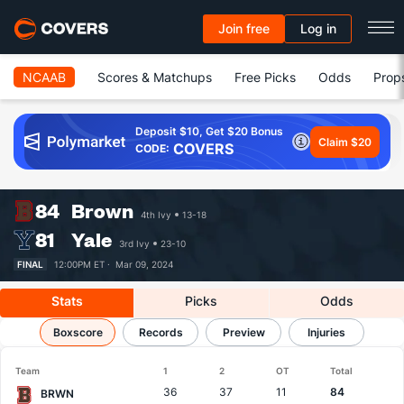
Join free
Log in
NCAAB
Scores & Matchups
Free Picks
Odds
Prop
Deposit $10, Get $20 Bonus
Claim $20
COVERS
CODE:
84
Brown
4th Ivy
13-18
81
Yale
3rd Ivy
23-10
FINAL
12:00PM ET ·
Mar 09, 2024
Stats
Picks
Odds
Brown vs Yale
Boxscore
Results, Match Player Stats & Records
Records
Preview
Injuries
Team
1
2
OT
Total
36
37
11
84
BRWN