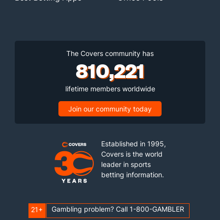
The Covers community has
810,221
lifetime members worldwide
Join our community today
Established in 1995,
Covers is the world
leader in sports
betting information.
Gambling problem? Call 1-800-GAMBLER
21+