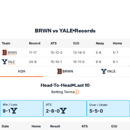
BRWN vs YALE
Records
Team
Record
ATS
O/U
Away
Home
BRWN
11-17
15-12-0
13-14-0
5-8
5-7
YALE
20-8
15-10-1
15-11-0
9-6
9-1
H2H
BRWN
YALE
Head-To-Head
Last 10
Betting Terms
Win / Loss
ATS
Over / Under
9-1
2-8-0
5-5-0
Date
Home
Result
ATS
O/U