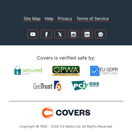
Site Map
Help
Privacy
Terms of Service
Covers is verified safe by:
Copyright © 1995 - 2026 CS Media Ltd. All Rights Reserved.