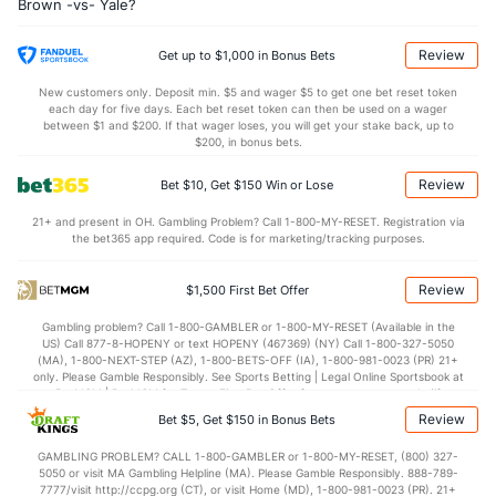
Brown -vs- Yale?
10.3
OREB
(25)
6.6
(54)
23.1
DREB
(62)
22.5
(226)
Review
Get up to $1,000 in Bonus Bets
13.1
AST
(263)
13.7
(144)
New customers only. Deposit min. $5 and wager $5 to get one bet reset token
each day for five days. Each bet reset token can then be used on a wager
12.3
TO
(256)
11.1
between $1 and $200. If that wager loses, you will get your stake back, up to
(255)
$200, in bonus bets.
1.1
AST/TO
(287)
1.2
(203)
Review
Bet $10, Get $150 Win or Lose
6.4
STL
(208)
5.5
(237)
21+ and present in OH. Gambling Problem? Call 1-800-MY-RESET. Registration via
4.3
BLK
(201)
3.5
(165)
the bet365 app required. Code is for marketing/tracking purposes.
Points
Review
$1,500 First Bet Offer
OFFENSE
Stat
DEFENSE
Gambling problem? Call 1-800-GAMBLER or 1-800-MY-RESET (Available in the
US) Call 877-8-HOPENY or text HOPENY (467369) (NY) Call 1-800-327-5050
70.6
Points
(56)
66.5
(243)
(MA), 1-800-NEXT-STEP (AZ), 1-800-BETS-OFF (IA), 1-800-981-0023 (PR) 21+
only. Please Gamble Responsibly. See Sports Betting | Legal Online Sportsbook at
32.8
1st Half
(51)
31.5
BetMGM | BetMGM for Terms. First Bet Offer for new customers only (if
(82)
applicable). Subject to eligibility requirements. Bonus bets are non-withdrawable.
Review
Bet $5, Get $150 in Bonus Bets
In partnership with Kansas Crossing Casino and Hotel. This promotional offer is
36.4
2nd Half
(51)
34.1
(82)
not available in DC, Mississippi, New York, Nevada, Ontario, or Puerto Rico.
GAMBLING PROBLEM? CALL 1-800-GAMBLER or 1-800-MY-RESET, (800) 327-
5050 or visit MA Gambling Helpline (MA). Please Gamble Responsibly. 888-789-
7777/visit http://ccpg.org (CT), or visit Home (MD), 1-800-981-0023 (PR). 21+