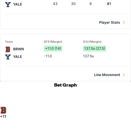
43
30
8
81
YALE
Player Stats
Team
ATS (Margin)
O/U (Margin)
+11.0 (14)
137.5o (27.5)
BRWN
-11.0
137.5u
YALE
Line Movement
Bet Graph
+11