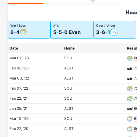
Hea
Win / Loss
Over / Under
ATS
6-4
5-5-0 Even
3-6-1
Date
Home
Resul
Mar 02, '23
SOU
6
Feb 06, '23
ALST
7
Mar 03, '22
ALST
7
Feb 07, '22
SOU
7
Feb 22, '21
SOU
7
Jan 25, '21
ALST
6
Mar 10, '20
SOU
6
Feb 22, '20
ALST
5