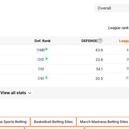
Overall
League rank
Def. Rank
DEFENSE
Leagu
(168)
43.6
4
2
(35)
23.6
5
(15)
54.1
3
(74)
30.5
7
(41)
6.4
View all stats
2
(52)
21.0
7
(171)
70.0
1
(345)
17.1
na Sports Betting
Basketball Betting Sites
March Madness Betting Sites
1
(345)
24.5