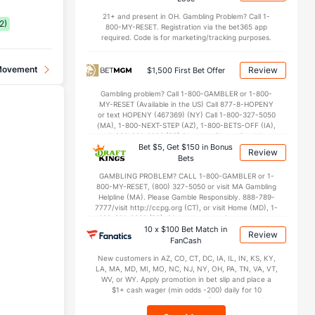
21+ and present in OH. Gambling Problem? Call 1-
2)
800-MY-RESET. Registration via the bet365 app
required. Code is for marketing/tracking purposes.
Movement
Review
$1,500 First Bet Offer
Gambling problem? Call 1-800-GAMBLER or 1-800-
MY-RESET (Available in the US) Call 877-8-HOPENY
or text HOPENY (467369) (NY) Call 1-800-327-5050
(MA), 1-800-NEXT-STEP (AZ), 1-800-BETS-OFF (IA),
1-800-981-0023 (PR) 21+ only. Please Gamble
Responsibly. See Sports Betting | Legal Online
Bet $5, Get $150 in Bonus
Review
Sportsbook at BetMGM | BetMGM for Terms. First Bet
Bets
Offer for new customers only (if applicable). Subject
GAMBLING PROBLEM? CALL 1-800-GAMBLER or 1-
to eligibility requirements. Bonus bets are non-
800-MY-RESET, (800) 327-5050 or visit MA Gambling
withdrawable. In partnership with Kansas Crossing
Helpline (MA). Please Gamble Responsibly. 888-789-
Casino and Hotel. This promotional offer is not
7777/visit http://ccpg.org (CT), or visit Home (MD), 1-
available in DC, Mississippi, New York, Nevada,
800-981-0023 (PR). 21+ and present in most states.
Ontario, or Puerto Rico.
(18+ DC/NH/PR/WY). Void in CAN. Eligibility
10 x $100 Bet Match in
Review
restrictions apply. On behalf of Boot Hill Casino (KS).
FanCash
Pass-thru of per wager tax may apply in IL. 1 per new
New customers in AZ, CO, CT, DC, IA, IL, IN, KS, KY,
DraftKings customer. $5+ first-time bet req. Max.
LA, MA, MD, MI, MO, NC, NJ, NY, OH, PA, TN, VA, VT,
$150 issued as non-withdrawable Bonus Bets that
WV, or WY. Apply promotion in bet slip and place a
expire in 7 days after issuance. Stake removed from
$1+ cash wager (min odds -200) daily for 10
payout. Reward issued as $50 in Bonus Bets every 7
consecutive days starting day of account creation.
days via click-to-claim for 14 days. 7 days = 168hrs.
FanCash rewards will equal the qualifying wager
Terms: https://sportsbook.draftkings.com/promos.