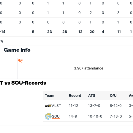
-0
0
0
1
1
0
1
0
0
0
-0
0
0
1
1
0
2
0
3
0
-0
0
0
0
0
0
1
0
1
0
-14
5
23
28
12
20
4
11
1
9%
Game Info
Attendance
3,967 attendance
T vs SOU
Records
Team
Record
ATS
O/U
A
ALST
11-12
13-7-0
8-12-0
3-
SOU
14-9
10-10-0
7-13-0
5-