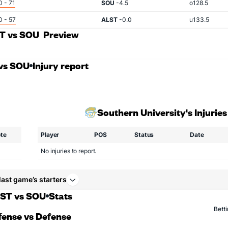
0 - 71
SOU
-4.5
o128.5
0 - 57
ALST
-0.0
u133.5
T vs SOU
Preview
vs SOU
Injury report
Southern University's Injuries
te
Player
POS
Status
Date
No injuries to report.
last game’s starters
ST vs SOU
Stats
Bett
fense vs Defense