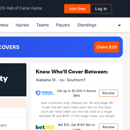
26 Hall of Fame Game
Join free
Log in
ness
Injuries
Teams
Players
Standings
COVERS
Claim $20
Know Who'll Cover Between:
ty
Alabama St. -vs- Southern?
Get up to $1,000 in Bonus
Review
Bets
New customers only. Deposit min. $5 and wager $5
to get one bet reset token each day for five days.
rds
Each bet reset token can then be used on a wager
between $1 and $200. If that wager loses, you will get
your stake back, up to $200, in bonus bets.
Bet $10, Get $150 Win or
rgin)
Review
Lose