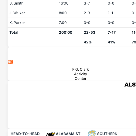
S. Smith
16:00
3-7
0-0
0
J. Walker
8:00
2-3
1-1
0
K. Parker
7:00
0-0
0-0
0
Total
200:00
22-53
7-17
11
42%
41%
7
Location
F.G. Clark
Activity
Center
ALS
HEAD-TO-HEAD
ALABAMA ST.
SOUTHERN