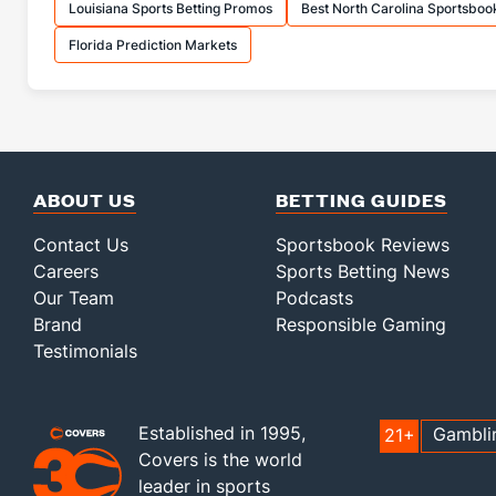
Louisiana Sports Betting Promos
Best North Carolina Sportsboo
More Stats
Florida Prediction Markets
OFFENSE
Off. Rank
Stat
35.7
REB
(47)
11.6
OREB
(13)
24.0
DREB
(355)
ABOUT US
BETTING GUIDES
10.6
AST
(331)
Contact Us
Sportsbook Reviews
11.8
TO
(137)
Careers
Sports Betting News
0.9
AST/TO
(284)
Our Team
Podcasts
Brand
Responsible Gaming
9.0
STL
(122)
Testimonials
3.9
BLK
(358)
Points
Established in 1995,
Gambli
21+
OFFENSE
Off. Rank
Stat
Covers is the world
leader in sports
69.7
Points
(309)