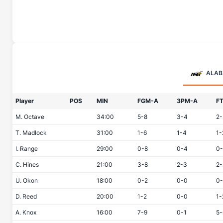
ALAB
Player
POS
MIN
FGM-A
3PM-A
F
M. Octave
34:00
5-8
3-4
2-
T. Madlock
31:00
1-6
1-4
1-
I. Range
29:00
0-8
0-4
0
C. Hines
21:00
3-8
2-3
2-
U. Okon
18:00
0-2
0-0
0
D. Reed
20:00
1-2
0-0
1-
A. Knox
16:00
7-9
0-1
5-