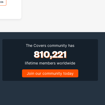
mos
e Avg.
2.3
.8
3.5
The Covers community has
3.3
810,221
2.3
1.1
lifetime members worldwide
.7
Join our community today
.4
e Avg.
3.1