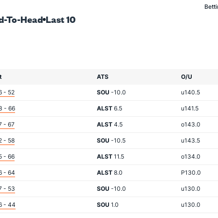
Bett
d-To-Head
Last 10
t
ATS
O/U
6 - 52
SOU
-10.0
u140.5
3 - 66
ALST
6.5
u141.5
7 - 67
ALST
4.5
o143.0
2 - 58
SOU
-10.5
u143.5
5 - 66
ALST
11.5
o134.0
6 - 64
ALST
8.0
P130.0
7 - 53
SOU
-10.0
u130.0
6 - 44
SOU
1.0
u130.0