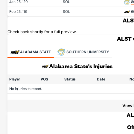
Jan 25, '20
SOU
8
Feb 25, '19
SOU
6
ALS
Check back shortly for a full preview.
ALST 
ALABAMA STATE
SOUTHERN UNIVERSITY
Alabama State's Injuries
Player
POS
Status
Date
No
No injuries to report.
View 
AL
Of