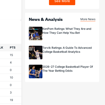
See More
amount (max $100 FanCash/day). FanCash issued
Ends 8/23/26 at 11:59 PM ET. Sponsored by DK.
under this promotion expires at 11:59 p.m. ET 7 days
from issuance. Terms, incl. FanCash terms, apply—
see Fanatics Sportsbook app.
News & Analysis
More News
KenPom Ratings: What They Are and
How They Can Help You Bet
LK
PTS
Torvik Ratings: A Guide To Advanced
College Basketball Analytics
15
4
2026-27 College Basketball Player Of
0
The Year Betting Odds
10
0
3
19