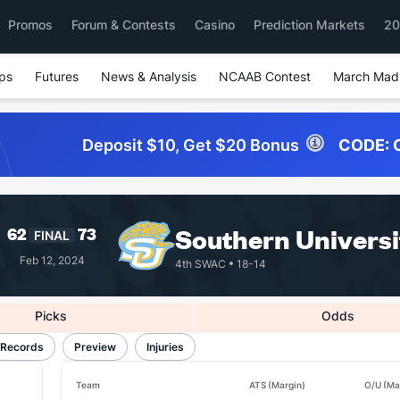
Promos
Forum & Contests
Casino
Prediction Markets
20
ps
Futures
News & Analysis
NCAAB Contest
March Mad
Deposit $10, Get $20 Bonus
CODE:
Southern Universi
62
73
FINAL
Feb 12, 2024
4th SWAC
18-14
Picks
Odds
rsity
Results, Match Player Stats & Reco
Records
Preview
Injuries
Team
ATS (Margin)
O/U (Ma