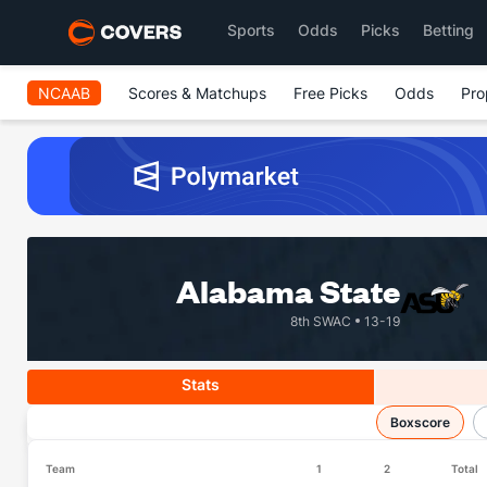
Sports
Odds
Picks
Betting
NCAAB
Scores & Matchups
Free Picks
Odds
Pro
Alabama State
8th SWAC
13-19
Stats
Alabama State vs Southern Unive
Boxscore
Team
1
2
Total