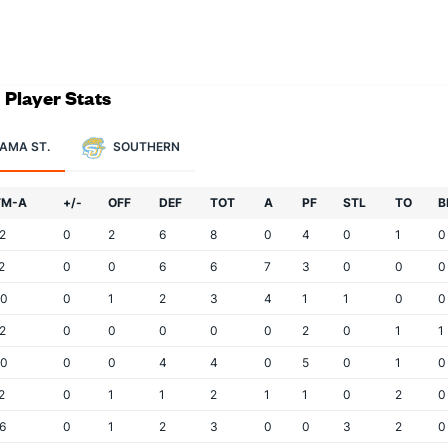
Player Stats
AMA ST.
SOUTHERN
TM-A
+/-
OFF
DEF
TOT
A
PF
STL
TO
B
2
0
2
6
8
0
4
0
1
0
2
0
0
6
6
7
3
0
0
0
-0
0
1
2
3
4
1
1
0
0
2
0
0
0
0
0
2
0
1
1
-0
0
0
4
4
0
5
0
1
0
2
0
1
1
2
1
1
0
2
0
6
0
1
2
3
0
0
3
2
0