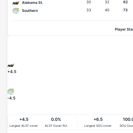
30
32
62
Alabama St.
33
40
73
Southern
Player Sta
+4.5
-4.5
+4.5
0.0%
+6.5
100.
Largest ALST cover
ALST Cover Pct
Largest SOU cover
SOU Cove