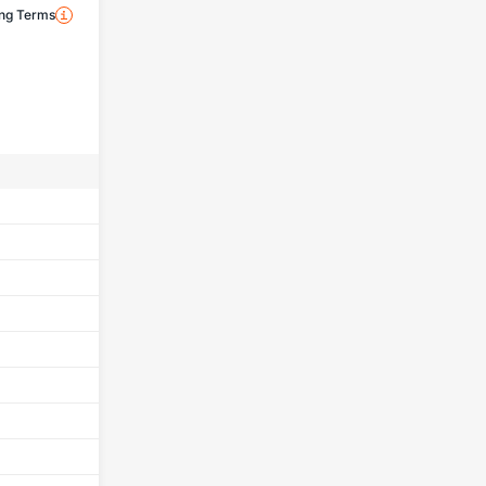
ing Terms