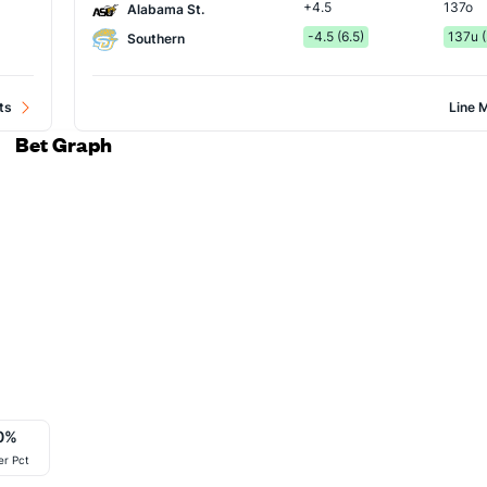
+4.5
137o
Alabama St.
-4.5 (6.5)
137u (
Southern
ts
Line 
Bet Graph
0%
r Pct