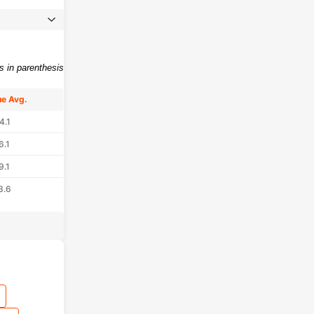
s in parenthesis
e Avg.
4.1
6.1
9.1
3.6
.4
2.1
1.3
3.5
9.0