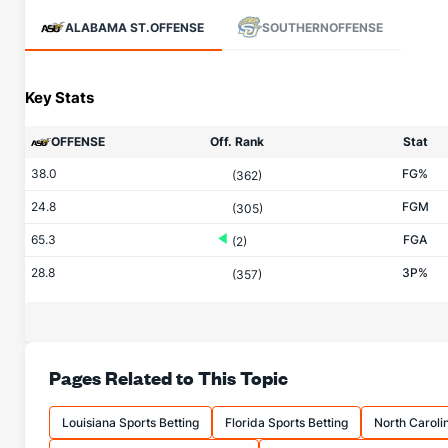
ALABAMA ST.
OFFENSE
SOUTHERN
OFFENSE
Key Stats
OFFENSE
Off. Rank
Stat
38.0
FG%
(362)
24.8
FGM
(305)
65.3
FGA
(2)
28.8
3P%
(357)
6.8
3PM
(224)
23.7
3PA
(58)
71.5
FT%
Pages Related to This Topic
(160)
13.2
FTM
(195)
Louisiana Sports Betting
Florida Sports Betting
North Caroli
18.4
FTA
(206)