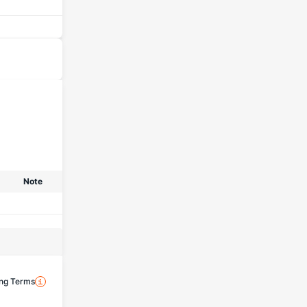
Note
ing Terms