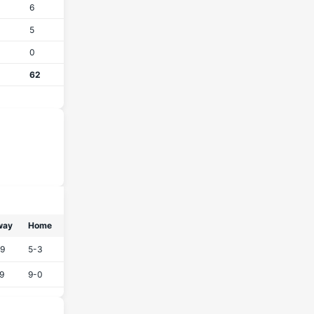
6
5
0
62
way
Home
9
5-3
9
9-0