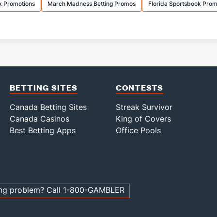
k Promotions
March Madness Betting Promos
Florida Sportsbook Pro
Def. Rank
DEFENSE
Leagu
(185)
33.5
3
8
(143)
9.0
2
(326)
24.5
BETTING SITES
CONTESTS
1
(159)
13.0
Canada Betting Sites
Streak Survivor
1
(7)
17.7
Canada Casinos
King of Covers
(12)
0.7
Best Betting Apps
Office Pools
6
(11)
6.6
3
(184)
3.3
ng problem? Call 1-800-GAMBLER
Def. Rank
DEFENSE
Leagu
(78)
70.7
7