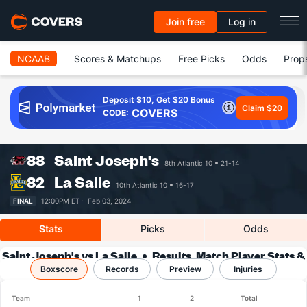
Join free
Log in
NCAAB
Scores & Matchups
Free Picks
Odds
Prop
Deposit $10, Get $20 Bonus
Claim $20
COVERS
CODE:
88
Saint Joseph's
8th Atlantic 10
21-14
82
La Salle
10th Atlantic 10
16-17
FINAL
12:00PM ET ·
Feb 03, 2024
Stats
Picks
Odds
Saint Joseph's vs La Salle
Results, Match Player Stats &
Boxscore
Records
Records
Preview
Injuries
Team
1
2
Total