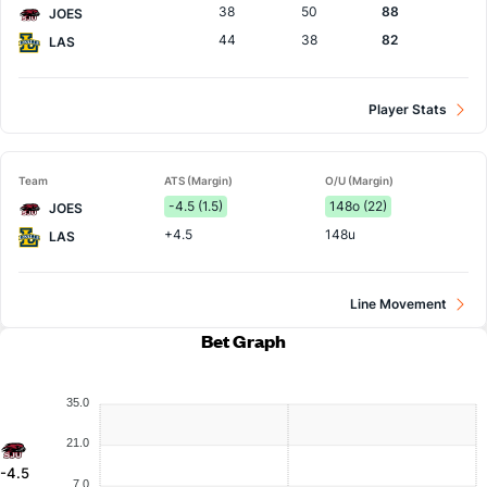
38
50
88
JOES
44
38
82
LAS
Player Stats
Team
ATS (Margin)
O/U (Margin)
-4.5 (1.5)
148o (22)
JOES
+4.5
148u
LAS
Line Movement
Bet Graph
35.0
21.0
-4.5
7.0