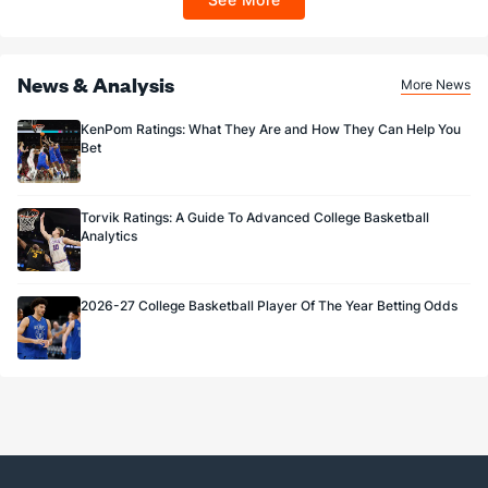
Sportsbook app.
News & Analysis
More News
KenPom Ratings: What They Are and How They Can Help You
Bet
Torvik Ratings: A Guide To Advanced College Basketball
Analytics
2026-27 College Basketball Player Of The Year Betting Odds