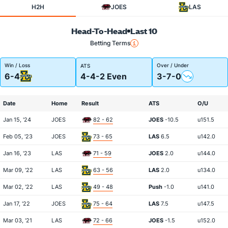
H2H
JOES
LAS
Head-To-Head
Last 10
Betting Terms
Win / Loss
Over / Under
ATS
6-4
4-4-2 Even
3-7-0
Date
Home
Result
ATS
O/U
Jan 15, '24
JOES
82 - 62
JOES
-10.5
u151.5
Feb 05, '23
JOES
73 - 65
LAS
6.5
u142.0
Jan 16, '23
LAS
71 - 59
JOES
2.0
u144.0
Mar 09, '22
LAS
63 - 56
LAS
2.0
u134.0
Mar 02, '22
LAS
49 - 48
Push
-1.0
u141.0
Jan 17, '22
JOES
75 - 64
LAS
7.5
u147.5
Mar 03, '21
LAS
72 - 66
JOES
-1.5
u152.0