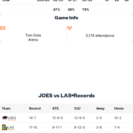
Total
200:00
26-55
10-21
26-33
10
28
38
47%
48%
79%
Game Info
Location
Attendance
Tom Gola
3,174 attendance
Arena
JOES vs LAS
Records
Team
Record
ATS
O/U
Away
Home
JOES
14-7
12-9-0
12-9-0
2-5
10-2
LAS
11-10
8-11-1
8-12-0
3-6
7-4