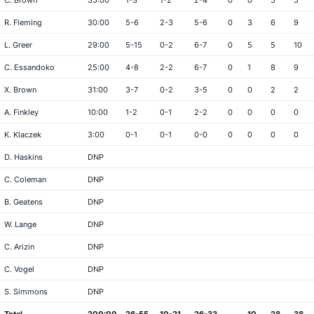
C. Brown
35:00
1-3
1-2
2-4
0
0
5
5
R. Fleming
30:00
5-6
2-3
5-6
0
3
6
9
L. Greer
29:00
5-15
0-2
6-7
0
5
5
10
C. Essandoko
25:00
4-8
2-2
6-7
0
1
8
9
X. Brown
31:00
3-7
0-2
3-5
0
0
2
2
A. Finkley
10:00
1-2
0-1
2-2
0
0
0
0
K. Klaczek
3:00
0-1
0-1
0-0
0
0
0
0
D. Haskins
DNP
C. Coleman
DNP
B. Geatens
DNP
W. Lange
DNP
C. Arizin
DNP
C. Vogel
DNP
S. Simmons
DNP