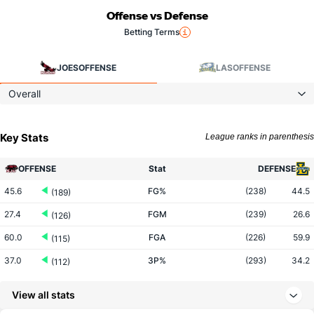
Offense vs Defense
Betting Terms
JOES
OFFENSE
LAS
OFFENSE
Overall
Key Stats
League ranks in parenthesis
OFFENSE
Stat
DEFENSE
45.6
FG%
(238)
44.5
(189)
27.4
FGM
(239)
26.6
(126)
60.0
FGA
(226)
59.9
(115)
37.0
3P%
(293)
34.2
(112)
10.5
3PM
(119)
6.5
(11)
View all stats
28.3
3PA
(62)
19.0
(12)