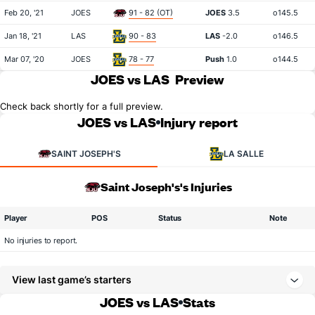
Feb 20, '21
JOES
91 - 82 (OT)
JOES
3.5
o145.5
Jan 18, '21
LAS
90 - 83
LAS
-2.0
o146.5
Mar 07, '20
JOES
78 - 77
Push
1.0
o144.5
JOES vs LAS
Preview
Check back shortly for a full preview.
JOES vs LAS
Injury report
SAINT JOSEPH'S
LA SALLE
Saint Joseph's's Injuries
Player
POS
Status
Note
No injuries to report.
View last game’s starters
JOES vs LAS
Stats