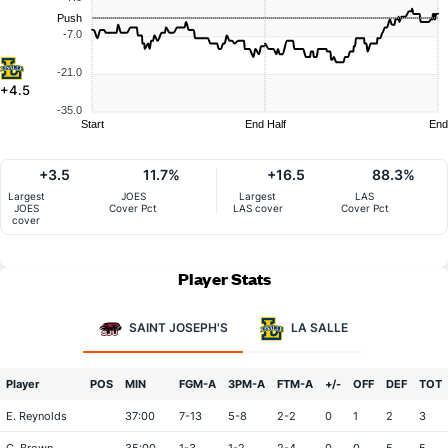
Push
-7.0
-21.0
+4.5
-35.0
Start
End Half
End
+3.5
11.7%
+16.5
88.3%
Largest
JOES
Largest
LAS
JOES
Cover Pct
LAS cover
Cover Pct
cover
Player Stats
SAINT JOSEPH'S
LA SALLE
Player
POS
MIN
FGM-A
3PM-A
FTM-A
+/-
OFF
DEF
TOT
E. Reynolds
37:00
7-13
5-8
2-2
0
1
2
3