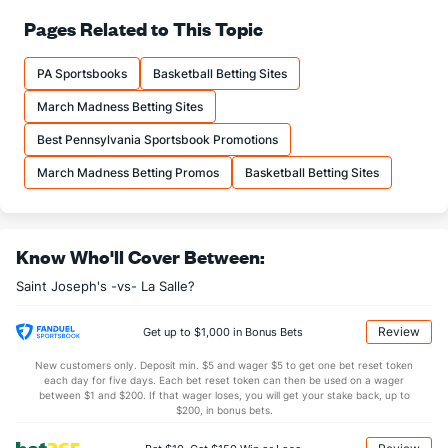
72.6
FT%
(177)
70.2
Pages Related to This Topic
(147)
12.1
FTM
(220)
13.0
(269)
PA Sportsbooks
Basketball Betting Sites
16.7
FTA
(216)
18.5
(278)
March Madness Betting Sites
More Stats
Best Pennsylvania Sportsbook Promotions
OFFENSE
Stat
DEFENSE
March Madness Betting Promos
Basketball Betting Sites
34.1
REB
(310)
34.9
(123)
8.8
OREB
(246)
9.7
(172)
Know Who'll Cover Between:
25.3
DREB
(258)
25.2
(183)
Saint Joseph's -vs- La Salle?
15.3
AST
(240)
14.0
(79)
11.5
TO
(271)
11.8
(157)
Review
Get up to $1,000 in Bonus Bets
1.3
AST/TO
(290)
1.2
(101)
New customers only. Deposit min. $5 and wager $5 to get one bet reset token
each day for five days. Each bet reset token can then be used on a wager
7.1
STL
(181)
4.8
between $1 and $200. If that wager loses, you will get your stake back, up to
(266)
$200, in bonus bets.
3.8
BLK
(176)
3.3
(321)