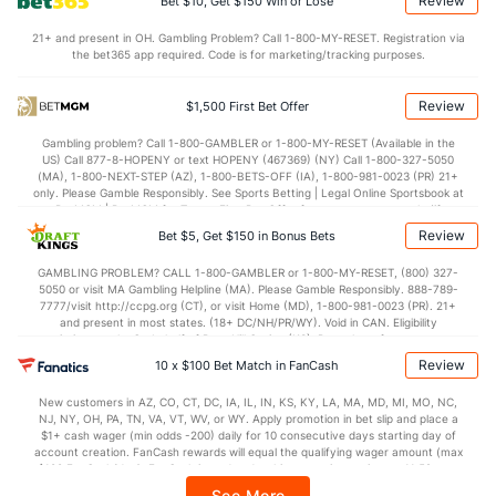
Review
Bet $10, Get $150 Win or Lose
Points
21+ and present in OH. Gambling Problem? Call 1-800-MY-RESET. Registration via
the bet365 app required. Code is for marketing/tracking purposes.
OFFENSE
Stat
DEFENSE
77.4
Points
(216)
72.7
(115)
Review
$1,500 First Bet Offer
37.7
1st Half
(286)
33.6
(271)
Gambling problem? Call 1-800-GAMBLER or 1-800-MY-RESET (Available in the
US) Call 877-8-HOPENY or text HOPENY (467369) (NY) Call 1-800-327-5050
39.1
2nd Half
(286)
37.0
(271)
(MA), 1-800-NEXT-STEP (AZ), 1-800-BETS-OFF (IA), 1-800-981-0023 (PR) 21+
only. Please Gamble Responsibly. See Sports Betting | Legal Online Sportsbook at
BetMGM | BetMGM for Terms. First Bet Offer for new customers only (if
applicable). Subject to eligibility requirements. Bonus bets are non-withdrawable.
Review
Bet $5, Get $150 in Bonus Bets
In partnership with Kansas Crossing Casino and Hotel. This promotional offer is
not available in DC, Mississippi, New York, Nevada, Ontario, or Puerto Rico.
GAMBLING PROBLEM? CALL 1-800-GAMBLER or 1-800-MY-RESET, (800) 327-
5050 or visit MA Gambling Helpline (MA). Please Gamble Responsibly. 888-789-
7777/visit http://ccpg.org (CT), or visit Home (MD), 1-800-981-0023 (PR). 21+
and present in most states. (18+ DC/NH/PR/WY). Void in CAN. Eligibility
restrictions apply. On behalf of Boot Hill Casino (KS). Pass-thru of per wager tax
may apply in IL. 1 per new DraftKings customer. $5+ first-time bet req. Max.
Review
10 x $100 Bet Match in FanCash
$150 issued as non-withdrawable Bonus Bets that expire in 7 days after
issuance. Stake removed from payout. Reward issued as $50 in Bonus Bets
New customers in AZ, CO, CT, DC, IA, IL, IN, KS, KY, LA, MA, MD, MI, MO, NC,
every 7 days via click-to-claim for 14 days. 7 days = 168hrs. Terms:
NJ, NY, OH, PA, TN, VA, VT, WV, or WY. Apply promotion in bet slip and place a
https://sportsbook.draftkings.com/promos. Ends 8/23/26 at 11:59 PM ET.
$1+ cash wager (min odds -200) daily for 10 consecutive days starting day of
Sponsored by DK.
account creation. FanCash rewards will equal the qualifying wager amount (max
$100 FanCash/day). FanCash issued under this promotion expires at 11:59 p.m.
ET 7 days from issuance. Terms, incl. FanCash terms, apply—see Fanatics
See More