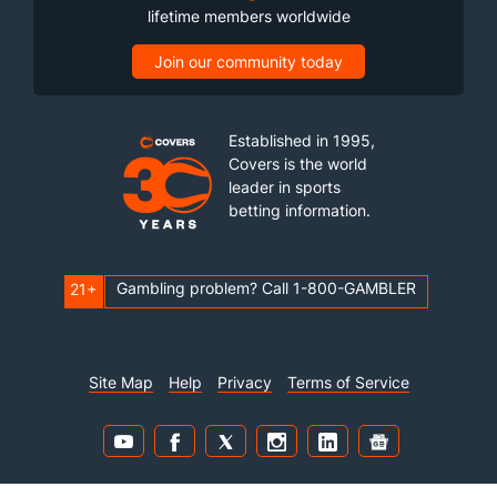
lifetime members worldwide
Join our community today
Established in 1995,
Covers is the world
leader in sports
betting information.
Gambling problem? Call 1-800-GAMBLER
21+
Site Map
Help
Privacy
Terms of Service