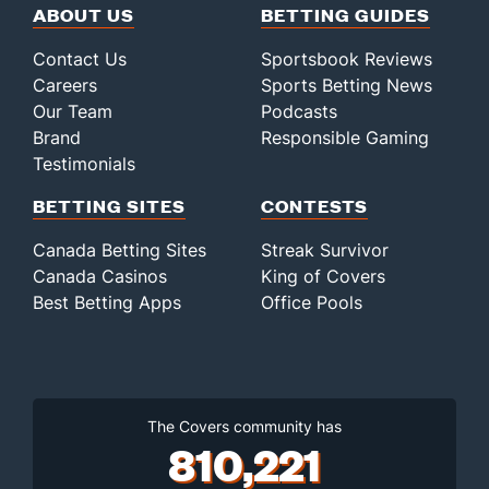
ABOUT US
BETTING GUIDES
Contact Us
Sportsbook Reviews
Careers
Sports Betting News
Our Team
Podcasts
Brand
Responsible Gaming
Testimonials
BETTING SITES
CONTESTS
Canada Betting Sites
Streak Survivor
Canada Casinos
King of Covers
Best Betting Apps
Office Pools
The Covers community has
810,221