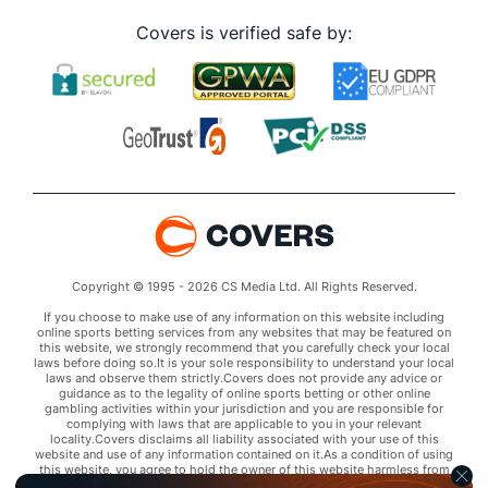
Covers is verified safe by:
Copyright © 1995 - 2026 CS Media Ltd. All Rights Reserved.
If you choose to make use of any information on this website including
online sports betting services from any websites that may be featured on
this website, we strongly recommend that you carefully check your local
laws before doing so.It is your sole responsibility to understand your local
laws and observe them strictly.Covers does not provide any advice or
guidance as to the legality of online sports betting or other online
gambling activities within your jurisdiction and you are responsible for
complying with laws that are applicable to you in your relevant
locality.Covers disclaims all liability associated with your use of this
website and use of any information contained on it.As a condition of using
this website, you agree to hold the owner of this website harmless from
any claims arising from your use of any services on any third party website