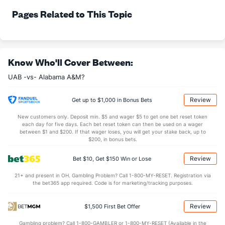
71.8
FT%
(334)
75.0
Pages Related to This Topic
(74)
17.0
FTM
(362)
21.0
(7)
23.7
FTA
(361)
28.0
(10)
More Stats
Know Who'll Cover Between:
UAB -vs- Alabama A&M?
OFFENSE
Stat
DEFENSE
35.0
REB
(252)
36.0
(48)
Review
Get up to $1,000 in Bonus Bets
11.2
OREB
(346)
10.3
(28)
New customers only. Deposit min. $5 and wager $5 to get one bet reset token
each day for five days. Each bet reset token can then be used on a wager
23.8
DREB
(237)
25.7
between $1 and $200. If that wager loses, you will get your stake back, up to
(135)
$200, in bonus bets.
11.0
AST
(223)
18.3
(141)
Review
Bet $10, Get $150 Win or Lose
12.0
TO
(40)
16.0
(170)
21+ and present in OH. Gambling Problem? Call 1-800-MY-RESET. Registration via
0.9
AST/TO
(76)
1.1
(154)
the bet365 app required. Code is for marketing/tracking purposes.
6.8
STL
(81)
9.4
(279)
Review
$1,500 First Bet Offer
4.9
BLK
(99)
3.8
(332)
Gambling problem? Call 1-800-GAMBLER or 1-800-MY-RESET (Available in the