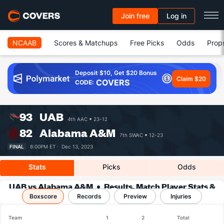
Join free
Log in
NCAAB
Scores & Matchups
Free Picks
Odds
Prop
Deposit $10, Get $20 Bonus
Claim $20
COVERS
CODE:
93
UAB
4th AAC
23-12
82
Alabama A&M
7th SWAC
12-23
FINAL
8:00PM ET ·
Dec 13, 2023
Stats
Picks
Odds
UAB vs Alabama A&M
Results, Match Player Stats &
Boxscore
Records
Records
Preview
Injuries
Team
1
2
Total