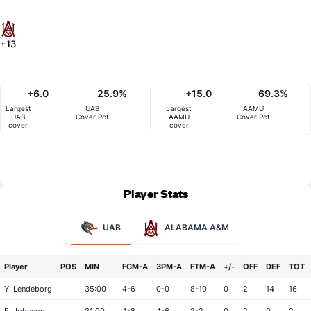
+13
+6.0
25.9%
+15.0
69.3%
Largest
UAB
Largest
AAMU
UAB
Cover Pct
AAMU
Cover Pct
cover
cover
Player Stats
UAB
ALABAMA A&M
Player
POS
MIN
FGM-A
3PM-A
FTM-A
+/-
OFF
DEF
TOT
Y. Lendeborg
35:00
4-6
0-0
8-10
0
2
14
16