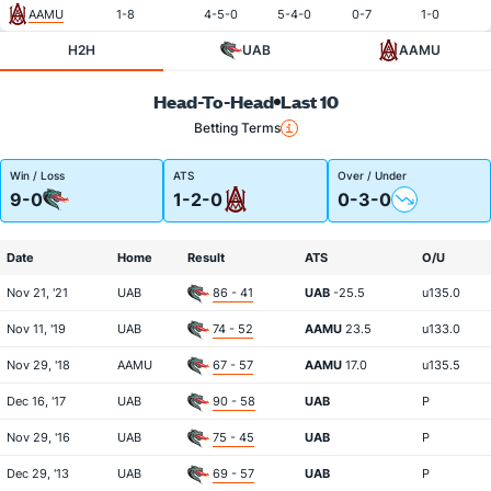
AAMU
1-8
4-5-0
5-4-0
0-7
1-0
H2H
UAB
AAMU
Head-To-Head
Last 10
Betting Terms
Win / Loss
ATS
Over / Under
9-0
1-2-0
0-3-0
Date
Home
Result
ATS
O/U
Nov 21, '21
UAB
86 - 41
UAB
-25.5
u135.0
Nov 11, '19
UAB
74 - 52
AAMU
23.5
u133.0
Nov 29, '18
AAMU
67 - 57
AAMU
17.0
u135.5
Dec 16, '17
UAB
90 - 58
UAB
P
Nov 29, '16
UAB
75 - 45
UAB
P
Dec 29, '13
UAB
69 - 57
UAB
P