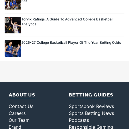
Bet
Torvik Ratings: A Guide To Advanced College Basketball
Analytics
2026-27 College Basketball Player Of The Year Betting Odds
ABOUT US
BETTING GUIDES
Contact Us
Sportsbook Reviews
Careers
Sports Betting News
Our Team
Podcasts
Brand
Responsible Gaming