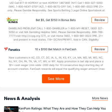
Points
US) Call 877-8-HOPENY or text HOPENY (467369) (NY) Call 1-800-327-5050
(MA), 1-800-NEXT-STEP (AZ), 1-800-BETS-OFF (IA), 1-800-981-0023 (PR) 21+
only. Please Gamble Responsibly. See Sports Betting | Legal Online Sportsbook at
OFFENSE
Stat
DEFENSE
BetMGM | BetMGM for Terms. First Bet Offer for new customers only (if
applicable). Subject to eligibility requirements. Bonus bets are non-withdrawable.
Review
Bet $5, Get $150 in Bonus Bets
In partnership with Kansas Crossing Casino and Hotel. This promotional offer is
72.6
Points
(289)
87.8
(72)
not available in DC, Mississippi, New York, Nevada, Ontario, or Puerto Rico.
GAMBLING PROBLEM? CALL 1-800-GAMBLER or 1-800-MY-RESET, (800) 327-
36.3
1st Half
(216)
43.6
(347)
5050 or visit MA Gambling Helpline (MA). Please Gamble Responsibly. 888-789-
7777/visit http://ccpg.org (CT), or visit Home (MD), 1-800-981-0023 (PR). 21+
35.4
2nd Half
(216)
43.3
(347)
and present in most states. (18+ DC/NH/PR/WY). Void in CAN. Eligibility
restrictions apply. On behalf of Boot Hill Casino (KS). Pass-thru of per wager tax
may apply in IL. 1 per new DraftKings customer. $5+ first-time bet req. Max.
Review
10 x $100 Bet Match in FanCash
$150 issued as non-withdrawable Bonus Bets that expire in 7 days after
issuance. Stake removed from payout. Reward issued as $50 in Bonus Bets
New customers in AZ, CO, CT, DC, IA, IL, IN, KS, KY, LA, MA, MD, MI, MO, NC,
every 7 days via click-to-claim for 14 days. 7 days = 168hrs. Terms:
NJ, NY, OH, PA, TN, VA, VT, WV, or WY. Apply promotion in bet slip and place a
https://sportsbook.draftkings.com/promos. Ends 8/23/26 at 11:59 PM ET.
$1+ cash wager (min odds -200) daily for 10 consecutive days starting day of
Sponsored by DK.
account creation. FanCash rewards will equal the qualifying wager amount (max
$100 FanCash/day). FanCash issued under this promotion expires at 11:59 p.m.
ET 7 days from issuance. Terms, incl. FanCash terms, apply—see Fanatics
See More
Sportsbook app.
News & Analysis
More News
KenPom Ratings: What They Are and How They Can Help You