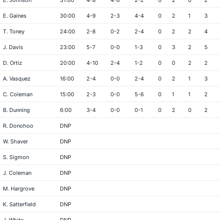
E. Johnson
31:00
4-8
4-6
2-2
0
2
0
2
E. Gaines
30:00
4-9
2-3
4-4
0
2
1
3
T. Toney
24:00
2-8
0-2
2-4
0
2
2
4
J. Davis
23:00
5-7
0-0
1-3
0
3
2
5
D. Ortiz
20:00
4-10
2-4
1-2
0
0
2
2
A. Vasquez
16:00
2-4
0-0
2-4
0
2
1
3
C. Coleman
15:00
2-3
0-0
5-6
0
1
1
2
B. Dunning
6:00
3-4
0-0
0-1
0
2
0
2
R. Donohoo
DNP
W. Shaver
DNP
S. Sigmon
DNP
J. Coleman
DNP
M. Hargrove
DNP
K. Satterfield
DNP