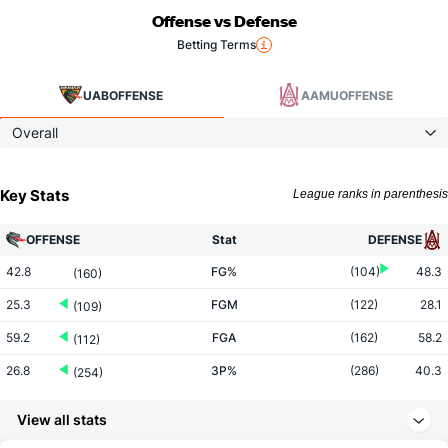
Offense vs Defense
Betting Terms
UAB
OFFENSE
AAMU
OFFENSE
Overall
Key Stats
League ranks in parenthesis
OFFENSE
Stat
DEFENSE
42.8
FG%
(104)
48.3
(160)
25.3
FGM
(122)
28.1
(109)
59.2
FGA
(162)
58.2
(112)
26.8
3P%
(286)
40.3
(254)
4.9
3PM
(215)
10.6
(303)
View all stats
18.2
3PA
(163)
26.2
(292)