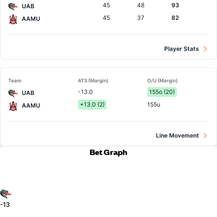
45
48
93
UAB
45
37
82
AAMU
Player Stats
Team
ATS (Margin)
O/U (Margin)
-13.0
155o (20)
UAB
+13.0 (2)
155u
AAMU
Line Movement
Bet Graph
-13