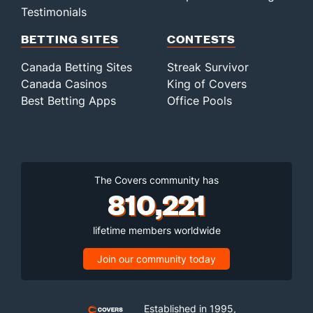
Testimonials
BETTING SITES
CONTESTS
Canada Betting Sites
Streak Survivor
Canada Casinos
King of Covers
Best Betting Apps
Office Pools
The Covers community has
810,221
lifetime members worldwide
Join our community today
Established in 1995,