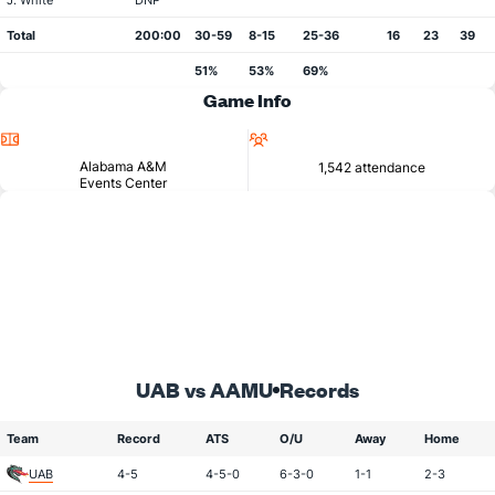
J. White
DNP
Total
200:00
30-59
8-15
25-36
16
23
39
51%
53%
69%
Game Info
Location
Attendance
Alabama A&M
1,542 attendance
Events Center
UAB vs AAMU
Records
Team
Record
ATS
O/U
Away
Home
UAB
4-5
4-5-0
6-3-0
1-1
2-3