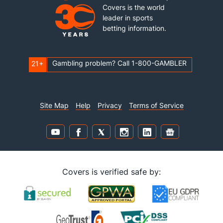
Covers is the world
leader in sports
betting information.
Gambling problem? Call 1-800-GAMBLER
21+
Site Map
Help
Privacy
Terms of Service
Covers is verified safe by: