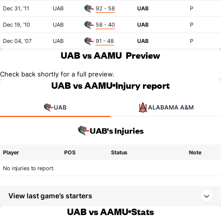
Dec 31, '11
UAB
92 - 58
UAB
P
Dec 19, '10
UAB
58 - 40
UAB
P
Dec 04, '07
UAB
91 - 48
UAB
P
UAB vs AAMU
Preview
Check back shortly for a full preview.
UAB vs AAMU
Injury report
UAB
ALABAMA A&M
UAB's Injuries
Player
POS
Status
Note
No injuries to report.
View last game’s starters
UAB vs AAMU
Stats