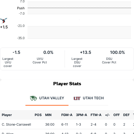
7.0
Push
-7.0
-21.0
+1.5
-35.0
-1.5
0.0%
+13.5
100.0%
Largest
UVU
Largest
DSU
UVU
Cover Pct
DSU
Cover Pct
cover
cover
Player Stats
UTAH VALLEY
UTAH TECH
Player
POS
MIN
FGM-A
3PM-A
FTM-A
+/-
OFF
DEF
C. Stone-Carrawell
36:00
6-11
1-3
2-4
0
0
2