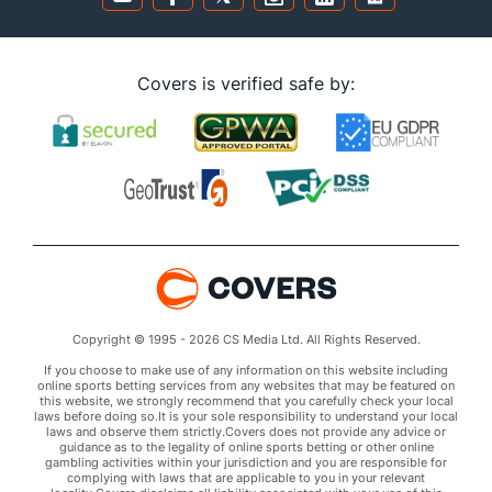
Covers is verified safe by:
Copyright © 1995 - 2026 CS Media Ltd. All Rights Reserved.
If you choose to make use of any information on this website including
online sports betting services from any websites that may be featured on
this website, we strongly recommend that you carefully check your local
laws before doing so.It is your sole responsibility to understand your local
laws and observe them strictly.Covers does not provide any advice or
guidance as to the legality of online sports betting or other online
gambling activities within your jurisdiction and you are responsible for
complying with laws that are applicable to you in your relevant