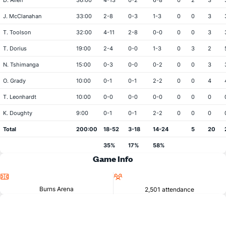
D. Allen
36:00
4-13
0-2
6-8
0
2
3
J. McClanahan
33:00
2-8
0-3
1-3
0
0
3
T. Toolson
32:00
4-11
2-8
0-0
0
0
3
T. Dorius
19:00
2-4
0-0
1-3
0
3
2
N. Tshimanga
15:00
0-3
0-0
0-2
0
0
3
O. Grady
10:00
0-1
0-1
2-2
0
0
4
T. Leonhardt
10:00
0-0
0-0
0-0
0
0
0
K. Doughty
9:00
0-1
0-1
2-2
0
0
0
Total
200:00
18-52
3-18
14-24
5
20
35%
17%
58%
Game Info
Location
Attendance
Burns Arena
2,501 attendance