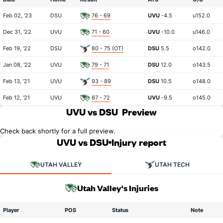
Feb 02, '23
DSU
76 - 69
UVU
-4.5
u152.0
Dec 31, '22
UVU
71 - 60
UVU
-10.0
u146.0
Feb 19, '22
DSU
80 - 75 (OT)
DSU
5.5
o142.0
Jan 08, '22
UVU
79 - 71
DSU
12.0
o143.5
Feb 13, '21
UVU
93 - 89
DSU
10.5
o148.0
Feb 12, '21
UVU
87 - 72
UVU
-9.5
o145.0
UVU vs DSU
Preview
Check back shortly for a full preview.
UVU vs DSU
Injury report
UTAH VALLEY
UTAH TECH
Utah Valley's Injuries
Player
POS
Status
Note