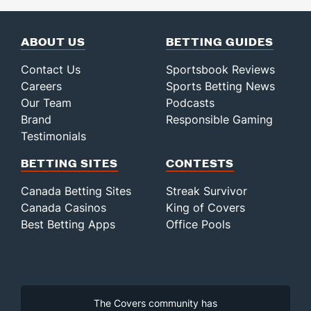
ABOUT US
BETTING GUIDES
Contact Us
Sportsbook Reviews
Careers
Sports Betting News
Our Team
Podcasts
Brand
Responsible Gaming
Testimonials
BETTING SITES
CONTESTS
Canada Betting Sites
Streak Survivor
Canada Casinos
King of Covers
Best Betting Apps
Office Pools
The Covers community has