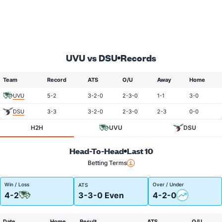
UVU vs DSU
Records
Team
Record
ATS
O/U
Away
Home
UVU
5-2
3-2-0
2-3-0
1-1
3-0
DSU
3-3
3-2-0
2-3-0
2-3
0-0
H2H
UVU
DSU
Head-To-Head
Last 10
Betting Terms
Win / Loss
Over / Under
ATS
4-2
3-3-0 Even
4-2-0
Date
Home
Result
ATS
O/U