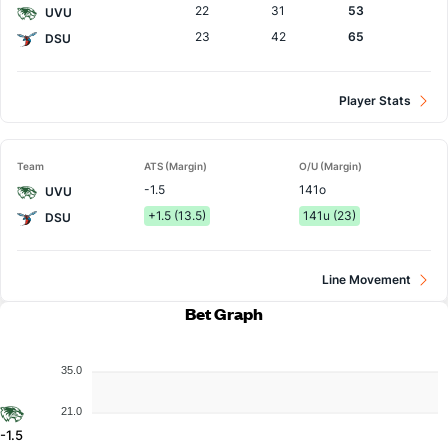
22
31
53
UVU
23
42
65
DSU
Player Stats
Team
ATS (Margin)
O/U (Margin)
-1.5
141o
UVU
+1.5 (13.5)
141u (23)
DSU
Line Movement
Bet Graph
35.0
21.0
-1.5