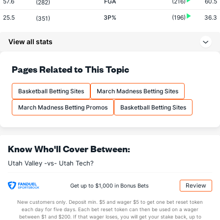
57.6
FGA
(216)
60.5
(282)
25.5
3P%
(196)
36.3
(351)
5.1
3PM
(193)
8.2
(355)
View all stats
20.1
3PA
(182)
22.5
(347)
67.1
FT%
(233)
68.6
Pages Related to This Topic
(320)
14.3
FTM
(356)
16.0
(201)
Basketball Betting Sites
March Madness Betting Sites
21.3
FTA
(356)
23.3
(133)
March Madness Betting Promos
Basketball Betting Sites
More Stats
OFFENSE
Stat
DEFENSE
Know Who'll Cover Between:
35.3
REB
(255)
34.3
(120)
Utah Valley -vs- Utah Tech?
8.4
OREB
(304)
10.2
(154)
26.9
DREB
(220)
24.2
(234)
Review
Get up to $1,000 in Bonus Bets
16.1
AST
(252)
12.5
(81)
New customers only. Deposit min. $5 and wager $5 to get one bet reset token
each day for five days. Each bet reset token can then be used on a wager
13.0
TO
(63)
14.3
between $1 and $200. If that wager loses, you will get your stake back, up to
(201)