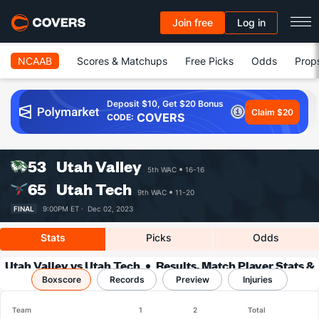
Join free
Log in
NCAAB
Scores & Matchups
Free Picks
Odds
Prop
Deposit $10, Get $20 Bonus
Claim $20
COVERS
CODE:
53
Utah Valley
5th WAC
16-16
65
Utah Tech
9th WAC
11-20
FINAL
9:00PM ET ·
Dec 02, 2023
Stats
Picks
Odds
Utah Valley vs Utah Tech
Results, Match Player Stats &
Boxscore
Records
Records
Preview
Injuries
Team
1
2
Total