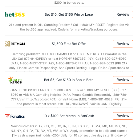
$200, in bonus bets.
1.2
AST/TO
(127)
0.9
(131)
Review
Bet $10, Get $150 Win or Lose
7.0
STL
(154)
7.5
(230)
21+ and present in OH. Gambling Problem? Call 1-800-MY-RESET. Registration via
4.0
BLK
(59)
4.3
(264)
the bet365 app required. Code is for marketing/tracking purposes.
Points
Review
$1,500 First Bet Offer
OFFENSE
Stat
DEFENSE
Gambling problem? Call 1-800-GAMBLER or 1-800-MY-RESET (Available in the
US) Call 877-8-HOPENY or text HOPENY (467369) (NY) Call 1-800-327-5050
71.1
Points
(317)
76.5
(304)
(MA), 1-800-NEXT-STEP (AZ), 1-800-BETS-OFF (IA), 1-800-981-0023 (PR) 21+
only. Please Gamble Responsibly. See Sports Betting | Legal Online Sportsbook at
31.0
1st Half
(85)
35.0
BetMGM | BetMGM for Terms. First Bet Offer for new customers only (if
(124)
applicable). Subject to eligibility requirements. Bonus bets are non-withdrawable.
Review
Bet $5, Get $150 in Bonus Bets
In partnership with Kansas Crossing Casino and Hotel. This promotional offer is
38.0
2nd Half
(85)
40.2
(124)
not available in DC, Mississippi, New York, Nevada, Ontario, or Puerto Rico.
GAMBLING PROBLEM? CALL 1-800-GAMBLER or 1-800-MY-RESET, (800) 327-
5050 or visit MA Gambling Helpline (MA). Please Gamble Responsibly. 888-789-
7777/visit http://ccpg.org (CT), or visit Home (MD), 1-800-981-0023 (PR). 21+
and present in most states. (18+ DC/NH/PR/WY). Void in CAN. Eligibility
restrictions apply. On behalf of Boot Hill Casino (KS). Pass-thru of per wager tax
may apply in IL. 1 per new DraftKings customer. $5+ first-time bet req. Max.
Review
10 x $100 Bet Match in FanCash
$150 issued as non-withdrawable Bonus Bets that expire in 7 days after
issuance. Stake removed from payout. Reward issued as $50 in Bonus Bets
New customers in AZ, CO, CT, DC, IA, IL, IN, KS, KY, LA, MA, MD, MI, MO, NC,
every 7 days via click-to-claim for 14 days. 7 days = 168hrs. Terms:
NJ, NY, OH, PA, TN, VA, VT, WV, or WY. Apply promotion in bet slip and place a
https://sportsbook.draftkings.com/promos. Ends 8/23/26 at 11:59 PM ET.
$1+ cash wager (min odds -200) daily for 10 consecutive days starting day of
Sponsored by DK.