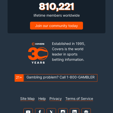
810,221
lifetime members worldwide
Join our community today
Established in 1995,
Covers is the world
leader in sports
betting information.
Gambling problem? Call 1-800-GAMBLER
21+
Site Map
Help
Privacy
Terms of Service