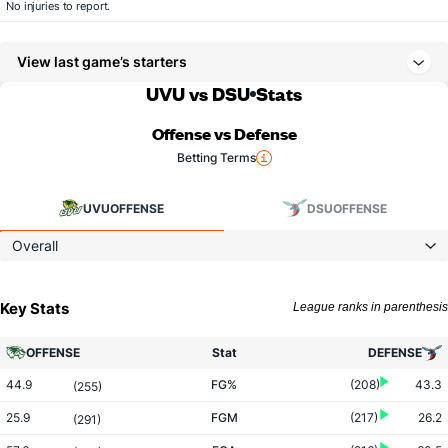
No injuries to report.
View last game’s starters
UVU vs DSU
Stats
Offense vs Defense
Betting Terms
UVU
OFFENSE
DSU
OFFENSE
Overall
Key Stats
League ranks in parenthesis
OFFENSE
Stat
DEFENSE
44.9
FG%
(208)
43.3
(255)
25.9
FGM
(217)
26.2
(291)