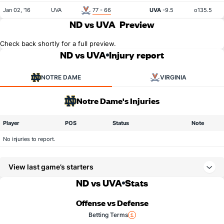
Jan 02, '16
UVA
77 - 66
UVA
-9.5
o135.5
ND vs UVA
Preview
Check back shortly for a full preview.
ND vs UVA
Injury report
NOTRE DAME
VIRGINIA
Notre Dame's Injuries
Player
POS
Status
Note
No injuries to report.
View last game’s starters
ND vs UVA
Stats
Offense vs Defense
Betting Terms