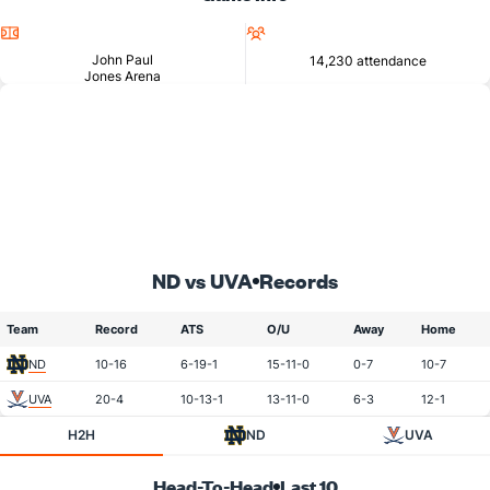
Location
Attendance
John Paul
14,230 attendance
Jones Arena
ND vs UVA
Records
Team
Record
ATS
O/U
Away
Home
ND
10-16
6-19-1
15-11-0
0-7
10-7
UVA
20-4
10-13-1
13-11-0
6-3
12-1
H2H
ND
UVA
Head-To-Head
Last 10