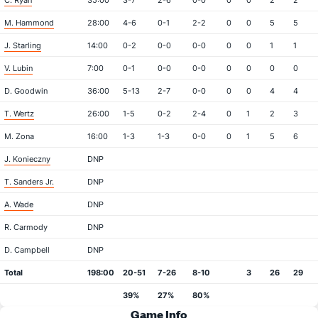
C. Ryan
35:00
3-7
2-6
0-0
0
0
2
2
M. Hammond
28:00
4-6
0-1
2-2
0
0
5
5
J. Starling
14:00
0-2
0-0
0-0
0
0
1
1
V. Lubin
7:00
0-1
0-0
0-0
0
0
0
0
D. Goodwin
36:00
5-13
2-7
0-0
0
0
4
4
T. Wertz
26:00
1-5
0-2
2-4
0
1
2
3
M. Zona
16:00
1-3
1-3
0-0
0
1
5
6
J. Konieczny
DNP
T. Sanders Jr.
DNP
A. Wade
DNP
R. Carmody
DNP
D. Campbell
DNP
Total
198:00
20-51
7-26
8-10
3
26
29
39%
27%
80%
Game Info