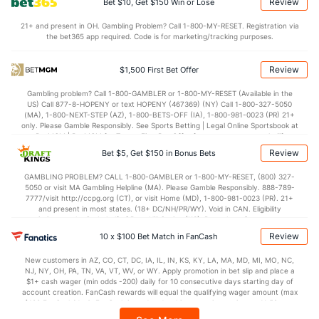
Review
Bet $10, Get $150 Win or Lose
70.7
Points
(6)
60.3
(227)
21+ and present in OH. Gambling Problem? Call 1-800-MY-RESET. Registration via
the bet365 app required. Code is for marketing/tracking purposes.
34.7
1st Half
(194)
28.0
(172)
35.7
2nd Half
(194)
32.2
(172)
Review
$1,500 First Bet Offer
Gambling problem? Call 1-800-GAMBLER or 1-800-MY-RESET (Available in the
US) Call 877-8-HOPENY or text HOPENY (467369) (NY) Call 1-800-327-5050
(MA), 1-800-NEXT-STEP (AZ), 1-800-BETS-OFF (IA), 1-800-981-0023 (PR) 21+
only. Please Gamble Responsibly. See Sports Betting | Legal Online Sportsbook at
BetMGM | BetMGM for Terms. First Bet Offer for new customers only (if
applicable). Subject to eligibility requirements. Bonus bets are non-withdrawable.
Review
Bet $5, Get $150 in Bonus Bets
In partnership with Kansas Crossing Casino and Hotel. This promotional offer is
not available in DC, Mississippi, New York, Nevada, Ontario, or Puerto Rico.
GAMBLING PROBLEM? CALL 1-800-GAMBLER or 1-800-MY-RESET, (800) 327-
5050 or visit MA Gambling Helpline (MA). Please Gamble Responsibly. 888-789-
7777/visit http://ccpg.org (CT), or visit Home (MD), 1-800-981-0023 (PR). 21+
and present in most states. (18+ DC/NH/PR/WY). Void in CAN. Eligibility
restrictions apply. On behalf of Boot Hill Casino (KS). Pass-thru of per wager tax
may apply in IL. 1 per new DraftKings customer. $5+ first-time bet req. Max.
Review
10 x $100 Bet Match in FanCash
$150 issued as non-withdrawable Bonus Bets that expire in 7 days after
issuance. Stake removed from payout. Reward issued as $50 in Bonus Bets
New customers in AZ, CO, CT, DC, IA, IL, IN, KS, KY, LA, MA, MD, MI, MO, NC,
every 7 days via click-to-claim for 14 days. 7 days = 168hrs. Terms:
NJ, NY, OH, PA, TN, VA, VT, WV, or WY. Apply promotion in bet slip and place a
https://sportsbook.draftkings.com/promos. Ends 8/23/26 at 11:59 PM ET.
$1+ cash wager (min odds -200) daily for 10 consecutive days starting day of
Sponsored by DK.
account creation. FanCash rewards will equal the qualifying wager amount (max
$100 FanCash/day). FanCash issued under this promotion expires at 11:59 p.m.
ET 7 days from issuance. Terms, incl. FanCash terms, apply—see Fanatics