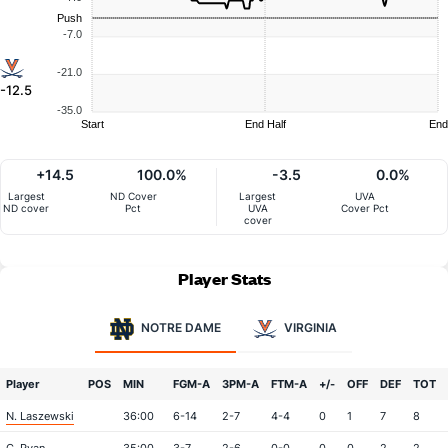
Push
-7.0
-21.0
-12.5
-35.0
Start
End Half
End
+14.5
100.0%
-3.5
0.0%
Largest
ND Cover
Largest
UVA
ND cover
Pct
UVA
Cover Pct
cover
Player Stats
NOTRE DAME
VIRGINIA
Player
POS
MIN
FGM-A
3PM-A
FTM-A
+/-
OFF
DEF
TOT
N. Laszewski
36:00
6-14
2-7
4-4
0
1
7
8