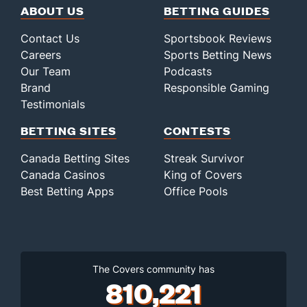
ABOUT US
BETTING GUIDES
Contact Us
Sportsbook Reviews
Careers
Sports Betting News
Our Team
Podcasts
Brand
Responsible Gaming
Testimonials
BETTING SITES
CONTESTS
Canada Betting Sites
Streak Survivor
Canada Casinos
King of Covers
Best Betting Apps
Office Pools
The Covers community has
810,221