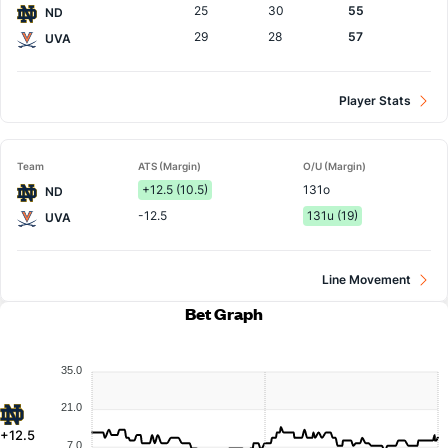
25
30
55
ND
29
28
57
UVA
Player Stats
Team
ATS (Margin)
O/U (Margin)
+12.5 (10.5)
131o
ND
-12.5
131u (19)
UVA
Line Movement
Bet Graph
35.0
21.0
+12.5
7.0