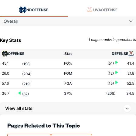
ND
OFFENSE
UVA
OFFENSE
Overall
Key Stats
League ranks in parenthesis
OFFENSE
Stat
DEFENSE
45.1
FG%
(51)
41.4
(198)
26.0
FGM
(12)
21.8
(204)
57.6
FGA
(15)
52.5
(219)
36.7
3P%
(208)
34.5
(87)
9.0
3PM
(165)
7.1
(44)
View all stats
24.7
3PA
(148)
20.7
(56)
76.0
FT%
(327)
74.4
Pages Related to This Topic
(31)
9.8
FTM
(20)
9.7
(341)