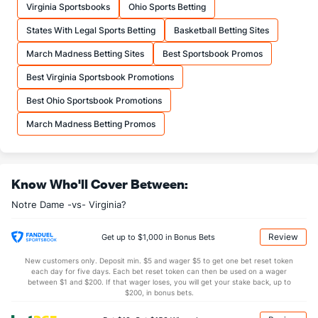
Virginia Sportsbooks
Ohio Sports Betting
12.8
FTA
(14)
13.0
(353)
States With Legal Sports Betting
Basketball Betting Sites
More Stats
March Madness Betting Sites
Best Sportsbook Promos
OFFENSE
Stat
DEFENSE
Best Virginia Sportsbook Promotions
28.6
REB
(55)
28.5
(323)
Best Ohio Sportsbook Promotions
5.7
OREB
(16)
6.8
(353)
March Madness Betting Promos
22.9
DREB
(231)
21.6
(349)
12.1
AST
(84)
11.6
(283)
Know Who'll Cover Between:
8.8
TO
(208)
12.7
(3)
Notre Dame -vs- Virginia?
1.4
AST/TO
(127)
0.9
(36)
4.6
STL
(131)
4.8
(10)
Review
Get up to $1,000 in Bonus Bets
2.7
BLK
(46)
3.8
(217)
New customers only. Deposit min. $5 and wager $5 to get one bet reset token
each day for five days. Each bet reset token can then be used on a wager
Points
between $1 and $200. If that wager loses, you will get your stake back, up to
$200, in bonus bets.
OFFENSE
Stat
DEFENSE