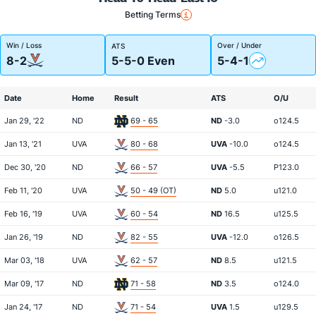
Betting Terms
Win / Loss
Over / Under
ATS
8-2
5-5-0 Even
5-4-1
Date
Home
Result
ATS
O/U
Jan 29, '22
ND
69 - 65
ND
-3.0
o124.5
Jan 13, '21
UVA
80 - 68
UVA
-10.0
o124.5
Dec 30, '20
ND
66 - 57
UVA
-5.5
P123.0
Feb 11, '20
UVA
50 - 49 (OT)
ND
5.0
u121.0
Feb 16, '19
UVA
60 - 54
ND
16.5
u125.5
Jan 26, '19
ND
82 - 55
UVA
-12.0
o126.5
Mar 03, '18
UVA
62 - 57
ND
8.5
u121.5
Mar 09, '17
ND
71 - 58
ND
3.5
o124.0
Jan 24, '17
ND
71 - 54
UVA
1.5
u129.5