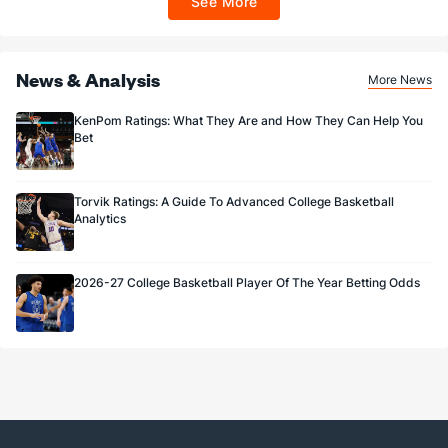
See More
Sportsbook app.
News & Analysis
More News
KenPom Ratings: What They Are and How They Can Help You
Bet
Torvik Ratings: A Guide To Advanced College Basketball
Analytics
2026-27 College Basketball Player Of The Year Betting Odds