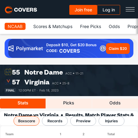
Join free
Log in
NCAAB
Scores & Matchups
Free Picks
Odds
Prop
Deposit $10, Get $20 Bonus
Claim $20
COVERS
CODE:
55
Notre Dame
ACC
11-21
57
Virginia
ACC
25-8
FINAL
12:00PM ET ·
Feb 18, 2023
Stats
Picks
Odds
Notre Dame vs Virginia
Results, Match Player Stats &
Boxscore
Records
Records
Preview
Injuries
Team
1
2
Total