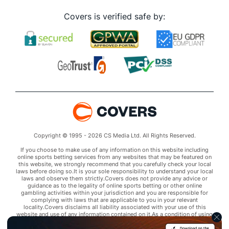
Covers is verified safe by:
Copyright © 1995 - 2026 CS Media Ltd. All Rights Reserved.
If you choose to make use of any information on this website including
online sports betting services from any websites that may be featured on
this website, we strongly recommend that you carefully check your local
laws before doing so.It is your sole responsibility to understand your local
laws and observe them strictly.Covers does not provide any advice or
guidance as to the legality of online sports betting or other online
gambling activities within your jurisdiction and you are responsible for
complying with laws that are applicable to you in your relevant
locality.Covers disclaims all liability associated with your use of this
website and use of any information contained on it.As a condition of using
this website, you agree to hold the owner of this website harmless from
any claims arising from your use of any services on any third party website