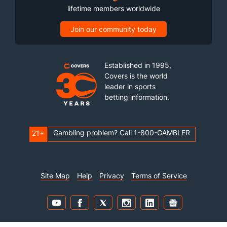
lifetime members worldwide
Join our community today
Established in 1995,
Covers is the world
leader in sports
betting information.
Gambling problem? Call 1-800-GAMBLER
21+
Site Map
Help
Privacy
Terms of Service