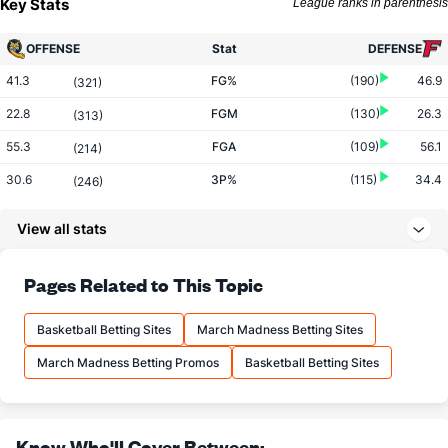
Key Stats
League ranks in parenthesis
OFFENSE
Stat
DEFENSE
41.3
FG%
(190)
46.9
(321)
22.8
FGM
(130)
26.3
(313)
55.3
FGA
(109)
56.1
(214)
30.6
3P%
(115)
34.4
(246)
6.5
3PM
(48)
6.2
(131)
View all stats
21.1
3PA
(45)
18.2
(89)
72.0
FT%
(16)
66.4
Pages Related to This Topic
(239)
14.7
FTM
(96)
11.1
(108)
Basketball Betting Sites
March Madness Betting Sites
20.5
FTA
(142)
16.8
(71)
March Madness Betting Promos
Basketball Betting Sites
More Stats
OFFENSE
Stat
DEFENSE
Know Who'll Cover Between: