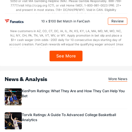
5050 or visit MA Gambling Helpline (MA). Please Gamble Responsibly. 888-789-
7777/visit http://ccpg.org (CT), or visit Home (MD), 1-800-981-0023 (PR). 21+
and present in most states. (18+ DC/NH/PR/WY). Void in CAN. Eligibility
restrictions apply. On behalf of Boot Hill Casino (KS). Pass-thru of per wager tax
may apply in IL. 1 per new DraftKings customer. $5+ first-time bet req. Max.
Review
10 x $100 Bet Match in FanCash
$150 issued as non-withdrawable Bonus Bets that expire in 7 days after
issuance. Stake removed from payout. Reward issued as $50 in Bonus Bets
New customers in AZ, CO, CT, DC, IA, IL, IN, KS, KY, LA, MA, MD, MI, MO, NC,
every 7 days via click-to-claim for 14 days. 7 days = 168hrs. Terms:
NJ, NY, OH, PA, TN, VA, VT, WV, or WY. Apply promotion in bet slip and place a
https://sportsbook.draftkings.com/promos. Ends 8/23/26 at 11:59 PM ET.
$1+ cash wager (min odds -200) daily for 10 consecutive days starting day of
Sponsored by DK.
account creation. FanCash rewards will equal the qualifying wager amount (max
$100 FanCash/day). FanCash issued under this promotion expires at 11:59 p.m.
ET 7 days from issuance. Terms, incl. FanCash terms, apply—see Fanatics
See More
Sportsbook app.
News & Analysis
More News
KenPom Ratings: What They Are and How They Can Help You
Bet
Torvik Ratings: A Guide To Advanced College Basketball
Analytics