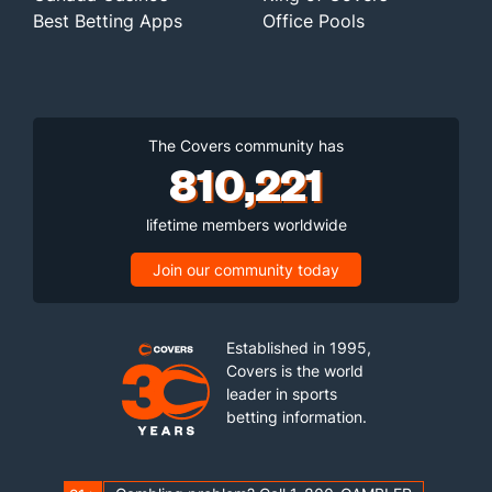
Best Betting Apps
Office Pools
The Covers community has
810,221
lifetime members worldwide
Join our community today
Established in 1995,
Covers is the world
leader in sports
betting information.