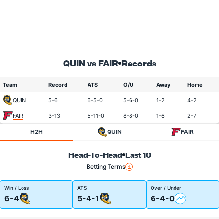
QUIN vs FAIR
Records
Team
Record
ATS
O/U
Away
Home
QUIN
5-6
6-5-0
5-6-0
1-2
4-2
FAIR
3-13
5-11-0
8-8-0
1-6
2-7
H2H
QUIN
FAIR
Head-To-Head
Last 10
Betting Terms
Win / Loss
ATS
Over / Under
6-4
5-4-1
6-4-0