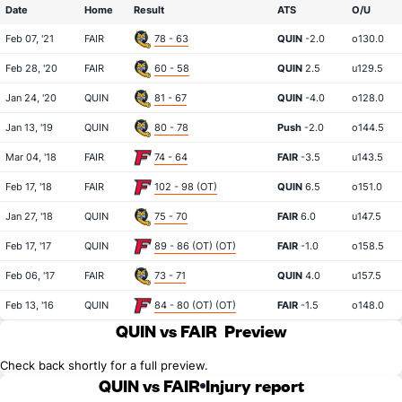
Date
Home
Result
ATS
O/U
Feb 07, '21
FAIR
78 - 63
QUIN
-2.0
o130.0
Feb 28, '20
FAIR
60 - 58
QUIN
2.5
u129.5
Jan 24, '20
QUIN
81 - 67
QUIN
-4.0
o128.0
Jan 13, '19
QUIN
80 - 78
Push
-2.0
o144.5
Mar 04, '18
FAIR
74 - 64
FAIR
-3.5
u143.5
Feb 17, '18
FAIR
102 - 98 (OT)
QUIN
6.5
o151.0
Jan 27, '18
QUIN
75 - 70
FAIR
6.0
u147.5
Feb 17, '17
QUIN
89 - 86 (OT) (OT)
FAIR
-1.0
o158.5
Feb 06, '17
FAIR
73 - 71
QUIN
4.0
u157.5
Feb 13, '16
QUIN
84 - 80 (OT) (OT)
FAIR
-1.5
o148.0
QUIN vs FAIR
Preview
Check back shortly for a full preview.
QUIN vs FAIR
Injury report