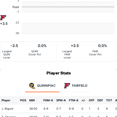
7
Push
-7
-21
+3.5
-35
-3.5
0.0%
+3.5
0.0%
Largest
QUIN
Largest
FAIR
QUIN
Cover Pct
FAIR
Cover Pct
cover
cover
Player Stats
QUINNIPIAC
FAIRFIELD
Player
POS
MIN
FGM-A
3PM-A
FTM-A
+/-
OFF
DEF
TOT
J. Rigoni
38:00
4-9
3-7
6-8
0
1
5
6
2