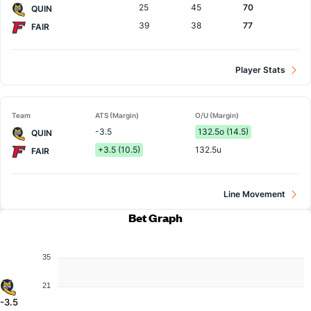
25
45
70
QUIN
39
38
77
FAIR
Player Stats
Team
ATS (Margin)
O/U (Margin)
-3.5
132.5o (14.5)
QUIN
+3.5 (10.5)
132.5u
FAIR
Line Movement
Bet Graph
35
21
-3.5