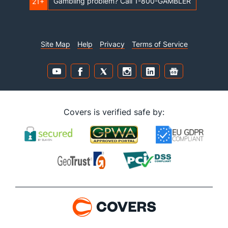
Gambling problem? Call 1-800-GAMBLER
21+
Site Map
Help
Privacy
Terms of Service
Covers is verified safe by: