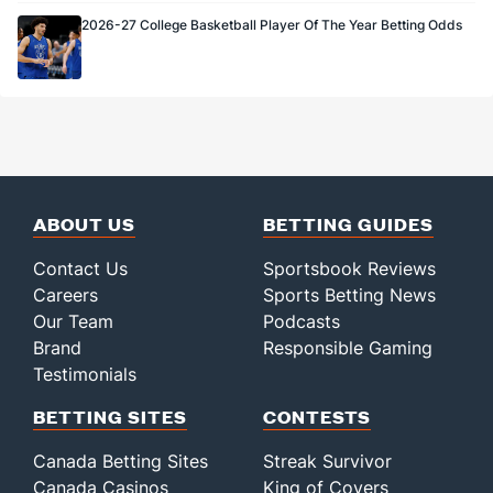
2026-27 College Basketball Player Of The Year Betting Odds
ABOUT US
BETTING GUIDES
Contact Us
Sportsbook Reviews
Careers
Sports Betting News
Our Team
Podcasts
Brand
Responsible Gaming
Testimonials
BETTING SITES
CONTESTS
Canada Betting Sites
Streak Survivor
Canada Casinos
King of Covers