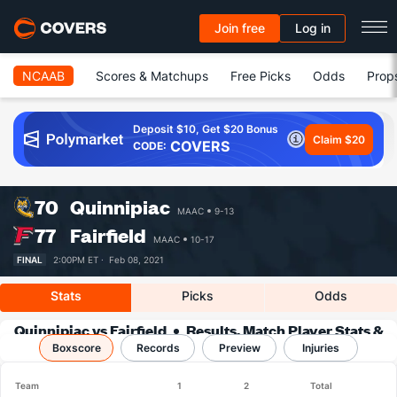
Join free
Log in
NCAAB
Scores & Matchups
Free Picks
Odds
Prop
Deposit $10, Get $20 Bonus
Claim $20
COVERS
CODE:
70
Quinnipiac
MAAC
9-13
77
Fairfield
MAAC
10-17
FINAL
2:00PM ET ·
Feb 08, 2021
Stats
Picks
Odds
Quinnipiac vs Fairfield
Results, Match Player Stats &
Boxscore
Records
Records
Preview
Injuries
Team
1
2
Total