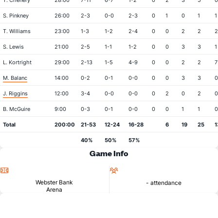
T. Chenery
28:00
7-11
6-7
1-2
0
2
3
5
0
S. Pinkney
26:00
2-3
0-0
2-3
0
1
0
1
1
T. Williams
23:00
1-3
1-2
2-4
0
0
2
2
2
S. Lewis
21:00
2-5
1-1
1-2
0
0
3
3
1
L. Kortright
29:00
2-13
1-5
4-9
0
0
2
2
7
M. Balanc
14:00
0-2
0-1
0-0
0
0
3
3
0
J. Riggins
12:00
3-4
0-0
0-0
0
2
0
2
0
B. McGuire
9:00
0-3
0-1
0-0
0
0
1
1
0
Total
200:00
21-53
12-24
16-28
6
19
25
1
40%
50%
57%
Game Info
Location
Attendance
Webster Bank
- attendance
Arena