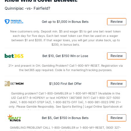
36.2
REB
(134)
31.2
(74)
Quinnipiac -vs- Fairfield?
6.5
OREB
(140)
7.4
(283)
29.7
DREB
(185)
23.8
(338)
Review
Get up to $1,000 in Bonus Bets
12.5
AST
(112)
13.2
(218)
New customers only. Deposit min. $5 and wager $5 to get one bet reset token
each day for five days. Each bet reset token can then be used on a wager
0.0
TO
(301)
0.0
between $1 and $200. If that wager loses, you will get your stake back, up to
(176)
$200, in bonus bets.
0.0
AST/TO
(186)
0.0
(291)
Review
Bet $10, Get $150 Win or Lose
4.7
STL
(326)
5.8
(282)
21+ and present in OH. Gambling Problem? Call 1-800-MY-RESET. Registration via
5.3
BLK
(283)
3.2
(311)
the bet365 app required. Code is for marketing/tracking purposes.
Points
Review
$1,500 First Bet Offer
OFFENSE
Stat
DEFENSE
Gambling problem? Call 1-800-GAMBLER or 1-800-MY-RESET (Available in the
US) Call 877-8-HOPENY or text HOPENY (467369) (NY) Call 1-800-327-5050
66.8
Points
(69)
70.0
(269)
(MA), 1-800-NEXT-STEP (AZ), 1-800-BETS-OFF (IA), 1-800-981-0023 (PR) 21+
only. Please Gamble Responsibly. See Sports Betting | Legal Online Sportsbook at
32.5
1st Half
(290)
32.8
BetMGM | BetMGM for Terms. First Bet Offer for new customers only (if
(280)
applicable). Subject to eligibility requirements. Bonus bets are non-withdrawable.
Review
Bet $5, Get $150 in Bonus Bets
In partnership with Kansas Crossing Casino and Hotel. This promotional offer is
31.8
2nd Half
(290)
36.6
(280)
not available in DC, Mississippi, New York, Nevada, Ontario, or Puerto Rico.
GAMBLING PROBLEM? CALL 1-800-GAMBLER or 1-800-MY-RESET, (800) 327-