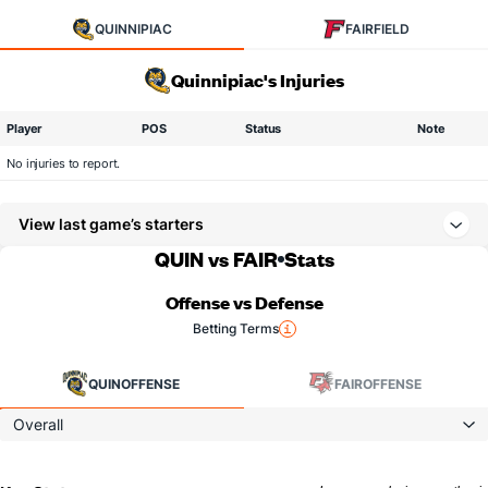
QUINNIPIAC
FAIRFIELD
Quinnipiac's Injuries
Player
POS
Status
Note
No injuries to report.
View last game’s starters
QUIN vs FAIR
Stats
Offense vs Defense
Betting Terms
QUIN
OFFENSE
FAIR
OFFENSE
Overall