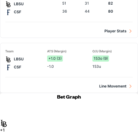
51
31
82
LBSU
36
44
80
CSF
Player Stats
Team
ATS (Margin)
O/U (Margin)
+1.0 (3)
153o (9)
LBSU
-1.0
153u
CSF
Line Movement
Bet Graph
+1