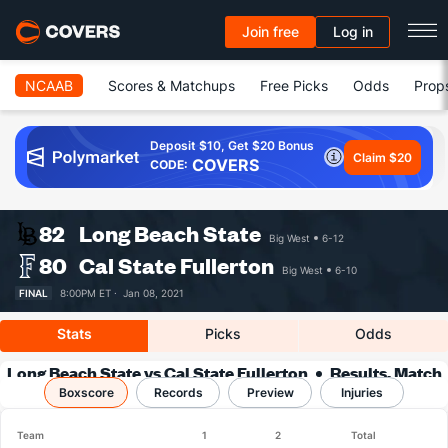
Join free
Log in
NCAAB
Scores & Matchups
Free Picks
Odds
Prop
Deposit $10, Get $20 Bonus
Claim $20
COVERS
CODE:
82
Long Beach State
Big West
6-12
80
Cal State Fullerton
Big West
6-10
FINAL
8:00PM ET ·
Jan 08, 2021
Stats
Picks
Odds
Long Beach State vs Cal State Fullerton
Results, Match
Boxscore
Player Stats & Records
Records
Preview
Injuries
Team
1
2
Total