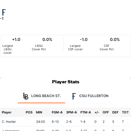
-1
+1.0
0.0%
-1.0
0.0%
Largest
LBSU
Largest
CSF
LBSU
Cover Pct
CSF cover
Cover Pct
cover
Player Stats
LONG BEACH ST.
CSU FULLERTON
Player
POS
MIN
FGM-A
3PM-A
FTM-A
+/-
OFF
DEF
TOT
C. Hunter
34:00
6-13
2-6
1-4
0
2
5
7