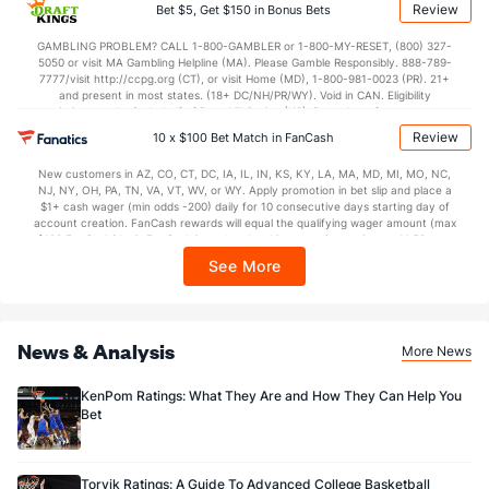
applicable). Subject to eligibility requirements. Bonus bets are non-withdrawable.
Review
Bet $5, Get $150 in Bonus Bets
In partnership with Kansas Crossing Casino and Hotel. This promotional offer is
not available in DC, Mississippi, New York, Nevada, Ontario, or Puerto Rico.
GAMBLING PROBLEM? CALL 1-800-GAMBLER or 1-800-MY-RESET, (800) 327-
5050 or visit MA Gambling Helpline (MA). Please Gamble Responsibly. 888-789-
7777/visit http://ccpg.org (CT), or visit Home (MD), 1-800-981-0023 (PR). 21+
and present in most states. (18+ DC/NH/PR/WY). Void in CAN. Eligibility
restrictions apply. On behalf of Boot Hill Casino (KS). Pass-thru of per wager tax
may apply in IL. 1 per new DraftKings customer. $5+ first-time bet req. Max.
Review
10 x $100 Bet Match in FanCash
$150 issued as non-withdrawable Bonus Bets that expire in 7 days after
issuance. Stake removed from payout. Reward issued as $50 in Bonus Bets
New customers in AZ, CO, CT, DC, IA, IL, IN, KS, KY, LA, MA, MD, MI, MO, NC,
every 7 days via click-to-claim for 14 days. 7 days = 168hrs. Terms:
NJ, NY, OH, PA, TN, VA, VT, WV, or WY. Apply promotion in bet slip and place a
https://sportsbook.draftkings.com/promos. Ends 8/23/26 at 11:59 PM ET.
$1+ cash wager (min odds -200) daily for 10 consecutive days starting day of
Sponsored by DK.
account creation. FanCash rewards will equal the qualifying wager amount (max
$100 FanCash/day). FanCash issued under this promotion expires at 11:59 p.m.
ET 7 days from issuance. Terms, incl. FanCash terms, apply—see Fanatics
See More
Sportsbook app.
News & Analysis
More News
KenPom Ratings: What They Are and How They Can Help You
Bet
Torvik Ratings: A Guide To Advanced College Basketball