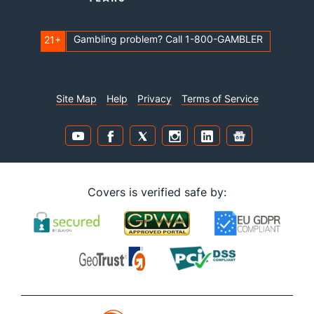
Gambling problem? Call 1-800-GAMBLER
21+
Site Map
Help
Privacy
Terms of Service
Covers is verified safe by: