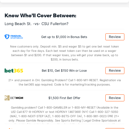
6.6
OREB
(219)
9.7
(267)
Know Who'll Cover Between:
21.6
DREB
(251)
22.0
(295)
Long Beach St. -vs- CSU Fullerton?
11.4
AST
(335)
16.7
(262)
2.8
TO
(333)
0.0
(337)
Review
Get up to $1,000 in Bonus Bets
4.1
AST/TO
(218)
0.0
(104)
New customers only. Deposit min. $5 and wager $5 to get one bet reset token
each day for five days. Each bet reset token can then be used on a wager
5.2
STL
(150)
9.3
between $1 and $200. If that wager loses, you will get your stake back, up to
(305)
$200, in bonus bets.
2.6
BLK
(321)
3.0
(146)
Review
Bet $10, Get $150 Win or Lose
Points
21+ and present in OH. Gambling Problem? Call 1-800-MY-RESET. Registration via
the bet365 app required. Code is for marketing/tracking purposes.
OFFENSE
Stat
DEFENSE
73.8
Points
(321)
72.0
(106)
Review
$1,500 First Bet Offer
30.8
1st Half
(329)
27.0
(129)
Gambling problem? Call 1-800-GAMBLER or 1-800-MY-RESET (Available in the
US) Call 877-8-HOPENY or text HOPENY (467369) (NY) Call 1-800-327-5050
40.0
2nd Half
(329)
45.0
(129)
(MA), 1-800-NEXT-STEP (AZ), 1-800-BETS-OFF (IA), 1-800-981-0023 (PR) 21+
only. Please Gamble Responsibly. See Sports Betting | Legal Online Sportsbook at
BetMGM | BetMGM for Terms. First Bet Offer for new customers only (if