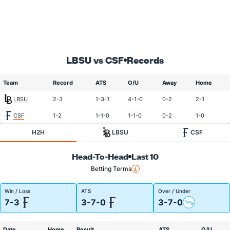
LBSU vs CSF
Records
Team
Record
ATS
O/U
Away
Home
LBSU
2-3
1-3-1
4-1-0
0-2
2-1
CSF
1-2
1-1-0
1-1-0
0-2
1-0
H2H
LBSU
CSF
Head-To-Head
Last 10
Betting Terms
Win / Loss
ATS
Over / Under
7-3
3-7-0
3-7-0
Date
Home
Result
ATS
O/U