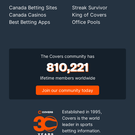
Canada Betting Sites
Streak Survivor
Canada Casinos
King of Covers
Best Betting Apps
Office Pools
The Covers community has
810,221
lifetime members worldwide
Join our community today
Established in 1995,
Covers is the world
leader in sports
betting information.