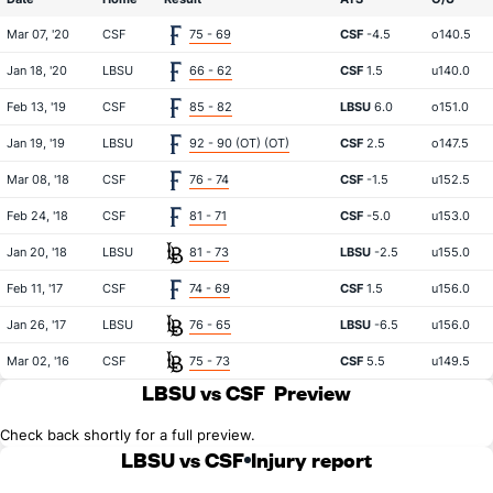
Mar 07, '20
CSF
75 - 69
CSF
-4.5
o140.5
Jan 18, '20
LBSU
66 - 62
CSF
1.5
u140.0
Feb 13, '19
CSF
85 - 82
LBSU
6.0
o151.0
Jan 19, '19
LBSU
92 - 90 (OT) (OT)
CSF
2.5
o147.5
Mar 08, '18
CSF
76 - 74
CSF
-1.5
u152.5
Feb 24, '18
CSF
81 - 71
CSF
-5.0
u153.0
Jan 20, '18
LBSU
81 - 73
LBSU
-2.5
u155.0
Feb 11, '17
CSF
74 - 69
CSF
1.5
u156.0
Jan 26, '17
LBSU
76 - 65
LBSU
-6.5
u156.0
Mar 02, '16
CSF
75 - 73
CSF
5.5
u149.5
LBSU vs CSF
Preview
Check back shortly for a full preview.
LBSU vs CSF
Injury report