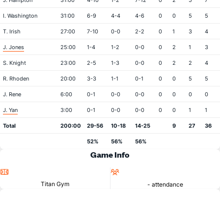
J. Hampton
31:00
4-10
1-2
7-12
0
2
5
7
I. Washington
31:00
6-9
4-4
4-6
0
0
5
5
T. Irish
27:00
7-10
0-0
2-2
0
1
3
4
J. Jones
25:00
1-4
1-2
0-0
0
2
1
3
S. Knight
23:00
2-5
1-3
0-0
0
2
2
4
R. Rhoden
20:00
3-3
1-1
0-1
0
0
5
5
J. Rene
6:00
0-1
0-0
0-0
0
0
0
0
J. Yan
3:00
0-1
0-0
0-0
0
0
1
1
Total
200:00
29-56
10-18
14-25
9
27
36
52%
56%
56%
Game Info
Location
Attendance
Titan Gym
- attendance