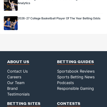
Analytics
2026-27 College Basketball Player Of The Year Betting Odds
ABOUT US
BETTING GUIDES
Contact Us
Sportsbook Reviews
Careers
Sports Betting News
Our Team
Podcasts
Brand
Responsible Gaming
Testimonials
BETTING SITES
CONTESTS