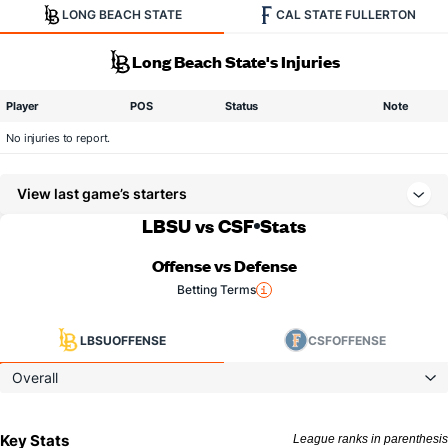
LONG BEACH STATE
CAL STATE FULLERTON
Long Beach State's Injuries
Player
POS
Status
Note
No injuries to report.
View last game’s starters
LBSU vs CSF
Stats
Offense vs Defense
Betting Terms
LBSU
OFFENSE
CSF
OFFENSE
Overall
Key Stats
League ranks in parenthesis