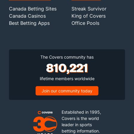
Canada Betting Sites
Streak Survivor
Canada Casinos
King of Covers
Best Betting Apps
Office Pools
The Covers community has
810,221
lifetime members worldwide
Join our community today
Established in 1995,
Covers is the world
leader in sports
betting information.