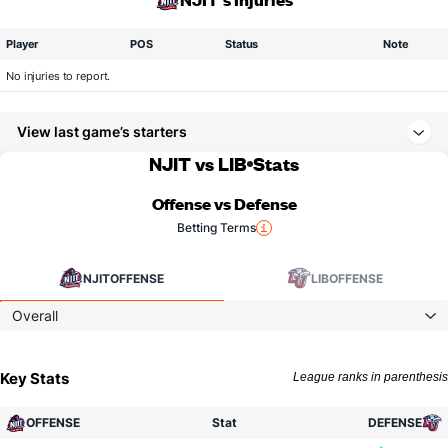
Player
POS
Status
Note
No injuries to report.
View last game’s starters
NJIT vs LIB
Stats
Offense vs Defense
Betting Terms
NJIT
OFFENSE
LIB
OFFENSE
Overall
Key Stats
League ranks in parenthesis
OFFENSE
Stat
DEFENSE