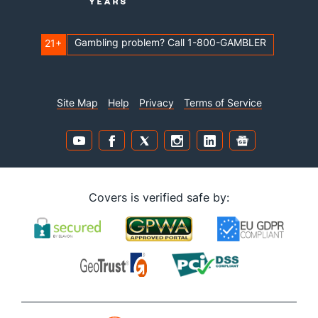
Gambling problem? Call 1-800-GAMBLER
21+
Site Map
Help
Privacy
Terms of Service
Covers is verified safe by: