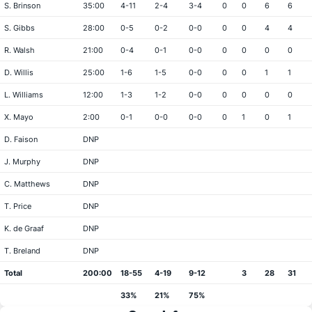
S. Brinson
35:00
4-11
2-4
3-4
0
0
6
6
S. Gibbs
28:00
0-5
0-2
0-0
0
0
4
4
R. Walsh
21:00
0-4
0-1
0-0
0
0
0
0
D. Willis
25:00
1-6
1-5
0-0
0
0
1
1
L. Williams
12:00
1-3
1-2
0-0
0
0
0
0
X. Mayo
2:00
0-1
0-0
0-0
0
1
0
1
D. Faison
DNP
J. Murphy
DNP
C. Matthews
DNP
T. Price
DNP
K. de Graaf
DNP
T. Breland
DNP
Total
200:00
18-55
4-19
9-12
3
28
31
33%
21%
75%