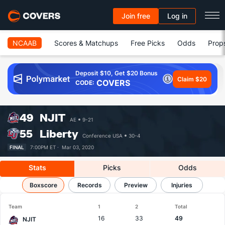
Join free
Log in
NCAAB
Scores & Matchups
Free Picks
Odds
Prop
Deposit $10, Get $20 Bonus
Claim $20
COVERS
CODE:
49
NJIT
AE
9-21
55
Liberty
Conference USA
30-4
FINAL
7:00PM ET ·
Mar 03, 2020
Stats
Picks
Odds
NJIT vs Liberty
Boxscore
Results, Match Player Stats & Records
Records
Preview
Injuries
Team
1
2
Total
16
33
49
NJIT