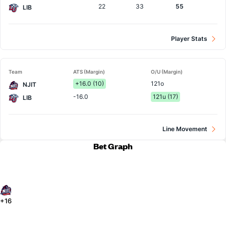
22
33
55
LIB
Player Stats
Team
ATS (Margin)
O/U (Margin)
+16.0 (10)
121o
NJIT
-16.0
121u (17)
LIB
Line Movement
Bet Graph
+16