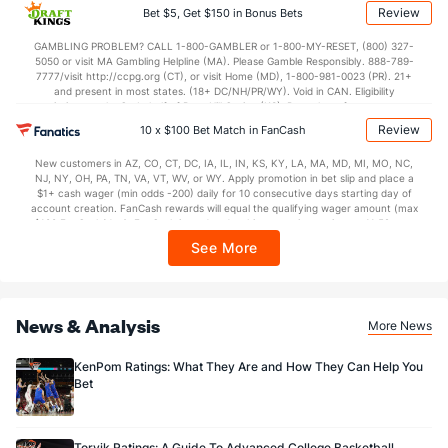
applicable). Subject to eligibility requirements. Bonus bets are non-withdrawable.
Review
Bet $5, Get $150 in Bonus Bets
In partnership with Kansas Crossing Casino and Hotel. This promotional offer is
not available in DC, Mississippi, New York, Nevada, Ontario, or Puerto Rico.
GAMBLING PROBLEM? CALL 1-800-GAMBLER or 1-800-MY-RESET, (800) 327-
5050 or visit MA Gambling Helpline (MA). Please Gamble Responsibly. 888-789-
7777/visit http://ccpg.org (CT), or visit Home (MD), 1-800-981-0023 (PR). 21+
and present in most states. (18+ DC/NH/PR/WY). Void in CAN. Eligibility
restrictions apply. On behalf of Boot Hill Casino (KS). Pass-thru of per wager tax
may apply in IL. 1 per new DraftKings customer. $5+ first-time bet req. Max.
Review
10 x $100 Bet Match in FanCash
$150 issued as non-withdrawable Bonus Bets that expire in 7 days after
issuance. Stake removed from payout. Reward issued as $50 in Bonus Bets
New customers in AZ, CO, CT, DC, IA, IL, IN, KS, KY, LA, MA, MD, MI, MO, NC,
every 7 days via click-to-claim for 14 days. 7 days = 168hrs. Terms:
NJ, NY, OH, PA, TN, VA, VT, WV, or WY. Apply promotion in bet slip and place a
https://sportsbook.draftkings.com/promos. Ends 8/23/26 at 11:59 PM ET.
$1+ cash wager (min odds -200) daily for 10 consecutive days starting day of
Sponsored by DK.
account creation. FanCash rewards will equal the qualifying wager amount (max
$100 FanCash/day). FanCash issued under this promotion expires at 11:59 p.m.
ET 7 days from issuance. Terms, incl. FanCash terms, apply—see Fanatics
See More
Sportsbook app.
News & Analysis
More News
KenPom Ratings: What They Are and How They Can Help You
Bet
Torvik Ratings: A Guide To Advanced College Basketball