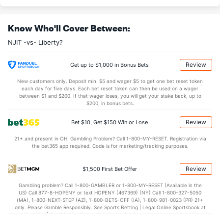
10.6
AST
(2)
8.6
(331)
Know Who'll Cover Between:
0.5
TO
(160)
0.0
(234)
NJIT -vs- Liberty?
20.5
AST/TO
(32)
0.0
(70)
5.7
STL
(252)
4.7
(39)
Review
Get up to $1,000 in Bonus Bets
3.0
BLK
(224)
1.8
(292)
New customers only. Deposit min. $5 and wager $5 to get one bet reset token
each day for five days. Each bet reset token can then be used on a wager
Points
between $1 and $200. If that wager loses, you will get your stake back, up to
$200, in bonus bets.
OFFENSE
Stat
DEFENSE
Review
Bet $10, Get $150 Win or Lose
64.0
Points
(2)
53.6
(331)
21+ and present in OH. Gambling Problem? Call 1-800-MY-RESET. Registration via
the bet365 app required. Code is for marketing/tracking purposes.
30.3
1st Half
(72)
23.5
(186)
33.7
2nd Half
(72)
30.1
(186)
Review
$1,500 First Bet Offer
Gambling problem? Call 1-800-GAMBLER or 1-800-MY-RESET (Available in the
US) Call 877-8-HOPENY or text HOPENY (467369) (NY) Call 1-800-327-5050
(MA), 1-800-NEXT-STEP (AZ), 1-800-BETS-OFF (IA), 1-800-981-0023 (PR) 21+
only. Please Gamble Responsibly. See Sports Betting | Legal Online Sportsbook at
BetMGM | BetMGM for Terms. First Bet Offer for new customers only (if