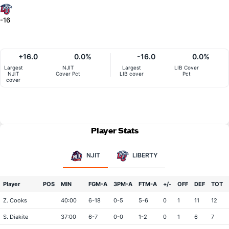
-16
+16.0
0.0%
-16.0
0.0%
Largest
NJIT
Largest
LIB Cover
NJIT
Cover Pct
LIB cover
Pct
cover
Player Stats
NJIT
LIBERTY
Player
POS
MIN
FGM-A
3PM-A
FTM-A
+/-
OFF
DEF
TOT
Z. Cooks
40:00
6-18
0-5
5-6
0
1
11
12
S. Diakite
37:00
6-7
0-0
1-2
0
1
6
7