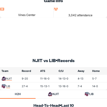
Game Info
Location
Attendance
Vines Center
3,042 attendance
NJIT vs LIB
Records
Team
Record
ATS
O/U
Away
Home
NJIT
9-20
11-16-0
14-13-0
4-13
5-7
LIB
27-4
15-13-1
13-16-0
7-4
14-0
H2H
NJIT
LIB
Head-To-Head
Last 10