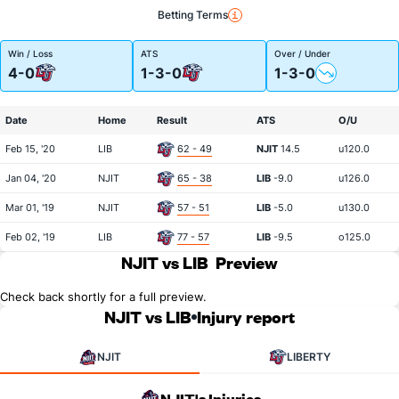
Betting Terms
Win / Loss
ATS
Over / Under
4-0
1-3-0
1-3-0
Date
Home
Result
ATS
O/U
Feb 15, '20
LIB
62 - 49
NJIT
14.5
u120.0
Jan 04, '20
NJIT
65 - 38
LIB
-9.0
u126.0
Mar 01, '19
NJIT
57 - 51
LIB
-5.0
u130.0
Feb 02, '19
LIB
77 - 57
LIB
-9.5
o125.0
NJIT vs LIB
Preview
Check back shortly for a full preview.
NJIT vs LIB
Injury report
NJIT
LIBERTY
NJIT's Injuries