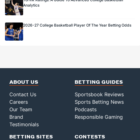
Analytics
2026-27 College Basketball Player Of The Year Betting Odds
ABOUT US
BETTING GUIDES
Contact Us
Sportsbook Reviews
Careers
Sports Betting News
Our Team
Podcasts
Brand
Responsible Gaming
Testimonials
BETTING SITES
CONTESTS