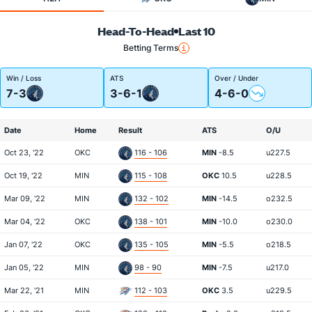
Head-To-Head
Last 10
Betting Terms
Win / Loss
ATS
Over / Under
7-3
3-6-1
4-6-0
Date
Home
Result
ATS
O/U
Oct 23, '22
OKC
116 - 106
MIN
-8.5
u227.5
Oct 19, '22
MIN
115 - 108
OKC
10.5
u228.5
Mar 09, '22
MIN
132 - 102
MIN
-14.5
o232.5
Mar 04, '22
OKC
138 - 101
MIN
-10.0
o230.0
Jan 07, '22
OKC
135 - 105
MIN
-5.5
o218.5
Jan 05, '22
MIN
98 - 90
MIN
-7.5
u217.0
Mar 22, '21
MIN
112 - 103
OKC
3.5
u229.5