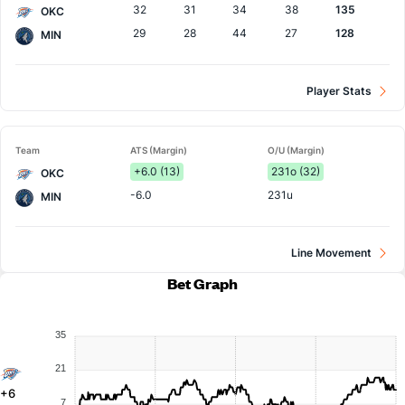
32
31
34
38
135
OKC
29
28
44
27
128
MIN
Player Stats
Team
ATS (Margin)
O/U (Margin)
+6.0 (13)
231o (32)
OKC
-6.0
231u
MIN
Line Movement
Bet Graph
35
21
+6
7