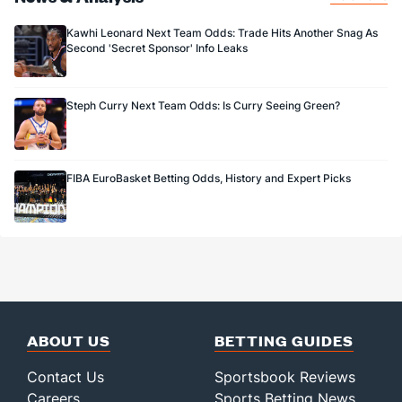
Kawhi Leonard Next Team Odds: Trade Hits Another Snag As
Second 'Secret Sponsor' Info Leaks
Steph Curry Next Team Odds: Is Curry Seeing Green?
FIBA EuroBasket Betting Odds, History and Expert Picks
ABOUT US
BETTING GUIDES
Contact Us
Sportsbook Reviews
Careers
Sports Betting News