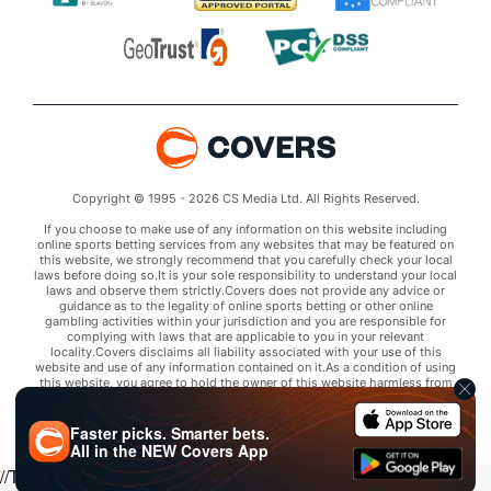
Copyright © 1995 - 2026 CS Media Ltd. All Rights Reserved.
If you choose to make use of any information on this website including
online sports betting services from any websites that may be featured on
this website, we strongly recommend that you carefully check your local
laws before doing so.It is your sole responsibility to understand your local
laws and observe them strictly.Covers does not provide any advice or
guidance as to the legality of online sports betting or other online
gambling activities within your jurisdiction and you are responsible for
complying with laws that are applicable to you in your relevant
locality.Covers disclaims all liability associated with your use of this
website and use of any information contained on it.As a condition of using
this website, you agree to hold the owner of this website harmless from
any claims arising from your use of any services on any third party website
that may be featured by Covers.
Faster picks. Smarter bets.
All in the
NEW
Covers App
//Trends script for picks tab