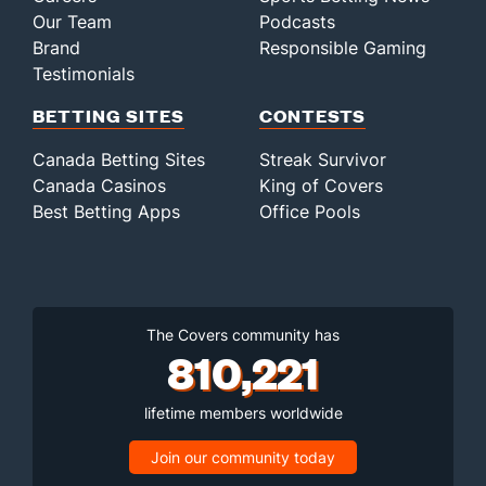
Our Team
Podcasts
Brand
Responsible Gaming
Testimonials
BETTING SITES
CONTESTS
Canada Betting Sites
Streak Survivor
Canada Casinos
King of Covers
Best Betting Apps
Office Pools
The Covers community has
810,221
lifetime members worldwide
Join our community today