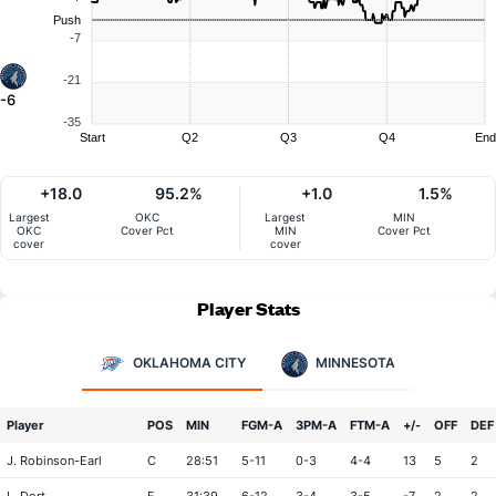
Push
-7
-21
-6
-35
Start
Q2
Q3
Q4
End
+18.0
95.2%
+1.0
1.5%
Largest
OKC
Largest
MIN
OKC
Cover Pct
MIN
Cover Pct
cover
cover
Player Stats
OKLAHOMA CITY
MINNESOTA
Player
POS
MIN
FGM-A
3PM-A
FTM-A
+/-
OFF
DEF
J. Robinson-Earl
C
28:51
5-11
0-3
4-4
13
5
2