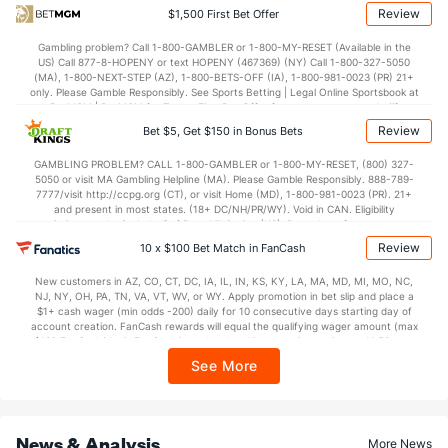
Review
$1,500 First Bet Offer
OFFENSE
Stat
DEFENSE
Gambling problem? Call 1-800-GAMBLER or 1-800-MY-RESET (Available in the
US) Call 877-8-HOPENY or text HOPENY (467369) (NY) Call 1-800-327-5050
116.0
Points
(18)
115.3
(5)
(MA), 1-800-NEXT-STEP (AZ), 1-800-BETS-OFF (IA), 1-800-981-0023 (PR) 21+
only. Please Gamble Responsibly. See Sports Betting | Legal Online Sportsbook at
28.8
1st Q
(7)
29.4
BetMGM | BetMGM for Terms. First Bet Offer for new customers only (if
(13)
applicable). Subject to eligibility requirements. Bonus bets are non-withdrawable.
Review
Bet $5, Get $150 in Bonus Bets
In partnership with Kansas Crossing Casino and Hotel. This promotional offer is
28.3
2nd Q
(7)
28.4
(13)
not available in DC, Mississippi, New York, Nevada, Ontario, or Puerto Rico.
GAMBLING PROBLEM? CALL 1-800-GAMBLER or 1-800-MY-RESET, (800) 327-
30.4
3rd Q
(7)
31.1
(13)
5050 or visit MA Gambling Helpline (MA). Please Gamble Responsibly. 888-789-
7777/visit http://ccpg.org (CT), or visit Home (MD), 1-800-981-0023 (PR). 21+
26.3
4th Q
(7)
25.8
(13)
and present in most states. (18+ DC/NH/PR/WY). Void in CAN. Eligibility
restrictions apply. On behalf of Boot Hill Casino (KS). Pass-thru of per wager tax
may apply in IL. 1 per new DraftKings customer. $5+ first-time bet req. Max.
Review
10 x $100 Bet Match in FanCash
$150 issued as non-withdrawable Bonus Bets that expire in 7 days after
issuance. Stake removed from payout. Reward issued as $50 in Bonus Bets
New customers in AZ, CO, CT, DC, IA, IL, IN, KS, KY, LA, MA, MD, MI, MO, NC,
every 7 days via click-to-claim for 14 days. 7 days = 168hrs. Terms:
NJ, NY, OH, PA, TN, VA, VT, WV, or WY. Apply promotion in bet slip and place a
https://sportsbook.draftkings.com/promos. Ends 8/23/26 at 11:59 PM ET.
$1+ cash wager (min odds -200) daily for 10 consecutive days starting day of
Sponsored by DK.
account creation. FanCash rewards will equal the qualifying wager amount (max
$100 FanCash/day). FanCash issued under this promotion expires at 11:59 p.m.
ET 7 days from issuance. Terms, incl. FanCash terms, apply—see Fanatics
See More
Sportsbook app.
News & Analysis
More News