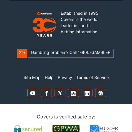
Established in 1995,
Covers is the world
leader in sports
betting information.
Gambling problem? Call 1-800-GAMBLER
21+
Site Map
Help
Privacy
Terms of Service
Covers is verified safe by: