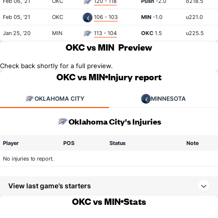
Feb 06, '21
OKC
120 - 118
Push
-2.0
o218.5
Feb 05, '21
OKC
106 - 103
MIN
-1.0
u221.0
Jan 25, '20
MIN
113 - 104
OKC
1.5
u225.5
OKC vs MIN
Preview
Check back shortly for a full preview.
OKC vs MIN
Injury report
OKLAHOMA CITY
MINNESOTA
Oklahoma City's Injuries
Player
POS
Status
Note
No injuries to report.
View last game’s starters
OKC vs MIN
Stats