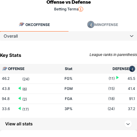
Offense vs Defense
Betting Terms
OKC
OFFENSE
MIN
OFFENSE
Overall
Key Stats
League ranks in parenthesis
OFFENSE
Stat
DEFENSE
46.2
FG%
(11)
45.5
(24)
43.8
FGM
(15)
41.4
(6)
94.8
FGA
(18)
91.1
(2)
33.6
3P%
(24)
37.2
(17)
11.5
3PM
(16)
14.0
(15)
View all stats
34.4
3PA
(10)
37.5
(12)