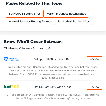
78.3
FT%
(1)
74.4
Pages Related to This Topic
(6)
16.9
FTM
(27)
18.5
(9)
Basketball Betting Sites
March Madness Betting Sites
21.6
FTA
(29)
24.9
(15)
March Madness Betting Promos
Basketball Betting Sites
More Stats
OFFENSE
Stat
DEFENSE
Know Who'll Cover Between:
44.7
REB
(22)
45.0
(14)
Oklahoma City -vs- Minnesota?
12.1
OREB
(27)
12.1
(8)
32.6
DREB
(18)
32.9
(29)
Review
Get up to $1,000 in Bonus Bets
24.1
AST
(12)
27.0
(21)
New customers only. Deposit min. $5 and wager $5 to get one bet reset token
each day for five days. Each bet reset token can then be used on a wager
13.8
TO
(5)
15.6
between $1 and $200. If that wager loses, you will get your stake back, up to
(5)
$200, in bonus bets.
1.7
AST/TO
(5)
1.7
(9)
Review
Bet $10, Get $150 Win or Lose
8.0
STL
(5)
8.7
(9)
21+ and present in OH. Gambling Problem? Call 1-800-MY-RESET. Registration via
6.0
BLK
(4)
3.9
(28)
the bet365 app required. Code is for marketing/tracking purposes.
Points