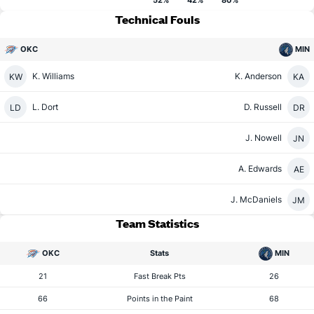
52%
42%
80%
Technical Fouls
OKC
MIN
K. Williams
K. Anderson
KW
KA
L. Dort
D. Russell
LD
DR
J. Nowell
JN
A. Edwards
AE
J. McDaniels
JM
Team Statistics
OKC
Stats
MIN
21
Fast Break Pts
26
66
Points in the Paint
68