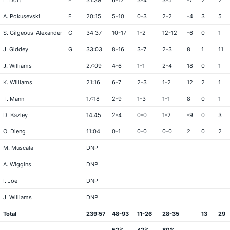
L. Dort
F
31:39
6-12
3-4
3-5
-7
2
2
A. Pokusevski
F
20:15
5-10
0-3
2-2
-4
3
5
S. Gilgeous-Alexander
G
34:37
10-17
1-2
12-12
-6
0
1
J. Giddey
G
33:03
8-16
3-7
2-3
8
1
11
J. Williams
27:09
4-6
1-1
2-4
18
0
1
K. Williams
21:16
6-7
2-3
1-2
12
2
1
T. Mann
17:18
2-9
1-3
1-1
8
0
1
D. Bazley
14:45
2-4
0-0
1-2
-9
0
3
O. Dieng
11:04
0-1
0-0
0-0
2
0
2
M. Muscala
DNP
A. Wiggins
DNP
I. Joe
DNP
J. Williams
DNP
Total
239:57
48-93
11-26
28-35
13
29