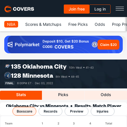
Join free
Log in
NBA
Scores & Matchups
Free Picks
Odds
Prop Pr
Deposit $10, Get $20 Bonus
Claim $20
COVERS
CODE:
135
Oklahoma City
10th West
41-43
128
Minnesota
8th West
44-45
FINAL
8:00PM ET ·
Dec 03, 2022
Stats
Picks
Odds
Oklahoma City vs Minnesota
Results, Match Player
Boxscore
Records
Stats & Records
Preview
Injuries
Team
1
2
3
4
Total