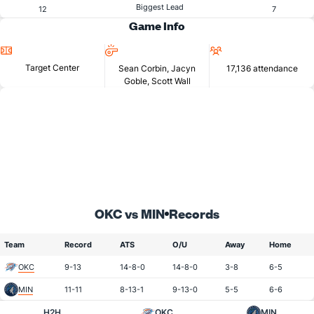
Biggest Lead
12
7
Game Info
Location
Referees
Attendance
Target Center
Sean Corbin, Jacyn
17,136 attendance
Goble, Scott Wall
OKC vs MIN
Records
Team
Record
ATS
O/U
Away
Home
OKC
9-13
14-8-0
14-8-0
3-8
6-5
MIN
11-11
8-13-1
9-13-0
5-5
6-6
H2H
OKC
MIN