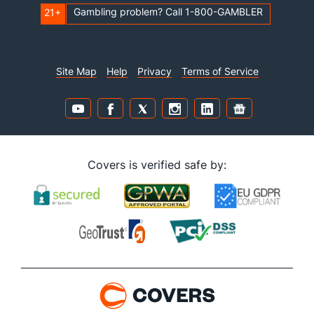
Gambling problem? Call 1-800-GAMBLER
21+
Site Map
Help
Privacy
Terms of Service
Covers is verified safe by: