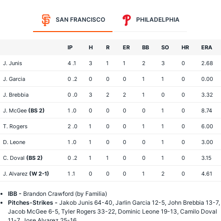
SAN FRANCISCO
PHILADELPHIA
IP
H
R
ER
BB
SO
HR
ERA
J. Junis
4 .1
3
1
1
2
3
0
2.68
J. Garcia
0 .2
0
0
0
1
1
0
0.00
J. Brebbia
0 .0
3
2
2
1
0
0
3.32
J. McGee
(BS 2)
1 .0
0
0
0
0
1
0
8.74
T. Rogers
2 .0
1
0
0
1
1
0
6.00
D. Leone
1 .0
1
0
0
0
1
0
3.00
C. Doval
(BS 2)
0 .2
1
1
0
0
1
0
3.15
J. Alvarez
(W 2-1)
1 .1
0
0
0
1
2
0
4.61
IBB -
Brandon Crawford (by Familia)
Pitches-Strikes -
Jakob Junis 64-40, Jarlin Garcia 12-5, John Brebbia 13-7,
Jacob McGee 6-5, Tyler Rogers 33-22, Dominic Leone 19-13, Camilo Doval
11-7, Jose Alvarez 25-16