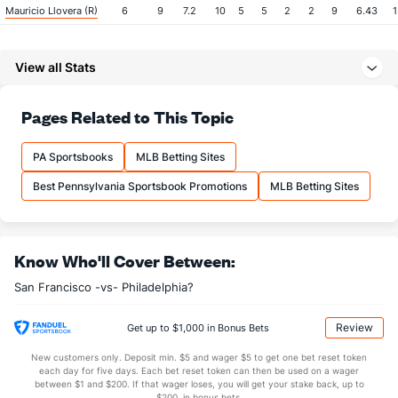
Mauricio Llovera (R)
6
9
7.2
10
5
5
2
2
9
6.43
1
Last 3
3
2.1
6
4
4
2
1
2
18.00
3
View all Stats
Jose Alvarez (L)
4
18
12.1
13
8
7
1
7
11
5.25
1
Last 3
3
2.2
4
3
2
0
3
3
9.00
2
Pages Related to This Topic
John Brebbia (R)
2
21
21.2
17
7
6
0
5
21
2.57
1
Last 3
3
2.2
2
1
1
0
0
1
4.50
0
PA Sportsbooks
MLB Betting Sites
Tyler Rogers (R)
2
21
19.0
24
14
14
0
5
11
6.63
1
Best Pennsylvania Sportsbook Promotions
MLB Betting Sites
Last 3
3
2.1
9
7
7
0
1
1
31.50
4
Camilo Doval (R)
1
19
19.1
16
9
7
2
8
24
3.32
1
Know Who'll Cover Between:
Last 3
3
2.2
4
3
2
1
0
2
9.00
1
San Francisco -vs- Philadelphia?
Bullpen Total
96
110
101.1
90
49
43
6
36
93
3.82
1
Last 3
21
18.1
27
18
16
3
6
12
7.85
1
Review
Get up to $1,000 in Bonus Bets
Available Bullpen
95
91
82.0
74
40
36
4
28
69
3.95
1
New customers only. Deposit min. $5 and wager $5 to get one bet reset token
each day for five days. Each bet reset token can then be used on a wager
between $1 and $200. If that wager loses, you will get your stake back, up to
$200, in bonus bets.