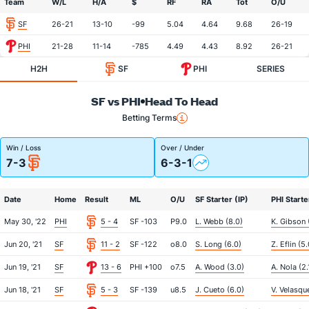
Team
W/L
H/A
$
RF
RA
Tot
O/U
SF
26-21
13-10
-99
5.04
4.64
9.68
26-19
PHI
21-28
11-14
-785
4.49
4.43
8.92
26-21
H2H
SF
PHI
SERIES
SF vs PHI
Head To Head
Betting Terms
Win / Loss
Over / Under
7-3
6-3-1
Date
Home
Result
ML
O/U
SF Starter (IP)
PHI Starte
May 30, '22
PHI
5 - 4
SF -103
P9.0
L. Webb (8.0)
K. Gibson 
Jun 20, '21
SF
11 - 2
SF -122
o8.0
S. Long (6.0)
Z. Eflin (5.
Jun 19, '21
SF
13 - 6
PHI +100
o7.5
A. Wood (3.0)
A. Nola (2.
Jun 18, '21
SF
5 - 3
SF -139
u8.5
J. Cueto (6.0)
V. Velasqu