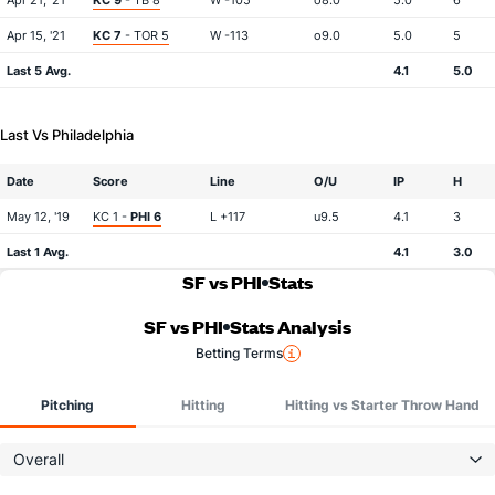
Apr 21, '21
KC 9
- TB 8
W -105
o8.0
5.0
6
Apr 15, '21
KC 7
- TOR 5
W -113
o9.0
5.0
5
Last 5 Avg.
4.1
5.0
Last Vs Philadelphia
Date
Score
Line
O/U
IP
H
May 12, '19
KC 1 -
PHI 6
L +117
u9.5
4.1
3
Last 1 Avg.
4.1
3.0
SF vs PHI
Stats
SF vs PHI
Stats Analysis
Betting Terms
Pitching
Hitting
Hitting vs Starter Throw Hand
Overall