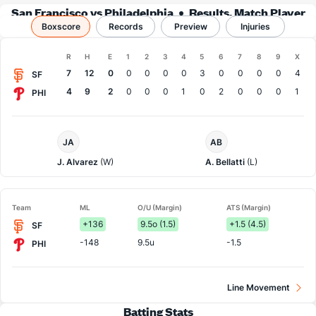
San Francisco vs Philadelphia
Results, Match Player
Boxscore
Records
Stats & Records
Preview
Injuries
Boxscore
R
H
E
1
2
3
4
5
6
7
8
9
X
Team
7
12
0
0
0
0
0
3
0
0
0
0
4
SF
4
9
2
0
0
0
1
0
2
0
0
0
1
PHI
San
Philadelphia
JA
AB
Francisco
Pitcher
Pitcher
J. Alvarez
(W)
A. Bellatti
(L)
Team
ML
O/U (Margin)
ATS (Margin)
+136
9.5o (1.5)
+1.5 (4.5)
SF
-148
9.5u
-1.5
PHI
Line Movement
Batting Stats