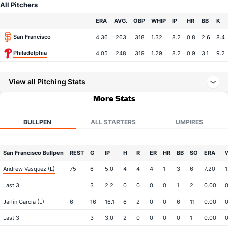
All Pitchers
Team
ERA
AVG.
OBP
WHIP
IP
HR
BB
K
San Francisco
4.36
.263
.318
1.32
8.2
0.8
2.6
8.4
Philadelphia
4.05
.248
.319
1.29
8.2
0.9
3.1
9.2
View all Pitching Stats
More Stats
BULLPEN
ALL STARTERS
UMPIRES
San Francisco Bullpen
REST
G
IP
H
R
ER
HR
BB
SO
ERA
Andrew Vasquez (L)
75
6
5.0
4
4
4
1
3
6
7.20
1
Last 3
3
2.2
0
0
0
0
1
2
0.00
0
Jarlin Garcia (L)
6
16
16.1
6
2
0
0
6
11
0.00
0
Last 3
3
3.0
2
0
0
0
0
1
0.00
0