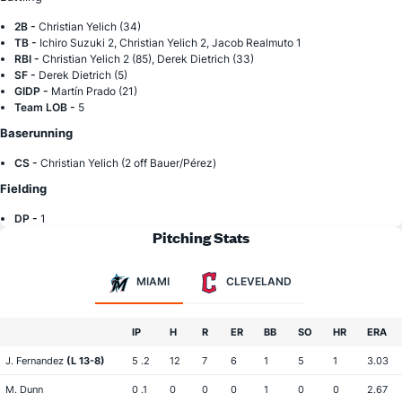
2B -
Christian Yelich (34)
TB -
Ichiro Suzuki 2, Christian Yelich 2, Jacob Realmuto 1
RBI -
Christian Yelich 2 (85), Derek Dietrich (33)
SF -
Derek Dietrich (5)
GIDP -
Martín Prado (21)
Team LOB -
5
Baserunning
CS -
Christian Yelich (2 off Bauer/Pérez)
Fielding
DP -
1
Pitching Stats
MIAMI
CLEVELAND
IP
H
R
ER
BB
SO
HR
ERA
J. Fernandez
(L 13-8)
5 .2
12
7
6
1
5
1
3.03
M. Dunn
0 .1
0
0
0
1
0
0
2.67