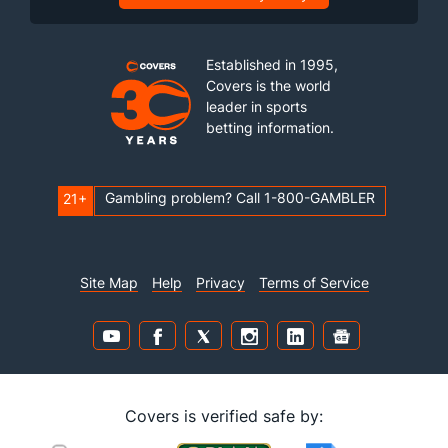
Established in 1995,
Covers is the world
leader in sports
betting information.
Gambling problem? Call 1-800-GAMBLER
21+
Site Map
Help
Privacy
Terms of Service
Covers is verified safe by: