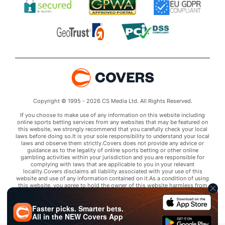
Copyright © 1995 - 2026 CS Media Ltd. All Rights Reserved.
If you choose to make use of any information on this website including
online sports betting services from any websites that may be featured on
this website, we strongly recommend that you carefully check your local
laws before doing so.It is your sole responsibility to understand your local
laws and observe them strictly.Covers does not provide any advice or
guidance as to the legality of online sports betting or other online
gambling activities within your jurisdiction and you are responsible for
complying with laws that are applicable to you in your relevant
locality.Covers disclaims all liability associated with your use of this
website and use of any information contained on it.As a condition of using
this website, you agree to hold the owner of this website harmless from
any claims arising from your use of any services on any third party website
that may be featured by Covers.
Faster picks. Smarter bets.
All in the
NEW
Covers App