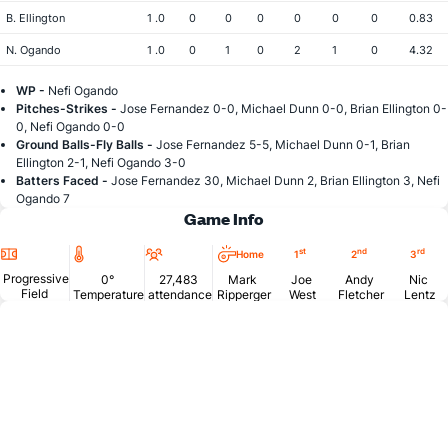
B. Ellington
1 .0
0
0
0
0
0
0
0.83
N. Ogando
1 .0
0
1
0
2
1
0
4.32
WP -
Nefi Ogando
Pitches-Strikes -
Jose Fernandez 0-0, Michael Dunn 0-0, Brian Ellington 0-
0, Nefi Ogando 0-0
Ground Balls-Fly Balls -
Jose Fernandez 5-5, Michael Dunn 0-1, Brian
Ellington 2-1, Nefi Ogando 3-0
Batters Faced -
Jose Fernandez 30, Michael Dunn 2, Brian Ellington 3, Nefi
Ogando 7
Game Info
Location
Temperature
Attendance
st
nd
rd
Home
1
2
3
Progressive
0°
27,483
Mark
Joe
Andy
Nic
Field
Temperature
attendance
Ripperger
West
Fletcher
Lentz