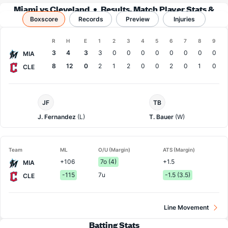
Miami vs Cleveland
Results, Match Player Stats &
Boxscore
Records
Records
Preview
Injuries
Boxscore
R
H
E
1
2
3
4
5
6
7
8
9
Team
3
4
3
3
0
0
0
0
0
0
0
0
MIA
8
12
0
2
1
2
0
0
2
0
1
0
CLE
Miami
Cleveland
JF
TB
Pitcher
Pitcher
J. Fernandez
(L)
T. Bauer
(W)
Team
ML
O/U (Margin)
ATS (Margin)
+106
7o (4)
+1.5
MIA
-115
7u
-1.5 (3.5)
CLE
Line Movement
Batting Stats