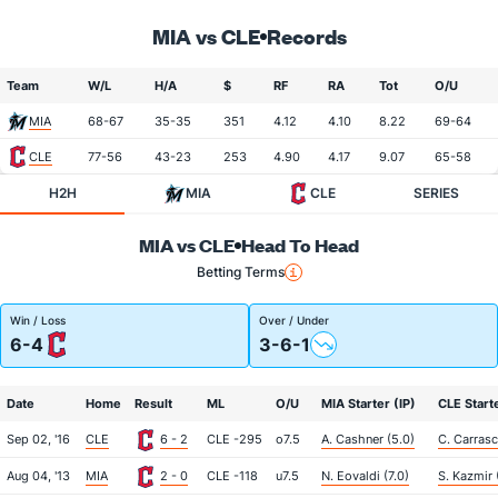
MIA vs CLE
Records
Team
W/L
H/A
$
RF
RA
Tot
O/U
MIA
68-67
35-35
351
4.12
4.10
8.22
69-64
CLE
77-56
43-23
253
4.90
4.17
9.07
65-58
H2H
MIA
CLE
SERIES
MIA vs CLE
Head To Head
Betting Terms
Win / Loss
Over / Under
6-4
3-6-1
Date
Home
Result
ML
O/U
MIA Starter (IP)
CLE Starte
Sep 02, '16
CLE
6 - 2
CLE -295
o7.5
A. Cashner (5.0)
C. Carrasc
Aug 04, '13
MIA
2 - 0
CLE -118
u7.5
N. Eovaldi (7.0)
S. Kazmir 