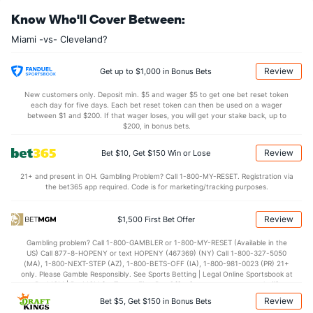
Know Who'll Cover Between:
Last 3
3
3.0
4
2
2
1
1
6
Miami -vs- Cleveland?
Kyle Barraclough (R)
2
66
63.1
37
20
19
1
38
101
Last 3
3
3.0
0
0
0
0
1
2
Review
Get up to $1,000 in Bonus Bets
Brian Ellington (R)
2
20
20.2
12
3
2
1
9
18
New customers only. Deposit min. $5 and wager $5 to get one bet reset token
each day for five days. Each bet reset token can then be used on a wager
Last 3
3
3.2
2
1
1
0
1
4
between $1 and $200. If that wager loses, you will get your stake back, up to
$200, in bonus bets.
Nicholas Wittgren (R)
2
43
48.0
44
18
18
6
7
40
Review
Bet $10, Get $150 Win or Lose
Last 3
3
2.0
4
2
2
1
0
1
21+ and present in OH. Gambling Problem? Call 1-800-MY-RESET. Registration via
Austin Brice (R)
1
3
4.0
0
0
0
0
0
3
the bet365 app required. Code is for marketing/tracking purposes.
Last 3
3
4.0
0
0
0
0
0
3
Review
$1,500 First Bet Offer
Nefi Ogando (R)
1
6
7.1
9
4
4
0
5
5
Gambling problem? Call 1-800-GAMBLER or 1-800-MY-RESET (Available in the
Last 3
3
4.1
7
3
3
0
4
3
US) Call 877-8-HOPENY or text HOPENY (467369) (NY) Call 1-800-327-5050
(MA), 1-800-NEXT-STEP (AZ), 1-800-BETS-OFF (IA), 1-800-981-0023 (PR) 21+
Bullpen Total
228
473
556.2
458
218
205
42
221
561
only. Please Gamble Responsibly. See Sports Betting | Legal Online Sportsbook at
BetMGM | BetMGM for Terms. First Bet Offer for new customers only (if
Last 3
39
68.1
68
42
41
9
23
59
applicable). Subject to eligibility requirements. Bonus bets are non-withdrawable.
Review
Bet $5, Get $150 in Bonus Bets
In partnership with Kansas Crossing Casino and Hotel. This promotional offer is
Available Bullpen
226
464
545.1
449
214
201
42
216
553