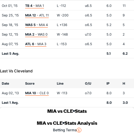
Oct 01, '15
TB 4
- MIA 1
L -112
u6.5
6.0
11
Sep 25, '15
MIA 12
- ATL 11
W -200
o6.5
5.0
9
Sep 18, '15
WAS 5
- MIA 4
L +136
o6.5
5.2
5
Sep 12, '15
MIA 2
- WAS 0
W -148
u7.0
5.0
2
Aug 07, '15
ATL 6
- MIA 3
L -153
o6.5
5.0
4
Last 5 Avg.
5.1
6.2
Last Vs Cleveland
Date
Score
Line
O/U
IP
H
Aug 02, '13
MIA 10
- CLE 0
W -113
o7.0
8.0
3
Last 1 Avg.
8.0
3.0
MIA vs CLE
Stats
MIA vs CLE
Stats Analysis
Betting Terms