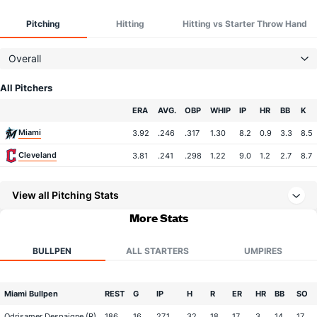
Pitching
Hitting
Hitting vs Starter Throw Hand
Overall
All Pitchers
Team
ERA
AVG.
OBP
WHIP
IP
HR
BB
K
Miami
3.92
.246
.317
1.30
8.2
0.9
3.3
8.5
Cleveland
3.81
.241
.298
1.22
9.0
1.2
2.7
8.7
View all Pitching Stats
More Stats
BULLPEN
ALL STARTERS
UMPIRES
Miami Bullpen
REST
G
IP
H
R
ER
HR
BB
SO
Odrisamer Despaigne (R)
186
16
27.1
32
18
17
3
14
17