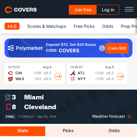
Join free
Log in
MLB
Scores & Matchups
Free Picks
Odds
Prop Pr
Deposit $10, Get $20 Bonus
Claim $20
COVERS
CODE:
12:15 ET
Aug 9
13:35 ET
Aug 9
13
CIN
-106
o9.0
ATL
+128
o8.5
WAS
-102
u9.0
NYY
-139
u8.5
3
Miami
8
Cleveland
Weather forecast
FINAL
7:10PM ET ·
Sep 03, 2016
Stats
Picks
Odds