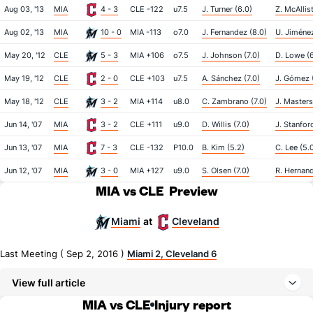
Aug 03, '13
MIA
4 - 3
CLE -122
u7.5
J. Turner (6.0)
Z. McAllist
Aug 02, '13
MIA
10 - 0
MIA -113
o7.0
J. Fernandez (8.0)
U. Jiménez
May 20, '12
CLE
5 - 3
MIA +106
o7.5
J. Johnson (7.0)
D. Lowe (6
May 19, '12
CLE
2 - 0
CLE +103
u7.5
A. Sánchez (7.0)
J. Gómez (
May 18, '12
CLE
3 - 2
MIA +114
u8.0
C. Zambrano (7.0)
J. Masters
Jun 14, '07
MIA
3 - 2
CLE +111
u9.0
D. Willis (7.0)
J. Stanfor
Jun 13, '07
MIA
7 - 3
CLE -132
P10.0
B. Kim (5.2)
C. Lee (5.
Jun 12, '07
MIA
3 - 0
MIA +127
u9.0
S. Olsen (7.0)
R. Hernand
MIA vs CLE
Preview
Miami
Cleveland
at
Last Meeting ( Sep 2, 2016 )
Miami 2, Cleveland 6
View full article
MIA vs CLE
Injury report