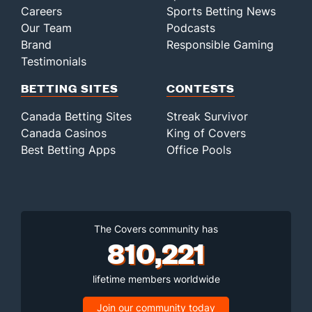
Careers
Sports Betting News
Our Team
Podcasts
Brand
Responsible Gaming
Testimonials
BETTING SITES
CONTESTS
Canada Betting Sites
Streak Survivor
Canada Casinos
King of Covers
Best Betting Apps
Office Pools
The Covers community has
810,221
lifetime members worldwide
Join our community today