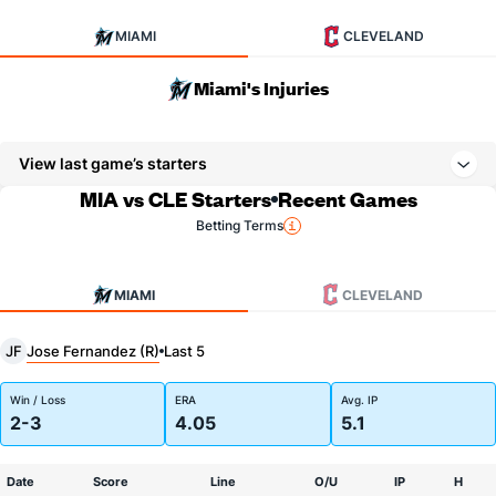
MIAMI
CLEVELAND
Miami's Injuries
View last game’s starters
MIA vs CLE Starters
Recent Games
Betting Terms
MIAMI
CLEVELAND
Jose Fernandez (R)
JF
Last 5
Win / Loss
ERA
Avg. IP
2-3
4.05
5.1
Date
Score
Line
O/U
IP
H