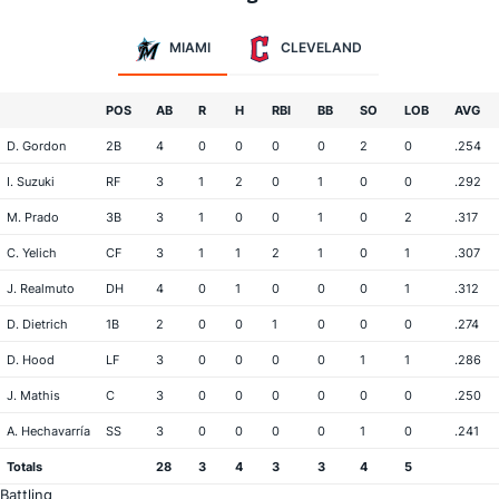
MIAMI
CLEVELAND
POS
AB
R
H
RBI
BB
SO
LOB
AVG
D. Gordon
2B
4
0
0
0
0
2
0
.254
I. Suzuki
RF
3
1
2
0
1
0
0
.292
M. Prado
3B
3
1
0
0
1
0
2
.317
C. Yelich
CF
3
1
1
2
1
0
1
.307
J. Realmuto
DH
4
0
1
0
0
0
1
.312
D. Dietrich
1B
2
0
0
1
0
0
0
.274
D. Hood
LF
3
0
0
0
0
1
1
.286
J. Mathis
C
3
0
0
0
0
0
0
.250
A. Hechavarría
SS
3
0
0
0
0
1
0
.241
Totals
28
3
4
3
3
4
5
Battling