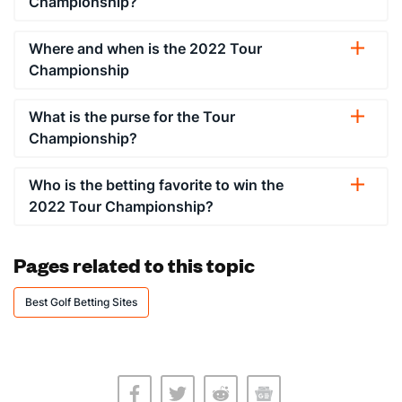
Championship?
Where and when is the 2022 Tour
Championship
What is the purse for the Tour
Championship?
Who is the betting favorite to win the
2022 Tour Championship?
Pages related to this topic
Best Golf Betting Sites