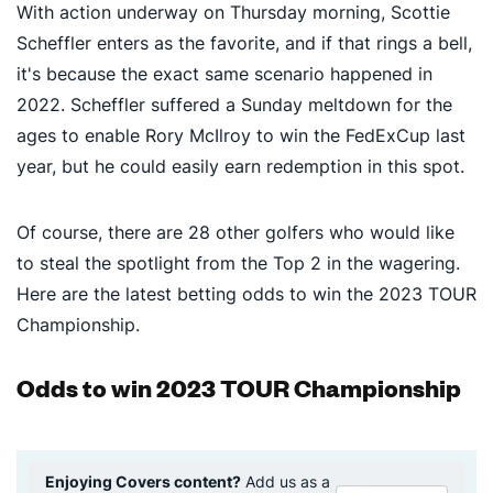
With action underway on Thursday morning, Scottie
Scheffler enters as the favorite, and if that rings a bell,
it's because the exact same scenario happened in
2022. Scheffler suffered a Sunday meltdown for the
ages to enable Rory McIlroy to win the FedExCup last
year, but he could easily earn redemption in this spot.
Of course, there are 28 other golfers who would like
to steal the spotlight from the Top 2 in the wagering.
Here are the latest betting odds to win the 2023 TOUR
Championship.
Odds to win 2023 TOUR Championship
Enjoying Covers content?
Add us as a