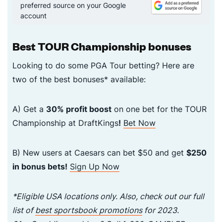
preferred source on your Google
account
Best TOUR Championship bonuses
Looking to do some PGA Tour betting? Here are
two of the best bonuses* available:
A) Get a
30% profit boost
on one bet for the TOUR
Championship at DraftKings
!
Bet Now
B) New users at Caesars can bet $50 and get
$250
in bonus bets!
Sign Up Now
*Eligible USA locations only. Also, check out our full
list of
best sportsbook promotions
for 2023.