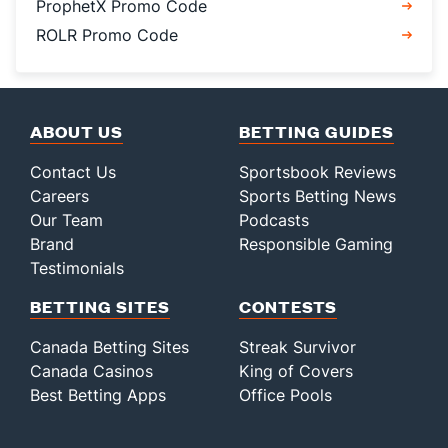
ProphetX Promo Code
ROLR Promo Code
ABOUT US
BETTING GUIDES
Contact Us
Sportsbook Reviews
Careers
Sports Betting News
Our Team
Podcasts
Brand
Responsible Gaming
Testimonials
BETTING SITES
CONTESTS
Canada Betting Sites
Streak Survivor
Canada Casinos
King of Covers
Best Betting Apps
Office Pools