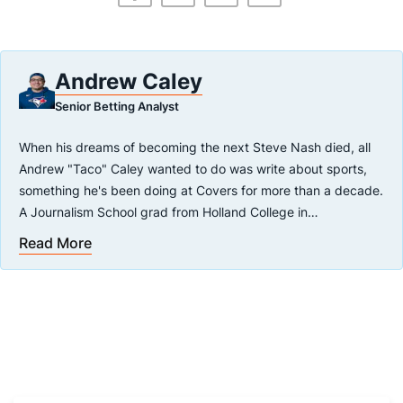
Andrew Caley
Senior Betting Analyst
When his dreams of becoming the next Steve Nash died, all
Andrew "Taco" Caley wanted to do was write about sports,
something he's been doing at Covers for more than a decade.
A Journalism School grad from Holland College in
Charlottetown, PEI, Andrew previously worked at The
Read More
Chronicle Herald and Star Metro, but knew in his heart that his
future lay in sports. He began at Covers as a news editor and
has now done everything under the sun when it comes to
content. His work has been seen on TSN, Sportsnet, VSiN,
and CBS. These days Andrew's betting expertise is focused
on his favorite teams; the Toronto Blue Jays and Toronto
Raptors. He's also an avid college football fan and bettor. He