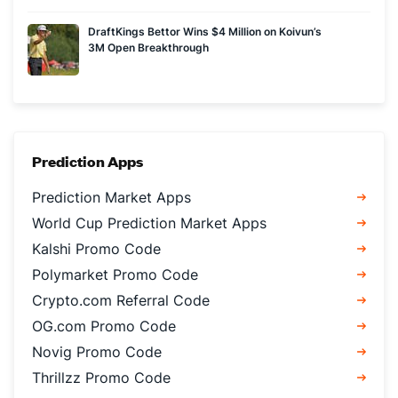
DraftKings Bettor Wins $4 Million on Koivun’s
3M Open Breakthrough
Prediction Apps
Prediction Market Apps
World Cup Prediction Market Apps
Kalshi Promo Code
Polymarket Promo Code
Crypto.com Referral Code
OG.com Promo Code
Novig Promo Code
Thrillzz Promo Code