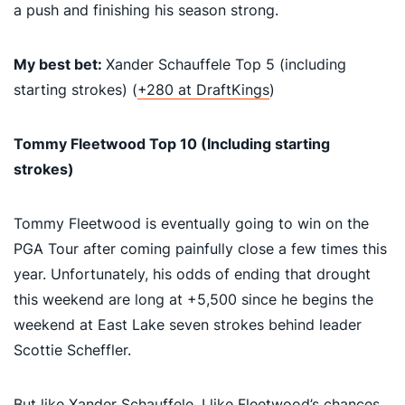
a push and finishing his season strong.
My best bet:
Xander Schauffele Top 5 (including
starting strokes) (
+280 at DraftKings
)
Tommy Fleetwood Top 10 (Including starting
strokes)
Tommy Fleetwood is eventually going to win on the
PGA Tour after coming painfully close a few times this
year. Unfortunately, his odds of ending that drought
this weekend are long at +5,500 since he begins the
weekend at East Lake seven strokes behind leader
Scottie Scheffler.
But like Xander Schauffele, I like Fleetwood’s chances