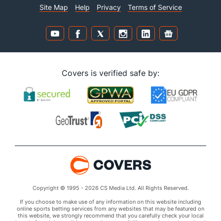
Site Map
Help
Privacy
Terms of Service
Covers is verified safe by:
Copyright © 1995 - 2026 CS Media Ltd. All Rights Reserved.
If you choose to make use of any information on this website including
online sports betting services from any websites that may be featured on
this website, we strongly recommend that you carefully check your local