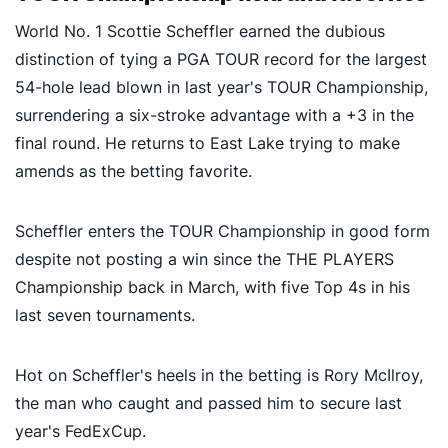
World No. 1 Scottie Scheffler earned the dubious
distinction of tying a PGA TOUR record for the largest
54-hole lead blown in last year's TOUR Championship,
surrendering a six-stroke advantage with a +3 in the
final round. He returns to East Lake trying to make
amends as the betting favorite.
Scheffler enters the TOUR Championship in good form
despite not posting a win since the THE PLAYERS
Championship back in March, with five Top 4s in his
last seven tournaments.
Hot on Scheffler's heels in the betting is Rory McIlroy,
the man who caught and passed him to secure last
year's FedExCup.