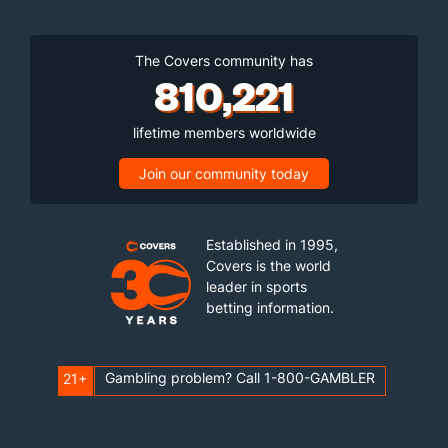
The Covers community has
810,221
lifetime members worldwide
Join our community today
Established in 1995,
Covers is the world
leader in sports
betting information.
Gambling problem? Call 1-800-GAMBLER
21+