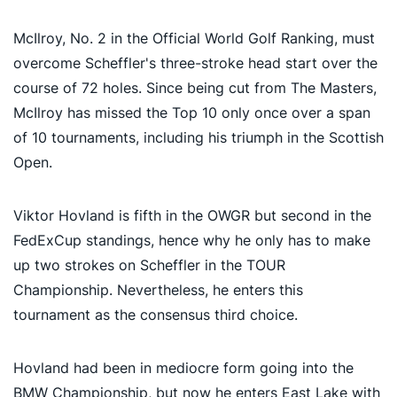
McIlroy, No. 2 in the Official World Golf Ranking, must
overcome Scheffler's three-stroke head start over the
course of 72 holes. Since being cut from The Masters,
McIlroy has missed the Top 10 only once over a span
of 10 tournaments, including his triumph in the Scottish
Open.
Viktor Hovland is fifth in the OWGR but second in the
FedExCup standings, hence why he only has to make
up two strokes on Scheffler in the TOUR
Championship. Nevertheless, he enters this
tournament as the consensus third choice.
Hovland had been in mediocre form going into the
BMW Championship, but now he enters East Lake with