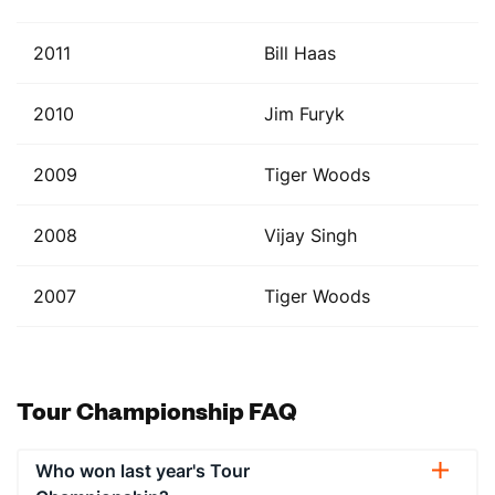
2011
Bill Haas
2010
Jim Furyk
2009
Tiger Woods
2008
Vijay Singh
2007
Tiger Woods
Tour Championship FAQ
Who won last year's Tour