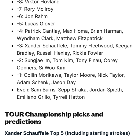
-8: Viktor Hovland
-7: Rory McIlroy
-6: Jon Rahm
-5: Lucas Glover
-4: Patrick Cantlay, Max Homa, Brian Harman,
Wyndham Clark, Matthew Fitzpatrick
-3: Xander Schauffele, Tommy Fleetwood, Keegan
Bradley, Russell Henley, Rickie Fowler
-2: Sungjae Im, Tom Kim, Tony Finau, Corey
Conners, Si Woo Kim
-1: Collin Morikawa, Taylor Moore, Nick Taylor,
Adam Schenk, Jason Day
Even: Sam Burns, Sepp Straka, Jordan Spieth,
Emiliano Grillo, Tyrrell Hatton
TOUR Championship picks and
predictions
Xander Schauffele Top 5 (Including starting strokes)