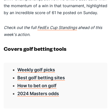
the momentum of a win in that tournament, highlighted
by an incredible score of 61 he posted on Sunday.
Check out the full
FedEx Cup Standings
ahead of this
week's action.
Covers golf betting tools
Weekly golf picks
Best golf betting sites
How to bet on golf
2024 Masters odds