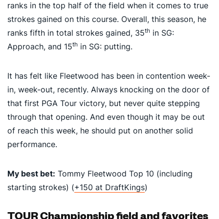
ranks in the top half of the field when it comes to true
strokes gained on this course. Overall, this season, he
th
ranks fifth in total strokes gained, 35
in SG:
th
Approach, and 15
in SG: putting.
It has felt like Fleetwood has been in contention week-
in, week-out, recently. Always knocking on the door of
that first PGA Tour victory, but never quite stepping
through that opening. And even though it may be out
of reach this week, he should put on another solid
performance.
My best bet:
Tommy Fleetwood Top 10 (including
starting strokes) (
+150 at DraftKings
)
TOUR Championship field and favorites