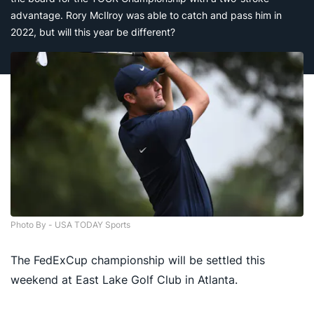
advantage. Rory McIlroy was able to catch and pass him in
2022, but will this year be different?
Photo By - USA TODAY Sports
The FedExCup championship will be settled this
weekend at East Lake Golf Club in Atlanta.