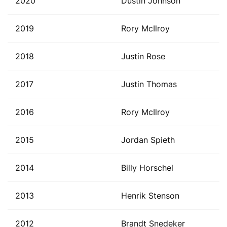
2020
Dustin Johnson
2019
Rory McIlroy
2018
Justin Rose
2017
Justin Thomas
2016
Rory McIlroy
2015
Jordan Spieth
2014
Billy Horschel
2013
Henrik Stenson
2012
Brandt Snedeker