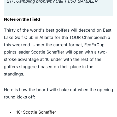
21+. Gambling problem? Call 1-800-GAMBLER
Notes on the Field
Thirty of the world's best golfers will descend on East
Lake Golf Club in Atlanta for the TOUR Championship
this weekend. Under the current format, FedExCup
points leader Scottie Scheffler will open with a two-
stroke advantage at 10 under with the rest of the
golfers staggered based on their place in the
standings.
Here is how the board will shake out when the opening
round kicks off:
-10: Scottie Scheffler