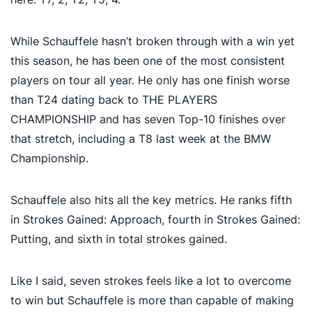
While Schauffele hasn’t broken through with a win yet
this season, he has been one of the most consistent
players on tour all year. He only has one finish worse
than T24 dating back to THE PLAYERS
CHAMPIONSHIP and has seven Top-10 finishes over
that stretch, including a T8 last week at the BMW
Championship.
Schauffele also hits all the key metrics. He ranks fifth
in Strokes Gained: Approach, fourth in Strokes Gained:
Putting, and sixth in total strokes gained.
Like I said, seven strokes feels like a lot to overcome
to win but Schauffele is more than capable of making