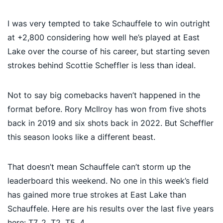
I was very tempted to take Schauffele to win outright
at +2,800 considering how well he’s played at East
Lake over the course of his career, but starting seven
strokes behind Scottie Scheffler is less than ideal.
Not to say big comebacks haven’t happened in the
format before. Rory McIlroy has won from five shots
back in 2019 and six shots back in 2022. But Scheffler
this season looks like a different beast.
That doesn’t mean Schauffele can’t storm up the
leaderboard this weekend. No one in this week’s field
has gained more true strokes at East Lake than
Schauffele. Here are his results over the last five years
here: T7, 2, T2, T5, 4.