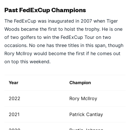
Past FedExCup Champions
The FedExCup was inaugurated in 2007 when Tiger
Woods became the first to hoist the trophy. He is one
of two golfers to win the FedExCup Tour on two
occasions. No one has three titles in this span, though
Rory McIlroy would become the first if he comes out
on top this weekend.
Year
Champion
2022
Rory McIlroy
2021
Patrick Cantlay