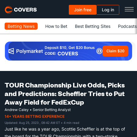
Join free
Log in
Betting News
How to Bet
Best Betting Sites
Podcasts
Deposit $10, Get $20 Bonus
Claim $20
COVERS
CODE:
TOUR Championship Live Odds, Picks
and Predictions: Scheffler Tries to Put
Away Field for FedExCup
Andrew Caley
• Senior Betting Analyst
14+ YEARS BETTING EXPERIENCE
Updated: Aug 25, 2023 , 08:42 AM ET
• 4 min read
Just like he was a year ago, Scottie Scheffler is at the top of
the board for the TOUR Championship with a two-stroke