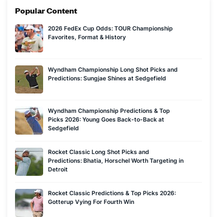
can't be friends with you if you don't appreciate a Service
Popular Content
Academy Under. The sportsbook where he does the bulk of
his betting is bet365 thanks to its numerous prop betting
2026 FedEx Cup Odds: TOUR Championship
options and competitive odds. His best advice? Find the
Favorites, Format & History
balance between the numbers and what you see on the
playing field. Then find the best price using multiple books.
Wyndham Championship Long Shot Picks and
And don’t ask him where the nickname Taco comes from. It's
Predictions: Sungjae Shines at Sedgefield
not an interesting story. Seriously.
Wyndham Championship Predictions & Top
Picks 2026: Young Goes Back-to-Back at
Sedgefield
Rocket Classic Long Shot Picks and
Predictions: Bhatia, Horschel Worth Targeting in
Detroit
Rocket Classic Predictions & Top Picks 2026:
Gotterup Vying For Fourth Win