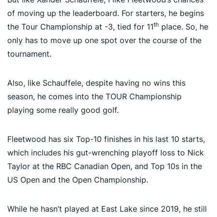
of moving up the leaderboard. For starters, he begins
th
the Tour Championship at -3, tied for 11
place. So, he
only has to move up one spot over the course of the
tournament.
Also, like Schauffele, despite having no wins this
season, he comes into the TOUR Championship
playing some really good golf.
Fleetwood has six Top-10 finishes in his last 10 starts,
which includes his gut-wrenching playoff loss to Nick
Taylor at the RBC Canadian Open, and Top 10s in the
US Open and the Open Championship.
While he hasn’t played at East Lake since 2019, he still