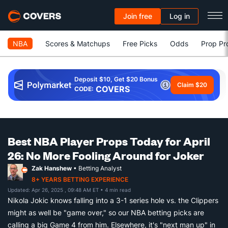
Join free
Log in
NBA
Scores & Matchups
Free Picks
Odds
Prop Pr
Deposit $10, Get $20 Bonus
Claim $20
COVERS
CODE:
Best NBA Player Props Today for April
26: No More Fooling Around for Joker
Zak Hanshew
• Betting Analyst
8+ YEARS BETTING EXPERIENCE
Updated: Apr 26, 2025 , 09:48 AM ET
• 4 min read
Nikola Jokic knows falling into a 3-1 series hole vs. the Clippers
might as well be "game over," so our NBA betting picks are
calling a big Game 4 from him. Elsewhere, it's "next man up" in