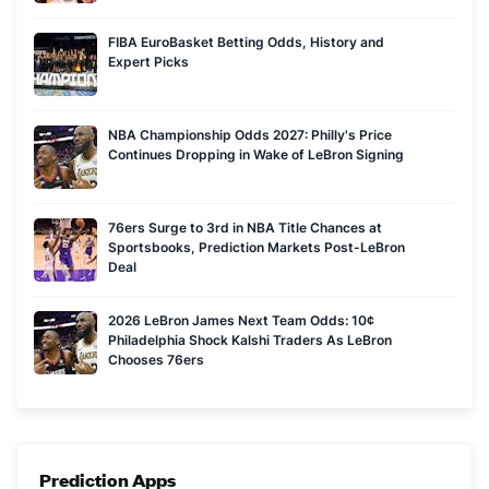
FIBA EuroBasket Betting Odds, History and
Expert Picks
NBA Championship Odds 2027: Philly's Price
Continues Dropping in Wake of LeBron Signing
76ers Surge to 3rd in NBA Title Chances at
Sportsbooks, Prediction Markets Post-LeBron
Deal
2026 LeBron James Next Team Odds: 10¢
Philadelphia Shock Kalshi Traders As LeBron
Chooses 76ers
Prediction Apps