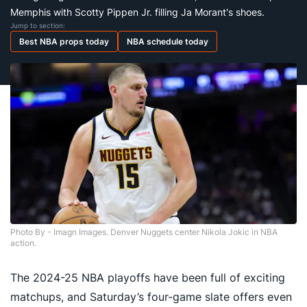
Memphis with Scotty Pippen Jr. filling Ja Morant's shoes.
Jump to section:
Best NBA props today
NBA schedule today
Photo By - Imagn Images. Denver Nuggets center Nikola Jokic in NBA
action.
The 2024-25 NBA playoffs have been full of exciting
matchups, and Saturday’s four-game slate offers even