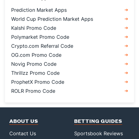
Prediction Market Apps
World Cup Prediction Market Apps
Kalshi Promo Code
Polymarket Promo Code
Crypto.com Referral Code
OG.com Promo Code
Novig Promo Code
Thrillzz Promo Code
ProphetX Promo Code
ROLR Promo Code
ABOUT US
BETTING GUIDES
Contact Us
Sportsbook Reviews