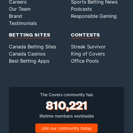
Careers
Sports Betting News
Our Team
Podcasts
Brand
Responsible Gaming
Testimonials
BETTING SITES
CONTESTS
Canada Betting Sites
Streak Survivor
Canada Casinos
King of Covers
Best Betting Apps
Office Pools
The Covers community has
810,221
lifetime members worldwide
Join our community today