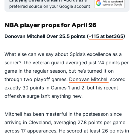
preferred source on your Google account
NBA player props for April 26
Donovan Mitchell Over 25.5 points (
-115 at bet365
)
What else can we say about Spida’s excellence as a
scorer? The veteran guard averaged just 24 points per
game in the regular season, but he’s turned it on
through two playoff games.
Donovan Mitchell
scored
exactly 30 points in Games 1 and 2, but his recent
offensive surge isn’t anything new.
Mitchell has been masterful in the postseason since
arriving in Cleveland, averaging 27.8 points per game
across 17 appearances. He scored at least 26 points in