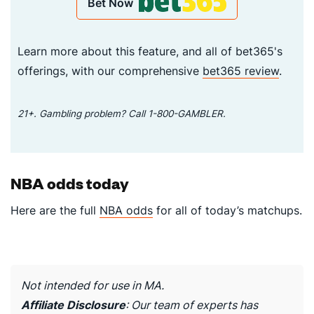
Bet Now
Learn more about this feature, and all of bet365's
offerings, with our comprehensive
bet365 review
.
21+. Gambling problem? Call 1-800-GAMBLER.
NBA odds today
Here are the full
NBA odds
for all of today’s matchups.
Not intended for use in MA.
Affiliate Disclosure
: Our team of experts has