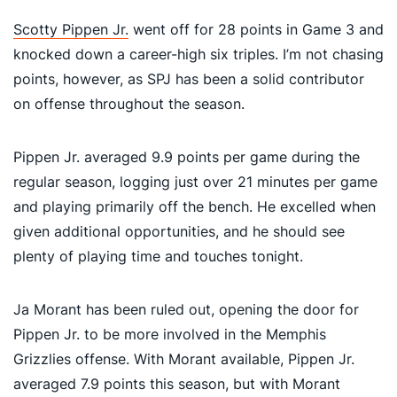
Scotty Pippen Jr.
went off for 28 points in Game 3 and
knocked down a career-high six triples. I’m not chasing
points, however, as SPJ has been a solid contributor
on offense throughout the season.
Pippen Jr. averaged 9.9 points per game during the
regular season, logging just over 21 minutes per game
and playing primarily off the bench. He excelled when
given additional opportunities, and he should see
plenty of playing time and touches tonight.
Ja Morant has been ruled out, opening the door for
Pippen Jr. to be more involved in the Memphis
Grizzlies offense. With Morant available, Pippen Jr.
averaged 7.9 points this season, but with Morant