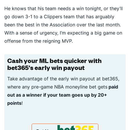
He knows that his team needs a win tonight, or they’ll
go down 3-1 to a Clippers team that has arguably
been the best in the Association over the last month.
With a sense of urgency, I’m expecting a big game on
offense from the reigning MVP.
Cash your ML bets quicker with
bet365's early win payout
Take advantage of the early win payout at bet365,
where any pre-game NBA moneyline bet gets
paid
out as a winner if your team goes up by 20+
points
!