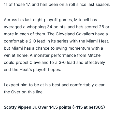
11 of those 17, and he’s been on a roll since last season.
Across his last eight playoff games, Mitchell has
averaged a whopping 34 points, and he’s scored 26 or
more in each of them. The Cleveland Cavaliers have a
comfortable 2-0 lead in its series with the Miami Heat,
but Miami has a chance to swing momentum with a
win at home. A monster performance from Mitchell
could propel Cleveland to a 3-0 lead and effectively
end the Heat's playoff hopes.
I expect him to be at his best and comfortably clear
the Over on this line.
Scotty Pippen Jr. Over 14.5 points (
-115 at bet365
)