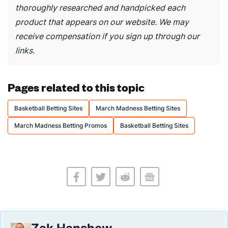
thoroughly researched and handpicked each
product that appears on our website. We may
receive compensation if you sign up through our
links.
Pages related to this topic
Basketball Betting Sites
March Madness Betting Sites
March Madness Betting Promos
Basketball Betting Sites