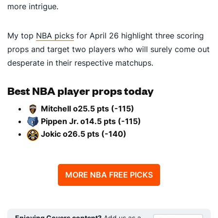
more intrigue.
My top
NBA picks
for April 26 highlight three scoring
props and target two players who will surely come out
desperate in their respective matchups.
Best NBA player props today
Mitchell o25.5 pts (-115)
Pippen Jr. o14.5 pts (-115)
Jokic o26.5 pts (-140)
MORE NBA FREE PICKS
Enjoying Covers content?
Add us as a