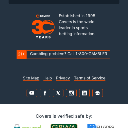
Established in 1995,
Covers is the world
leader in sports
betting information.
Gambling problem? Call 1-800-GAMBLER
21+
Site Map
Help
Privacy
Terms of Service
Covers is verified safe by: