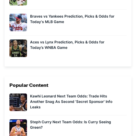
Braves vs Yankees Prediction, Picks & Odds for
Today's MLB Game
Aces vs Lynx Prediction, Picks & Odds for
Today’s WNBA Game
Popular Content
Kawhi Leonard Next Team Odds: Trade Hits
Another Snag As Second 'Secret Sponsor' Info
Leaks
Steph Curry Next Team Odds: Is Curry Seeing
Green?