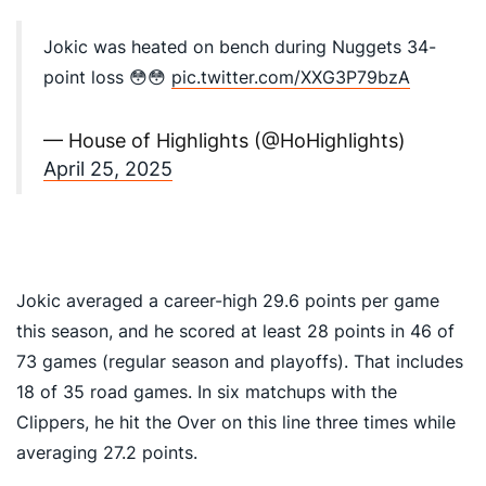
Jokic was heated on bench during Nuggets 34-
point loss 😳😳
pic.twitter.com/XXG3P79bzA
— House of Highlights (@HoHighlights)
April 25, 2025
Jokic averaged a career-high 29.6 points per game
this season, and he scored at least 28 points in 46 of
73 games (regular season and playoffs). That includes
18 of 35 road games. In six matchups with the
Clippers, he hit the Over on this line three times while
averaging 27.2 points.