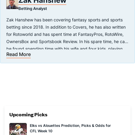
Zak Hanshew
Betting Analyst
Zak Hanshew has been covering fantasy sports and sports
betting since 2018. In addition to Covers, he has also written
for Rotoworld and has spent time at FantasyPros, RotoWire,
OwnersBox and Sportsbook Review. In his spare time, he can
be found spending time with his wife and four kids, playing
Read More
his guitar, watching Simpsons re-runs, or getting some shots
up on the court.
Upcoming Picks
Elks vs Alouettes Prediction, Picks & Odds for
CFL Week 10