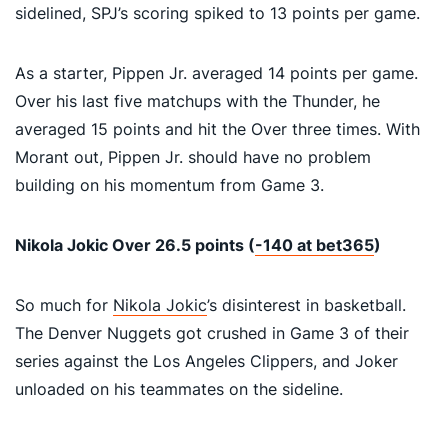
sidelined, SPJ’s scoring spiked to 13 points per game.
As a starter, Pippen Jr. averaged 14 points per game.
Over his last five matchups with the Thunder, he
averaged 15 points and hit the Over three times. With
Morant out, Pippen Jr. should have no problem
building on his momentum from Game 3.
Nikola Jokic Over 26.5 points (
-140 at bet365
)
So much for
Nikola Jokic
’s disinterest in basketball.
The Denver Nuggets got crushed in Game 3 of their
series against the Los Angeles Clippers, and Joker
unloaded on his teammates on the sideline.