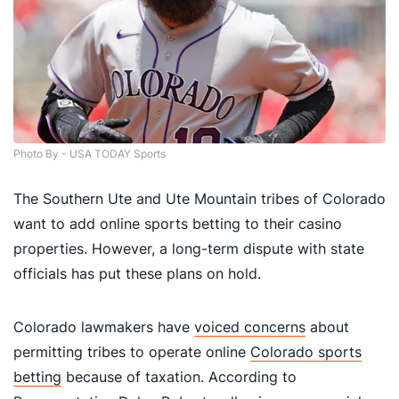
Photo By - USA TODAY Sports
The Southern Ute and Ute Mountain tribes of Colorado
want to add online sports betting to their casino
properties. However, a long-term dispute with state
officials has put these plans on hold.
Colorado lawmakers have
voiced concerns
about
permitting tribes to operate online
Colorado sports
betting
because of taxation. According to