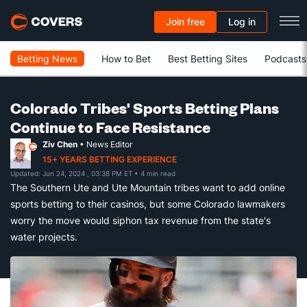
Join free
Log in
Betting News
How to Bet
Best Betting Sites
Podcasts
Colorado Tribes' Sports Betting Plans
Continue to Face Resistance
Ziv Chen
• News Editor
15+ YEARS BETTING EXPERIENCE
Updated: Jun 24, 2024 , 03:38 PM ET
• 4 min read
The Southern Ute and Ute Mountain tribes want to add online
sports betting to their casinos, but some Colorado lawmakers
worry the move would siphon tax revenue from the state's
water projects.