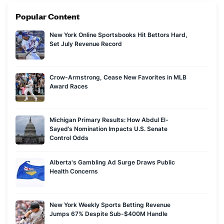
When away from the keyboard, Ziv loves to hit the road and
reports to the tech powering your favorite slots. His motto in
Popular Content
soak up the energy of casinos. Whether strolling the neon
writing is “let’s make it make sense without putting you to
jungle called the Vegas Strip, or wandering into a smoky
sleep.”
New York Online Sportsbooks Hit Bettors Hard,
riverboat casino in the Midwest, Ziv’s in his element. He’s the
Set July Revenue Record
guy chatting with players, blackjack dealers, and asking pit
bosses way too many questions, all in the name of “research,”
Crow-Armstrong, Cease New Favorites in MLB
of course. The casino floor isn’t just his workplace, it’s a weird
Award Races
and wonderful ecosystem of flashing lights, wild characters,
and pure sensory overload, and he wouldn’t have it any other
way.
Michigan Primary Results: How Abdul El-
Sayed’s Nomination Impacts U.S. Senate
Control Odds
Alberta's Gambling Ad Surge Draws Public
Health Concerns
New York Weekly Sports Betting Revenue
Jumps 67% Despite Sub-$400M Handle