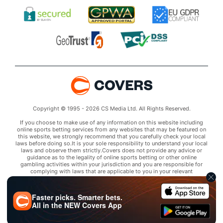
Copyright © 1995 - 2026 CS Media Ltd. All Rights Reserved.
If you choose to make use of any information on this website including
online sports betting services from any websites that may be featured on
this website, we strongly recommend that you carefully check your local
laws before doing so.It is your sole responsibility to understand your local
laws and observe them strictly.Covers does not provide any advice or
guidance as to the legality of online sports betting or other online
gambling activities within your jurisdiction and you are responsible for
complying with laws that are applicable to you in your relevant
locality.Covers disclaims all liability associated with your use of this
website and use of any information contained on it.As a condition of using
this website, you agree to hold the owner of this website harmless from
Faster picks. Smarter bets.
any claims arising from your use of any services on any third party website
All in the
NEW
Covers App
that may be featured by Covers.