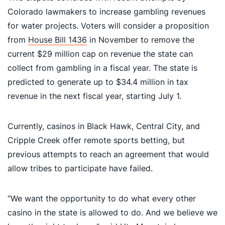
Colorado lawmakers to increase gambling revenues
for water projects. Voters will consider a proposition
from
House Bill 1436
in November to remove the
current $29 million cap on revenue the state can
collect from gambling in a fiscal year. The state is
predicted to generate up to $34.4 million in tax
revenue in the next fiscal year, starting July 1.
Currently, casinos in Black Hawk, Central City, and
Cripple Creek offer remote sports betting, but
previous attempts to reach an agreement that would
allow tribes to participate have failed.
“We want the opportunity to do what every other
casino in the state is allowed to do. And we believe we