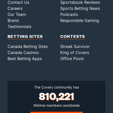
Contact Us
Sportsbook Reviews
Careers
Sports Betting News
Our Team
Podcasts
Brand
Responsible Gaming
Testimonials
BETTING SITES
CONTESTS
Canada Betting Sites
Streak Survivor
Canada Casinos
King of Covers
Best Betting Apps
Office Pools
The Covers community has
810,221
lifetime members worldwide