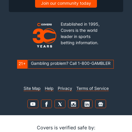
Join our community today
Established in 1995,
Covers is the world
leader in sports
betting information.
Gambling problem? Call 1-800-GAMBLER
21+
Site Map
Help
Privacy
Terms of Service
Covers is verified safe by: