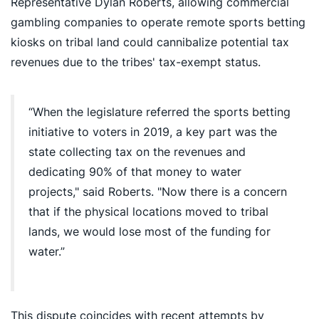
Representative Dylan Roberts, allowing commercial
gambling companies to operate remote sports betting
kiosks on tribal land could cannibalize potential tax
revenues due to the tribes' tax-exempt status.
“When the legislature referred the sports betting
initiative to voters in 2019, a key part was the
state collecting tax on the revenues and
dedicating 90% of that money to water
projects," said Roberts. "Now there is a concern
that if the physical locations moved to tribal
lands, we would lose most of the funding for
water.”
This dispute coincides with recent attempts by