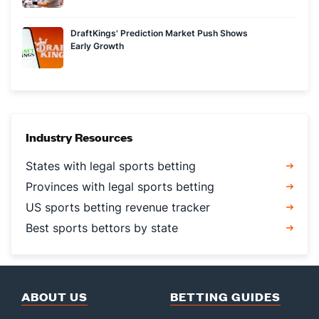
DraftKings' Prediction Market Push Shows
Early Growth
Industry Resources
States with legal sports betting
Provinces with legal sports betting
US sports betting revenue tracker
Best sports bettors by state
ABOUT US
BETTING GUIDES