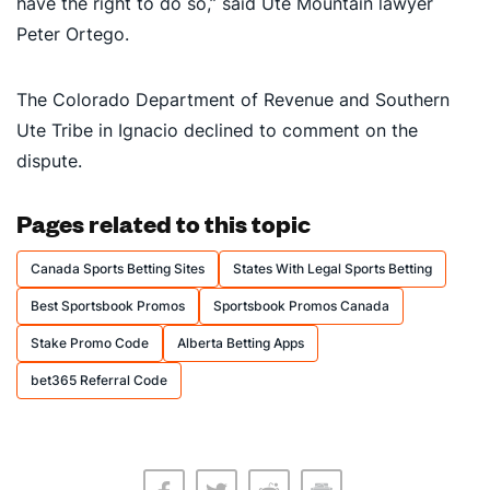
have the right to do so,” said Ute Mountain lawyer
Peter Ortego.
The Colorado Department of Revenue and Southern
Ute Tribe in Ignacio declined to comment on the
dispute.
Pages related to this topic
Canada Sports Betting Sites
States With Legal Sports Betting
Best Sportsbook Promos
Sportsbook Promos Canada
Stake Promo Code
Alberta Betting Apps
bet365 Referral Code