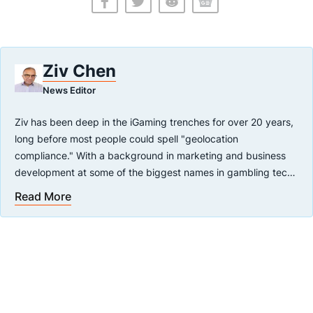
Ziv Chen
News Editor
Ziv
has been deep in the iGaming trenches for over 20 years,
long before most people could spell "geolocation
compliance." With a background in marketing and business
development at some of the biggest names in gambling tech,
Ziv knows the industry from the inside out. Since joining
Read More
When he’s not tracking gambling legislation or looking for the
Covers, he's turned his sharp eye (and sharper keyboard)
next breaking story, Ziv is living and dying with every pitch
toward everything happening in the fast-moving world of
and play from his beloved Pittsburgh Steelers, Pirates, and
online gambling. Whether it's new state launches, the latest
Penguins. As a Pitt graduate, it’s a city loyalty forged in
twists in regulation, or what the big operators and game
heartbreak, but one he wouldn’t trade for anything, except
providers are cooking up next, Ziv breaks it all down with
maybe a few more playoff wins.
clarity, context, and just the right amount of snark. He covers
the business side of betting, from affiliate trends and revenue