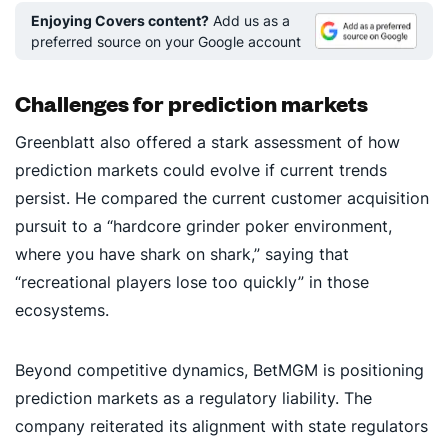
Enjoying Covers content?
Add us as a
preferred source on your Google account
Challenges for prediction markets
Greenblatt also offered a stark assessment of how
prediction markets could evolve if current trends
persist. He compared the current customer acquisition
pursuit to a “hardcore grinder poker environment,
where you have shark on shark,” saying that
“recreational players lose too quickly” in those
ecosystems.
Beyond competitive dynamics, BetMGM is positioning
prediction markets as a regulatory liability. The
company reiterated its alignment with state regulators