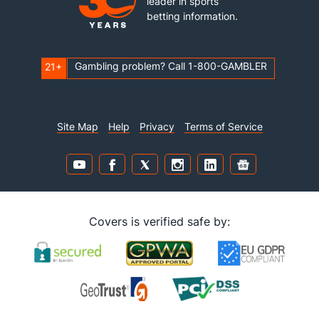
leader in sports
betting information.
Gambling problem? Call 1-800-GAMBLER
21+
Site Map
Help
Privacy
Terms of Service
Covers is verified safe by: