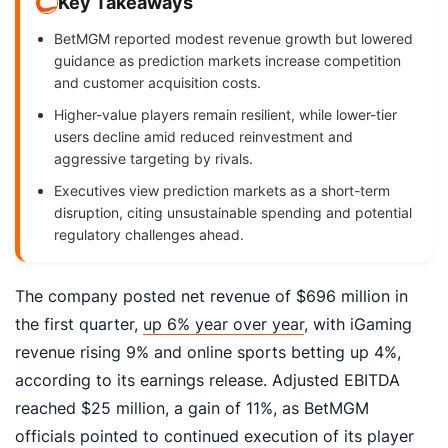
Key Takeaways
BetMGM reported modest revenue growth but lowered
guidance as prediction markets increase competition
and customer acquisition costs.
Higher-value players remain resilient, while lower-tier
users decline amid reduced reinvestment and
aggressive targeting by rivals.
Executives view prediction markets as a short-term
disruption, citing unsustainable spending and potential
regulatory challenges ahead.
The company posted net revenue of $696 million in
the first quarter,
up 6% year over year
, with iGaming
revenue rising 9% and online sports betting up 4%,
according to its earnings release. Adjusted EBITDA
reached $25 million, a gain of 11%, as BetMGM
officials pointed to continued execution of its player