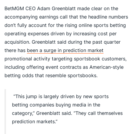
BetMGM CEO Adam Greenblatt made clear on the
accompanying earnings call that the headline numbers
don’t fully account for the rising online sports betting
operating expenses driven by increasing cost per
acquisition. Greenblatt said during the past quarter
there has
been a surge in prediction market
promotional activity targeting sportsbook customers,
including offering event contracts as American-style
betting odds that resemble sportsbooks.
“This jump is largely driven by new sports
betting companies buying media in the
category,” Greenblatt said. “They call themselves
prediction markets.”