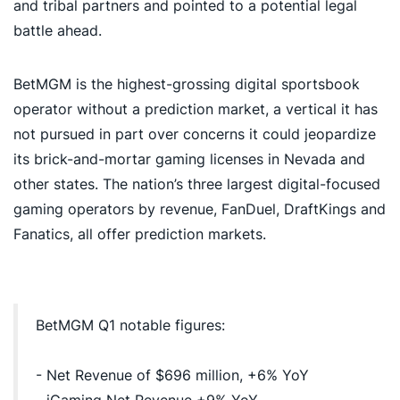
and tribal partners and pointed to a potential legal
battle ahead.
BetMGM is the highest-grossing digital sportsbook
operator without a prediction market, a vertical it has
not pursued in part over concerns it could jeopardize
its brick-and-mortar gaming licenses in Nevada and
other states. The nation’s three largest digital-focused
gaming operators by revenue, FanDuel, DraftKings and
Fanatics, all offer prediction markets.
BetMGM Q1 notable figures:
- Net Revenue of $696 million, +6% YoY