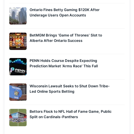
Ontario Fines Betty Gaming $120K After
Underage Users Open Accounts
BetMGM Brings 'Game of Thrones' Slot to
Alberta After Ontario Success
PENN Holds Course Despite Expecting
Prediction Market 'Arms Race' This Fall
Wisconsin Lawsuit Seeks to Shut Down Tribe-
Led Online Sports Betting
Bettors Flock to NFL Hall of Fame Game, Public
Split on Cardinals-Panthers