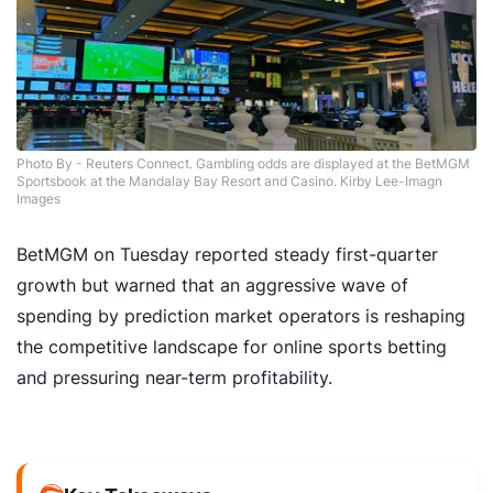
Photo By - Reuters Connect. Gambling odds are displayed at the BetMGM
Sportsbook at the Mandalay Bay Resort and Casino. Kirby Lee-Imagn
Images
BetMGM on Tuesday reported steady first-quarter
growth but warned that an aggressive wave of
spending by prediction market operators is reshaping
the competitive landscape for online sports betting
and pressuring near-term profitability.