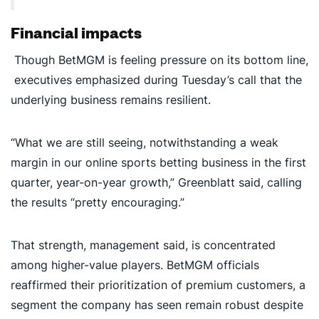
Financial impacts
Though BetMGM is feeling pressure on its bottom line,
executives emphasized during Tuesday’s call that the
underlying business remains resilient.
“What we are still seeing, notwithstanding a weak
margin in our online sports betting business in the first
quarter, year-on-year growth,” Greenblatt said, calling
the results “pretty encouraging.”
That strength, management said, is concentrated
among higher-value players. BetMGM officials
reaffirmed their prioritization of premium customers, a
segment the company has seen remain robust despite