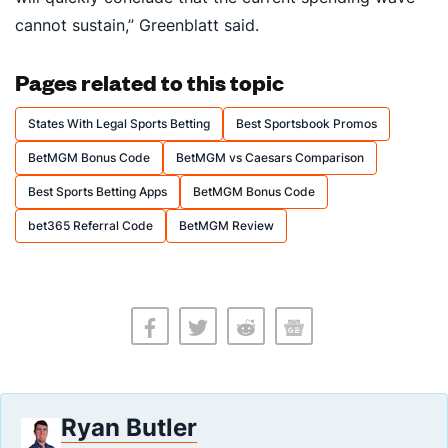
cannot sustain,” Greenblatt said.
Pages related to this topic
States With Legal Sports Betting
Best Sportsbook Promos
BetMGM Bonus Code
BetMGM vs Caesars Comparison
Best Sports Betting Apps
BetMGM Bonus Code
bet365 Referral Code
BetMGM Review
Ryan Butler