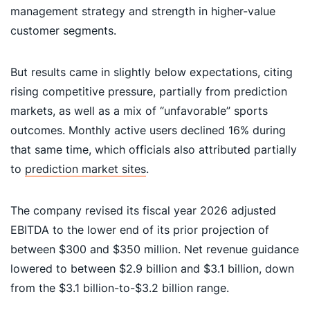
management strategy and strength in higher-value
customer segments.
But results came in slightly below expectations, citing
rising competitive pressure, partially from prediction
markets, as well as a mix of “unfavorable” sports
outcomes. Monthly active users declined 16% during
that same time, which officials also attributed partially
to
prediction market sites
.
The company revised its fiscal year 2026 adjusted
EBITDA to the lower end of its prior projection of
between $300 and $350 million. Net revenue guidance
lowered to between $2.9 billion and $3.1 billion, down
from the $3.1 billion-to-$3.2 billion range.