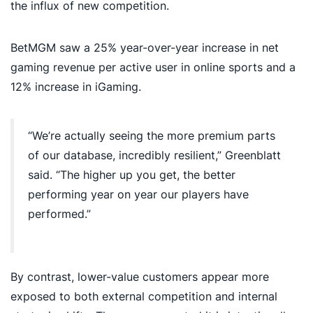
the influx of new competition.
BetMGM saw a 25% year-over-year increase in net
gaming revenue per active user in online sports and a
12% increase in iGaming.
“We’re actually seeing the more premium parts
of our database, incredibly resilient,” Greenblatt
said. “The higher up you get, the better
performing year on year our players have
performed.”
By contrast, lower-value customers appear more
exposed to both external competition and internal