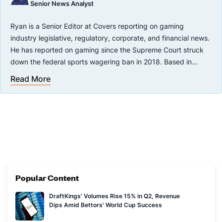
Senior News Analyst
Ryan is a Senior Editor at Covers reporting on gaming
industry legislative, regulatory, corporate, and financial news.
He has reported on gaming since the Supreme Court struck
down the federal sports wagering ban in 2018. Based in
Tampa, Ryan graduated from the University of Florida with a
Read More
major in Journalism and a minor in Sport Management. Before
reporting on gaming, Ryan was a sports and political journalist
in Florida and Virginia. He covered Vice Presidential nominee
Tim Kaine and the rest of the Virginia Congressional
delegation during the 2016 election cycle. He also worked as
Sports Editor of the Chiefland (Fla.) Citizen and Digital Editor
for the Sarasota (Fla.) Observer.
Popular Content
DraftKings' Volumes Rise 15% in Q2, Revenue
Dips Amid Bettors' World Cup Success