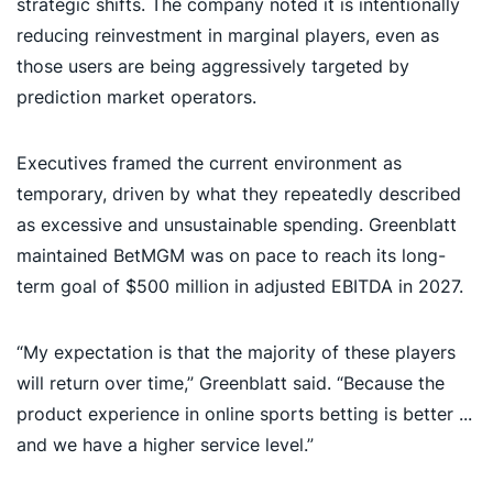
strategic shifts. The company noted it is intentionally
reducing reinvestment in marginal players, even as
those users are being aggressively targeted by
prediction market operators.
Executives framed the current environment as
temporary, driven by what they repeatedly described
as excessive and unsustainable spending. Greenblatt
maintained BetMGM was on pace to reach its long-
term goal of $500 million in adjusted EBITDA in 2027.
“My expectation is that the majority of these players
will return over time,” Greenblatt said. “Because the
product experience in online sports betting is better ...
and we have a higher service level.”