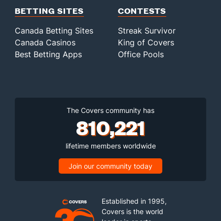
BETTING SITES
CONTESTS
Canada Betting Sites
Streak Survivor
Canada Casinos
King of Covers
Best Betting Apps
Office Pools
The Covers community has
810,221
lifetime members worldwide
Join our community today
Established in 1995,
Covers is the world