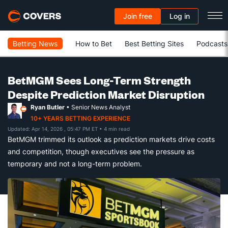
Join free
Log in
Betting News
How to Bet
Best Betting Sites
Podcasts
BetMGM Sees Long-Term Strength
Despite Prediction Market Disruption
Ryan Butler
• Senior News Analyst
10+ YEARS BETTING EXPERIENCE
Updated: Apr 14, 2026 , 05:47 PM ET
• 4 min read
BetMGM trimmed its outlook as prediction markets drive costs
and competition, though executives see the pressure as
temporary and not a long-term problem.