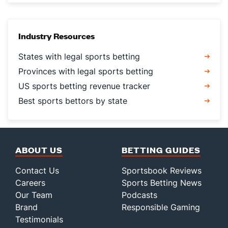
Industry Resources
States with legal sports betting
Provinces with legal sports betting
US sports betting revenue tracker
Best sports bettors by state
ABOUT US
BETTING GUIDES
Contact Us
Sportsbook Reviews
Careers
Sports Betting News
Our Team
Podcasts
Brand
Responsible Gaming
Testimonials