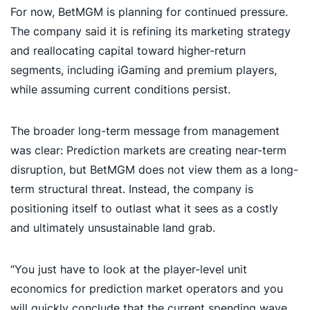
For now, BetMGM is planning for continued pressure.
The company said it is refining its marketing strategy
and reallocating capital toward higher-return
segments, including iGaming and premium players,
while assuming current conditions persist.
The broader long-term message from management
was clear: Prediction markets are creating near-term
disruption, but BetMGM does not view them as a long-
term structural threat. Instead, the company is
positioning itself to outlast what it sees as a costly
and ultimately unsustainable land grab.
“You just have to look at the player-level unit
economics for prediction market operators and you
will quickly conclude that the current spending wave