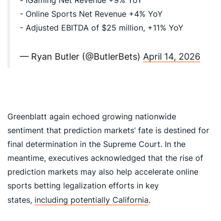
- iGaming Net Revenue +9% YoY
- Online Sports Net Revenue +4% YoY
- Adjusted EBITDA of $25 million, +11% YoY
— Ryan Butler (@ButlerBets)
April 14, 2026
Greenblatt again echoed growing nationwide
sentiment that prediction markets’ fate is destined for
final determination in the Supreme Court. In the
meantime, executives acknowledged that the rise of
prediction markets may also help accelerate online
sports betting legalization efforts in key
states,
including potentially California
.