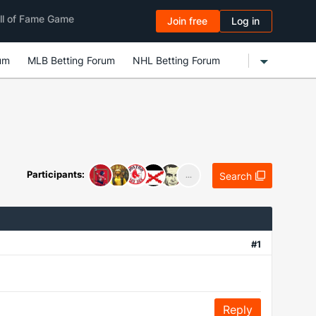
ll of Fame Game
Join free
Log in
um
MLB Betting Forum
NHL Betting Forum
Participants:
Search
...
#1
Reply