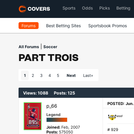
Sports
Odds
Picks
Betting
Forums
Best Betting Sites
Sportsbook Promos
|
All Forums
Soccer
PART TROIS
1
2
3
4
5
Next
Last»
Views: 1088
Posts: 125
POSTED:
Jun.
p_66
Legend
Joined:
Feb, 2007
# 929
Posts:
575050