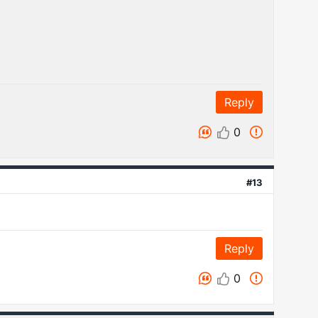
Reply
0
#13
Reply
0