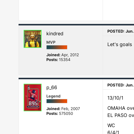
POSTED:
Jun.
kindred
MVP
Let's goals
Joined:
Apr, 2012
Posts:
15354
POSTED:
Jun.
p_66
Legend
13/10/1
OMAHA ove
Joined:
Feb, 2007
Posts:
575050
EL PASO ov
WC
6/4/1