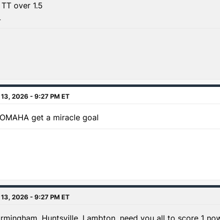
T over 1.5
L
 13, 2026 - 9:27 PM ET
MAHA get a miracle goal
 13, 2026 - 9:27 PM ET
irmingham, Huntsville, Lambton, need you all to score 1 n