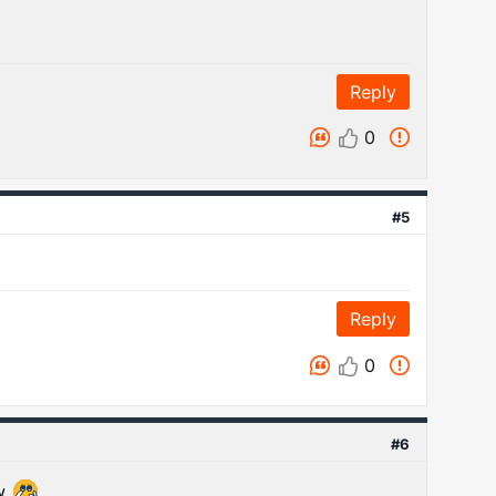
Reply
0
#5
Reply
0
#6
ow