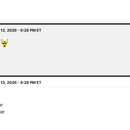
 13, 2026 - 9:26 PM ET
 13, 2026 - 9:26 PM ET
r
er