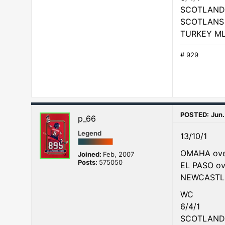
SCOTLAND 
SCOTLANS T
TURKEY M
# 929
POSTED:
Jun.
p_66
Legend
13/10/1
OMAHA ove
Joined:
Feb, 2007
Posts:
575050
EL PASO ov
NEWCASTLE
WC
6/4/1
SCOTLAND 