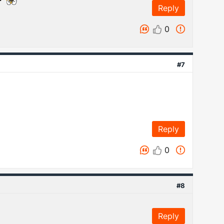
Reply
0
#7
Reply
0
#8
Reply