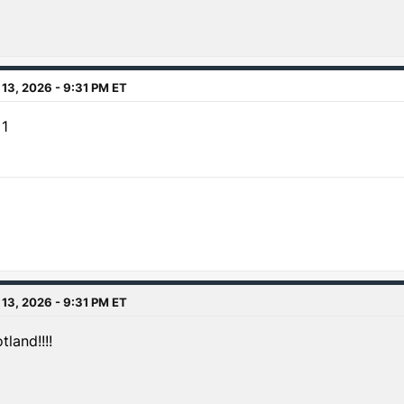
 13, 2026 - 9:31 PM ET
1
 13, 2026 - 9:31 PM ET
tland!!!!