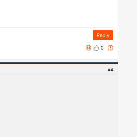
Reply
0
#4