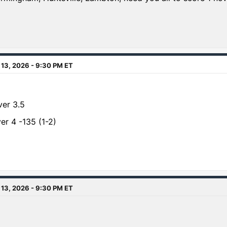
 13, 2026 - 9:30 PM ET
er 3.5
er 4 -135 (1-2)
 13, 2026 - 9:30 PM ET