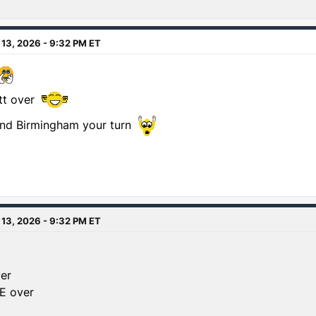
 13, 2026 - 9:32 PM ET
tt over
and Birmingham your turn
 13, 2026 - 9:32 PM ET
er
 over