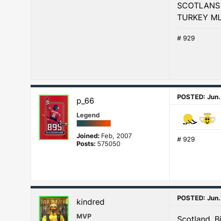
SCOTLANS T
TURKEY M
# 929
POSTED:
Jun.
p_66
Legend
O
Joined:
Feb, 2007
# 929
Posts:
575050
POSTED:
Jun.
kindred
MVP
Scotland, B