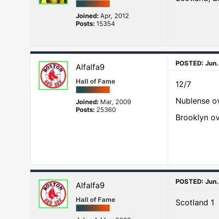
Joined:
Apr, 2012
Posts:
15354
POSTED:
Jun.
Alfalfa9
Hall of Fame
12/7
Nublense ov
Joined:
Mar, 2009
Posts:
25360
Brooklyn ov
POSTED:
Jun.
Alfalfa9
Hall of Fame
Scotland 1