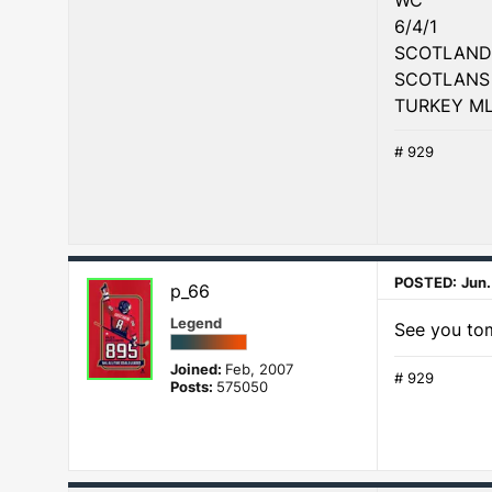
WC
6/4/1
SCOTLAND 
SCOTLANS T
TURKEY M
# 929
POSTED:
Jun.
p_66
Legend
See you t
Joined:
Feb, 2007
# 929
Posts:
575050