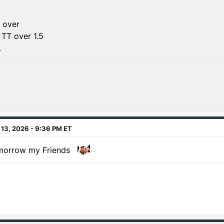
over
T over 1.5
L
 13, 2026 - 9:36 PM ET
omorrow my Friends