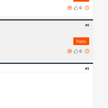
0
#2
Reply
0
#3