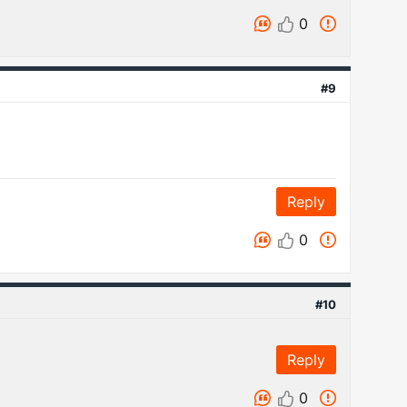
0
#9
Reply
0
#10
Reply
0