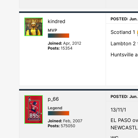
POSTED:
Jun.
kindred
MVP
Scotland 1
Lambton 2 
Joined:
Apr, 2012
Posts:
15354
Huntsville 
POSTED:
Jun.
p_66
Legend
13/11/1
EL PASO ov
Joined:
Feb, 2007
Posts:
575050
NEWCASTLE