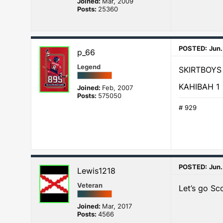
Joined:
Mar, 2009
Posts:
25360
POSTED:
Jun.
p_66
Legend
SKIRTBOYS 
KAHIBAH 1
Joined:
Feb, 2007
Posts:
575050
# 929
POSTED:
Jun.
Lewis1218
Veteran
Let’s go Sco
Joined:
Mar, 2017
Posts:
4566