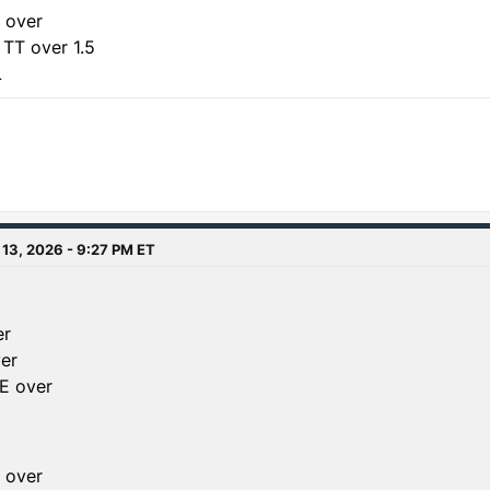
over
T over 1.5
L
 13, 2026 - 9:27 PM ET
r
er
 over
over