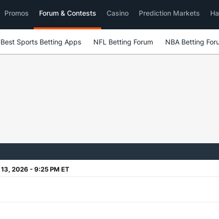
Promos
Forum & Contests
Casino
Prediction Markets
Ha
Best Sports Betting Apps
NFL Betting Forum
NBA Betting For
 13, 2026 - 9:25 PM ET