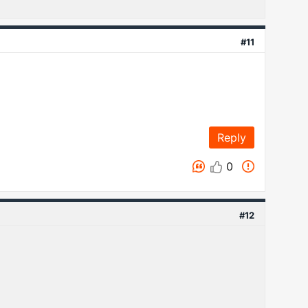
#11
Reply
0
#12