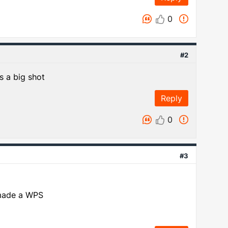
0
#2
s a big shot
Reply
0
#3
 made a WPS