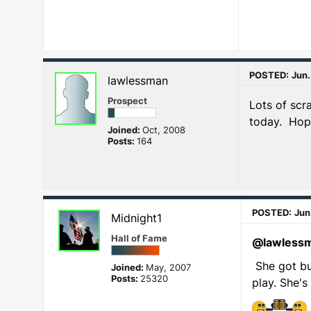
POSTED:
Jun.
lawlessman
Prospect
Lots of scr
today. Hopi
Joined:
Oct, 2008
Posts:
164
POSTED:
Jun
Midnight1
Hall of Fame
@lawless
She got bu
Joined:
May, 2007
Posts:
25320
play. She's