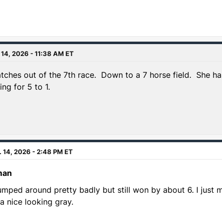
 14, 2026 - 11:38 AM ET
atches out of the 7th race. Down to a 7 horse field. She ha
ng for 5 to 1.
. 14, 2026 - 2:48 PM ET
man
mped around pretty badly but still won by about 6. I just
 a nice looking gray.