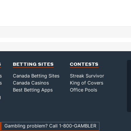
S
BETTING SITES
CONTESTS
s
Canada Betting Sites
Streak Survivor
s
Canada Casinos
King of Covers
Best Betting Apps
Office Pools
g
Gambling problem? Call 1-800-GAMBLER