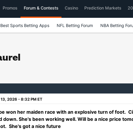
Promos
Forum & Contests
Casino
Prediction Markets
20
Best Sports Betting Apps
NFL Betting Forum
NBA Betting For
aurel
 13, 2026 - 8:32 PM ET
pe won her maiden race with an explosive turn of foot. Cir
 down. She's been working well. Will be a nice price to
hot. She's got a nice future