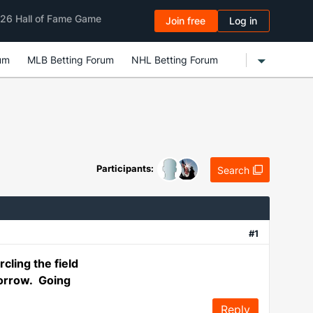
26 Hall of Fame Game
Join free
Log in
um
MLB Betting Forum
NHL Betting Forum
Participants:
Search
#1
cling the field
morrow. Going
Reply