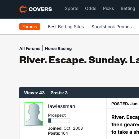
Sports
Odds
Picks
Betting
Forums
Best Betting Sites
Sportsbook Promos
|
All Forums
Horse Racing
River. Escape. Sunday. L
Views: 43
Posts: 3
POSTED:
Jun.
lawlessman
Prospect
River. Esca
then geared
Joined:
Oct, 2008
to take a s
Posts:
164