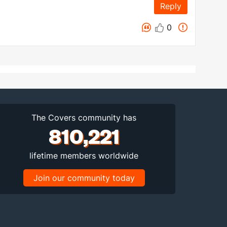
Reply
0
The Covers community has
810,221
lifetime members worldwide
Join our community today