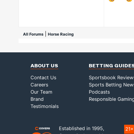
|
All Forums
Horse Racing
ABOUT US
BETTING GUIDE
Contact Us
Sportsbook Review
Careers
Sports Betting New
Our Team
Podcasts
Brand
Responsible Gamin
Testimonials
Established in 1995,
21+