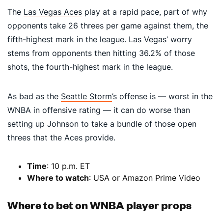
The
Las Vegas Aces
play at a rapid pace, part of why
opponents take 26 threes per game against them, the
fifth-highest mark in the league. Las Vegas’ worry
stems from opponents then hitting 36.2% of those
shots, the fourth-highest mark in the league.
As bad as the
Seattle Storm
’s offense is — worst in the
WNBA in offensive rating — it can do worse than
setting up Johnson to take a bundle of those open
threes that the Aces provide.
Time
: 10 p.m. ET
Where to watch
: USA or Amazon Prime Video
Where to bet on WNBA player props