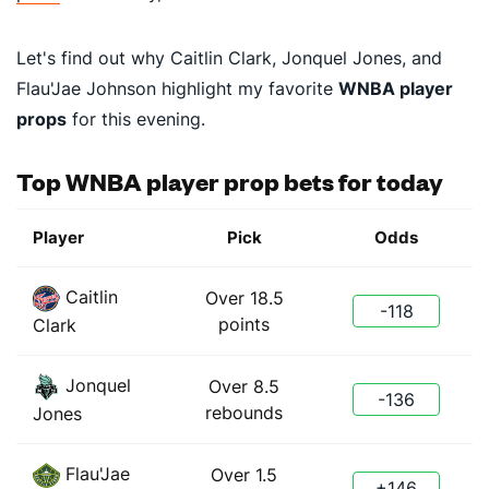
Let's find out why Caitlin Clark, Jonquel Jones, and
Flau'Jae Johnson highlight my favorite
WNBA player
props
for this evening.
Top WNBA player prop bets for today
Player
Pick
Odds
Caitlin
Over 18.5
-118
points
Clark
Jonquel
Over 8.5
-136
rebounds
Jones
Flau'Jae
Over 1.5
+146