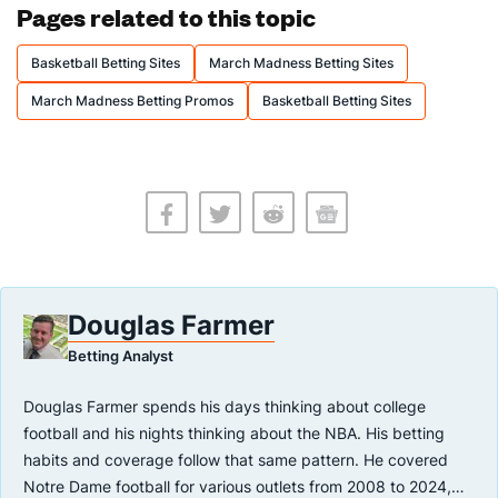
Pages related to this topic
Basketball Betting Sites
March Madness Betting Sites
March Madness Betting Promos
Basketball Betting Sites
Douglas Farmer
Betting Analyst
Douglas Farmer spends his days thinking about college
football and his nights thinking about the NBA. His betting
habits and coverage follow that same pattern. He covered
Notre Dame football for various outlets from 2008 to 2024,