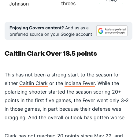
threes
Johnson
Enjoying Covers content?
Add us as a
preferred source on your Google account
Caitlin Clark Over 18.5 points
This has not been a strong start to the season for
either
Caitlin Clark
or the
Indiana Fever
. While the
polarizing shooter started the season scoring 20+
points in the first five games, the Fever went only 3-2
in those games, in part because their defense was
dragging. And the overall outlook has gotten worse.
Clark has not reached 20 points since May 22, and