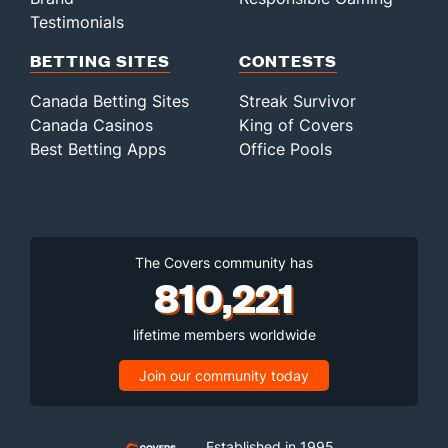
Testimonials
BETTING SITES
CONTESTS
Canada Betting Sites
Streak Survivor
Canada Casinos
King of Covers
Best Betting Apps
Office Pools
The Covers community has
810,221
lifetime members worldwide
Join our community today
Established in 1995,