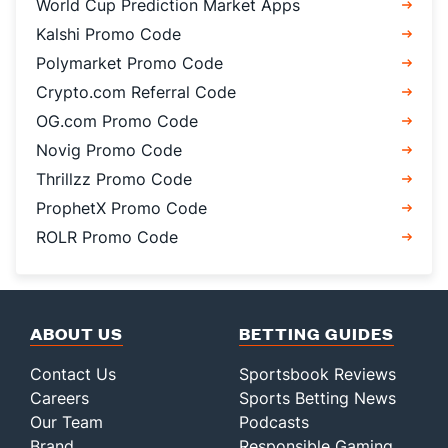
World Cup Prediction Market Apps
Kalshi Promo Code
Polymarket Promo Code
Crypto.com Referral Code
OG.com Promo Code
Novig Promo Code
Thrillzz Promo Code
ProphetX Promo Code
ROLR Promo Code
ABOUT US
BETTING GUIDES
Contact Us
Sportsbook Reviews
Careers
Sports Betting News
Our Team
Podcasts
Brand
Responsible Gaming