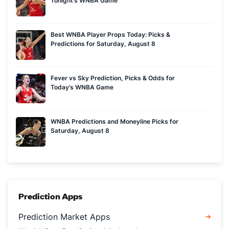
Tonight’s WNBA Game
Best WNBA Player Props Today: Picks &
Predictions for Saturday, August 8
Fever vs Sky Prediction, Picks & Odds for
Today’s WNBA Game
WNBA Predictions and Moneyline Picks for
Saturday, August 8
Prediction Apps
Prediction Market Apps