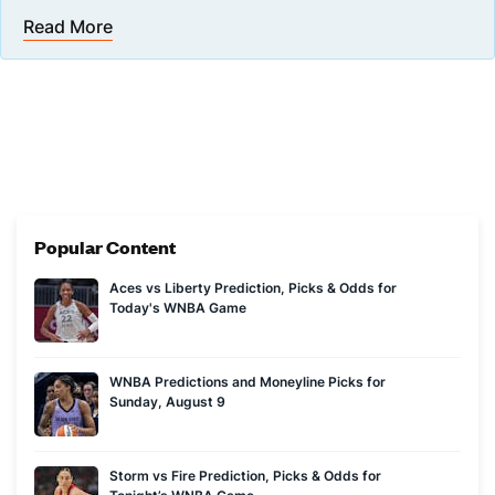
most notably spending eight seasons as NBC Sports’ beat
Read More
In 2021, that interest created a freelance opportunity with
writer on the Irish. That was also when his gambling focus
Covers, a role that eventually led to Douglas joining the
took off. Knowing there were veteran beat writers with three
company full-time in 2023. In the fall, Douglas will place five
decades more experience than he had, Douglas found his
or six dozen bets each week, a disproportionate amount via
niche by best recognizing Notre Dame’s standing in each
BetRivers because the operator tends to have lines slightly
year’s national landscape, a complex tapestry most easily
While Douglas is an avid NBA fan and covers the league
different than the rest of the market. The same can be said of
understood and remembered via betting odds.
throughout the year, the vast majority of his bets are on
Circa Sports’ futures markets.
college football, because that is the biggest key to sports
Popular Content
betting: Know what you do not know.
Aces vs Liberty Prediction, Picks & Odds for
Today's WNBA Game
WNBA Predictions and Moneyline Picks for
Sunday, August 9
Storm vs Fire Prediction, Picks & Odds for