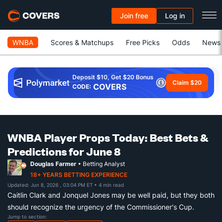
Join free
Log in
WNBA
Scores & Matchups
Free Picks
Odds
News 
Deposit $10, Get $20 Bonus
Claim $20
COVERS
CODE:
WNBA Player Props Today: Best Bets &
Predictions for June 8
Douglas Farmer
• Betting Analyst
18+ YEARS BETTING EXPERIENCE
Updated: Jun 8, 2026 , 03:04 PM ET
• 4 min read
Caitlin Clark and Jonquel Jones may be well paid, but they both
should recognize the urgency of the Commissioner's Cup.
Jump to section: