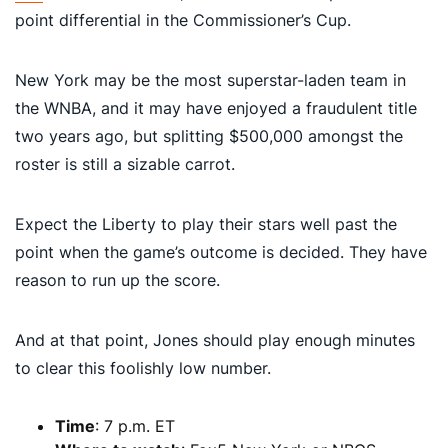
point differential in the Commissioner’s Cup.
New York may be the most superstar-laden team in
the WNBA, and it may have enjoyed a fraudulent title
two years ago, but splitting $500,000 amongst the
roster is still a sizable carrot.
Expect the Liberty to play their stars well past the
point when the game’s outcome is decided. They have
reason to run up the score.
And at that point, Jones should play enough minutes
to clear this foolishly low number.
Time
: 7 p.m. ET