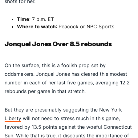
shots for her.
Time
: 7 p.m. ET
Where to watch
: Peacock or NBC Sports
Jonquel Jones Over 8.5 rebounds
On the surface, this is a foolish prop set by
oddsmakers.
Jonquel Jones
has cleared this modest
number in each of her last five games, averaging 12.2
rebounds per game in that stretch.
But they are presumably suggesting the
New York
Liberty
will not need to stress much in this game,
favored by 13.5 points against the woeful
Connecticut
Sun
. While that is true, it discounts the importance of