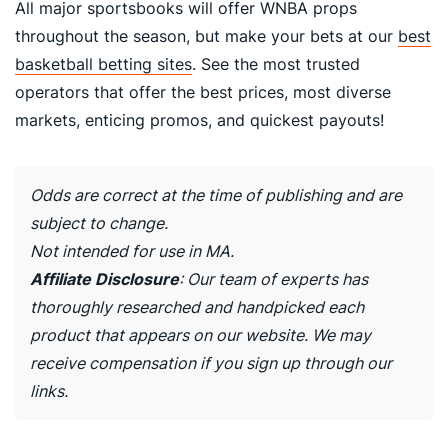
All major sportsbooks will offer WNBA props
throughout the season, but make your bets at our
best
basketball betting sites
. See the most trusted
operators that offer the best prices, most diverse
markets, enticing promos, and quickest payouts!
Odds are correct at the time of publishing and are
subject to change.
Not intended for use in MA.
Affiliate Disclosure
: Our team of experts has
thoroughly researched and handpicked each
product that appears on our website. We may
receive compensation if you sign up through our
links.