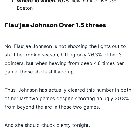
Where to watch
: Fox5 New York or NBCS-
Boston
Flau'jae Johnson Over 1.5 threes
No,
Flau’jae Johnson
is not shooting the lights out to
start her rookie season, hitting only 26.3% of her 3-
pointers, but when heaving from deep 4.8 times per
game, those shots still add up.
Thus, Johnson has actually cleared this number in both
of her last two games despite shooting an ugly 30.8%
from beyond the arc in those two games.
And she should chuck plenty tonight.