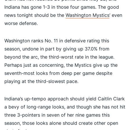
Indiana has gone 1-3 in those four games.
The good
news tonight should be the
Washington Mystics
’ even
worse defense.
Washington ranks No. 11 in defensive rating this
season, undone in part by giving up 37.0% from
beyond the arc, the third-worst rate in the league.
Perhaps just as concerning, the Mystics give up the
seventh-most looks from deep per game despite
playing at the third-slowest pace.
Indiana’s up-tempo approach should yield Caitlin Clark
a bevy of long-range looks, and though she has not hit
three 3-pointers in seven of her nine games this
season, those looks alone should create other open