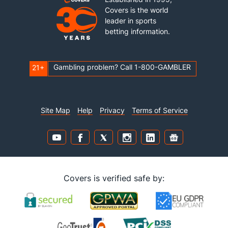
Covers is the world
leader in sports
betting information.
Gambling problem? Call 1-800-GAMBLER
21+
Site Map
Help
Privacy
Terms of Service
Covers is verified safe by: