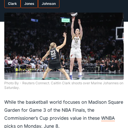
Clark
Jones
Johnson
Photo By - Reuters Connect. Caitlin Clark shoots over Marine Johannes on
Saturday.
While the basketball world focuses on Madison Square
Garden for Game 3 of the NBA Finals, the
Commissioner’s Cup provides value in these
WNBA
picks
on Monday, June 8.