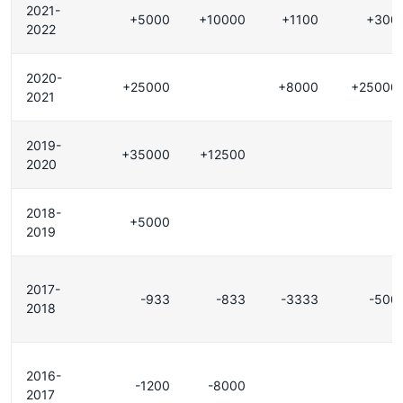
2021-
+5000
+10000
+1100
+300
2022
2020-
+25000
+8000
+25000
2021
2019-
+35000
+12500
2020
2018-
+5000
2019
2017-
-933
-833
-3333
-500
2018
2016-
-1200
-8000
2017