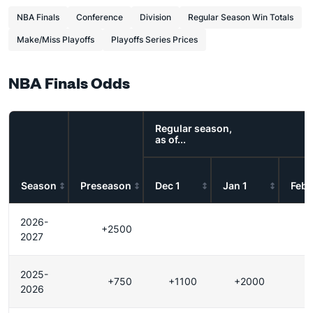
NBA Finals
Conference
Division
Regular Season Win Totals
Make/Miss Playoffs
Playoffs Series Prices
NBA Finals Odds
Regular season,
as of...
Season
Preseason
Dec 1
Jan 1
Feb 
2026-
+2500
2027
2025-
+750
+1100
+2000
+
2026