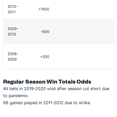
2010-
+1600
2011
2009-
-800
2010
2008-
+200
2009
Regular Season Win Totals Odds
All bets in 2019-2020 void after season cut short due
to pandemic.
66 games played in 2011-2012 due to strike.