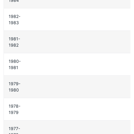
1984
1982-
1983
1981-
1982
1980-
1981
1979-
1980
1978-
1979
1977-