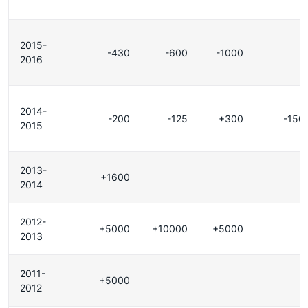
2015-
-430
-600
-1000
2016
2014-
-200
-125
+300
-150
2015
2013-
+1600
2014
2012-
+5000
+10000
+5000
2013
2011-
+5000
2012