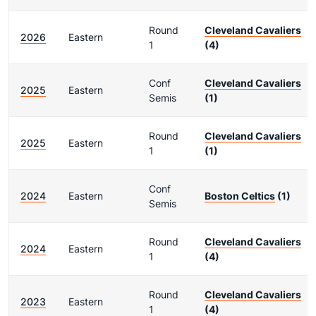
Round
Cleveland Cavaliers
2026
Eastern
1
(4)
Conf
Cleveland Cavaliers
2025
Eastern
Semis
(1)
Round
Cleveland Cavaliers
2025
Eastern
1
(1)
Conf
2024
Eastern
Boston Celtics
(1)
Semis
Round
Cleveland Cavaliers
2024
Eastern
1
(4)
Round
Cleveland Cavaliers
2023
Eastern
1
(4)