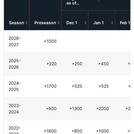
as of...
Season
Preseason
Dec 1
Jan 1
Feb 1
2026-
+1000
2027
2025-
+220
+250
+450
+5
2026
2024-
+1700
+525
+525
+3
2025
2023-
+900
+1300
+2200
+25
2024
2022-
+1800
+850
+1000
+9