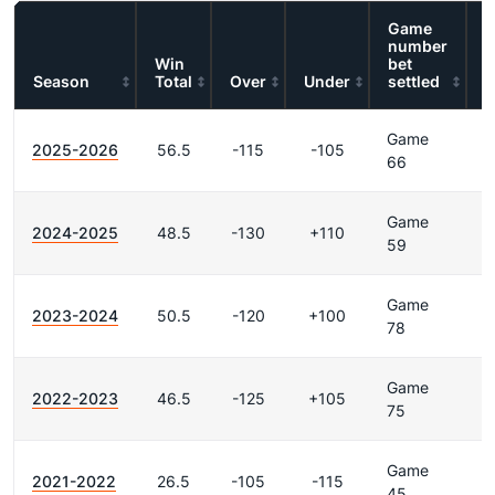
Game
number
Win
bet
A
Season
Total
Over
Under
settled
W
Game
2025-2026
56.5
-115
-105
66
Game
2024-2025
48.5
-130
+110
59
Game
2023-2024
50.5
-120
+100
78
Game
2022-2023
46.5
-125
+105
75
Game
2021-2022
26.5
-105
-115
45