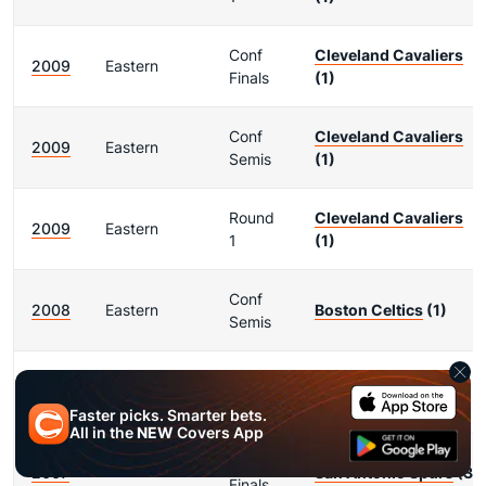
Conf
Cleveland Cavaliers
2009
Eastern
Finals
(1)
Conf
Cleveland Cavaliers
2009
Eastern
Semis
(1)
Round
Cleveland Cavaliers
2009
Eastern
1
(1)
Conf
2008
Eastern
Boston Celtics
(1)
Semis
Round
Cleveland Cavaliers
2008
Eastern
1
(4)
Faster picks. Smarter bets.
All in the
NEW
Covers App
NBA
2007
San Antonio Spurs
(3)
Finals