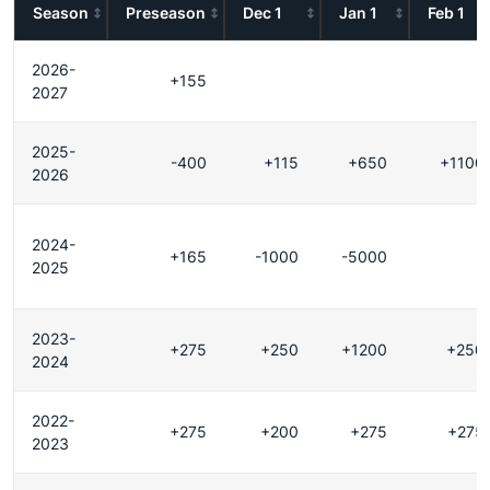
Season
Preseason
Dec 1
Jan 1
Feb 1
2026-
+155
2027
2025-
-400
+115
+650
+1100
2026
2024-
+165
-1000
-5000
2025
2023-
+275
+250
+1200
+250
2024
2022-
+275
+200
+275
+275
2023