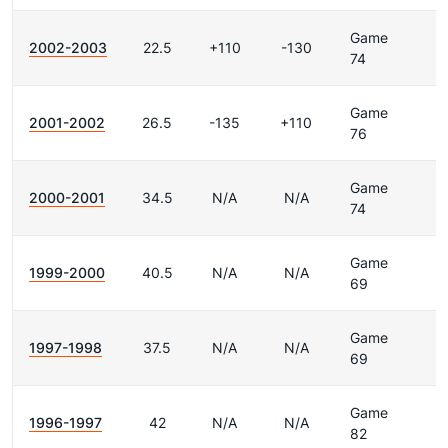
Game
2002-2003
22.5
+110
-130
74
Game
2001-2002
26.5
-135
+110
76
Game
2000-2001
34.5
N/A
N/A
74
Game
1999-2000
40.5
N/A
N/A
69
Game
1997-1998
37.5
N/A
N/A
69
Game
1996-1997
42
N/A
N/A
82