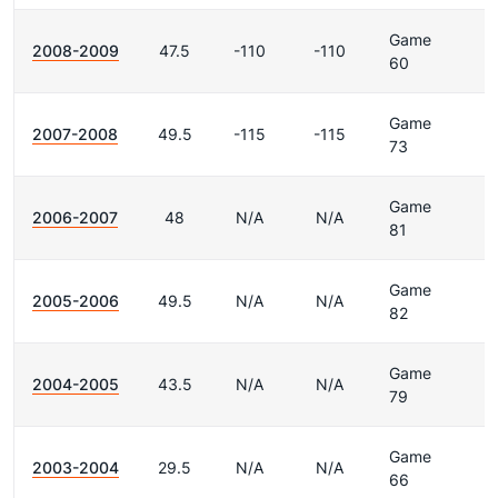
Game
2008-2009
47.5
-110
-110
60
Game
2007-2008
49.5
-115
-115
73
Game
2006-2007
48
N/A
N/A
81
Game
2005-2006
49.5
N/A
N/A
82
Game
2004-2005
43.5
N/A
N/A
79
Game
2003-2004
29.5
N/A
N/A
66