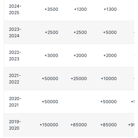
2024-
+3500
+1200
+1300
2025
2023-
+2500
+2500
+5000
+
2024
2022-
+3000
+2000
+2000
+
2023
2021-
+50000
+25000
+10000
+
2022
2020-
+50000
+50000
+5
2021
2019-
+150000
+85000
+85000
+99
2020