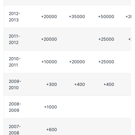
2012-
+20000
+35000
+50000
+20
2013
2011-
+20000
+25000
+2
2012
2010-
+10000
+20000
+25000
2011
2009-
+300
+400
+400
2010
2008-
+1000
2009
2007-
+600
2008