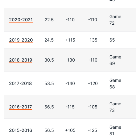
Game
2020-2021
22.5
-110
-110
72
2019-2020
24.5
+115
-135
65
Game
2018-2019
30.5
-130
+110
69
Game
2017-2018
53.5
-140
+120
68
Game
2016-2017
56.5
-115
-105
73
Game
2015-2016
56.5
+105
-125
81