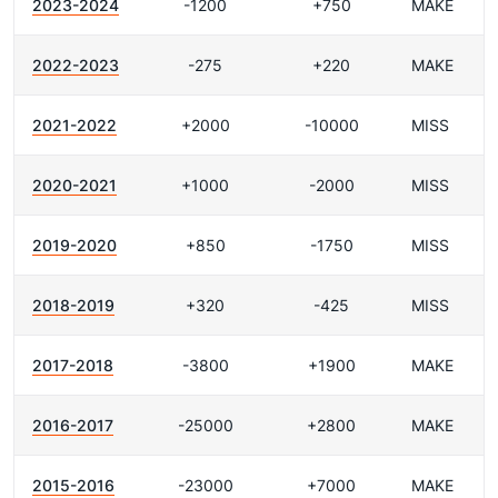
2023-2024
-1200
+750
MAKE
2022-2023
-275
+220
MAKE
2021-2022
+2000
-10000
MISS
2020-2021
+1000
-2000
MISS
2019-2020
+850
-1750
MISS
2018-2019
+320
-425
MISS
2017-2018
-3800
+1900
MAKE
2016-2017
-25000
+2800
MAKE
2015-2016
-23000
+7000
MAKE