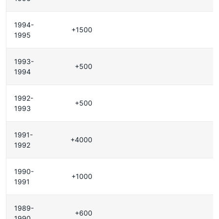
1994-
+1500
1995
1993-
+500
1994
1992-
+500
1993
1991-
+4000
1992
1990-
+1000
1991
1989-
+600
1990