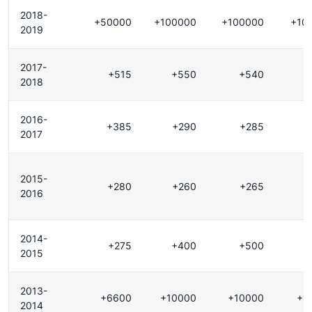
2018-
+50000
+100000
+100000
+10
2019
2017-
+515
+550
+540
2018
2016-
+385
+290
+285
2017
2015-
+280
+260
+265
2016
2014-
+275
+400
+500
2015
2013-
+6600
+10000
+10000
+1
2014