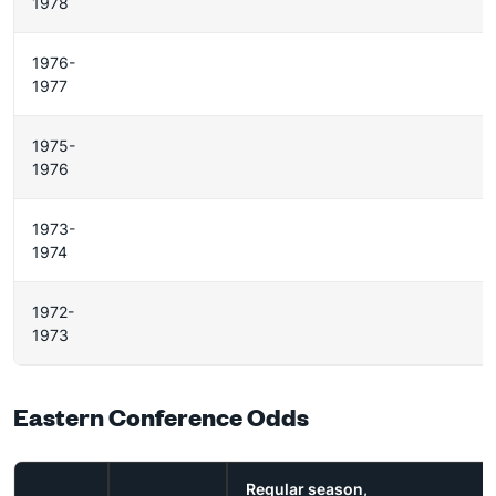
1978
1976-
1977
1975-
1976
1973-
1974
1972-
1973
Eastern Conference Odds
Regular season,