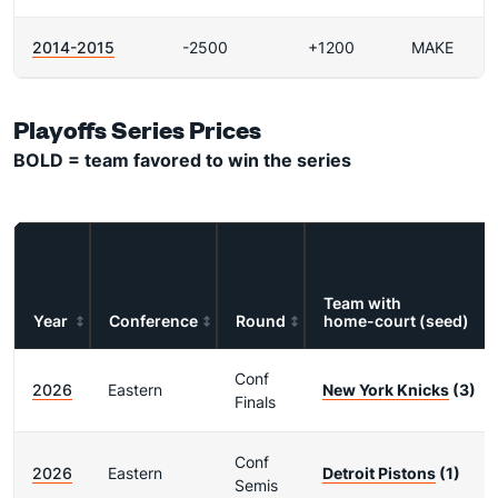
2014-2015
-2500
+1200
MAKE
Playoffs Series Prices
BOLD = team favored to win the series
Team with
Year
Conference
Round
home-court (seed)
Conf
2026
Eastern
New York Knicks
(3)
Finals
Conf
2026
Eastern
Detroit Pistons
(1)
Semis