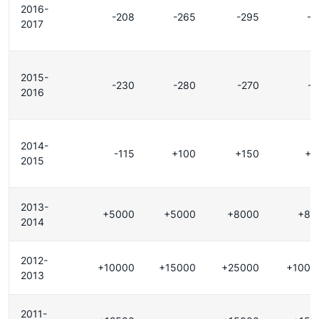
2016-
-208
-265
-295
-
2017
2015-
-230
-280
-270
-
2016
2014-
-115
+100
+150
+2
2015
2013-
+5000
+5000
+8000
+80
2014
2012-
+10000
+15000
+25000
+100
2013
2011-