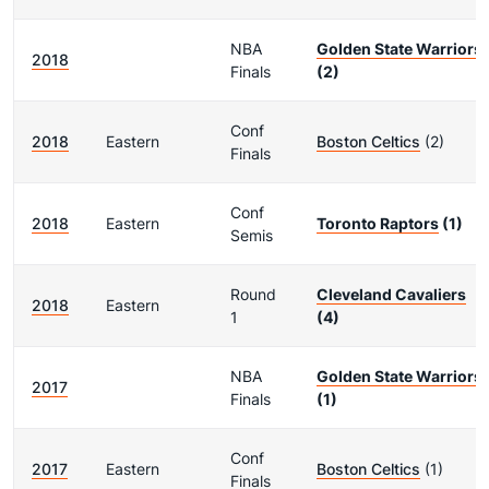
NBA
Golden State Warriors
2018
Finals
(2)
Conf
2018
Eastern
Boston Celtics
(2)
Finals
Conf
2018
Eastern
Toronto Raptors
(1)
Semis
Round
Cleveland Cavaliers
2018
Eastern
1
(4)
NBA
Golden State Warriors
2017
Finals
(1)
Conf
2017
Eastern
Boston Celtics
(1)
Finals