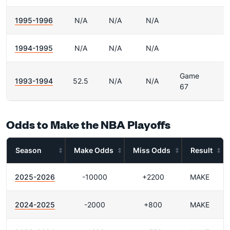
1995-1996
N/A
N/A
N/A
1994-1995
N/A
N/A
N/A
Game
1993-1994
52.5
N/A
N/A
67
Odds to Make the NBA Playoffs
Season
Make Odds
Miss Odds
Result
2025-2026
-10000
+2200
MAKE
2024-2025
-2000
+800
MAKE