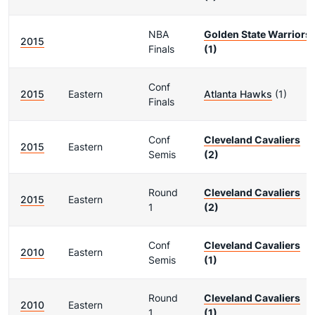
NBA
Golden State Warriors
2015
Finals
(1)
Conf
2015
Eastern
Atlanta Hawks
(1)
Finals
Conf
Cleveland Cavaliers
2015
Eastern
Semis
(2)
Round
Cleveland Cavaliers
2015
Eastern
1
(2)
Conf
Cleveland Cavaliers
2010
Eastern
Semis
(1)
Round
Cleveland Cavaliers
2010
Eastern
1
(1)