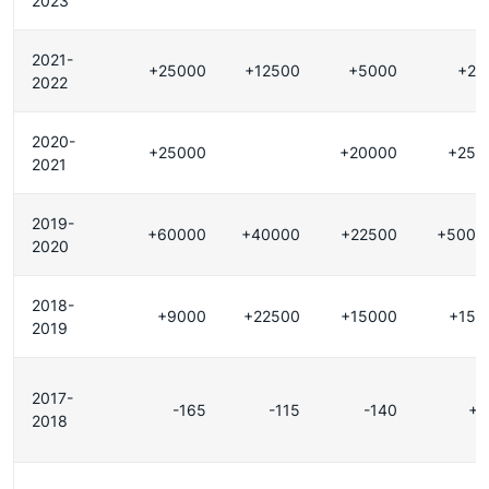
2023
2021-
+25000
+12500
+5000
+25
2022
2020-
+25000
+20000
+250
2021
2019-
+60000
+40000
+22500
+5000
2020
2018-
+9000
+22500
+15000
+15
2019
2017-
-165
-115
-140
+1
2018