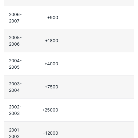
2006-
+900
2007
2005-
+1800
2006
2004-
+4000
2005
2003-
+7500
2004
2002-
+25000
2003
2001-
+12000
2002