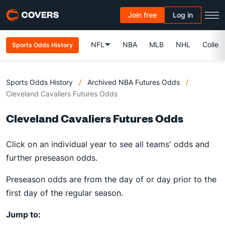
Join free
Log in
NFL
NBA
MLB
NHL
Colleg
Sports Odds History
Sports Odds History
/
Archived NBA Futures Odds
/
Cleveland Cavaliers Futures Odds
Cleveland Cavaliers Futures Odds
Click on an individual year to see all teams' odds and
further preseason odds.
Preseason odds are from the day of or day prior to the
first day of the regular season.
Jump to: