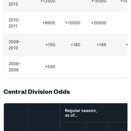
+12500
+15000
+15
2012
2010-
+6600
+10000
+20000
2011
2009-
+150
+180
+185
+
2010
2008-
+500
2009
Central Division Odds
Regular season,
as of...