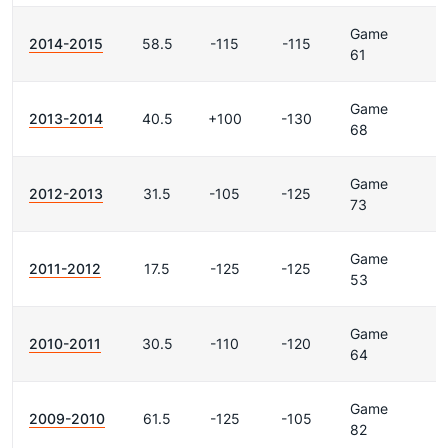
Game
2014-2015
58.5
-115
-115
61
Game
2013-2014
40.5
+100
-130
68
Game
2012-2013
31.5
-105
-125
73
Game
2011-2012
17.5
-125
-125
53
Game
2010-2011
30.5
-110
-120
64
Game
2009-2010
61.5
-125
-105
82