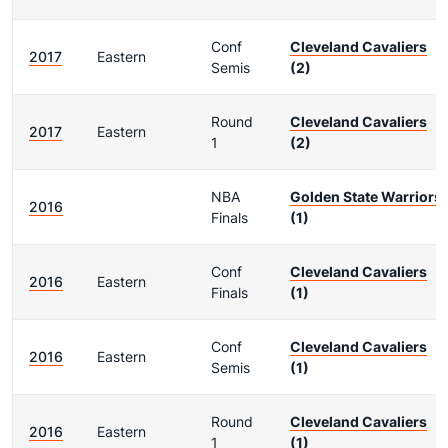
Conf
Cleveland Cavaliers
2017
Eastern
Semis
(2)
Round
Cleveland Cavaliers
2017
Eastern
1
(2)
NBA
Golden State Warriors
2016
Finals
(1)
Conf
Cleveland Cavaliers
2016
Eastern
Finals
(1)
Conf
Cleveland Cavaliers
2016
Eastern
Semis
(1)
Round
Cleveland Cavaliers
2016
Eastern
1
(1)