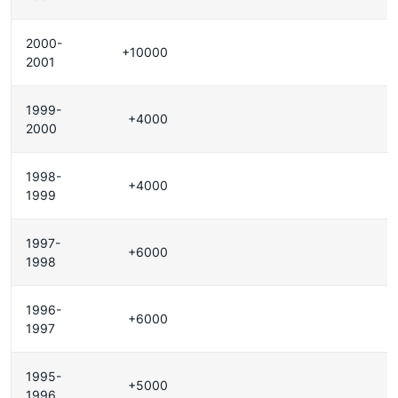
2000-
+10000
2001
1999-
+4000
2000
1998-
+4000
1999
1997-
+6000
1998
1996-
+6000
1997
1995-
+5000
1996