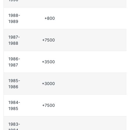
1988-
+800
1989
1987-
+7500
1988
1986-
+3500
1987
1985-
+3000
1986
1984-
+7500
1985
1983-