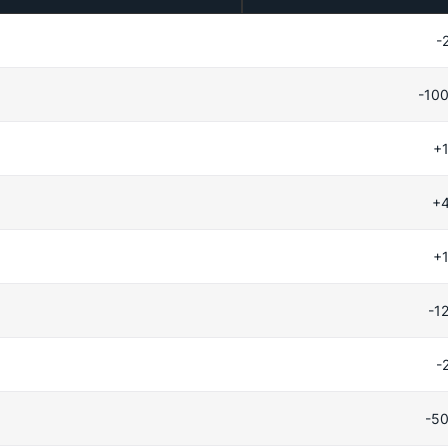
-
-10
+
+
+
-1
-
-5