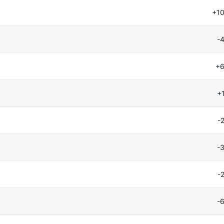
+1
-
+
+
-
-
-
-