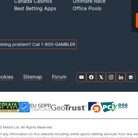
Canada Casinos
Ultimate Race
Best Betting Apps
Office Pools
bling problem? Call 1-800-GAMBLER
okies
Sitemap
Forum
 Media Ltd. All Rights Reserved.
f any information on this website including online sports betting services from any we