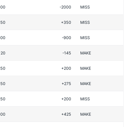
000
-2000
MISS
450
+350
MISS
600
-900
MISS
120
-145
MAKE
250
+200
MAKE
350
+275
MAKE
250
+200
MISS
600
+425
MAKE