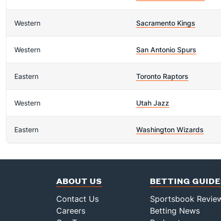
Western
Sacramento Kings
Western
San Antonio Spurs
Eastern
Toronto Raptors
Western
Utah Jazz
Eastern
Washington Wizards
ABOUT US
BETTING GUIDE
Contact Us
Sportsbook Revie
Careers
Betting News