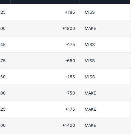
225
+185
MISS
000
+1800
MAKE
145
-175
MISS
475
-650
MISS
150
-185
MISS
200
+750
MAKE
225
+175
MAKE
000
+1400
MAKE