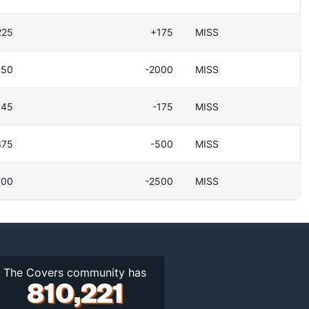
225
+175
MISS
950
-2000
MISS
145
-175
MISS
375
-500
MISS
100
-2500
MISS
The Covers community has
810,221