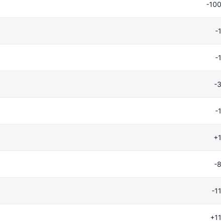
-10
-
-
-
-
+
-
-1
+1