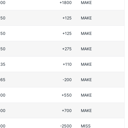
000
+1800
MAKE
150
+125
MAKE
150
+125
MAKE
350
+275
MAKE
135
+110
MAKE
165
-200
MAKE
800
+550
MAKE
100
+700
MAKE
100
-2500
MISS