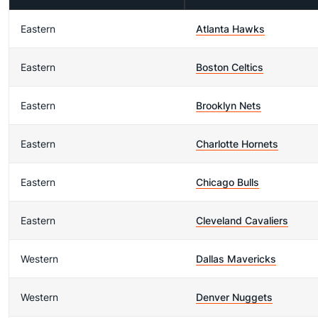
Eastern
Atlanta Hawks
Eastern
Boston Celtics
Eastern
Brooklyn Nets
Eastern
Charlotte Hornets
Eastern
Chicago Bulls
Eastern
Cleveland Cavaliers
Western
Dallas Mavericks
Western
Denver Nuggets