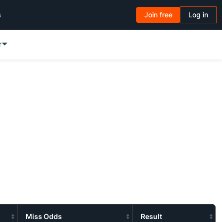
s
Join free
Log in
r
Miss Odds
Result