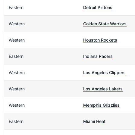
Eastern
Detroit Pistons
Western
Golden State Warriors
Western
Houston Rockets
Eastern
Indiana Pacers
Western
Los Angeles Clippers
Western
Los Angeles Lakers
Western
Memphis Grizzlies
Eastern
Miami Heat