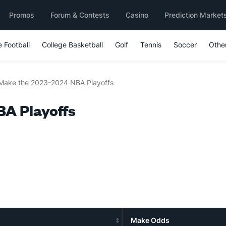
Promos
Forum & Contests
Casino
Prediction Market
e Football
College Basketball
Golf
Tennis
Soccer
Othe
Make the 2023-2024 NBA Playoffs
A Playoffs
Make Odds