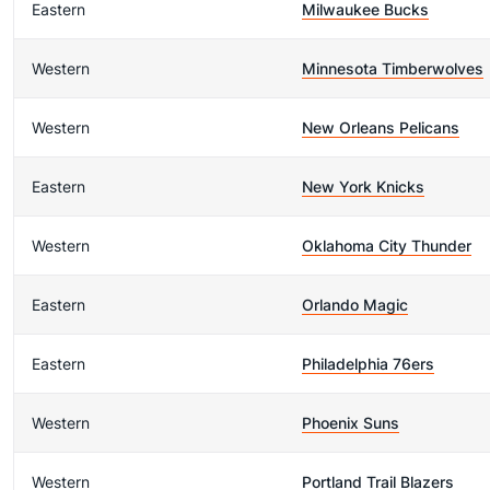
Eastern
Milwaukee Bucks
Western
Minnesota Timberwolves
Western
New Orleans Pelicans
Eastern
New York Knicks
Western
Oklahoma City Thunder
Eastern
Orlando Magic
Eastern
Philadelphia 76ers
Western
Phoenix Suns
Western
Portland Trail Blazers