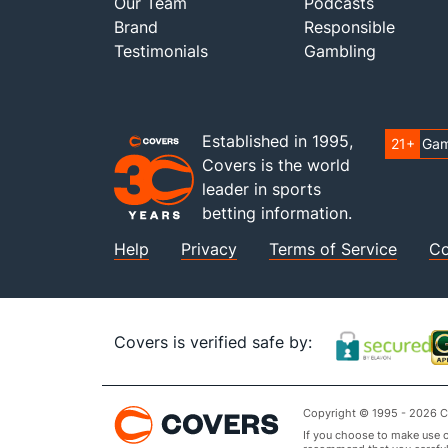
Our Team
Podcasts
Brand
Responsible
Testimonials
Gambling
Established in 1995,
21+
Gam
Covers is the world
leader in sports
betting information.
Help
Privacy
Terms of Service
Co
Covers is verified safe by:
Copyright © 1995 - 2026 CS
If you choose to make use o