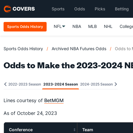
Sports
Odds
Picks
Betting
NFL
NBA
MLB
NHL
Colleg
Sports Odds History
Sports Odds History
/
Archived NBA Futures Odds
/
Odds to 
Odds to Make the 2023-2024 NB
2022-2023 Season
2023-2024 Season
2024-2025 Season
Lines courtesy of
BetMGM
As of October 24, 2023
Conference
Team