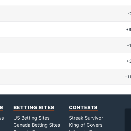
-
+
+
+
+1
S
BETTING SITES
CONTESTS
ws
US Betting Sites
Streak Survivor
Canada Betting Sites
King of Covers