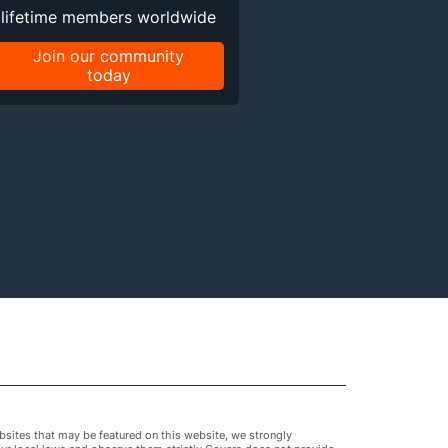
lifetime members worldwide
Join our community
today
bsites that may be featured on this website, we strongly