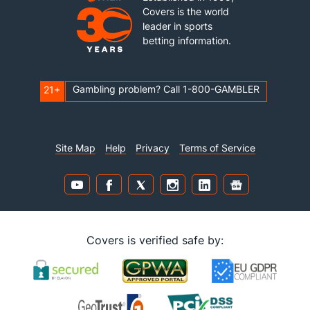
Covers is the world
leader in sports
betting information.
Gambling problem? Call 1-800-GAMBLER
21+
Site Map
Help
Privacy
Terms of Service
Covers is verified safe by: