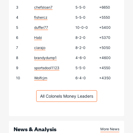
3
chefsloan7
5-5-0
+6650
4
fishercz
5-5-0
+5550
5
duffer77
10-0-0
+5400
6
Habi
8-2-0
+5370
7
ciarajo
8-2-0
+5050
8
brandydump1
4-6-0
+4600
9
sportsdool1123
5-5-0
+4550
10
Wolfcjm
6-4-0
+4350
All Colonels Money Leaders
News & Analysis
More News