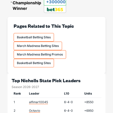
+300000
Championship
Winner
Pages Related to This Topic
Basketball Betting Sites
March Madness Betting Sites
March Madness Betting Promos
Basketball Betting Sites
Top Nicholls State Pick Leaders
Season 2026-2027
Rank
Leader
L10
Units
1
alfimar10045
6-4-0
+8550
2
Octavio
6-4-0
+6950