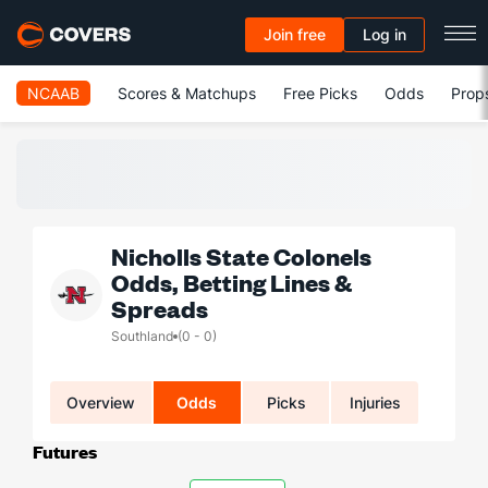
Join free
Log in
NCAAB
Scores & Matchups
Free Picks
Odds
Prop
Nicholls State Colonels
Odds, Betting Lines &
Spreads
Southland
(0 - 0)
Overview
Odds
Picks
Injuries
Futures