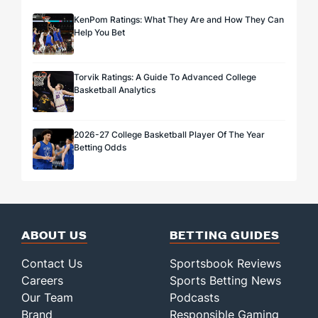
KenPom Ratings: What They Are and How They Can
Help You Bet
Torvik Ratings: A Guide To Advanced College
Basketball Analytics
2026-27 College Basketball Player Of The Year
Betting Odds
ABOUT US
BETTING GUIDES
Contact Us
Sportsbook Reviews
Careers
Sports Betting News
Our Team
Podcasts
Brand
Responsible Gaming