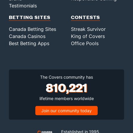
Testimonials
BETTING SITES
CONTESTS
Canada Betting Sites
Streak Survivor
Canada Casinos
King of Covers
Best Betting Apps
Office Pools
The Covers community has
810,221
lifetime members worldwide
Join our community today
Established in 1995,