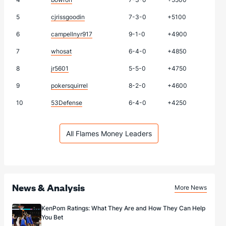
5
cjrissgoodin
7-3-0
+5100
6
campellnyr917
9-1-0
+4900
7
whosat
6-4-0
+4850
8
jr5601
5-5-0
+4750
9
pokersquirrel
8-2-0
+4600
10
53Defense
6-4-0
+4250
All Flames Money Leaders
News & Analysis
More News
KenPom Ratings: What They Are and How They Can Help
You Bet