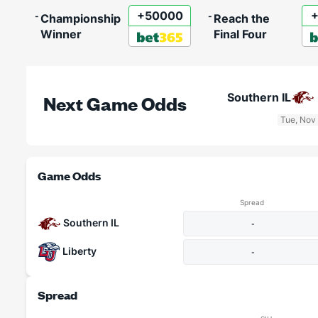
+50000
Championship
Reach the
Winner
Final Four
Next Game Odds
Southern IL
Tue, Nov
Game Odds
Spread
Southern IL
-
Liberty
-
Spread