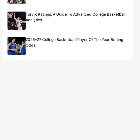
Torvik Ratings: A Guide To Advanced College Basketball
Analytics
2026-27 College Basketball Player Of The Year Betting
Odds