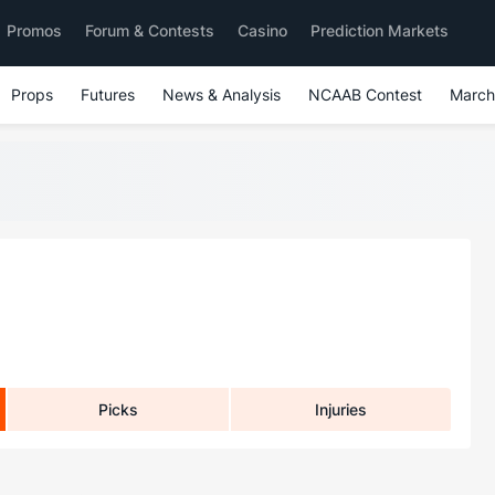
Promos
Forum & Contests
Casino
Prediction Markets
Props
Futures
News & Analysis
NCAAB Contest
March
Picks
Injuries