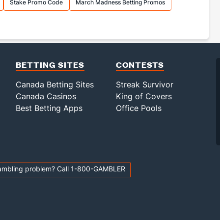
Stake Promo Code
March Madness Betting Promos
BETTING SITES
CONTESTS
Canada Betting Sites
Streak Survivor
Canada Casinos
King of Covers
Best Betting Apps
Office Pools
mbling problem? Call 1-800-GAMBLER