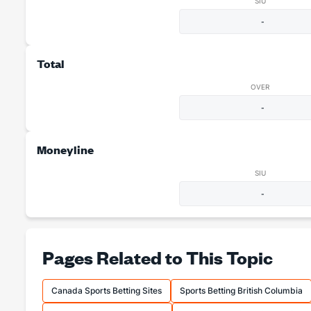
SIU
-
Total
OVER
-
Moneyline
SIU
-
Pages Related to This Topic
Canada Sports Betting Sites
Sports Betting British Columbia