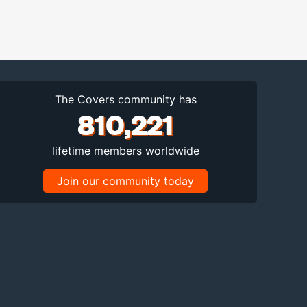
The Covers community has
810,221
lifetime members worldwide
Join our community today