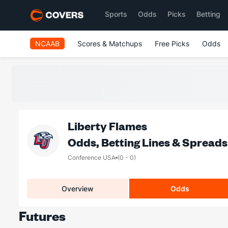
Sports
Odds
Picks
Betting
NCAAB
Scores & Matchups
Free Picks
Odds
Liberty Flames
Odds, Betting Lines & Spreads
Conference USA
(0 - 0)
Overview
Odds
Futures