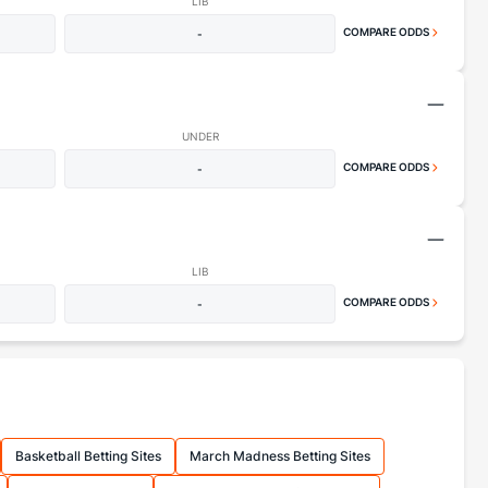
LIB
COMPARE ODDS
-
UNDER
COMPARE ODDS
-
LIB
COMPARE ODDS
-
Basketball Betting Sites
March Madness Betting Sites