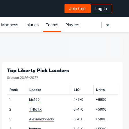
Join free
Log in
 Madness
Injuries
Teams
Players
Top Liberty Pick Leaders
Season 2026-2027
Rank
Leader
L10
Units
1
bjs129
4-6-0
+6900
2
TNtoTX
6-4-0
+5900
3
Alexmaldonado
6-4-0
+5800
4
bowron
7-3-0
+5500