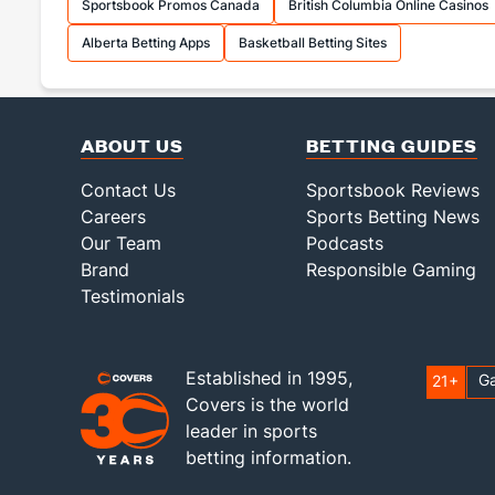
Sportsbook Promos Canada
British Columbia Online Casinos
Alberta Betting Apps
Basketball Betting Sites
ABOUT US
BETTING GUIDES
Contact Us
Sportsbook Reviews
Careers
Sports Betting News
Our Team
Podcasts
Brand
Responsible Gaming
Testimonials
Established in 1995,
Ga
21+
Covers is the world
leader in sports
betting information.