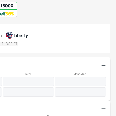
+15000
Liberty
at
 17 13:00 ET
Total
Moneyline
-
-
-
-