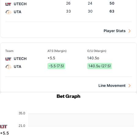
26
24
50
UTECH
33
30
63
UTA
Player Stats
Team
ATS (Margin)
O/U (Margin)
+5.5
140.5o
UTECH
-5.5 (7.5)
140.5u (27.5)
UTA
Line Movement
Bet Graph
35.0
21.0
+5.5