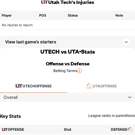
Utah Tech's Injuries
Player
POS
Status
Note
No injuries to report.
View last game’s starters
UTECH vs UTA
Stats
Offense vs Defense
Betting Terms
UTECH
OFFENSE
UTA
OFFENSE
Overall
Key Stats
League ranks in parenthesis
OFFENSE
Stat
DEFENSE