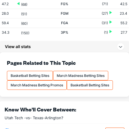
47.2
FG%
(71)
42.5
(68)
28.0
FGM
(27)
23.4
(51)
59.4
FGA
(31)
55.2
(60)
34.3
3P%
(1)
27.7
(150)
7.7
3PM
(1)
4.6
(147)
View all stats
22.6
3PA
(3)
16.8
(159)
71.2
FT%
(91)
70.7
Pages Related to This Topic
(197)
13.1
FTM
(266)
16.6
(250)
Basketball Betting Sites
March Madness Betting Sites
18.4
FTA
(282)
23.5
(259)
March Madness Betting Promos
Basketball Betting Sites
More Stats
OFFENSE
Stat
DEFENSE
Know Who'll Cover Between:
32.5
REB
(26)
27.9
(99)
Utah Tech -vs- Texas-Arlington?
8.8
OREB
(90)
7.9
(216)