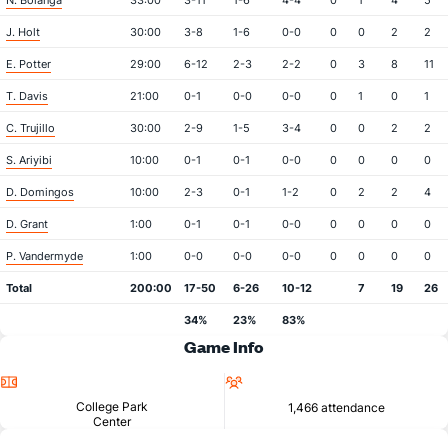
N. Bolanga
33:00
3-11
1-6
4-4
0
1
4
5
J. Holt
30:00
3-8
1-6
0-0
0
0
2
2
E. Potter
29:00
6-12
2-3
2-2
0
3
8
11
T. Davis
21:00
0-1
0-0
0-0
0
1
0
1
C. Trujillo
30:00
2-9
1-5
3-4
0
0
2
2
S. Ariyibi
10:00
0-1
0-1
0-0
0
0
0
0
D. Domingos
10:00
2-3
0-1
1-2
0
2
2
4
D. Grant
1:00
0-1
0-1
0-0
0
0
0
0
P. Vandermyde
1:00
0-0
0-0
0-0
0
0
0
0
Total
200:00
17-50
6-26
10-12
7
19
26
34%
23%
83%
Game Info
Location
Attendance
College Park
1,466 attendance
Center