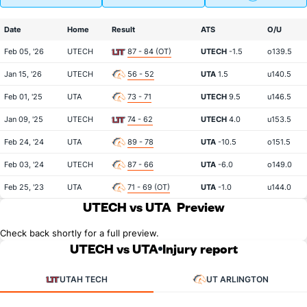
Date
Home
Result
ATS
O/U
Feb 05, '26
UTECH
87 - 84 (OT)
UTECH
-1.5
o139.5
Jan 15, '26
UTECH
56 - 52
UTA
1.5
u140.5
Feb 01, '25
UTA
73 - 71
UTECH
9.5
u146.5
Jan 09, '25
UTECH
74 - 62
UTECH
4.0
u153.5
Feb 24, '24
UTA
89 - 78
UTA
-10.5
o151.5
Feb 03, '24
UTECH
87 - 66
UTA
-6.0
o149.0
Feb 25, '23
UTA
71 - 69 (OT)
UTA
-1.0
u144.0
UTECH vs UTA
Preview
Check back shortly for a full preview.
UTECH vs UTA
Injury report
UTAH TECH
UT ARLINGTON