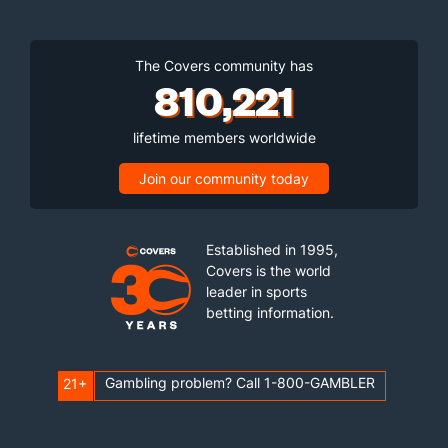
The Covers community has
810,221
lifetime members worldwide
Join our community today
Established in 1995,
Covers is the world
leader in sports
betting information.
Gambling problem? Call 1-800-GAMBLER
21+