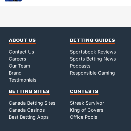
ABOUT US
BETTING GUIDES
Contact Us
Sportsbook Reviews
Careers
Sports Betting News
Our Team
Podcasts
Brand
Responsible Gaming
Testimonials
BETTING SITES
CONTESTS
Canada Betting Sites
Streak Survivor
Canada Casinos
King of Covers
Best Betting Apps
Office Pools