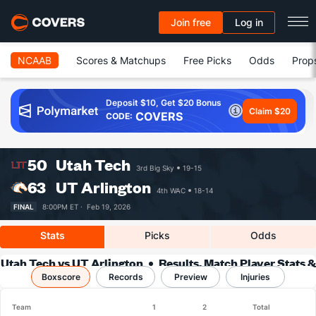
Join free
Log in
NCAAB
Scores & Matchups
Free Picks
Odds
Prop
Deposit $10, Get $20 Bonus
Claim $20
COVERS
CODE:
50
Utah Tech
3rd Big Sky
19-15
63
UT Arlington
4th WAC
18-14
FINAL
8:00PM ET ·
Feb 19, 2026
Stats
Picks
Odds
Utah Tech vs UT Arlington
Results, Match Player Stats &
Boxscore
Records
Records
Preview
Injuries
Team
1
2
Total