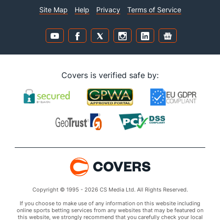
Site Map
Help
Privacy
Terms of Service
Covers is verified safe by:
Copyright © 1995 - 2026 CS Media Ltd. All Rights Reserved.
If you choose to make use of any information on this website including
online sports betting services from any websites that may be featured on
this website, we strongly recommend that you carefully check your local