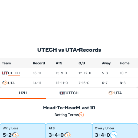
UTECH vs UTA
Records
Team
Record
ATS
O/U
Away
Home
UTECH
16-11
15-9-0
12-12-0
5-8
10-2
UTA
14-11
12-11-0
7-16-0
6-7
8-3
H2H
UTECH
UTA
Head-To-Head
Last 10
Betting Terms
Win / Loss
ATS
Over / Under
5-2
3-4-0
3-4-0