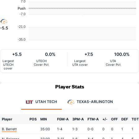
7.0
Push
-7.0
-21.0
-5.5
-35.0
+5.5
0.0%
+7.5
100.0%
Largest
UTECH
Largest
UTA
UTECH
Cover Pct
UTA cover
Cover Pct
cover
Player Stats
UTAH TECH
TEXAS-ARLINGTON
Player
POS
MIN
FGM-A
3PM-A
FTM-A
+/-
OFF
DEF
TOT
B. Berrett
35:00
1-4
1-3
0-0
0
0
1
1