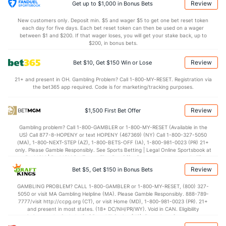
23.7
DREB
(189)
20.0
(295)
Review
Get up to $1,000 in Bonus Bets
14.5
AST
(39)
11.8
(109)
New customers only. Deposit min. $5 and wager $5 to get one bet reset token
each day for five days. Each bet reset token can then be used on a wager
12.3
TO
(115)
13.0
between $1 and $200. If that wager loses, you will get your stake back, up to
(296)
$200, in bonus bets.
1.2
AST/TO
(42)
0.9
(209)
Review
Bet $10, Get $150 Win or Lose
7.6
STL
(109)
8.0
(274)
21+ and present in OH. Gambling Problem? Call 1-800-MY-RESET. Registration via
3.3
BLK
(121)
3.4
(61)
the bet365 app required. Code is for marketing/tracking purposes.
Points
Review
$1,500 First Bet Offer
OFFENSE
Stat
DEFENSE
Gambling problem? Call 1-800-GAMBLER or 1-800-MY-RESET (Available in the
US) Call 877-8-HOPENY or text HOPENY (467369) (NY) Call 1-800-327-5050
76.9
Points
(22)
68.1
(96)
(MA), 1-800-NEXT-STEP (AZ), 1-800-BETS-OFF (IA), 1-800-981-0023 (PR) 21+
only. Please Gamble Responsibly. See Sports Betting | Legal Online Sportsbook at
35.3
1st Half
(200)
30.6
BetMGM | BetMGM for Terms. First Bet Offer for new customers only (if
(238)
applicable). Subject to eligibility requirements. Bonus bets are non-withdrawable.
Review
Bet $5, Get $150 in Bonus Bets
In partnership with Kansas Crossing Casino and Hotel. This promotional offer is
40.0
2nd Half
(200)
36.1
(238)
not available in DC, Mississippi, New York, Nevada, Ontario, or Puerto Rico.
GAMBLING PROBLEM? CALL 1-800-GAMBLER or 1-800-MY-RESET, (800) 327-
5050 or visit MA Gambling Helpline (MA). Please Gamble Responsibly. 888-789-
7777/visit http://ccpg.org (CT), or visit Home (MD), 1-800-981-0023 (PR). 21+
and present in most states. (18+ DC/NH/PR/WY). Void in CAN. Eligibility
restrictions apply. On behalf of Boot Hill Casino (KS). Pass-thru of per wager tax
may apply in IL. 1 per new DraftKings customer. $5+ first-time bet req. Max.