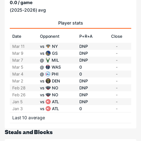
0.0 / game
(2025-2026) avg
Player stats
Date
Opponent
P+R+A
Close
Mar 11
vs
NY
DNP
-
Mar 9
vs
GS
DNP
-
Mar 7
@
MIL
DNP
-
Mar 5
@
WAS
0
-
Mar 4
@
PHI
0
-
Mar 2
vs
DEN
DNP
-
Feb 28
vs
NO
DNP
-
Feb 26
vs
NO
DNP
-
Jan 5
vs
ATL
DNP
-
Jan 3
vs
ATL
0
-
Last 10 average
Steals and Blocks