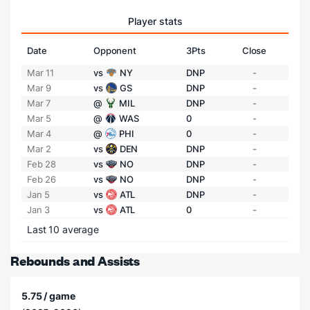
Player stats
Date
Opponent
3Pts
Close
Mar 11
vs
NY
DNP
-
Mar 9
vs
GS
DNP
-
Mar 7
@
MIL
DNP
-
Mar 5
@
WAS
0
-
Mar 4
@
PHI
0
-
Mar 2
vs
DEN
DNP
-
Feb 28
vs
NO
DNP
-
Feb 26
vs
NO
DNP
-
Jan 5
vs
ATL
DNP
-
Jan 3
vs
ATL
0
-
Last 10 average
Rebounds and Assists
5.75 / game