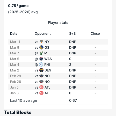
0.75 / game
(2025-2026) avg
Player stats
Date
Opponent
S+B
Close
Mar 11
vs
NY
DNP
-
Mar 9
vs
GS
DNP
-
Mar 7
@
MIL
DNP
-
Mar 5
@
WAS
0
-
Mar 4
@
PHI
2
-
Mar 2
vs
DEN
DNP
-
Feb 28
vs
NO
DNP
-
Feb 26
vs
NO
DNP
-
Jan 5
vs
ATL
DNP
-
Jan 3
vs
ATL
0
-
Last 10 average
0.67
Total Blocks