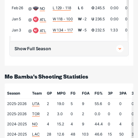
Feb 26
L 129 - 118
L
6
O
245.5
0:00
0
@
NO
Jan 5
W 118 - 100
W
-2
U
236.5
0:00
0
@
ATL
Jan 3
W 134 - 117
W
-5
O
232.5
1:33
0
@
ATL
Show Full Season
Mo Bamba's Shooting Statistics
Season
Team
GP
MPG
FG
FGA
FG%
3P
3PA
3P
2025-2026
UTA
2
19.0
5
9
55.6
0
0
0.0
2025-2026
TOR
2
3.0
0
2
0.0
0
0
0.0
2024-2025
NO
4
15.2
4
9
44.4
0
4
0.0
2024-2025
LAC
28
12.6
48
103
46.6
15
50
30.