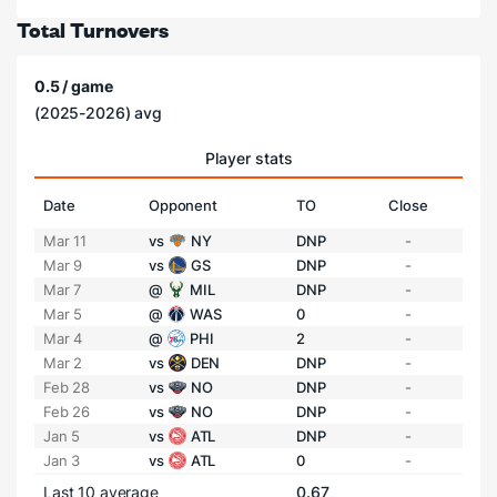
Total Turnovers
0.5 / game
(2025-2026) avg
Player stats
Date
Opponent
TO
Close
Mar 11
vs
NY
DNP
-
Mar 9
vs
GS
DNP
-
Mar 7
@
MIL
DNP
-
Mar 5
@
WAS
0
-
Mar 4
@
PHI
2
-
Mar 2
vs
DEN
DNP
-
Feb 28
vs
NO
DNP
-
Feb 26
vs
NO
DNP
-
Jan 5
vs
ATL
DNP
-
Jan 3
vs
ATL
0
-
Last 10 average
0.67