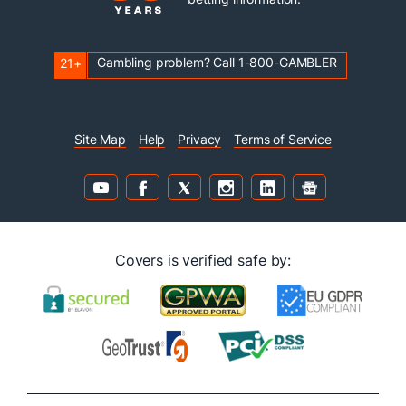
Gambling problem? Call 1-800-GAMBLER
21+
Site Map
Help
Privacy
Terms of Service
Covers is verified safe by: