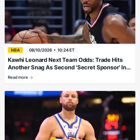
NBA
08/10/2026
10:24 ET
Kawhi Leonard Next Team Odds: Trade Hits
Another Snag As Second 'Secret Sponsor' Info
Leaks
Read more
Expert:
"Follow
this
story
and
consider
taking
the
profits."