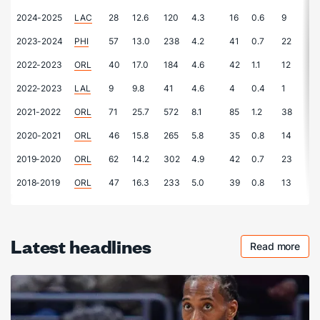
2024-2025
LAC
28
12.6
120
4.3
16
0.6
9
0.
2023-2024
PHI
57
13.0
238
4.2
41
0.7
22
0.
2022-2023
ORL
40
17.0
184
4.6
42
1.1
12
0.
2022-2023
LAL
9
9.8
41
4.6
4
0.4
1
0.
2021-2022
ORL
71
25.7
572
8.1
85
1.2
38
0.
2020-2021
ORL
46
15.8
265
5.8
35
0.8
14
0.
2019-2020
ORL
62
14.2
302
4.9
42
0.7
23
0.
2018-2019
ORL
47
16.3
233
5.0
39
0.8
13
0.
Latest headlines
Read more
Checkout 