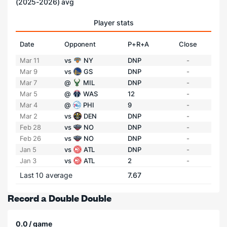
(2025-2026) avg
Player stats
Date
Opponent
P+R+A
Close
Mar 11
vs
NY
DNP
-
Mar 9
vs
GS
DNP
-
Mar 7
@
MIL
DNP
-
Mar 5
@
WAS
12
-
Mar 4
@
PHI
9
-
Mar 2
vs
DEN
DNP
-
Feb 28
vs
NO
DNP
-
Feb 26
vs
NO
DNP
-
Jan 5
vs
ATL
DNP
-
Jan 3
vs
ATL
2
-
Last 10 average
7.67
Record a Double Double
0.0 / game