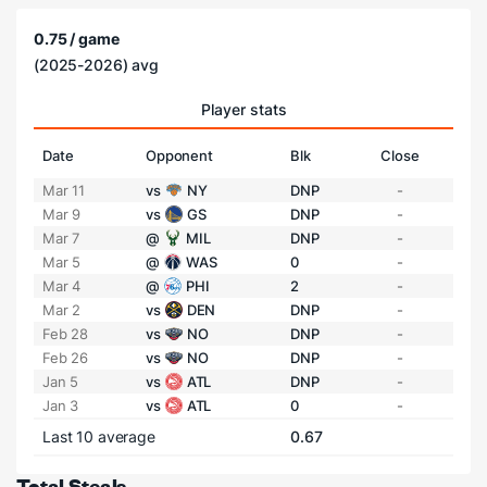
0.75 / game
(2025-2026) avg
Player stats
Date
Opponent
Blk
Close
Mar 11
vs
NY
DNP
-
Mar 9
vs
GS
DNP
-
Mar 7
@
MIL
DNP
-
Mar 5
@
WAS
0
-
Mar 4
@
PHI
2
-
Mar 2
vs
DEN
DNP
-
Feb 28
vs
NO
DNP
-
Feb 26
vs
NO
DNP
-
Jan 5
vs
ATL
DNP
-
Jan 3
vs
ATL
0
-
Last 10 average
0.67
Total Steals