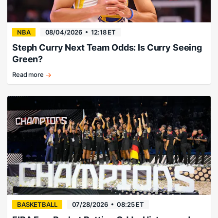
NBA
08/04/2026
12:18 ET
Steph Curry Next Team Odds: Is Curry Seeing
Green?
Read more
There’s
no
way…
right?
BASKETBALL
07/28/2026
08:25 ET