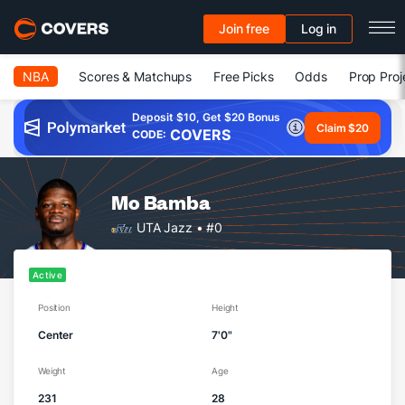
Join free
Log in
NBA
Scores & Matchups
Free Picks
Odds
Prop Proj
Deposit $10, Get $20 Bonus
Claim $20
COVERS
CODE:
Mo Bamba
UTA Jazz
• #0
Active
Position
Height
Center
7'0"
Weight
Age
231
28