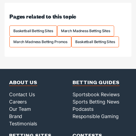
LeBron,
title
Pages related to this topic
odds
slashed.
Basketball Betting Sites
March Madness Betting Sites
March Madness Betting Promos
Basketball Betting Sites
ABOUT US
BETTING GUIDES
Contact Us
Sportsbook Reviews
Careers
Sports Betting News
Our Team
Podcasts
Brand
Responsible Gaming
Testimonials
BETTING SITES
CONTESTS