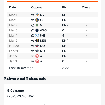
Date
Opponent
Pts
Close
Mar 11
vs
NY
DNP
-
Mar 9
vs
GS
DNP
-
Mar 7
@
MIL
DNP
-
Mar 5
@
WAS
6
-
Mar 4
@
PHI
4
-
Mar 2
vs
DEN
DNP
-
Feb 28
vs
NO
DNP
-
Feb 26
vs
NO
DNP
-
Jan 5
vs
ATL
DNP
-
Jan 3
vs
ATL
0
-
Last 10 average
3.33
Points and Rebounds
8.0 / game
(2025-2026) avg