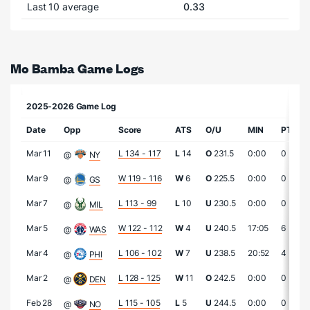
Last 10 average
0.33
Mo Bamba Game Logs
2025-2026 Game Log
Date
Opp
Score
ATS
O/U
MIN
PTS
Mar 11
L 134 - 117
L
14
O
231.5
0:00
0
@
NY
Mar 9
W 119 - 116
W
6
O
225.5
0:00
0
@
GS
Mar 7
L 113 - 99
L
10
U
230.5
0:00
0
@
MIL
Mar 5
W 122 - 112
W
4
U
240.5
17:05
6
@
WAS
Mar 4
L 106 - 102
W
7
U
238.5
20:52
4
@
PHI
Mar 2
L 128 - 125
W
11
O
242.5
0:00
0
@
DEN
Feb 28
L 115 - 105
L
5
U
244.5
0:00
0
@
NO