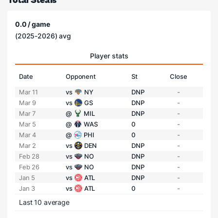
0.0 / game
(2025-2026) avg
Player stats
Date
Opponent
St
Close
Mar 11
vs
NY
DNP
-
Mar 9
vs
GS
DNP
-
Mar 7
@
MIL
DNP
-
Mar 5
@
WAS
0
-
Mar 4
@
PHI
0
-
Mar 2
vs
DEN
DNP
-
Feb 28
vs
NO
DNP
-
Feb 26
vs
NO
DNP
-
Jan 5
vs
ATL
DNP
-
Jan 3
vs
ATL
0
-
Last 10 average