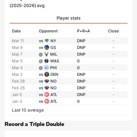
(2025-2026) avg
Player stats
Date
Opponent
P+R+A
Close
Mar 11
vs
NY
DNP
-
Mar 9
vs
GS
DNP
-
Mar 7
@
MIL
DNP
-
Mar 5
@
WAS
0
-
Mar 4
@
PHI
0
-
Mar 2
vs
DEN
DNP
-
Feb 28
vs
NO
DNP
-
Feb 26
vs
NO
DNP
-
Jan 5
vs
ATL
DNP
-
Jan 3
vs
ATL
0
-
Last 10 average
Record a Triple Double