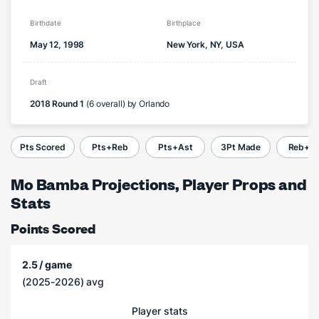
Birthdate
Birthplace
May 12, 1998
New York, NY, USA
Draft
2018 Round 1
(6 overall) by Orlando
Pts Scored
Pts+Reb
Pts+Ast
3Pt Made
Reb+A
Mo Bamba Projections, Player Props and
Stats
Points Scored
2.5 / game
(2025-2026) avg
Player stats