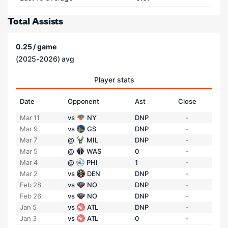
Total Assists
0.25 / game
(2025-2026) avg
Player stats
Date
Opponent
Ast
Close
Mar 11
vs
NY
DNP
-
Mar 9
vs
GS
DNP
-
Mar 7
@
MIL
DNP
-
Mar 5
@
WAS
0
-
Mar 4
@
PHI
1
-
Mar 2
vs
DEN
DNP
-
Feb 28
vs
NO
DNP
-
Feb 26
vs
NO
DNP
-
Jan 5
vs
ATL
DNP
-
Jan 3
vs
ATL
0
-