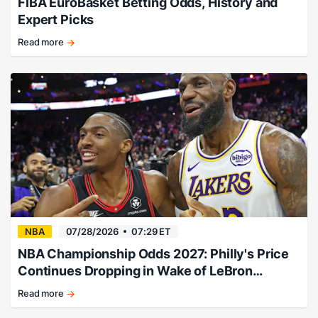
FIBA EuroBasket Betting Odds, History and
Expert Picks
Read more
EuroBasket
history,
champions,
and
betting
guide.
NBA
07/28/2026
07:29 ET
NBA Championship Odds 2027: Philly's Price
Continues Dropping in Wake of LeBron
Signing
Read more
Philly
adds