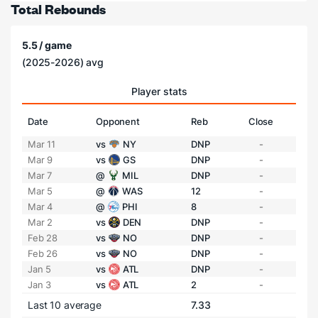
Total Rebounds
5.5 / game
(2025-2026) avg
Player stats
Date
Opponent
Reb
Close
Mar 11
vs
NY
DNP
-
Mar 9
vs
GS
DNP
-
Mar 7
@
MIL
DNP
-
Mar 5
@
WAS
12
-
Mar 4
@
PHI
8
-
Mar 2
vs
DEN
DNP
-
Feb 28
vs
NO
DNP
-
Feb 26
vs
NO
DNP
-
Jan 5
vs
ATL
DNP
-
Jan 3
vs
ATL
2
-
Last 10 average
7.33