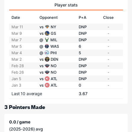
Player stats
Date
Opponent
P+A
Close
Mar 11
vs
NY
DNP
-
Mar 9
vs
GS
DNP
-
Mar 7
@
MIL
DNP
-
Mar 5
@
WAS
6
-
Mar 4
@
PHI
5
-
Mar 2
vs
DEN
DNP
-
Feb 28
vs
NO
DNP
-
Feb 26
vs
NO
DNP
-
Jan 5
vs
ATL
DNP
-
Jan 3
vs
ATL
0
-
Last 10 average
3.67
3 Pointers Made
0.0 / game
(2025-2026) avg