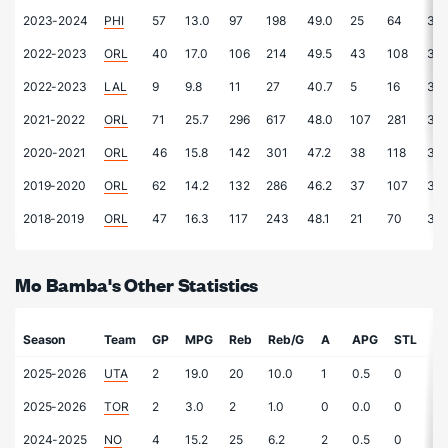
2023-2024
PHI
57
13.0
97
198
49.0
25
64
39.
2022-2023
ORL
40
17.0
106
214
49.5
43
108
39.
2022-2023
LAL
9
9.8
11
27
40.7
5
16
31.
2021-2022
ORL
71
25.7
296
617
48.0
107
281
38.
2020-2021
ORL
46
15.8
142
301
47.2
38
118
32.
2019-2020
ORL
62
14.2
132
286
46.2
37
107
34.
2018-2019
ORL
47
16.3
117
243
48.1
21
70
30.
Mo Bamba's Other Statistics
Season
Team
GP
MPG
Reb
Reb/G
A
APG
STL
S
2025-2026
UTA
2
19.0
20
10.0
1
0.5
0
-
2025-2026
TOR
2
3.0
2
1.0
0
0.0
0
-
2024-2025
NO
4
15.2
25
6.2
2
0.5
0
-