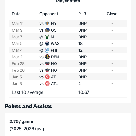
Player stats
Date
Opponent
P+R
Close
Mar 11
vs
NY
DNP
-
Mar 9
vs
GS
DNP
-
Mar 7
@
MIL
DNP
-
Mar 5
@
WAS
18
-
Mar 4
@
PHI
12
-
Mar 2
vs
DEN
DNP
-
Feb 28
vs
NO
DNP
-
Feb 26
vs
NO
DNP
-
Jan 5
vs
ATL
DNP
-
Jan 3
vs
ATL
2
-
Last 10 average
10.67
Points and Assists
2.75 / game
(2025-2026) avg