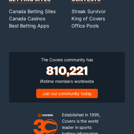
Canada Betting Sites
Streak Survivor
Canada Casinos
King of Covers
Best Betting Apps
Office Pools
The Covers community has
810,221
lifetime members worldwide
Join our community today
Established in 1995,
Covers is the world
leader in sports
betting information.