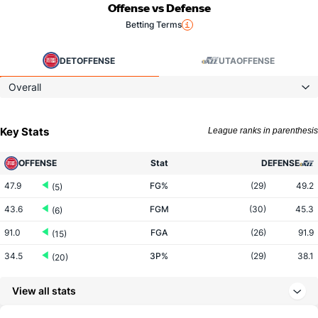
Offense vs Defense
Betting Terms
DET
OFFENSE
UTA
OFFENSE
Overall
Key Stats
League ranks in parenthesis
OFFENSE
Stat
DEFENSE
47.9
FG%
(29)
49.2
(5)
43.6
FGM
(30)
45.3
(6)
91.0
FGA
(26)
91.9
(15)
34.5
3P%
(29)
38.1
(20)
10.9
3PM
(30)
15.4
(27)
View all stats
31.6
3PA
(30)
40.6
(28)