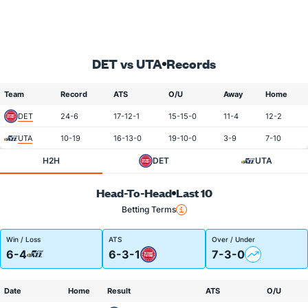
DET vs UTA
Records
Team
Record
ATS
O/U
Away
Home
DET
24-6
17-12-1
15-15-0
11-4
12-2
UTA
10-19
16-13-0
19-10-0
3-9
7-10
H2H
DET
UTA
Head-To-Head
Last 10
Betting Terms
Win / Loss
ATS
Over / Under
6-4
6-3-1
7-3-0
Date
Home
Result
ATS
O/U