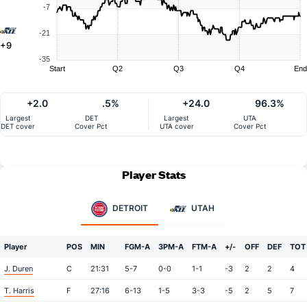
-7
-21
+9
-35
Start
Q2
Q3
Q4
End
+2.0
.5%
+24.0
96.3%
Largest
DET
Largest
UTA
DET cover
Cover Pct
UTA cover
Cover Pct
Player Stats
DETROIT
UTAH
Player
POS
MIN
FGM-A
3PM-A
FTM-A
+/-
OFF
DEF
TOT
J. Duren
C
21:31
5-7
0-0
1-1
-3
2
2
4
T. Harris
F
27:16
6-13
1-5
3-3
-5
2
5
7