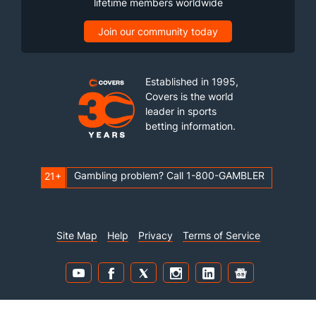
lifetime members worldwide
Join our community today
Established in 1995,
Covers is the world
leader in sports
betting information.
Gambling problem? Call 1-800-GAMBLER
21+
Site Map
Help
Privacy
Terms of Service