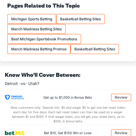
74.3
FT%
(9)
77.6
Pages Related to This Topic
(27)
21.1
FTM
(28)
21.4
(7)
Michigan Sports Betting
Basketball Betting Sites
28.4
FTA
(28)
27.7
(2)
March Madness Betting Sites
More Stats
Best Michigan Sportsbook Promotions
OFFENSE
Stat
DEFENSE
March Madness Betting Promos
Basketball Betting Sites
47.1
REB
(18)
44.8
(7)
14.4
OREB
(17)
11.2
(4)
Know Who'll Cover Between:
32.8
DREB
(20)
33.6
(4)
Detroit -vs- Utah?
26.6
AST
(30)
30.3
(11)
15.6
TO
(20)
13.6
(24)
Review
Get up to $1,000 in Bonus Bets
1.7
AST/TO
(29)
2.2
(19)
New customers only. Deposit min. $5 and wager $5 to get one bet reset token
each day for five days. Each bet reset token can then be used on a wager
10.0
STL
(19)
9.1
between $1 and $200. If that wager loses, you will get your stake back, up to
(28)
$200, in bonus bets.
6.1
BLK
(30)
5.7
(27)
Review
Bet $10, Get $150 Win or Lose