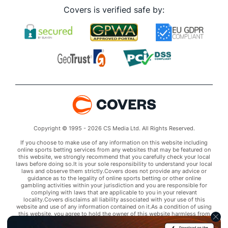
Covers is verified safe by:
Copyright © 1995 - 2026 CS Media Ltd. All Rights Reserved.
If you choose to make use of any information on this website including
online sports betting services from any websites that may be featured on
this website, we strongly recommend that you carefully check your local
laws before doing so.It is your sole responsibility to understand your local
laws and observe them strictly.Covers does not provide any advice or
guidance as to the legality of online sports betting or other online
gambling activities within your jurisdiction and you are responsible for
complying with laws that are applicable to you in your relevant
locality.Covers disclaims all liability associated with your use of this
website and use of any information contained on it.As a condition of using
this website, you agree to hold the owner of this website harmless from
any claims arising from your use of any services on any third party website