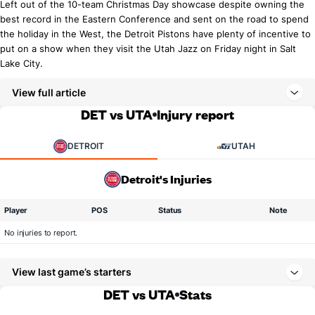
Left out of the 10-team Christmas Day showcase despite owning the
best record in the Eastern Conference and sent on the road to spend
the holiday in the West, the Detroit Pistons have plenty of incentive to
put on a show when they visit the Utah Jazz on Friday night in Salt
Lake City.
View full article
DET vs UTA
Injury report
DETROIT
UTAH
Detroit's Injuries
Player
POS
Status
Note
No injuries to report.
View last game’s starters
DET vs UTA
Stats