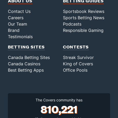
ABOUT US
BETTING GUIDES
Contact Us
Sportsbook Reviews
Careers
Sports Betting News
Our Team
Podcasts
Brand
Responsible Gaming
Testimonials
BETTING SITES
CONTESTS
Canada Betting Sites
Streak Survivor
Canada Casinos
King of Covers
Best Betting Apps
Office Pools
The Covers community has
810,221