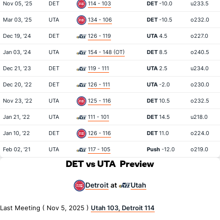
Nov 05, '25
DET
114 - 103
DET
-10.0
u233.5
Mar 03, '25
UTA
134 - 106
DET
-10.5
o232.0
Dec 19, '24
DET
126 - 119
UTA
4.5
o227.0
Jan 03, '24
UTA
154 - 148 (OT)
DET
8.5
o240.5
Dec 21, '23
DET
119 - 111
UTA
2.5
u234.0
Dec 20, '22
DET
126 - 111
UTA
-2.0
o230.0
Nov 23, '22
UTA
125 - 116
DET
10.5
o232.5
Jan 21, '22
UTA
111 - 101
DET
14.5
u218.0
Jan 10, '22
DET
126 - 116
DET
11.0
o224.0
Feb 02, '21
UTA
117 - 105
Push
-12.0
o219.0
DET vs UTA
Preview
Detroit
Utah
at
Last Meeting ( Nov 5, 2025 )
Utah 103, Detroit 114