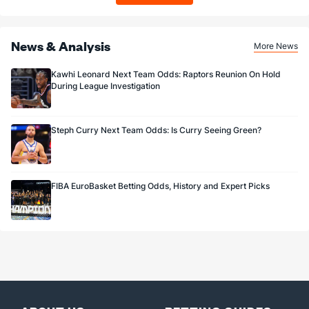
News & Analysis
More News
Kawhi Leonard Next Team Odds: Raptors Reunion On Hold
During League Investigation
Steph Curry Next Team Odds: Is Curry Seeing Green?
FIBA EuroBasket Betting Odds, History and Expert Picks