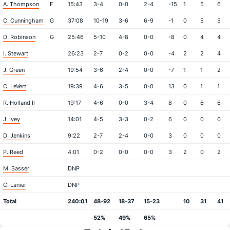
A. Thompson
F
15:43
3-4
0-0
2-4
-15
1
5
6
C. Cunningham
G
37:08
10-19
3-6
6-9
-1
0
5
5
D. Robinson
G
25:46
5-10
4-8
0-0
-8
0
4
4
I. Stewart
26:23
2-7
0-2
0-0
-4
2
2
4
J. Green
19:54
3-6
2-4
0-0
-7
1
1
2
C. LeVert
19:39
4-6
3-5
0-0
13
0
1
1
R. Holland II
19:17
4-6
0-0
3-4
8
0
6
6
J. Ivey
14:01
4-5
3-3
0-2
6
0
0
0
D. Jenkins
9:22
2-7
2-4
0-0
3
0
0
0
P. Reed
4:01
0-2
0-0
0-0
3
2
0
2
M. Sasser
DNP
C. Lanier
DNP
Total
240:01
48-92
18-37
15-23
10
31
41
52%
49%
65%