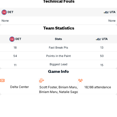
Technical Fouls
DET
UTA
None
None
Team Statistics
DET
Stats
UTA
18
Fast Break Pts
13
54
Points in the Paint
50
Biggest Lead
11
15
Game Info
Location
Referees
Attendance
Delta Center
Scott Foster, Biniam Maru,
18,186 attendance
Biniam Maru, Natalie Sago