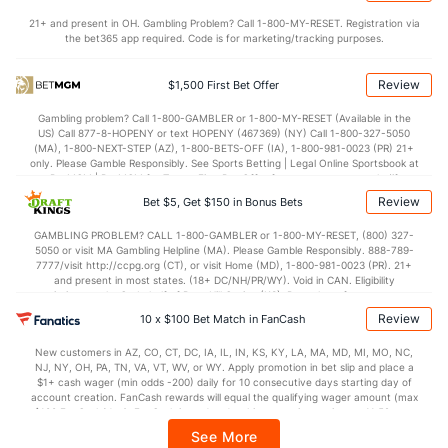
Points
21+ and present in OH. Gambling Problem? Call 1-800-MY-RESET. Registration via
the bet365 app required. Code is for marketing/tracking purposes.
OFFENSE
Stat
DEFENSE
119.2
Points
(30)
127.4
(8)
Review
$1,500 First Bet Offer
30.2
1st Q
(14)
32.9
(7)
Gambling problem? Call 1-800-GAMBLER or 1-800-MY-RESET (Available in the
US) Call 877-8-HOPENY or text HOPENY (467369) (NY) Call 1-800-327-5050
30.3
2nd Q
(14)
30.9
(7)
(MA), 1-800-NEXT-STEP (AZ), 1-800-BETS-OFF (IA), 1-800-981-0023 (PR) 21+
only. Please Gamble Responsibly. See Sports Betting | Legal Online Sportsbook at
29.0
3rd Q
(14)
31.6
BetMGM | BetMGM for Terms. First Bet Offer for new customers only (if
(7)
applicable). Subject to eligibility requirements. Bonus bets are non-withdrawable.
Review
Bet $5, Get $150 in Bonus Bets
In partnership with Kansas Crossing Casino and Hotel. This promotional offer is
29.2
4th Q
(14)
30.4
(7)
not available in DC, Mississippi, New York, Nevada, Ontario, or Puerto Rico.
GAMBLING PROBLEM? CALL 1-800-GAMBLER or 1-800-MY-RESET, (800) 327-
5050 or visit MA Gambling Helpline (MA). Please Gamble Responsibly. 888-789-
7777/visit http://ccpg.org (CT), or visit Home (MD), 1-800-981-0023 (PR). 21+
and present in most states. (18+ DC/NH/PR/WY). Void in CAN. Eligibility
restrictions apply. On behalf of Boot Hill Casino (KS). Pass-thru of per wager tax
may apply in IL. 1 per new DraftKings customer. $5+ first-time bet req. Max.
Review
10 x $100 Bet Match in FanCash
$150 issued as non-withdrawable Bonus Bets that expire in 7 days after
issuance. Stake removed from payout. Reward issued as $50 in Bonus Bets
New customers in AZ, CO, CT, DC, IA, IL, IN, KS, KY, LA, MA, MD, MI, MO, NC,
every 7 days via click-to-claim for 14 days. 7 days = 168hrs. Terms:
NJ, NY, OH, PA, TN, VA, VT, WV, or WY. Apply promotion in bet slip and place a
https://sportsbook.draftkings.com/promos. Ends 8/23/26 at 11:59 PM ET.
$1+ cash wager (min odds -200) daily for 10 consecutive days starting day of
Sponsored by DK.
account creation. FanCash rewards will equal the qualifying wager amount (max
$100 FanCash/day). FanCash issued under this promotion expires at 11:59 p.m.
ET 7 days from issuance. Terms, incl. FanCash terms, apply—see Fanatics
See More
Sportsbook app.