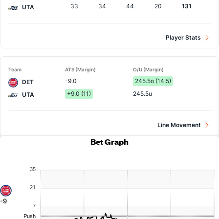
33
34
44
20
131
UTA
Player Stats
Team
ATS (Margin)
O/U (Margin)
-9.0
245.5o (14.5)
DET
+9.0 (11)
245.5u
UTA
Line Movement
Bet Graph
35
21
-9
7
Push