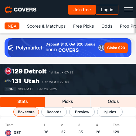
Join free
Log in
NBA
Scores & Matchups
Free Picks
Odds
Prop Pr
Deposit $10, Get $20 Bonus
Claim $20
COVERS
CODE:
129
Detroit
1st East
67-29
131
Utah
15th West
22-60
FINAL
9:30PM ET ·
Dec 26, 2025
Stats
Picks
Odds
Detroit vs Utah
Boxscore
Results, Match Player Stats & Records
Records
Preview
Injuries
Team
1
2
3
4
Total
36
32
35
26
129
DET