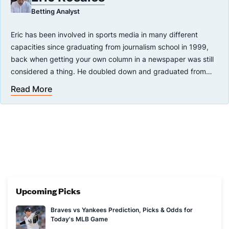
Betting Analyst
Eric has been involved in sports media in many different
capacities since graduating from journalism school in 1999,
back when getting your own column in a newspaper was still
considered a thing. He doubled down and graduated from
broadcast journalism school five years later, which led to a
Read More
Eric eventually found his way into the sports betting field in
move to Toronto and a career with The Sports Network
2016 and has been a mainstay ever since. He was tagged on
(TSN). From behind-the-scenes production work, he moved
Twitter as a Top 10 NBA sharp during the 2021 season and
into the digital realm, where he had his own hoops column (At
has been interviewed about basketball and his handicapping
the Buzzer), while regularly live streaming and chatting with
process on shows from Vancouver to India. Eric is now a jack-
fans during broadcasts as the character known as LeBlog
When making picks, he focuses on finding value first and
of-all-sports at Covers, where his predictions span the
James. He was also a key contributor to TSN and CTV’s
foremost, and ensuring readers have all the information they
alphabet soup: NFL, NBA, MLB, NHL, F1, WNBA, Euro, and
Olympic programming during the 2012 London Games.
need to make an informed choice.
Copa.
Upcoming Picks
Braves vs Yankees Prediction, Picks & Odds for
Today's MLB Game