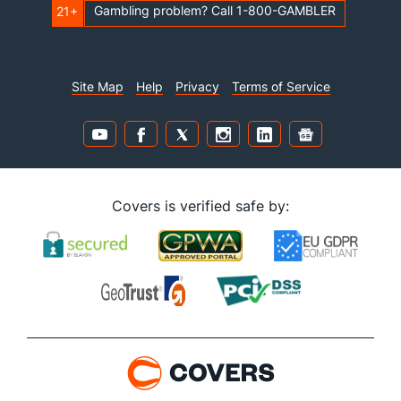
Gambling problem? Call 1-800-GAMBLER
21+
Site Map
Help
Privacy
Terms of Service
Covers is verified safe by: