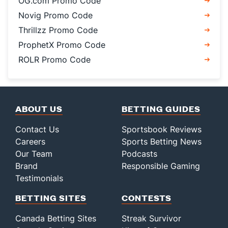
OG.com Promo Code
Novig Promo Code
Thrillzz Promo Code
ProphetX Promo Code
ROLR Promo Code
ABOUT US
BETTING GUIDES
Contact Us
Sportsbook Reviews
Careers
Sports Betting News
Our Team
Podcasts
Brand
Responsible Gaming
Testimonials
BETTING SITES
CONTESTS
Canada Betting Sites
Streak Survivor