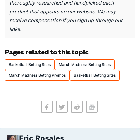
thoroughly researched and handpicked each
product that appears on our website. We may
receive compensation if you sign up through our
links.
Pages related to this topic
Basketball Betting Sites
March Madness Betting Sites
March Madness Betting Promos
Basketball Betting Sites
Eric Rosales