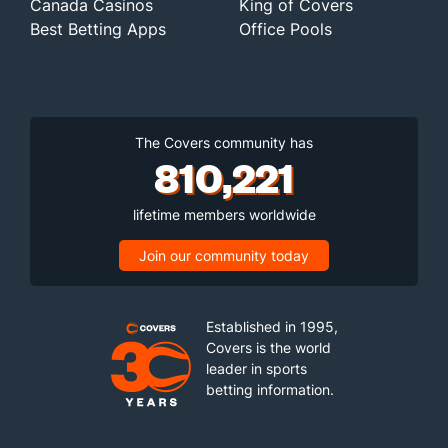
Canada Casinos
King of Covers
Best Betting Apps
Office Pools
The Covers community has
810,221
lifetime members worldwide
Join our community today
Established in 1995,
Covers is the world
leader in sports
betting information.