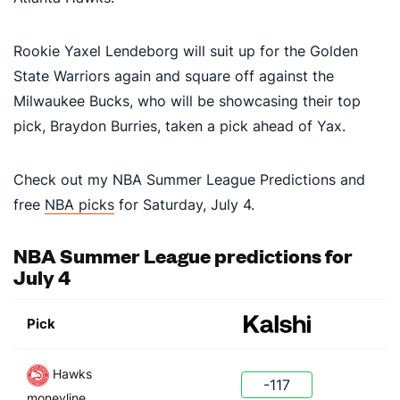
Rookie Yaxel Lendeborg will suit up for the Golden
State Warriors again and square off against the
Milwaukee Bucks, who will be showcasing their top
pick, Braydon Burries, taken a pick ahead of Yax.
Check out my NBA Summer League Predictions and
free
NBA picks
for Saturday, July 4.
NBA Summer League predictions for
July 4
Pick
Hawks
-117
moneyline