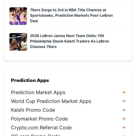
76ers Surge to 3rd in NBA Title Chances at
Sportsbooks, Prediction Markets Post-LeBron
Deal
2026 LeBron James Next Team Odds: 10¢
Philadelphia Shock Kalshi Traders As LeBron
Chooses 76ers
Prediction Apps
Prediction Market Apps
World Cup Prediction Market Apps
Kalshi Promo Code
Polymarket Promo Code
Crypto.com Referral Code