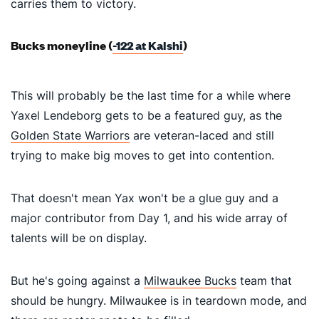
carries them to victory.
Bucks moneyline (
-122 at Kalshi
)
This will probably be the last time for a while where
Yaxel Lendeborg gets to be a featured guy, as the
Golden State Warriors
are veteran-laced and still
trying to make big moves to get into contention.
That doesn't mean Yax won't be a glue guy and a
major contributor from Day 1, and his wide array of
talents will be on display.
But he's going against a
Milwaukee Bucks
team that
should be hungry. Milwaukee is in teardown mode, and