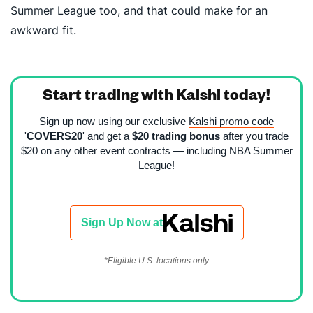
Summer League too, and that could make for an
awkward fit.
Start trading with Kalshi today!
Sign up now using our exclusive
Kalshi promo code
'
COVERS20
' and get a
$20 trading bonus
after you trade
$20 on any other event contracts — including NBA Summer
League!
Sign Up Now at
*Eligible U.S. locations only