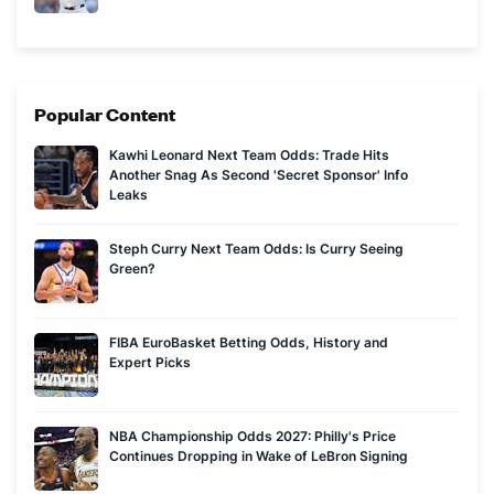
Popular Content
Kawhi Leonard Next Team Odds: Trade Hits
Another Snag As Second 'Secret Sponsor' Info
Leaks
Steph Curry Next Team Odds: Is Curry Seeing
Green?
FIBA EuroBasket Betting Odds, History and
Expert Picks
NBA Championship Odds 2027: Philly's Price
Continues Dropping in Wake of LeBron Signing