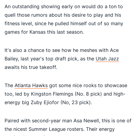
An outstanding showing early on would do a ton to
quell those rumors about his desire to play and his
fitness level, since he pulled himself out of so many
games for Kansas this last season.
It's also a chance to see how he meshes with Ace
Bailey, last year's top draft pick, as the
Utah Jazz
awaits his true takeoff.
The
Atlanta Hawks
got some nice rooks to showcase
too, led by Kingston Flemings (No. 8 pick) and high-
energy big Zuby Ejiofor (No, 23 pick).
Paired with second-year man Asa Newell, this is one of
the nicest Summer League rosters. Their energy