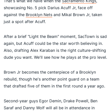
That's what we have when the
Sacramento Kings
,
showcasing No. 5 pick Darius Acuff Jr, face off
against the
Brooklyn Nets
and Mikal Brown Jr, taken
just a spot after Acuff.
After a brief "Light the Beam" moment, SacTown is sad
again, but Acuff could be the star worth believing in.
Also, drafting Alex Karaban is the right culture-shifting
dude you want. We'll see how he plays at the pro level.
Brown Jr becomes the centerpiece of a Brooklyn
rebuild, though he's another point guard on a team
that drafted five of them in the first round a year ago.
Second-year guys Egor Demin, Drake Powell, Ben
Saraf and Danny Wolf will all be in attendance in