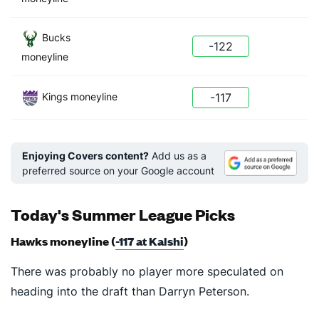
Bucks
-122
moneyline
-117
Kings moneyline
Enjoying Covers content?
Add us as a
preferred source on your Google account
Today's Summer League Picks
Hawks moneyline (
-117 at Kalshi
)
There was probably no player more speculated on
heading into the draft than Darryn Peterson.