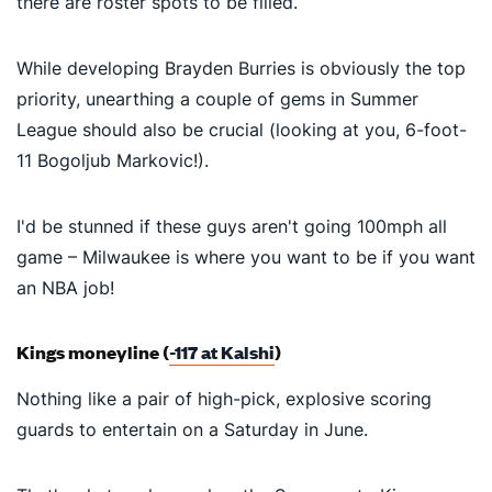
there are roster spots to be filled.
While developing Brayden Burries is obviously the top
priority, unearthing a couple of gems in Summer
League should also be crucial (looking at you, 6-foot-
11 Bogoljub Markovic!).
I'd be stunned if these guys aren't going 100mph all
game – Milwaukee is where you want to be if you want
an NBA job!
Kings moneyline (
-117 at Kalshi
)
Nothing like a pair of high-pick, explosive scoring
guards to entertain on a Saturday in June.