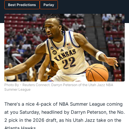
Best Predictions
Parlay
Photo By - Reuters Connect. Darryn Peterson of the Utah Jazz NBA
Summer League
There's a nice 4-pack of NBA Summer League coming
at you Saturday, headlined by Darryn Peterson, the No.
2 pick in the 2026 draft, as his Utah Jazz take on the
Atlanta Hawks.