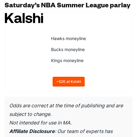
Saturday’s NBA Summer League parlay
Hawks moneyline
Bucks moneyline
Kings moneyline
+526 at Kalshi
Odds are correct at the time of publishing and are
subject to change.
Not intended for use in MA.
Affiliate Disclosure
: Our team of experts has