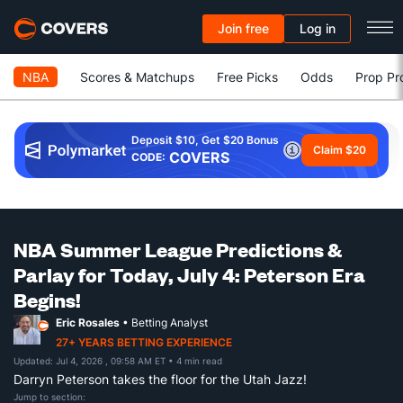
Join free
Log in
NBA
Scores & Matchups
Free Picks
Odds
Prop Pr
Deposit $10, Get $20 Bonus
Claim $20
COVERS
CODE:
NBA Summer League Predictions &
Parlay for Today, July 4: Peterson Era
Begins!
Eric Rosales
• Betting Analyst
27+ YEARS BETTING EXPERIENCE
Updated: Jul 4, 2026 , 09:58 AM ET
• 4 min read
Darryn Peterson takes the floor for the Utah Jazz!
Jump to section: