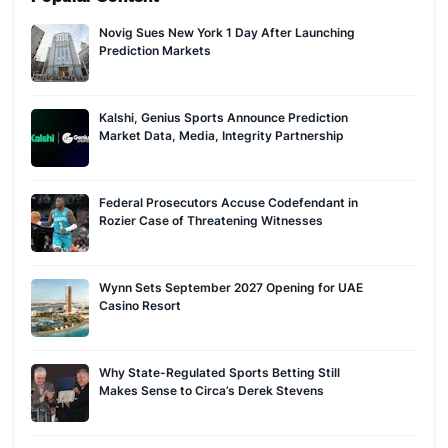
companies within the gambling industry, and efforts by U.S.
state regulators to rein in offshore activity and college player
Novig Sues New York 1 Day After Launching
prop betting.
Prediction Markets
Kalshi, Genius Sports Announce Prediction
Market Data, Media, Integrity Partnership
Federal Prosecutors Accuse Codefendant in
Rozier Case of Threatening Witnesses
Wynn Sets September 2027 Opening for UAE
Casino Resort
Why State-Regulated Sports Betting Still
Makes Sense to Circa’s Derek Stevens