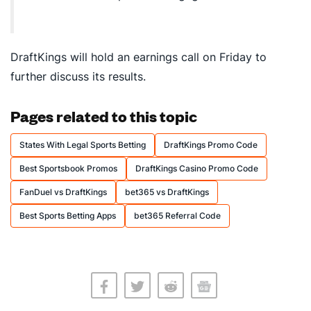
DraftKings will hold an earnings call on Friday to
further discuss its results.
Pages related to this topic
States With Legal Sports Betting
DraftKings Promo Code
Best Sportsbook Promos
DraftKings Casino Promo Code
FanDuel vs DraftKings
bet365 vs DraftKings
Best Sports Betting Apps
bet365 Referral Code