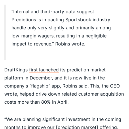
“Internal and third-party data suggest
Predictions is impacting Sportsbook industry
handle only very slightly and primarily among
low-margin wagers, resulting in a negligible
impact to revenue,” Robins wrote.
DraftKings
first launched
its prediction market
platform in December, and it is now live in the
company's “flagship” app, Robins said. This, the CEO
wrote, helped drive down related customer acquisition
costs more than 80% in April.
“We are planning significant investment in the coming
months to improve our [prediction market] offering,