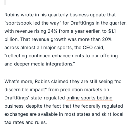
Robins wrote in his quarterly business update that
“sportsbook led the way” for DraftKings in the quarter,
with revenue rising 24% from a year earlier, to $1.1
billion. That revenue growth was more than 20%
across almost all major sports, the CEO said,
“reflecting continued enhancements to our offering
and deeper media integrations.”
What's more, Robins claimed they are still seeing “no
discernible impact” from prediction markets on
DraftKings' state-regulated
online sports betting
business
, despite the fact that the federally regulated
exchanges are available in most states and skirt local
tax rates and rules.