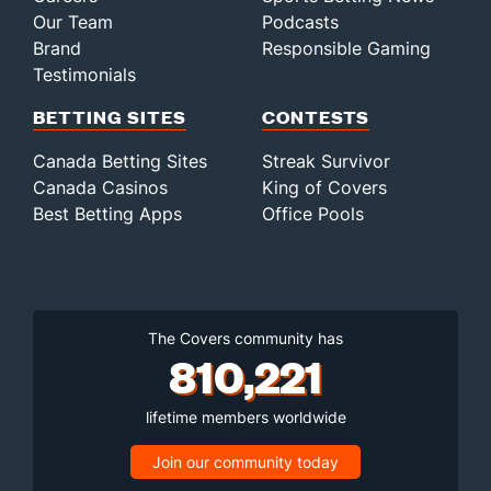
Our Team
Podcasts
Brand
Responsible Gaming
Testimonials
BETTING SITES
CONTESTS
Canada Betting Sites
Streak Survivor
Canada Casinos
King of Covers
Best Betting Apps
Office Pools
The Covers community has
810,221
lifetime members worldwide
Join our community today