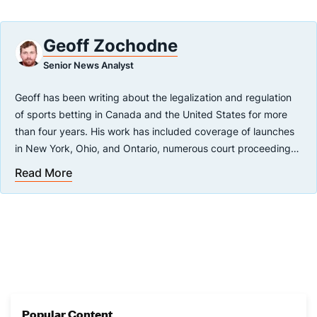
Geoff Zochodne
Senior News Analyst
Geoff has been writing about the legalization and regulation
of sports betting in Canada and the United States for more
than four years. His work has included coverage of launches
in New York, Ohio, and Ontario, numerous court proceedings,
and the decriminalization of single-game wagering by
Read More
Canadian lawmakers. As an expert on the growing online
gambling industry in North America, Geoff has appeared on
and been cited by publications and networks such as Axios,
TSN Radio, and VSiN. Prior to joining Covers, he spent 10
years as a journalist reporting on business and politics,
including a stint at the Ontario legislature. More recently,
Geoff’s work has focused on the pending launch of a
competitive iGaming market in Alberta, the evolution of major
Popular Content