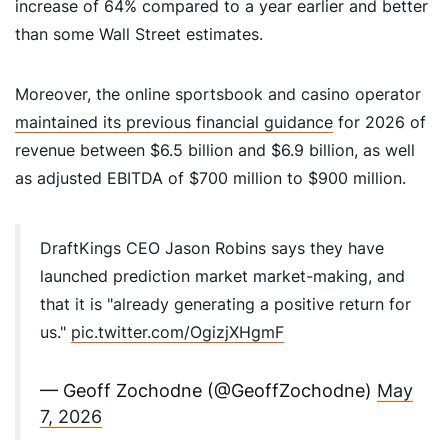
increase of 64% compared to a year earlier and better
than some Wall Street estimates.
Moreover, the online sportsbook and casino operator
maintained its previous financial guidance
for 2026 of
revenue between $6.5 billion and $6.9 billion, as well
as adjusted EBITDA of $700 million to $900 million.
DraftKings CEO Jason Robins says they have
launched prediction market market-making, and
that it is "already generating a positive return for
us."
pic.twitter.com/OgizjXHgmF
— Geoff Zochodne (@GeoffZochodne)
May
7, 2026