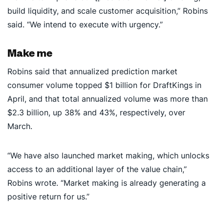
build liquidity, and scale customer acquisition,” Robins
said. “We intend to execute with urgency.”
Make me
Robins said that annualized prediction market
consumer volume topped $1 billion for DraftKings in
April, and that total annualized volume was more than
$2.3 billion, up 38% and 43%, respectively, over
March.
“We have also launched market making, which unlocks
access to an additional layer of the value chain,”
Robins wrote. “Market making is already generating a
positive return for us.”