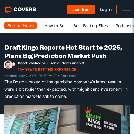
Join free
Log in
Betting News
How to Bet
Best Betting Sites
Podcasts
DraftKings Reports Hot Start to 2026,
Plans Big Prediction Market Push
Geoff Zochodne
• Senior News Analyst
15+ YEARS BETTING EXPERIENCE
Updated: May 7, 2026 , 05:57 PM ET
• 3 min read
The Boston-based online gambling company’s latest results
were a bit rosier than expected, with “significant investment” in
prediction markets still to come.