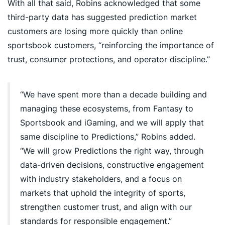
With all that said, Robins acknowledged that some
third-party data has suggested prediction market
customers are losing more quickly than online
sportsbook customers, “reinforcing the importance of
trust, consumer protections, and operator discipline.”
“We have spent more than a decade building and
managing these ecosystems, from Fantasy to
Sportsbook and iGaming, and we will apply that
same discipline to Predictions,” Robins added.
“We will grow Predictions the right way, through
data-driven decisions, constructive engagement
with industry stakeholders, and a focus on
markets that uphold the integrity of sports,
strengthen customer trust, and align with our
standards for responsible engagement.”