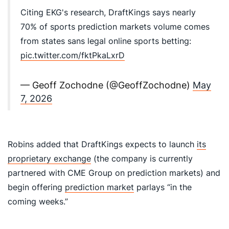
Citing EKG's research, DraftKings says nearly
70% of sports prediction markets volume comes
from states sans legal online sports betting:
pic.twitter.com/fktPkaLxrD
— Geoff Zochodne (@GeoffZochodne)
May
7, 2026
Robins added that DraftKings expects to launch
its
proprietary exchange
(the company is currently
partnered with CME Group on prediction markets) and
begin offering
prediction market
parlays “in the
coming weeks.”