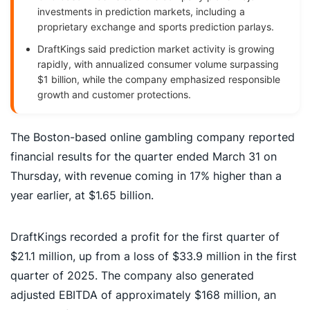
investments in prediction markets, including a
proprietary exchange and sports prediction parlays.
DraftKings said prediction market activity is growing
rapidly, with annualized consumer volume surpassing
$1 billion, while the company emphasized responsible
growth and customer protections.
The Boston-based online gambling company reported
financial results for the quarter ended March 31 on
Thursday, with revenue coming in 17% higher than a
year earlier, at $1.65 billion.
DraftKings recorded a profit for the first quarter of
$21.1 million, up from a loss of $33.9 million in the first
quarter of 2025. The company also generated
adjusted EBITDA of approximately $168 million, an