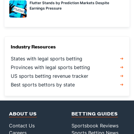
Flutter Stands by Prediction Markets Despite
Earnings Pressure
Industry Resources
States with legal sports betting
Provinces with legal sports betting
US sports betting revenue tracker
Best sports bettors by state
ABOUT US
BETTING GUIDES
Contact Us
Sportsbook Reviews
Careers
Sports Betting News