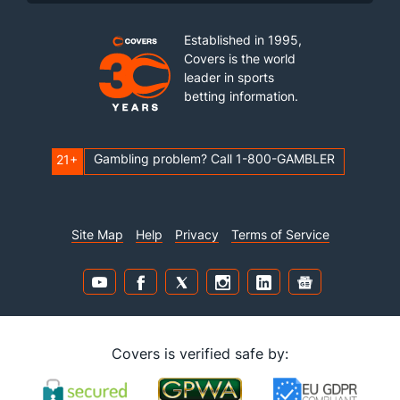
Established in 1995,
Covers is the world
leader in sports
betting information.
Gambling problem? Call 1-800-GAMBLER
21+
Site Map
Help
Privacy
Terms of Service
Covers is verified safe by: