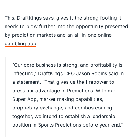
This, DraftKings says, gives it the strong footing it
needs to plow further into the opportunity presented
by
prediction markets and an all-in-one online
gambling app
.
“Our core business is strong, and profitability is
inflecting,” DraftKings CEO Jason Robins said in
a statement. “That gives us the firepower to
press our advantage in Predictions. With our
Super App, market making capabilities,
proprietary exchange, and combos coming
together, we intend to establish a leadership
position in Sports Predictions before year-end.”