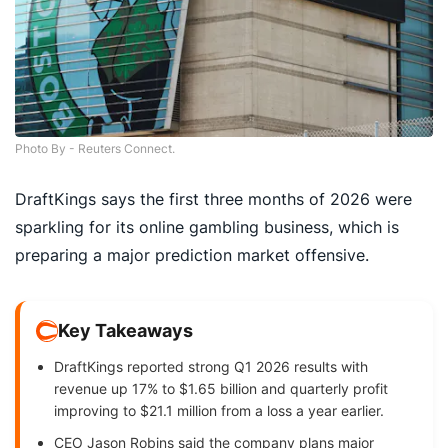
Photo By - Reuters Connect.
DraftKings says the first three months of 2026 were
sparkling for its online gambling business, which is
preparing a major prediction market offensive.
Key Takeaways
DraftKings reported strong Q1 2026 results with
revenue up 17% to $1.65 billion and quarterly profit
improving to $21.1 million from a loss a year earlier.
CEO Jason Robins said the company plans major