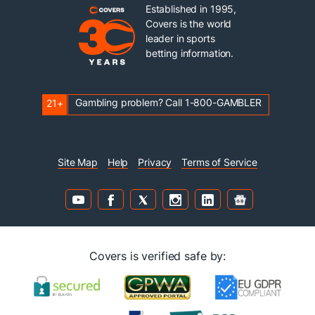
Established in 1995,
Covers is the world
leader in sports
betting information.
Gambling problem? Call 1-800-GAMBLER
21+
Site Map
Help
Privacy
Terms of Service
Covers is verified safe by: