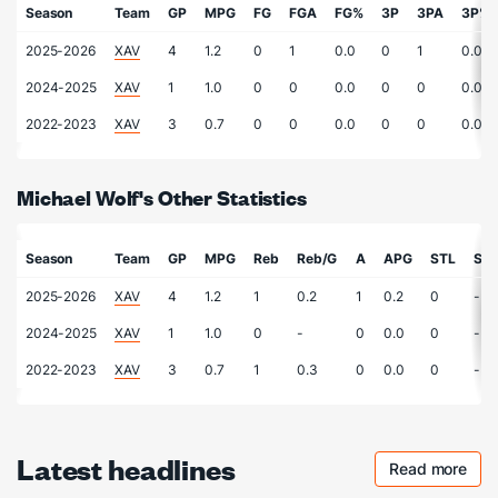
Season
Team
GP
MPG
FG
FGA
FG%
3P
3PA
3P%
2025-2026
XAV
4
1.2
0
1
0.0
0
1
0.0
2024-2025
XAV
1
1.0
0
0
0.0
0
0
0.0
2022-2023
XAV
3
0.7
0
0
0.0
0
0
0.0
Michael Wolf's Other Statistics
Season
Team
GP
MPG
Reb
Reb/G
A
APG
STL
SP
2025-2026
XAV
4
1.2
1
0.2
1
0.2
0
-
2024-2025
XAV
1
1.0
0
-
0
0.0
0
-
2022-2023
XAV
3
0.7
1
0.3
0
0.0
0
-
Latest headlines
Read more
Checkout 