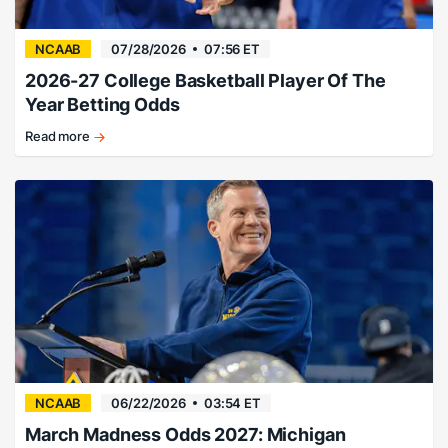
NCAAB
07/28/2026
07:56 ET
2026-27 College Basketball Player Of The
Year Betting Odds
Read more
Naismith
and
Wooden
Award
odds
and
history
for
2026-
27.
NCAAB
06/22/2026
03:54 ET
March Madness Odds 2027: Michigan