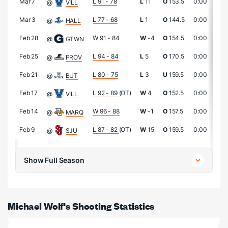
Mar 7
L 91 - 78
L
11
O
153.5
0:00
0
@
VILL
Mar 3
L 77 - 68
L
1
O
144.5
0:00
0
@
HALL
Feb 28
W 91 - 84
W
-4
O
154.5
0:00
0
@
GTWN
Feb 25
L 94 - 84
L
5
O
170.5
0:00
0
@
PROV
Feb 21
L 80 - 75
L
3
U
159.5
0:00
0
@
BUT
Feb 17
L 92 - 89
(OT)
W
4
O
152.5
0:00
0
@
VILL
Feb 14
W 96 - 88
W
-1
O
157.5
0:00
0
@
MARQ
Feb 9
L 87 - 82
(OT)
W
15
O
159.5
0:00
0
@
SJU
Show Full Season
Michael Wolf's Shooting Statistics