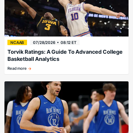
bettors.
NCAAB
07/28/2026
08:12 ET
Torvik Ratings: A Guide To Advanced College
Basketball Analytics
Read more
Torvik
Ratings
explained
for
college
basketball
bettors.