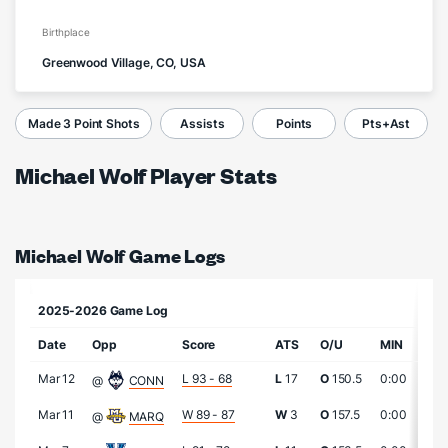
Birthplace
Greenwood Village, CO, USA
Made 3 Point Shots
Assists
Points
Pts+Ast
Michael Wolf Player Stats
Michael Wolf Game Logs
2025-2026 Game Log
Date
Opp
Score
ATS
O/U
MIN
PTS
Mar 12
L 93 - 68
L
17
O
150.5
0:00
0
@
CONN
Mar 11
W 89 - 87
W
3
O
157.5
0:00
0
@
MARQ