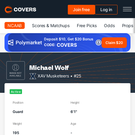
Join free
Log in
NCAAB
Scores & Matchups
Free Picks
Odds
Props
Deposit $10, Get $20 Bonus
Claim $20
COVERS
CODE:
Michael Wolf
XAV Musketeers
• #25
Active
Position
Height
Guard
6'1"
Weight
Age
195
-