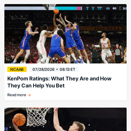
NCAAB
07/28/2026
08:13 ET
KenPom Ratings: What They Are and How
They Can Help You Bet
Read more
KenPom
Ratings
explained
for
college
basketball