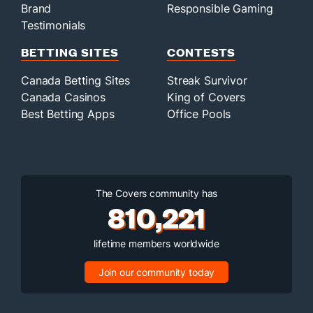
Brand
Responsible Gaming
Testimonials
BETTING SITES
CONTESTS
Canada Betting Sites
Streak Survivor
Canada Casinos
King of Covers
Best Betting Apps
Office Pools
The Covers community has
810,221
lifetime members worldwide
Join our community today