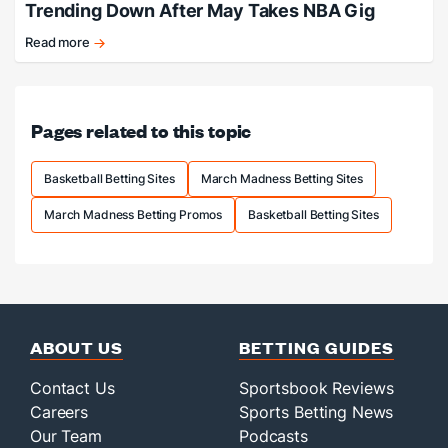
Trending Down After May Takes NBA Gig
Read more
Florida
favored,
Michigan
falling.
Pages related to this topic
Basketball Betting Sites
March Madness Betting Sites
March Madness Betting Promos
Basketball Betting Sites
ABOUT US
BETTING GUIDES
Contact Us
Sportsbook Reviews
Careers
Sports Betting News
Our Team
Podcasts