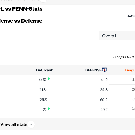
L vs PENN
Stats
Bett
fense vs Defense
Overall
League rank
Def. Rank
DEFENSE
Leagu
(45)
41.2
4
2
(118)
24.8
5
(252)
60.2
3
(2)
29.2
7
(10)
5.8
View all stats
2
(58)
20.0