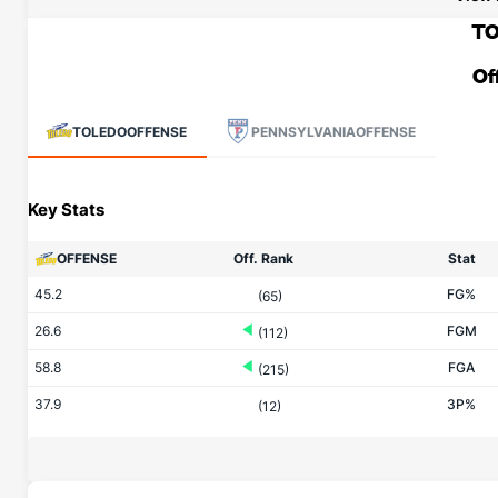
TO
Of
TOLEDO
OFFENSE
PENNSYLVANIA
OFFENSE
Key Stats
OFFENSE
Off. Rank
Stat
45.2
FG%
(65)
26.6
FGM
(112)
58.8
FGA
(215)
37.9
3P%
(12)
9.7
3PM
(28)
25.5
3PA
(87)