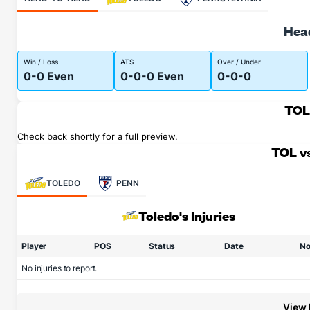
Hea
Win / Loss
ATS
Over / Under
0-0 Even
0-0-0 Even
0-0-0
TOL
Check back shortly for a full preview.
TOL v
TOLEDO
PENN
Toledo's Injuries
Player
POS
Status
Date
No
No injuries to report.
View 