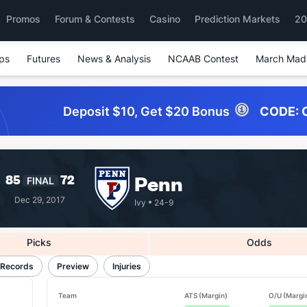
Promos
Forum & Contests
Casino
Prediction Markets
20
ps
Futures
News & Analysis
NCAAB Contest
March Mad
Deposit $10, Get $20 Bonus
CODE:
Penn
85
72
FINAL
Dec 29, 2017
Ivy
24-9
Picks
Odds
lts, Match Player Stats & Records
Records
Preview
Injuries
Team
ATS (Margin)
O/U (Margi