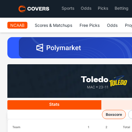
Sports
Odds
Picks
Betting
NCAAB
Scores & Matchups
Free Picks
Odds
Pro
Toledo
MAC
23-11
Stats
Toledo vs Penn
Resu
Boxscore
Team
1
2
Total