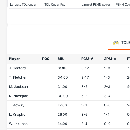
Largest TOL cover
TOL Cover Pct
Largest PENN cover
PENN Cov
TOL
Player
POS
MIN
FGM-A
3PM-A
F
J. Sanford
35:00
5-12
2-3
7
T. Fletcher
34:00
9-17
1-3
2
M. Jackson
31:00
3-5
2-3
4
N. Navigato
30:00
5-7
3-4
1
T. Adway
12:00
1-3
0-0
2
L. Knapke
26:00
3-6
1-1
0
W. Jackson
14:00
2-4
0-0
0