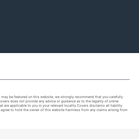
e Avg.
3.9
5.0
8.4
at may be featured on this website, we strongly recommend that you carefully
Covers does not provide any advice or guidance as to the legality of online
 are applicable to you in your relevant locality.Covers disclaims all liability
u agree to hold the owner of this website harmless from any claims arising from