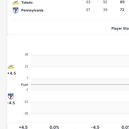
33
52
85
Toledo
37
35
72
Pennsylvania
Player Sta
35
21
+4.5
7
Push
-7
-21
-4.5
-35
+4.5
0.0%
-4.5
0.0