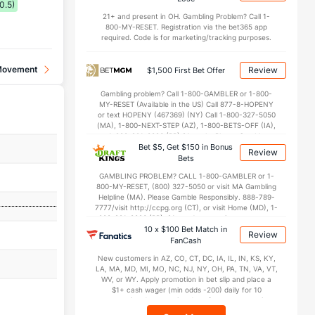
0.5)
21+ and present in OH. Gambling Problem? Call 1-
800-MY-RESET. Registration via the bet365 app
required. Code is for marketing/tracking purposes.
Movement
Review
$1,500 First Bet Offer
Gambling problem? Call 1-800-GAMBLER or 1-800-
MY-RESET (Available in the US) Call 877-8-HOPENY
or text HOPENY (467369) (NY) Call 1-800-327-5050
(MA), 1-800-NEXT-STEP (AZ), 1-800-BETS-OFF (IA),
1-800-981-0023 (PR) 21+ only. Please Gamble
Responsibly. See Sports Betting | Legal Online
Bet $5, Get $150 in Bonus
Review
Sportsbook at BetMGM | BetMGM for Terms. First Bet
Bets
Offer for new customers only (if applicable). Subject
GAMBLING PROBLEM? CALL 1-800-GAMBLER or 1-
to eligibility requirements. Bonus bets are non-
800-MY-RESET, (800) 327-5050 or visit MA Gambling
withdrawable. In partnership with Kansas Crossing
Helpline (MA). Please Gamble Responsibly. 888-789-
Casino and Hotel. This promotional offer is not
7777/visit http://ccpg.org (CT), or visit Home (MD), 1-
available in DC, Mississippi, New York, Nevada,
800-981-0023 (PR). 21+ and present in most states.
Ontario, or Puerto Rico.
(18+ DC/NH/PR/WY). Void in CAN. Eligibility
10 x $100 Bet Match in
Review
restrictions apply. On behalf of Boot Hill Casino (KS).
FanCash
Pass-thru of per wager tax may apply in IL. 1 per new
New customers in AZ, CO, CT, DC, IA, IL, IN, KS, KY,
DraftKings customer. $5+ first-time bet req. Max.
LA, MA, MD, MI, MO, NC, NJ, NY, OH, PA, TN, VA, VT,
$150 issued as non-withdrawable Bonus Bets that
WV, or WY. Apply promotion in bet slip and place a
expire in 7 days after issuance. Stake removed from
$1+ cash wager (min odds -200) daily for 10
payout. Reward issued as $50 in Bonus Bets every 7
consecutive days starting day of account creation.
days via click-to-claim for 14 days. 7 days = 168hrs.
FanCash rewards will equal the qualifying wager
Terms: https://sportsbook.draftkings.com/promos.