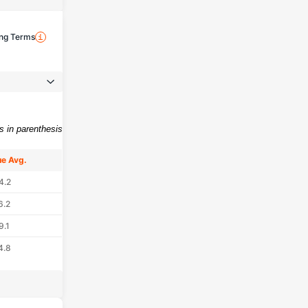
ing Terms
s in parenthesis
e Avg.
4.2
6.2
9.1
4.8
.8
2.3