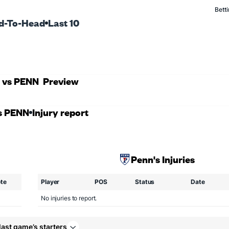
Bett
d-To-Head
Last 10
 vs PENN
Preview
s PENN
Injury report
Penn's Injuries
te
Player
POS
Status
Date
No injuries to report.
last game’s starters