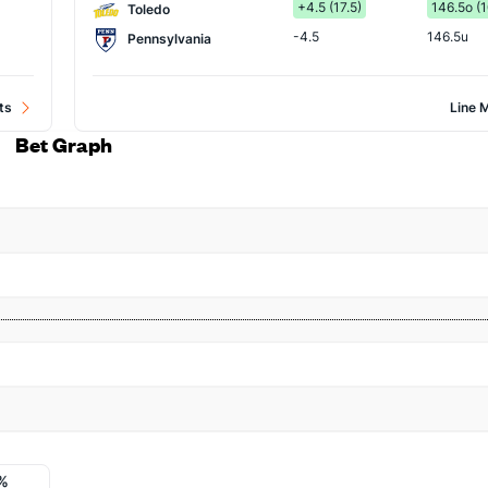
+4.5 (17.5)
146.5o (1
Toledo
-4.5
146.5u
Pennsylvania
ts
Line 
Bet Graph
%