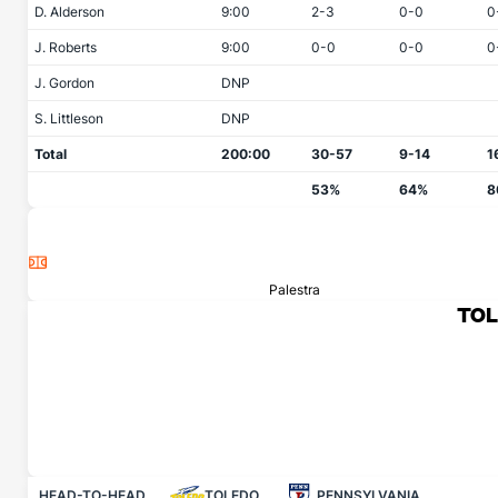
D. Alderson
9:00
2-3
0-0
0
J. Roberts
9:00
0-0
0-0
0
J. Gordon
DNP
S. Littleson
DNP
Total
200:00
30-57
9-14
1
53%
64%
8
Location
Palestra
TOL
HEAD-TO-HEAD
TOLEDO
PENNSYLVANIA