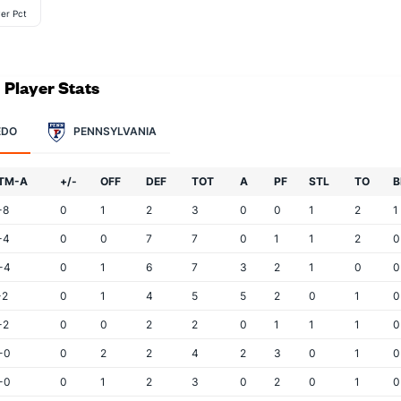
er Pct
Player Stats
EDO
PENNSYLVANIA
TM-A
+/-
OFF
DEF
TOT
A
PF
STL
TO
B
-8
0
1
2
3
0
0
1
2
1
-4
0
0
7
7
0
1
1
2
0
-4
0
1
6
7
3
2
1
0
0
-2
0
1
4
5
5
2
0
1
0
-2
0
0
2
2
0
1
1
1
0
-0
0
2
2
4
2
3
0
1
0
-0
0
1
2
3
0
2
0
1
0