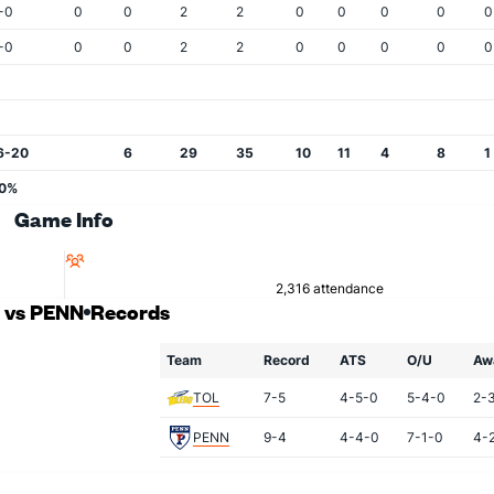
-0
0
0
2
2
0
0
0
0
0
-0
0
0
2
2
0
0
0
0
0
6-20
6
29
35
10
11
4
8
1
0%
Game Info
Attendance
2,316 attendance
 vs PENN
Records
Team
Record
ATS
O/U
Aw
TOL
7-5
4-5-0
5-4-0
2-
PENN
9-4
4-4-0
7-1-0
4-