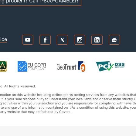
ng problem? Call 1-800-GAMBLER
Def. Rank
DEFENSE
Leagu
(88)
69.8
7
3
(97)
29.0
ice
3
(97)
36.5
. All Rights Reserved.
rmation on this website including online sports betting services from any websites th
It is your sole responsibility to understand your local laws and observe them strictly.
 activities within your jurisdiction and you are responsible for complying with laws that
te and use of any information contained on it.As a condition of using this website, yo
party website that may be featured by Covers.