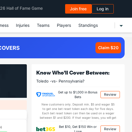
26 Hall of Fame Game
Join free
Log in
ness
Injuries
Teams
Players
Standings
COVERS
Claim $20
Know Who'll Cover Between:
Toledo -vs- Pennsylvania?
Get up to $1,000 in Bonus
Review
Bets
New customers only. Deposit min. $5 and wager $5
to get one bet reset token each day for five days.
Each bet reset token can then be used on a wager
between $1 and $200. If that wager loses, you will get
your stake back, up to $200, in bonus bets.
Bet $10, Get $150 Win or
n)
Review
Lose