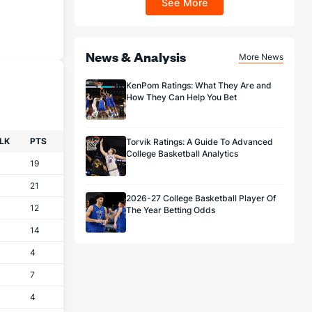
See More
amount (max $100 FanCash/day). FanCash issued
Ends 8/23/26 at 11:59 PM ET. Sponsored by DK.
under this promotion expires at 11:59 p.m. ET 7 days
from issuance. Terms, incl. FanCash terms, apply—
see Fanatics Sportsbook app.
News & Analysis
More News
KenPom Ratings: What They Are and
How They Can Help You Bet
LK
PTS
Torvik Ratings: A Guide To Advanced
College Basketball Analytics
19
21
2026-27 College Basketball Player Of
12
The Year Betting Odds
14
4
7
4