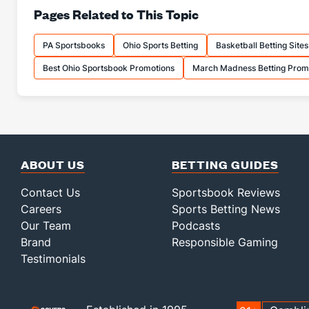
74.2
FT%
Pages Related to This Topic
(88)
14.8
FTM
(61)
PA Sportsbooks
Ohio Sports Betting
Basketball Betting Sites
20.0
FTA
(83)
Best Ohio Sportsbook Promotions
March Madness Betting Prom
More Stats
OFFENSE
Off. Rank
Stat
34.8
REB
(87)
8.8
OREB
(213)
ABOUT US
BETTING GUIDES
26.0
DREB
(202)
Contact Us
Sportsbook Reviews
15.8
AST
(53)
Careers
Sports Betting News
1.5
TO
(243)
Our Team
Podcasts
Brand
Responsible Gaming
10.5
AST/TO
(9)
Testimonials
4.3
STL
(172)
3.9
BLK
(198)