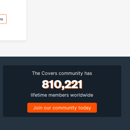
0.3
3.8
ns
9.6
e Avg.
2.8
.9
The Covers community has
3.8
810,221
3.9
.6
lifetime members worldwide
4.1
Join our community today
.5
.4