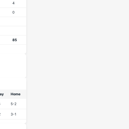
4
0
85
ay
Home
3
5-2
2
3-1