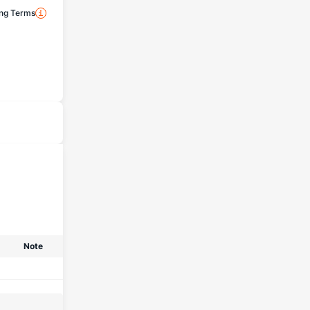
ing Terms
Note