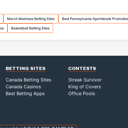
7
(300)
67.9
1
(174)
14.5
March Madness Betting Sites
Best Pennsylvania Sportsbook Promotio
1
(150)
21.3
os
Basketball Betting Sites
Def. Rank
DEFENSE
Leagu
(251)
33.8
3
8
(48)
7.4
BETTING SITES
CONTESTS
2
(14)
26.4
Canada Betting Sites
Streak Survivor
1
(6)
10.4
Canada Casinos
King of Covers
0
(179)
0.0
Best Betting Apps
Office Pools
2
(59)
0.0
6
(212)
5.0
3
(256)
2.9