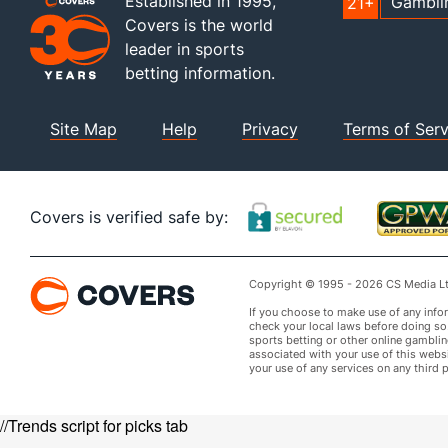
Established in 1995,
Gambli
21+
Points
Covers is the world
leader in sports
OFFENSE
Off. Rank
Stat
betting information.
77.7
Points
(54)
37.2
1st Half
(9)
Site Map
Help
Privacy
Terms of Serv
40.5
2nd Half
(9)
Covers is verified safe by:
Copyright © 1995 - 2026 CS Media Ltd
If you choose to make use of any info
check your local laws before doing so.
sports betting or other online gambling
associated with your use of this websi
your use of any services on any third 
//Trends script for picks tab