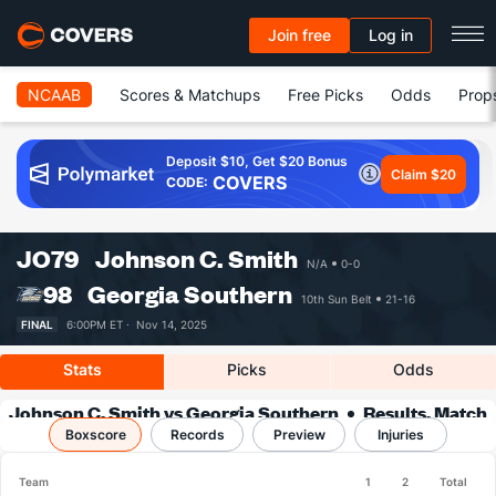
Join free
Log in
NCAAB
Scores & Matchups
Free Picks
Odds
Prop
Deposit $10, Get $20 Bonus
Claim $20
COVERS
CODE:
JO
79
Johnson C. Smith
N/A
0-0
98
Georgia Southern
10th Sun Belt
21-16
FINAL
6:00PM ET ·
Nov 14, 2025
Stats
Picks
Odds
Johnson C. Smith vs Georgia Southern
Results, Match
Boxscore
Player Stats & Records
Records
Preview
Injuries
Team
1
2
Total