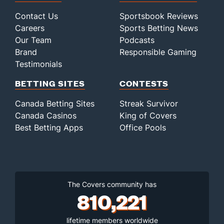
Contact Us
Sportsbook Reviews
Careers
Sports Betting News
Our Team
Podcasts
Brand
Responsible Gaming
Testimonials
BETTING SITES
CONTESTS
Canada Betting Sites
Streak Survivor
Canada Casinos
King of Covers
Best Betting Apps
Office Pools
The Covers community has
810,221
lifetime members worldwide