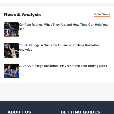
News & Analysis
More News
KenPom Ratings: What They Are and How They Can Help You
Bet
Torvik Ratings: A Guide To Advanced College Basketball
Analytics
2026-27 College Basketball Player Of The Year Betting Odds
ABOUT US
BETTING GUIDES