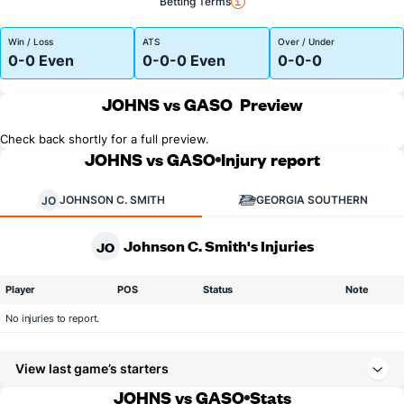
Betting Terms
Win / Loss
ATS
Over / Under
0-0 Even
0-0-0 Even
0-0-0
JOHNS vs GASO
Preview
Check back shortly for a full preview.
JOHNS vs GASO
Injury report
JOHNSON C. SMITH
GEORGIA SOUTHERN
JO
Johnson C. Smith's Injuries
JO
Player
POS
Status
Note
No injuries to report.
View last game’s starters
JOHNS vs GASO
Stats