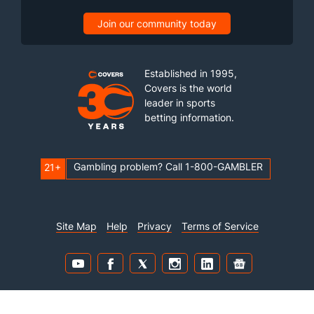
Join our community today
Established in 1995,
Covers is the world
leader in sports
betting information.
Gambling problem? Call 1-800-GAMBLER
21+
Site Map
Help
Privacy
Terms of Service