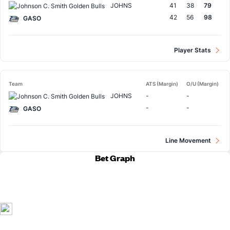
JOHNS
41
38
79
42
56
98
GASO
Player Stats
Team
ATS (Margin)
O/U (Margin)
JOHNS
-
-
-
-
GASO
Line Movement
Bet Graph