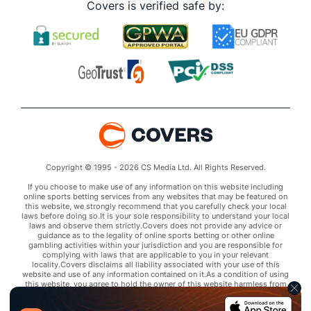
Covers is verified safe by:
Copyright © 1995 - 2026 CS Media Ltd. All Rights Reserved.
If you choose to make use of any information on this website including
online sports betting services from any websites that may be featured on
this website, we strongly recommend that you carefully check your local
laws before doing so.It is your sole responsibility to understand your local
laws and observe them strictly.Covers does not provide any advice or
guidance as to the legality of online sports betting or other online
gambling activities within your jurisdiction and you are responsible for
complying with laws that are applicable to you in your relevant
locality.Covers disclaims all liability associated with your use of this
website and use of any information contained on it.As a condition of using
this website, you agree to hold the owner of this website harmless from
any claims arising from your use of any services on any third party website
that may be featured by Covers.