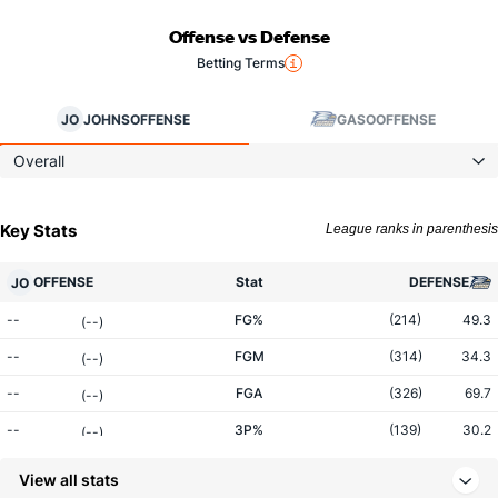
Offense vs Defense
Betting Terms
JO
JOHNS
OFFENSE
GASO
OFFENSE
Overall
Key Stats
League ranks in parenthesis
OFFENSE
Stat
DEFENSE
JO
--
FG%
(214)
49.3
(--)
--
FGM
(314)
34.3
(--)
--
FGA
(326)
69.7
(--)
--
3P%
(139)
30.2
(--)
--
3PM
(221)
6.3
(--)
View all stats