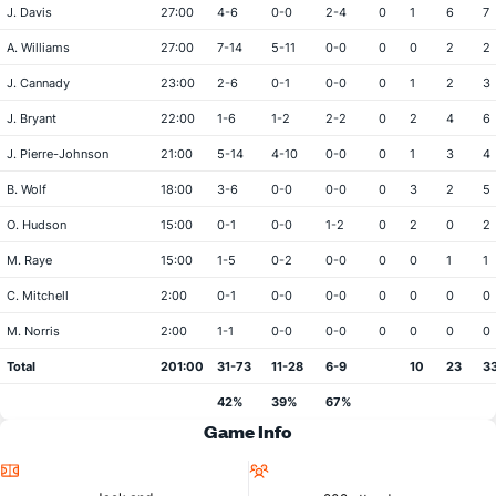
J. Davis
27:00
4-6
0-0
2-4
0
1
6
7
A. Williams
27:00
7-14
5-11
0-0
0
0
2
2
J. Cannady
23:00
2-6
0-1
0-0
0
1
2
3
J. Bryant
22:00
1-6
1-2
2-2
0
2
4
6
J. Pierre-Johnson
21:00
5-14
4-10
0-0
0
1
3
4
B. Wolf
18:00
3-6
0-0
0-0
0
3
2
5
O. Hudson
15:00
0-1
0-0
1-2
0
2
0
2
M. Raye
15:00
1-5
0-2
0-0
0
0
1
1
C. Mitchell
2:00
0-1
0-0
0-0
0
0
0
0
M. Norris
2:00
1-1
0-0
0-0
0
0
0
0
Total
201:00
31-73
11-28
6-9
10
23
3
42%
39%
67%
Game Info
Location
Attendance