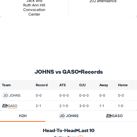
Jack and
202 attendance
Ruth Ann Hill
Convocation
Center
JOHNS vs GASO
Records
Team
Record
ATS
O/U
Away
Home
JO
JOHNS
0-0
0-0-0
0-0-0
0-0
0-0
GASO
2-1
2-1-0
3-0-0
1-1
1-0
H2H
JO
JOHNS
GASO
Head-To-Head
Last 10