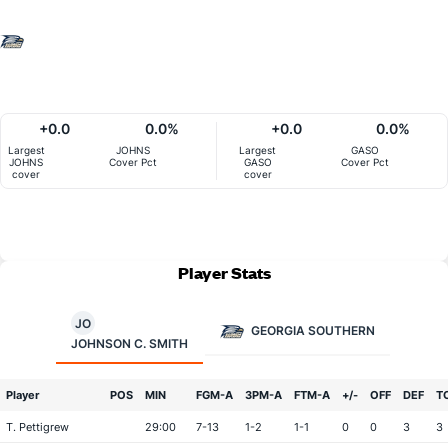
+0.0
0.0%
+0.0
0.0%
Largest
JOHNS
Largest
GASO
JOHNS
Cover Pct
GASO
Cover Pct
cover
cover
Player Stats
JO
GEORGIA SOUTHERN
JOHNSON C. SMITH
Player
POS
MIN
FGM-A
3PM-A
FTM-A
+/-
OFF
DEF
T
T. Pettigrew
29:00
7-13
1-2
1-1
0
0
3
3