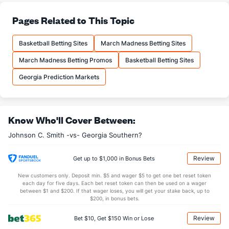
--
3PA
(252)
21.0
(--)
Pages Related to This Topic
--
FT%
(190)
67.1
(--)
--
FTM
(334)
17.0
(--)
Basketball Betting Sites
March Madness Betting Sites
--
FTA
(340)
25.3
(--)
March Madness Betting Promos
Basketball Betting Sites
More Stats
Georgia Prediction Markets
OFFENSE
Stat
DEFENSE
JO
--
REB
(356)
38.7
(--)
Know Who'll Cover Between:
--
OREB
(335)
13.7
(--)
Johnson C. Smith -vs- Georgia Southern?
--
DREB
(143)
25.0
(--)
Review
Get up to $1,000 in Bonus Bets
--
AST
(132)
14.7
(--)
New customers only. Deposit min. $5 and wager $5 to get one bet reset token
--
TO
(43)
14.7
(--)
each day for five days. Each bet reset token can then be used on a wager
between $1 and $200. If that wager loses, you will get your stake back, up to
--
AST/TO
(43)
1.0
(--)
$200, in bonus bets.
--
STL
(48)
7.3
(--)
Review
Bet $10, Get $150 Win or Lose
--
BLK
(101)
2.7