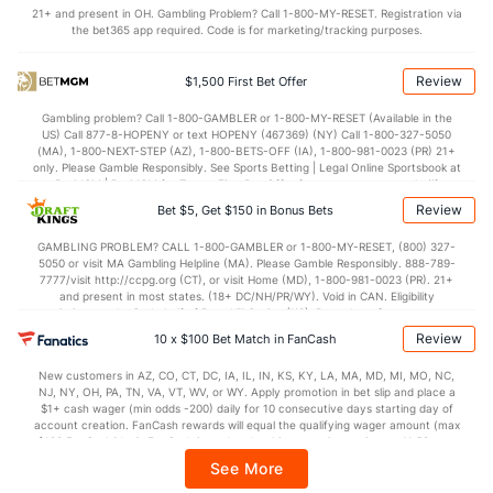
(--)
21+ and present in OH. Gambling Problem? Call 1-800-MY-RESET. Registration via
the bet365 app required. Code is for marketing/tracking purposes.
Points
Review
$1,500 First Bet Offer
OFFENSE
Stat
DEFENSE
JO
Gambling problem? Call 1-800-GAMBLER or 1-800-MY-RESET (Available in the
--
Points
(328)
92.0
(--)
US) Call 877-8-HOPENY or text HOPENY (467369) (NY) Call 1-800-327-5050
(MA), 1-800-NEXT-STEP (AZ), 1-800-BETS-OFF (IA), 1-800-981-0023 (PR) 21+
--
1st Half
(266)
41.7
(--)
only. Please Gamble Responsibly. See Sports Betting | Legal Online Sportsbook at
BetMGM | BetMGM for Terms. First Bet Offer for new customers only (if
--
2nd Half
(266)
50.3
(--)
applicable). Subject to eligibility requirements. Bonus bets are non-withdrawable.
Review
Bet $5, Get $150 in Bonus Bets
In partnership with Kansas Crossing Casino and Hotel. This promotional offer is
not available in DC, Mississippi, New York, Nevada, Ontario, or Puerto Rico.
GAMBLING PROBLEM? CALL 1-800-GAMBLER or 1-800-MY-RESET, (800) 327-
5050 or visit MA Gambling Helpline (MA). Please Gamble Responsibly. 888-789-
7777/visit http://ccpg.org (CT), or visit Home (MD), 1-800-981-0023 (PR). 21+
and present in most states. (18+ DC/NH/PR/WY). Void in CAN. Eligibility
restrictions apply. On behalf of Boot Hill Casino (KS). Pass-thru of per wager tax
may apply in IL. 1 per new DraftKings customer. $5+ first-time bet req. Max.
Review
10 x $100 Bet Match in FanCash
$150 issued as non-withdrawable Bonus Bets that expire in 7 days after
issuance. Stake removed from payout. Reward issued as $50 in Bonus Bets
New customers in AZ, CO, CT, DC, IA, IL, IN, KS, KY, LA, MA, MD, MI, MO, NC,
every 7 days via click-to-claim for 14 days. 7 days = 168hrs. Terms:
NJ, NY, OH, PA, TN, VA, VT, WV, or WY. Apply promotion in bet slip and place a
https://sportsbook.draftkings.com/promos. Ends 8/23/26 at 11:59 PM ET.
$1+ cash wager (min odds -200) daily for 10 consecutive days starting day of
Sponsored by DK.
account creation. FanCash rewards will equal the qualifying wager amount (max
$100 FanCash/day). FanCash issued under this promotion expires at 11:59 p.m.
ET 7 days from issuance. Terms, incl. FanCash terms, apply—see Fanatics
See More
Sportsbook app.