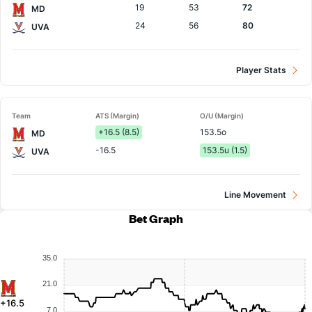
19
53
72
MD
24
56
80
UVA
Player Stats
Team
ATS (Margin)
O/U (Margin)
+16.5 (8.5)
153.5o
MD
-16.5
153.5u (1.5)
UVA
Line Movement
Bet Graph
35.0
21.0
+16.5
7.0