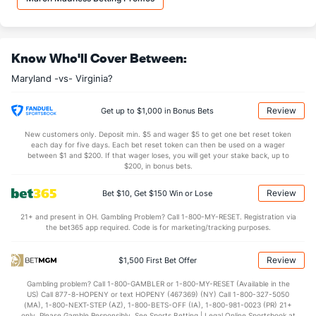
22.5
DREB
(68)
18.9
(201)
11.1
AST
(21)
10.9
(363)
Know Who'll Cover Between:
13.7
TO
(286)
11.1
(253)
Maryland -vs- Virginia?
0.8
AST/TO
(95)
1.0
(352)
6.2
STL
(232)
6.7
(188)
Review
Get up to $1,000 in Bonus Bets
2.4
BLK
(4)
2.0
(341)
New customers only. Deposit min. $5 and wager $5 to get one bet reset token
each day for five days. Each bet reset token can then be used on a wager
Points
between $1 and $200. If that wager loses, you will get your stake back, up to
$200, in bonus bets.
OFFENSE
Stat
DEFENSE
Review
Bet $10, Get $150 Win or Lose
77.6
Points
(28)
67.5
(298)
21+ and present in OH. Gambling Problem? Call 1-800-MY-RESET. Registration via
the bet365 app required. Code is for marketing/tracking purposes.
35.5
1st Half
(96)
31.0
(184)
40.5
2nd Half
(96)
36.5
(184)
Review
$1,500 First Bet Offer
Gambling problem? Call 1-800-GAMBLER or 1-800-MY-RESET (Available in the
US) Call 877-8-HOPENY or text HOPENY (467369) (NY) Call 1-800-327-5050
(MA), 1-800-NEXT-STEP (AZ), 1-800-BETS-OFF (IA), 1-800-981-0023 (PR) 21+
only. Please Gamble Responsibly. See Sports Betting | Legal Online Sportsbook at