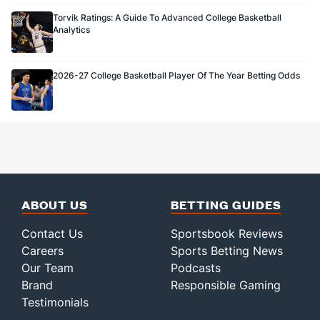
Torvik Ratings: A Guide To Advanced College Basketball
Analytics
2026-27 College Basketball Player Of The Year Betting Odds
ABOUT US
BETTING GUIDES
Contact Us
Sportsbook Reviews
Careers
Sports Betting News
Our Team
Podcasts
Brand
Responsible Gaming
Testimonials