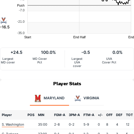
Push
-7.0
-21.0
-16.5
-35.0
Start
End Half
End
+24.5
100.0%
-0.5
0.0%
Largest
MD Cover
Largest
UVA
MD cover
Pct
UVA
Cover Pct
cover
Player Stats
MARYLAND
VIRGINIA
Player
POS
MIN
FGM-A
3PM-A
FTM-A
+/-
OFF
DEF
TOT
S. Washington
35:00
2-8
0-2
5-9
0
8
4
12