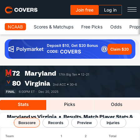
Join free
Log in
NCAAB
Scores & Matchups
Free Picks
Odds
Prop
Deposit $10, Get $20 Bonus
Claim $20
COVERS
CODE:
72
Maryland
17th Big Ten
12-21
80
Virginia
2nd ACC
30-6
FINAL
6:00PM ET ·
Dec 20, 2025
Stats
Picks
Odds
Maryland vs Virginia
Results, Match Player Stats &
Boxscore
Records
Records
Preview
Injuries
Team
1
2
Total