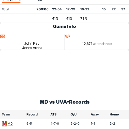
R. Passmore
DNP
Total
200:00
22-54
12-29
16-22
15
22
37
41%
41%
73%
Game Info
Location
Attendance
John Paul
12,671 attendance
Jones Arena
MD vs UVA
Records
Team
Record
ATS
O/U
Away
Home
MD
6-5
4-7-0
9-2-0
1-1
3-2