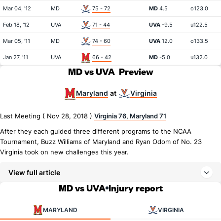
Mar 04, '12
MD
75 - 72
MD
4.5
o123.0
Feb 18, '12
UVA
71 - 44
UVA
-9.5
u122.5
Mar 05, '11
MD
74 - 60
UVA
12.0
o133.5
Jan 27, '11
UVA
66 - 42
MD
-5.0
u132.0
MD vs UVA
Preview
Maryland
Virginia
at
Last Meeting ( Nov 28, 2018 )
Virginia 76, Maryland 71
After they each guided three different programs to the NCAA
Tournament, Buzz Williams of Maryland and Ryan Odom of No. 23
Virginia took on new challenges this year.
View full article
MD vs UVA
Injury report
MARYLAND
VIRGINIA