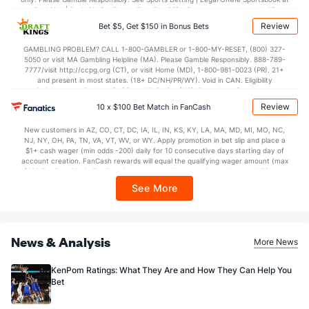
BetMGM | BetMGM for Terms. First Bet Offer for new customers only (if
applicable). Subject to eligibility requirements. Bonus bets are non-withdrawable.
Review
Bet $5, Get $150 in Bonus Bets
In partnership with Kansas Crossing Casino and Hotel. This promotional offer is
not available in DC, Mississippi, New York, Nevada, Ontario, or Puerto Rico.
GAMBLING PROBLEM? CALL 1-800-GAMBLER or 1-800-MY-RESET, (800) 327-
5050 or visit MA Gambling Helpline (MA). Please Gamble Responsibly. 888-789-
7777/visit http://ccpg.org (CT), or visit Home (MD), 1-800-981-0023 (PR). 21+
and present in most states. (18+ DC/NH/PR/WY). Void in CAN. Eligibility
restrictions apply. On behalf of Boot Hill Casino (KS). Pass-thru of per wager tax
may apply in IL. 1 per new DraftKings customer. $5+ first-time bet req. Max.
Review
10 x $100 Bet Match in FanCash
$150 issued as non-withdrawable Bonus Bets that expire in 7 days after
issuance. Stake removed from payout. Reward issued as $50 in Bonus Bets
New customers in AZ, CO, CT, DC, IA, IL, IN, KS, KY, LA, MA, MD, MI, MO, NC,
every 7 days via click-to-claim for 14 days. 7 days = 168hrs. Terms:
NJ, NY, OH, PA, TN, VA, VT, WV, or WY. Apply promotion in bet slip and place a
https://sportsbook.draftkings.com/promos. Ends 8/23/26 at 11:59 PM ET.
$1+ cash wager (min odds -200) daily for 10 consecutive days starting day of
Sponsored by DK.
account creation. FanCash rewards will equal the qualifying wager amount (max
$100 FanCash/day). FanCash issued under this promotion expires at 11:59 p.m.
ET 7 days from issuance. Terms, incl. FanCash terms, apply—see Fanatics
See More
Sportsbook app.
News & Analysis
More News
KenPom Ratings: What They Are and How They Can Help You
Bet