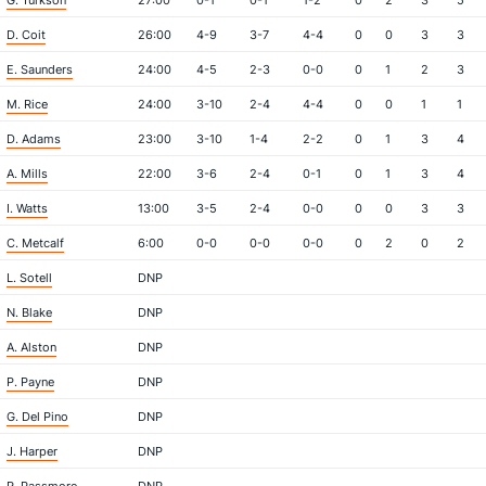
G. Turkson
27:00
0-1
0-1
1-2
0
2
3
5
D. Coit
26:00
4-9
3-7
4-4
0
0
3
3
E. Saunders
24:00
4-5
2-3
0-0
0
1
2
3
M. Rice
24:00
3-10
2-4
4-4
0
0
1
1
D. Adams
23:00
3-10
1-4
2-2
0
1
3
4
A. Mills
22:00
3-6
2-4
0-1
0
1
3
4
I. Watts
13:00
3-5
2-4
0-0
0
0
3
3
C. Metcalf
6:00
0-0
0-0
0-0
0
2
0
2
L. Sotell
DNP
N. Blake
DNP
A. Alston
DNP
P. Payne
DNP
G. Del Pino
DNP
J. Harper
DNP