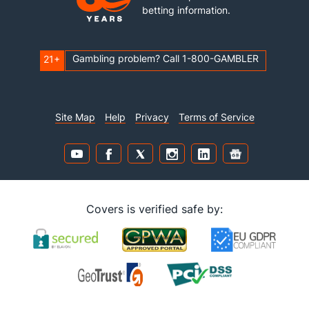
betting information.
Gambling problem? Call 1-800-GAMBLER
21+
Site Map
Help
Privacy
Terms of Service
Covers is verified safe by: