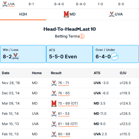
UVA
9-1
6-4-0
6-4-0
1-0
6-0
H2H
MD
UVA
Head-To-Head
Last 10
Betting Terms
Win / Loss
Over / Under
ATS
8-2
5-5-0 Even
6-4-0
Date
Home
Result
ATS
O/U
Nov 28, '18
MD
76 - 71
UVA
-3.0
o126.5
Dec 03, '14
MD
76 - 65
UVA
-6.0
o119.5
Mar 09, '14
MD
75 - 69 (OT)
MD
3.5
o124.5
Feb 10, '14
UVA
61 - 53
MD
11.0
u128.5
Mar 10, '13
UVA
61 - 58 (OT)
MD
9.0
u123.0
Feb 10, '13
MD
80 - 69
UVA
2.5
o115.5