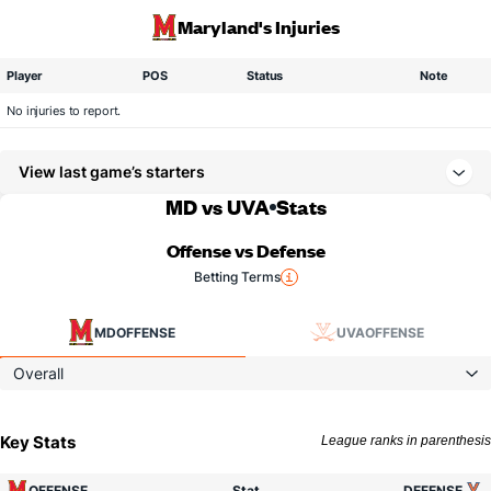
Maryland's Injuries
Player
POS
Status
Note
No injuries to report.
View last game’s starters
MD vs UVA
Stats
Offense vs Defense
Betting Terms
MD
OFFENSE
UVA
OFFENSE
Overall
Key Stats
League ranks in parenthesis
OFFENSE
Stat
DEFENSE