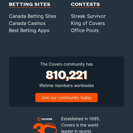
BETTING SITES
CONTESTS
Canada Betting Sites
Streak Survivor
Canada Casinos
King of Covers
Best Betting Apps
Office Pools
The Covers community has
810,221
lifetime members worldwide
Join our community today
Established in 1995,
Covers is the world
leader in sports