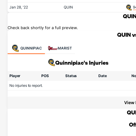
Jan 28, '22
QUIN
9
QUIN
Check back shortly for a full preview.
QUIN v
QUINNIPIAC
MARIST
Quinnipiac's Injuries
Player
POS
Status
Date
No
No injuries to report.
View 
QU
Of