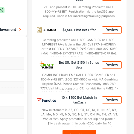
21+ and present in OH. Gambling Problem? Call 1-
5)
800-MY-RESET. Registration via the bet365 app
required. Code is for marketing/tracking purposes.
Movement
Review
$1,500 First Bet Offer
Gambling problem? Call 1-800-GAMBLER or 1-800-
MY-RESET (Available in the US) Call 877-8-HOPENY
or text HOPENY (467369) (NY) Call 1-800-327-5050
(MA), 1-800-NEXT-STEP (AZ), 1-800-BETS-OFF (IA),
1-800-981-0023 (PR) 21+ only. Please Gamble
Responsibly. See Sports Betting | Legal Online
Bet $5, Get $150 in Bonus
Review
Sportsbook at BetMGM | BetMGM for Terms. First Bet
Bets
Offer for new customers only (if applicable). Subject
GAMBLING PROBLEM? CALL 1-800-GAMBLER or 1-
to eligibility requirements. Bonus bets are non-
800-MY-RESET, (800) 327-5050 or visit MA Gambling
withdrawable. In partnership with Kansas Crossing
Helpline (MA). Please Gamble Responsibly. 888-789-
Casino and Hotel. This promotional offer is not
7777/visit http://ccpg.org (CT), or visit Home (MD), 1-
available in DC, Mississippi, New York, Nevada,
800-981-0023 (PR). 21+ and present in most states.
Ontario, or Puerto Rico.
(18+ DC/NH/PR/WY). Void in CAN. Eligibility
10 x $100 Bet Match in
Review
restrictions apply. On behalf of Boot Hill Casino (KS).
FanCash
Pass-thru of per wager tax may apply in IL. 1 per new
New customers in AZ, CO, CT, DC, IA, IL, IN, KS, KY,
DraftKings customer. $5+ first-time bet req. Max.
LA, MA, MD, MI, MO, NC, NJ, NY, OH, PA, TN, VA, VT,
$150 issued as non-withdrawable Bonus Bets that
WV, or WY. Apply promotion in bet slip and place a
expire in 7 days after issuance. Stake removed from
$1+ cash wager (min odds -200) daily for 10
payout. Reward issued as $50 in Bonus Bets every 7
consecutive days starting day of account creation.
days via click-to-claim for 14 days. 7 days = 168hrs.
FanCash rewards will equal the qualifying wager
Terms: https://sportsbook.draftkings.com/promos.