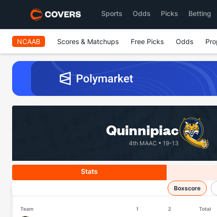
Sports
Odds
Picks
Betting
NCAAB
Scores & Matchups
Free Picks
Odds
Pro
Quinnipiac
4th MAAC
19-13
Stats
Quinnipiac vs Marist
R
Boxscore
Team
1
2
Total