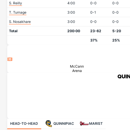
S. Reilly
4:00
0-0
0-0
T. Turnage
3:00
0-1
0-0
S. Nosakhare
3:00
0-0
0-0
Total
200:00
23-62
5-20
37%
25%
Location
McCann
Arena
QUIN
HEAD-TO-HEAD
QUINNIPIAC
MARIST