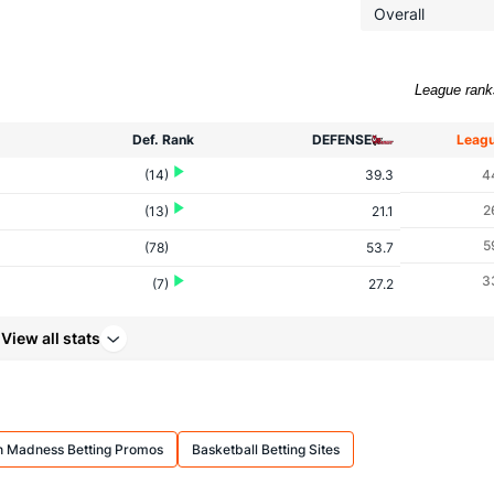
Overall
League rank
Def. Rank
DEFENSE
Leagu
(14)
39.3
4
2
(13)
21.1
5
(78)
53.7
3
(7)
27.2
7
(14)
5.4
View all stats
2
(74)
19.9
7
(100)
71.3
1
(215)
15.1
 Madness Betting Promos
Basketball Betting Sites
2
(228)
21.1