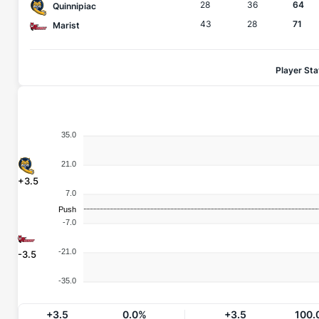
28
36
64
Quinnipiac
43
28
71
Marist
Player Sta
35.0
21.0
+3.5
7.0
Push
-7.0
-21.0
-3.5
-35.0
+3.5
0.0%
+3.5
100.