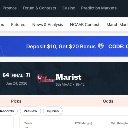
Promos
Forum & Contests
Casino
Prediction Markets
ps
Futures
News & Analysis
NCAAB Contest
March Mad
Deposit $10, Get $20 Bonus
CODE:
Marist
64
71
FINAL
Jan 24, 2026
5th MAAC
19-12
Picks
Odds
esults, Match Player Stats & Records
Records
Preview
Injuries
Team
ATS (Margin)
O/U (Margin