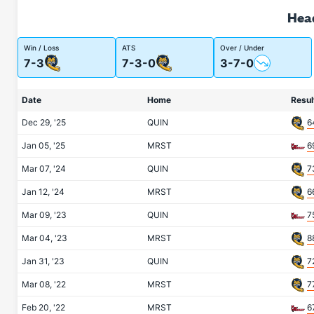
Hea
Win / Loss
ATS
Over / Under
7-3
7-3-0
3-7-0
Date
Home
Resul
Dec 29, '25
QUIN
6
Jan 05, '25
MRST
6
Mar 07, '24
QUIN
7
Jan 12, '24
MRST
6
Mar 09, '23
QUIN
7
Mar 04, '23
MRST
8
Jan 31, '23
QUIN
7
Mar 08, '22
MRST
7
Feb 20, '22
MRST
6