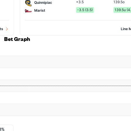
+3.5
139.5o
Quinnipiac
-3.5 (3.5)
139.5u (4.
Marist
ts
Line 
Bet Graph
0%