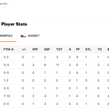
er Pct
Player Stats
INNIPIAC
MARIST
FTM-A
+/-
OFF
DEF
TOT
A
PF
STL
TO
2-2
0
1
2
3
2
4
1
1
3-4
0
3
8
11
3
0
1
3
0-0
0
0
1
1
2
4
1
3
1-2
0
0
0
0
0
1
0
0
0-0
0
1
1
2
0
1
0
0
1
7-10
0
3
4
7
1
4
1
0
0-0
0
1
2
3
0
2
1
0