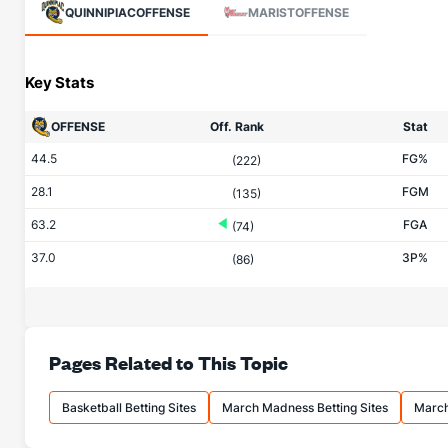
QUINNIPIAC
OFFENSE
MARIST
OFFENSE
Key Stats
OFFENSE
Off. Rank
Stat
44.5
FG%
(222)
28.1
FGM
(135)
63.2
FGA
(74)
37.0
3P%
(86)
7.8
3PM
(241)
21.0
3PA
(286)
69.4
FT%
Pages Related to This Topic
(268)
13.7
FTM
(277)
Basketball Betting Sites
March Madness Betting Sites
March
19.8
FTA
(258)