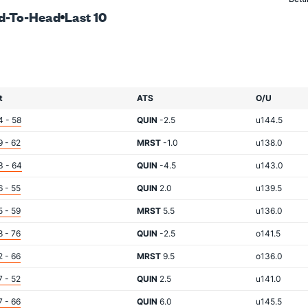
d-To-Head
Last 10
t
ATS
O/U
4 - 58
QUIN
-2.5
u144.5
9 - 62
MRST
-1.0
u138.0
3 - 64
QUIN
-4.5
u143.0
6 - 55
QUIN
2.0
u139.5
5 - 59
MRST
5.5
u136.0
8 - 76
QUIN
-2.5
o141.5
2 - 66
MRST
9.5
o136.0
7 - 52
QUIN
2.5
u141.0
7 - 66
QUIN
6.0
u145.5