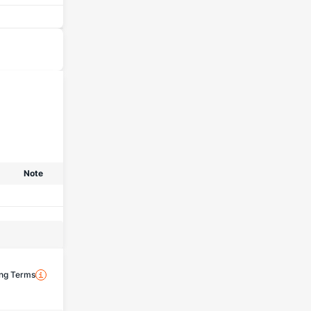
Note
ing Terms