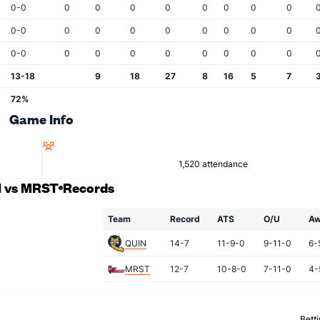
0-0
0
0
0
0
0
0
0
0
0-0
0
0
0
0
0
0
0
0
0-0
0
0
0
0
0
0
0
0
13-18
9
18
27
8
16
5
7
72%
Game Info
Attendance
1,520 attendance
 vs MRST
Records
Team
Record
ATS
O/U
Aw
QUIN
14-7
11-9-0
9-11-0
6-
MRST
12-7
10-8-0
7-11-0
4-
Bett