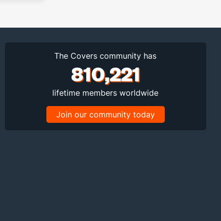
e Avg.
2.1
The Covers community has
.3
810,221
2.8
4.1
lifetime members worldwide
2.3
Join our community today
1.2
.0
.4
e Avg.
5.6