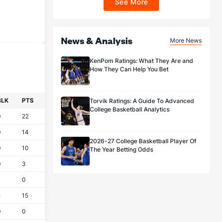
See More
amount (max $100 FanCash/day). FanCash issued
Ends 8/23/26 at 11:59 PM ET. Sponsored by DK.
under this promotion expires at 11:59 p.m. ET 7 days
from issuance. Terms, incl. FanCash terms, apply—
see Fanatics Sportsbook app.
News & Analysis
More News
KenPom Ratings: What They Are and
How They Can Help You Bet
BLK
PTS
Torvik Ratings: A Guide To Advanced
College Basketball Analytics
0
22
0
14
2026-27 College Basketball Player Of
0
10
The Year Betting Odds
0
3
0
2
15
0
0