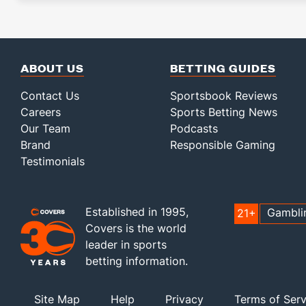
More Stats
OFFENSE
Off. Rank
Stat
33.8
REB
(154)
ABOUT US
BETTING GUIDES
10.8
OREB
(86)
Contact Us
Sportsbook Reviews
23.0
DREB
(204)
Careers
Sports Betting News
14.5
AST
(180)
Our Team
Podcasts
Brand
Responsible Gaming
11.2
TO
(94)
Testimonials
1.3
AST/TO
(120)
9.0
STL
(119)
Established in 1995,
Gambli
21+
4.6
BLK
(352)
Covers is the world
Points
leader in sports
betting information.
OFFENSE
Off. Rank
Stat
77.8
Points
(201)
Site Map
Help
Privacy
Terms of Serv