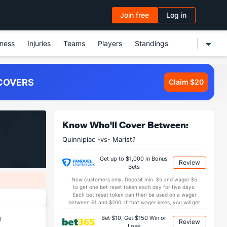
Join free
Log in
ness
Injuries
Teams
Players
Standings
COVERS
Claim $20
Know Who'll Cover Between:
Quinnipiac -vs- Marist?
Get up to $1,000 in Bonus
Review
Bets
New customers only. Deposit min. $5 and wager $5
to get one bet reset token each day for five days.
Each bet reset token can then be used on a wager
between $1 and $200. If that wager loses, you will get
your stake back, up to $200, in bonus bets.
Bet $10, Get $150 Win or
)
Review
Lose