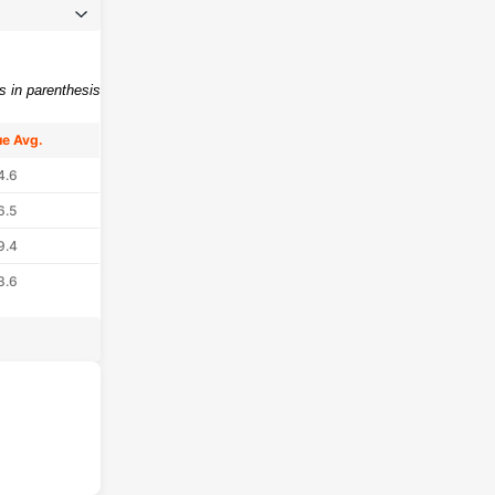
s in parenthesis
e Avg.
4.6
6.5
9.4
3.6
.9
3.7
1.8
4.7
0.4