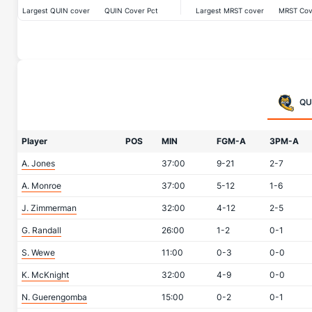
Largest QUIN cover
QUIN Cover Pct
Largest MRST cover
MRST Cov
QU
Player
POS
MIN
FGM-A
3PM-A
A. Jones
37:00
9-21
2-7
A. Monroe
37:00
5-12
1-6
J. Zimmerman
32:00
4-12
2-5
G. Randall
26:00
1-2
0-1
S. Wewe
11:00
0-3
0-0
K. McKnight
32:00
4-9
0-0
N. Guerengomba
15:00
0-2
0-1