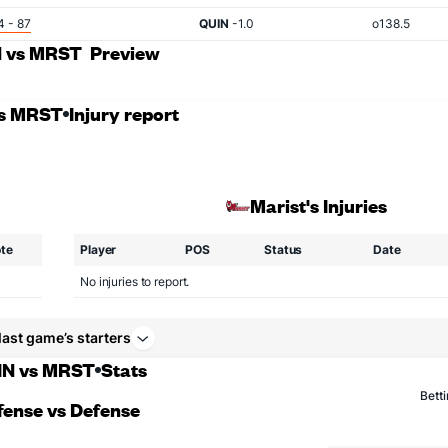
4 - 87
QUIN
-1.0
o138.5
 vs MRST
Preview
s MRST
Injury report
Marist's Injuries
te
Player
POS
Status
Date
No injuries to report.
last game’s starters
IN vs MRST
Stats
Bett
fense vs Defense