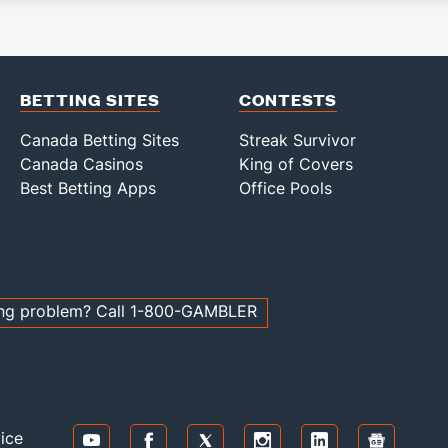
Def. Rank
DEFENSE
Leagu
(230)
31.3
3
BETTING SITES
CONTESTS
9
(160)
8.2
Canada Betting Sites
Streak Survivor
2
(40)
23.1
Canada Casinos
King of Covers
1
(4)
9.5
Best Betting Apps
Office Pools
1
(66)
13.7
(4)
0.7
7
(117)
6.6
3
ng problem? Call 1-800-GAMBLER
(265)
2.5
Def. Rank
DEFENSE
Leagu
(16)
62.7
7
ice