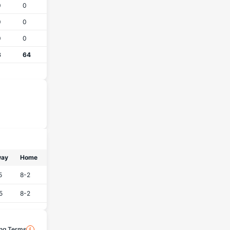
0
0
0
0
0
0
3
64
ay
Home
5
8-2
5
8-2
ing Terms