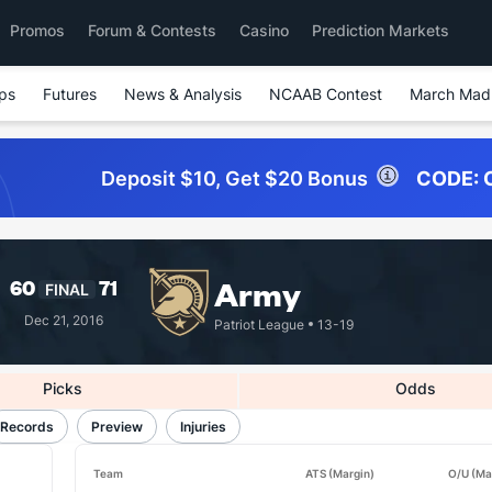
Promos
Forum & Contests
Casino
Prediction Markets
ps
Futures
News & Analysis
NCAAB Contest
March Mad
Deposit $10, Get $20 Bonus
CODE:
Army
60
71
FINAL
Dec 21, 2016
Patriot League
13-19
Picks
Odds
esults, Match Player Stats & Records
Records
Preview
Injuries
Team
ATS (Margin)
O/U (Ma