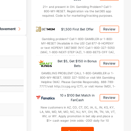
21+ and present in OH. Gambling Problem? Call 1-
800-MY-RESET. Registration via the bet365 app
required. Code is for marketing/tracking purposes.
Movement
Review
$1,500 First Bet Offer
Gambling problem? Call 1-800-GAMBLER or 1-800-
MY-RESET (Available in the US) Call 877-8-HOPENY
or text HOPENY (467369) (NY) Call 1-800-327-5050
(MA), 1-800-NEXT-STEP (AZ), 1-800-BETS-OFF (IA),
1-800-981-0023 (PR) 21+ only. Please Gamble
Responsibly. See Sports Betting | Legal Online
Bet $5, Get $150 in Bonus
Review
Sportsbook at BetMGM | BetMGM for Terms. First Bet
Bets
Offer for new customers only (if applicable). Subject
GAMBLING PROBLEM? CALL 1-800-GAMBLER or 1-
to eligibility requirements. Bonus bets are non-
800-MY-RESET, (800) 327-5050 or visit MA Gambling
withdrawable. In partnership with Kansas Crossing
Helpline (MA). Please Gamble Responsibly. 888-789-
Casino and Hotel. This promotional offer is not
7777/visit http://ccpg.org (CT), or visit Home (MD), 1-
available in DC, Mississippi, New York, Nevada,
800-981-0023 (PR). 21+ and present in most states.
Ontario, or Puerto Rico.
(18+ DC/NH/PR/WY). Void in CAN. Eligibility
10 x $100 Bet Match in
Review
restrictions apply. On behalf of Boot Hill Casino (KS).
FanCash
Pass-thru of per wager tax may apply in IL. 1 per new
New customers in AZ, CO, CT, DC, IA, IL, IN, KS, KY,
DraftKings customer. $5+ first-time bet req. Max.
LA, MA, MD, MI, MO, NC, NJ, NY, OH, PA, TN, VA, VT,
$150 issued as non-withdrawable Bonus Bets that
WV, or WY. Apply promotion in bet slip and place a
expire in 7 days after issuance. Stake removed from
$1+ cash wager (min odds -200) daily for 10
payout. Reward issued as $50 in Bonus Bets every 7
consecutive days starting day of account creation.
days via click-to-claim for 14 days. 7 days = 168hrs.
FanCash rewards will equal the qualifying wager
Terms: https://sportsbook.draftkings.com/promos.