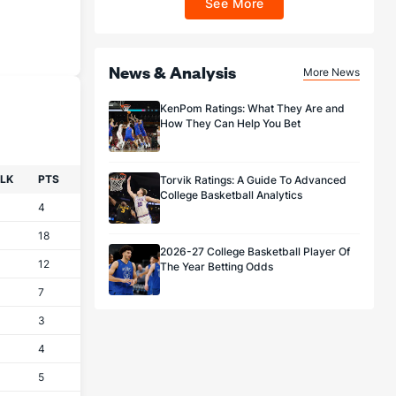
See More
amount (max $100 FanCash/day). FanCash issued
Ends 8/23/26 at 11:59 PM ET. Sponsored by DK.
under this promotion expires at 11:59 p.m. ET 7 days
from issuance. Terms, incl. FanCash terms, apply—
see Fanatics Sportsbook app.
News & Analysis
More News
KenPom Ratings: What They Are and
How They Can Help You Bet
LK
PTS
Torvik Ratings: A Guide To Advanced
College Basketball Analytics
4
18
2026-27 College Basketball Player Of
12
The Year Betting Odds
7
3
4
5