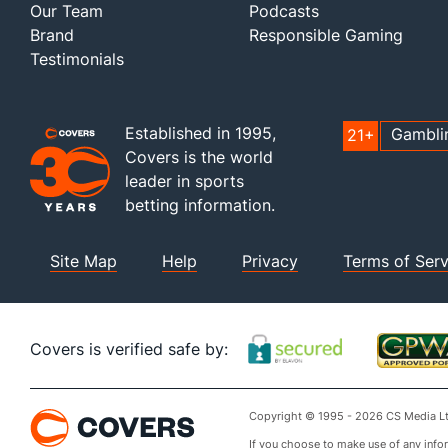
14.3
AST
(243)
Our Team
Podcasts
Brand
Responsible Gaming
0.0
TO
(261)
Testimonials
0.0
AST/TO
(48)
4.8
STL
(76)
Established in 1995,
Gambli
21+
2.2
BLK
(67)
Covers is the world
Points
leader in sports
betting information.
OFFENSE
Off. Rank
Stat
71.3
Points
(279)
Site Map
Help
Privacy
Terms of Serv
30.8
1st Half
(57)
39.8
2nd Half
(57)
Covers is verified safe by:
Copyright © 1995 - 2026 CS Media Ltd
If you choose to make use of any info