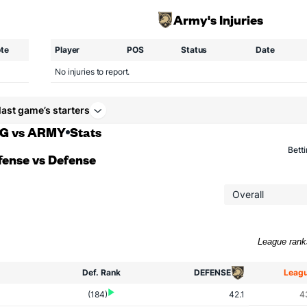
Army's Injuries
te
Player
POS
Status
Date
No injuries to report.
last game’s starters
G vs ARMY
Stats
Bett
fense vs Defense
Overall
League rank
Def. Rank
DEFENSE
Leagu
(184)
42.1
4