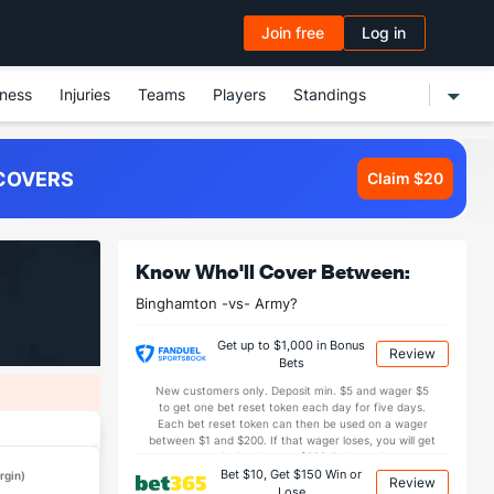
Join free
Log in
ness
Injuries
Teams
Players
Standings
COVERS
Claim $20
Know Who'll Cover Between:
Binghamton -vs- Army?
Get up to $1,000 in Bonus
Review
Bets
New customers only. Deposit min. $5 and wager $5
to get one bet reset token each day for five days.
Each bet reset token can then be used on a wager
between $1 and $200. If that wager loses, you will get
your stake back, up to $200, in bonus bets.
Bet $10, Get $150 Win or
rgin)
Review
Lose