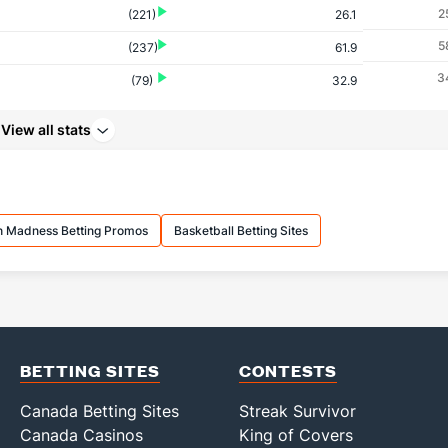
2
(221)
26.1
5
(237)
61.9
3
(79)
32.9
(111)
6.9
View all stats
2
(168)
21.0
6
(86)
73.1
1
(152)
15.5
 Madness Betting Promos
Basketball Betting Sites
2
(164)
21.3
Def. Rank
DEFENSE
Leagu
(197)
33.4
3
BETTING SITES
CONTESTS
9
(64)
8.8
Canada Betting Sites
Streak Survivor
2
(62)
24.5
Canada Casinos
King of Covers