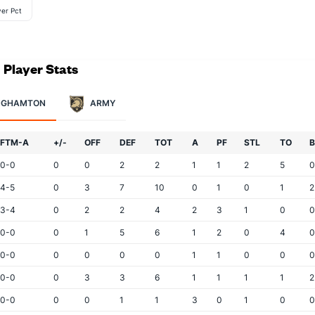
er Pct
Player Stats
NGHAMTON
ARMY
FTM-A
+/-
OFF
DEF
TOT
A
PF
STL
TO
B
0-0
0
0
2
2
1
1
2
5
0
4-5
0
3
7
10
0
1
0
1
2
3-4
0
2
2
4
2
3
1
0
0
0-0
0
1
5
6
1
2
0
4
0
0-0
0
0
0
0
1
1
0
0
0
0-0
0
3
3
6
1
1
1
1
2
0-0
0
0
1
1
3
0
1
0
0