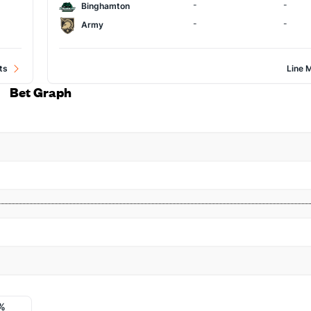
-
-
Binghamton
-
-
Army
ts
Line 
Bet Graph
%