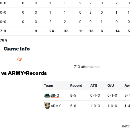
0-0
0
0
1
1
2
2
0
2
0
0-0
0
0
1
1
0
2
0
1
1
0-0
0
0
2
2
0
0
1
0
0
7-9
9
24
33
11
13
6
14
5
78%
Game Info
Attendance
713 attendance
 vs ARMY
Records
Team
Record
ATS
O/U
Aw
BING
8-5
0-1-0
0-1-0
3-
ARMY
5-6
1-0-0
1-0-0
1-
Bett