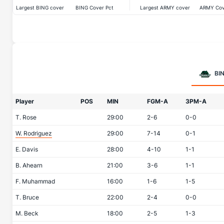
Largest BING cover
BING Cover Pct
Largest ARMY cover
ARMY Cov
BI
Player
POS
MIN
FGM-A
3PM-A
T. Rose
29:00
2-6
0-0
W. Rodriguez
29:00
7-14
0-1
E. Davis
28:00
4-10
1-1
B. Ahearn
21:00
3-6
1-1
F. Muhammad
16:00
1-6
1-5
T. Bruce
22:00
2-4
0-0
M. Beck
18:00
2-5
1-3