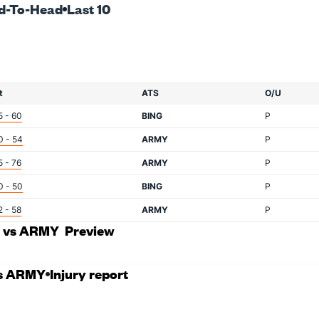
d-To-Head
Last 10
t
ATS
O/U
5 - 60
BING
P
0 - 54
ARMY
P
5 - 76
ARMY
P
0 - 50
BING
P
2 - 58
ARMY
P
 vs ARMY
Preview
s ARMY
Injury report