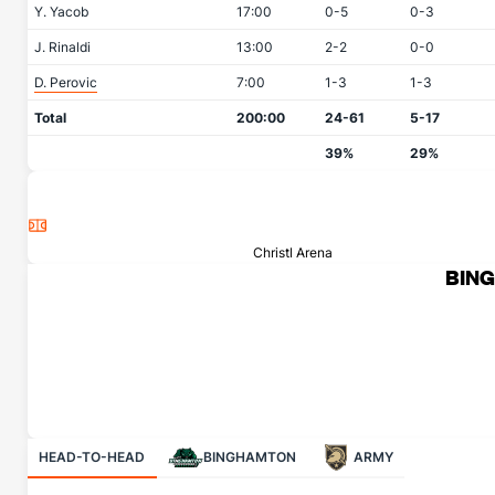
Y. Yacob
17:00
0-5
0-3
J. Rinaldi
13:00
2-2
0-0
D. Perovic
7:00
1-3
1-3
Total
200:00
24-61
5-17
39%
29%
Location
Christl Arena
BING
HEAD-TO-HEAD
BINGHAMTON
ARMY