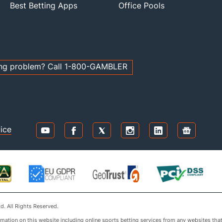
1
(192)
13.1
Best Betting Apps
Office Pools
0
(311)
0.0
4
(213)
0.0
6
(221)
6.7
3
ng problem? Call 1-800-GAMBLER
(319)
4.9
Def. Rank
DEFENSE
Leagu
(210)
74.6
7
ice
3
(282)
35.2
3
(282)
39.5
. All Rights Reserved.
rmation on this website including online sports betting services from any websites th