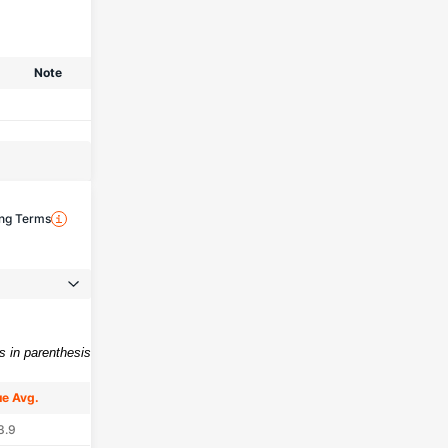
Note
ing Terms
s in parenthesis
e Avg.
3.9