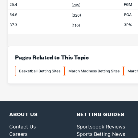
25.4
FGM
(299)
54.6
FGA
(320)
37.3
3P%
(110)
7.9
3PM
(165)
21.2
3PA
(204)
69.2
FT%
Pages Related to This Topic
(157)
12.6
FTM
(301)
Basketball Betting Sites
March Madness Betting Sites
March
18.2
FTA
(308)
More Stats
OFFENSE
Off. Rank
Stat
30.2
REB
(307)
ABOUT US
BETTING GUIDES
5.9
OREB
(317)
Contact Us
Sportsbook Reviews
24.2
DREB
(123)
Careers
Sports Betting News