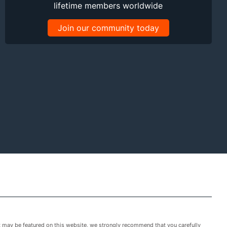
3.8
lifetime members worldwide
.3
Join our community today
9.7
.5
.4
e Avg.
3.4
4.6
8.3
at may be featured on this website, we strongly recommend that you carefully