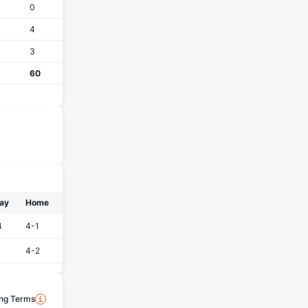
0
4
3
60
ay
Home
4
4-1
4
4-2
ing Terms