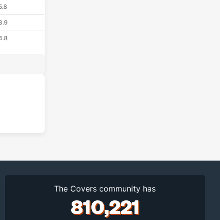
5.8
8.9
4.8
7.5
1.6
9.4
4.2
0.5
e Avg.
3.0
The Covers community has
.2
810,221
3.8