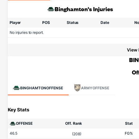
Binghamton's Injuries
Player
POS
Status
Date
No
No injuries to report.
View 
BIN
Of
BINGHAMTON
OFFENSE
ARMY
OFFENSE
Key Stats
OFFENSE
Off. Rank
Stat
46.5
FG%
(208)