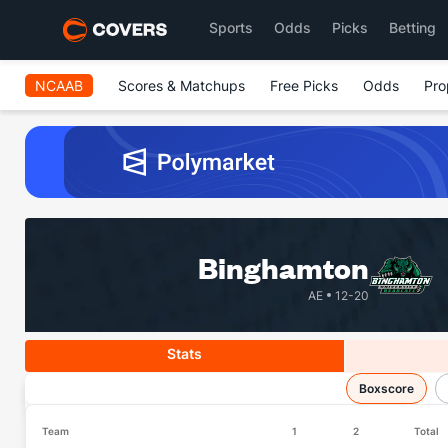
Sports
Odds
Picks
Betting
NCAAB
Scores & Matchups
Free Picks
Odds
Pro
Binghamton
AE
12-20
Stats
Binghamton vs Army
R
Boxscore
Team
1
2
Total