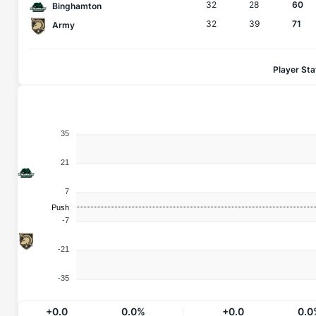
32
28
60
Binghamton
32
39
71
Army
Player Sta
35
21
7
Push
-7
-21
-35
+0.0
0.0%
+0.0
0.0