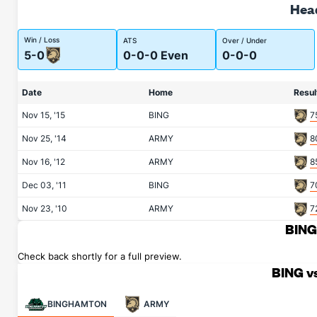
Hea
Win / Loss
ATS
Over / Under
5-0
0-0-0 Even
0-0-0
Date
Home
Resul
Nov 15, '15
BING
7
Nov 25, '14
ARMY
8
Nov 16, '12
ARMY
8
Dec 03, '11
BING
7
Nov 23, '10
ARMY
7
BING
Check back shortly for a full preview.
BING v
BINGHAMTON
ARMY