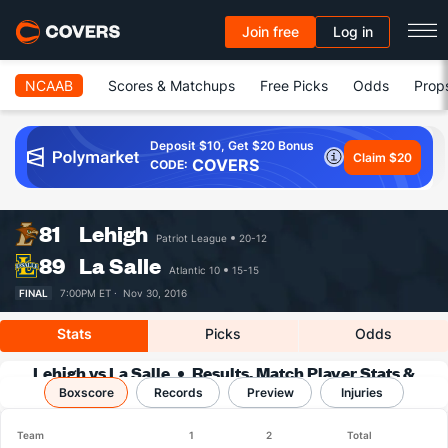
Join free
Log in
NCAAB
Scores & Matchups
Free Picks
Odds
Prop
Deposit $10, Get $20 Bonus
Claim $20
COVERS
CODE:
81
Lehigh
Patriot League
20-12
89
La Salle
Atlantic 10
15-15
FINAL
7:00PM ET ·
Nov 30, 2016
Stats
Picks
Odds
Lehigh vs La Salle
Results, Match Player Stats &
Boxscore
Records
Records
Preview
Injuries
Team
1
2
Total