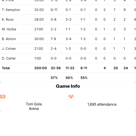
A. Price
33:00
5-12
2-8
3-4
0
1
3
4
1
T. Kempton
32:00
6-11
0-1
0-1
0
2
7
9
K. Ross
28:00
5-8
3-3
1-1
0
0
2
2
M. Holba
21:00
2-2
1-1
1-2
0
1
2
3
1
B. Alston
30:00
7-9
3-4
1-3
0
0
1
1
J. Cohen
21:00
2-4
1-3
0-0
0
0
1
1
D. Carter
1:00
0-0
0-0
0-0
0
0
0
0
Total
200:00
32-56
11-22
6-11
4
20
24
1
57%
50%
55%
Game Info
Location
Attendance
Tom Gola
1,695 attendance
Arena