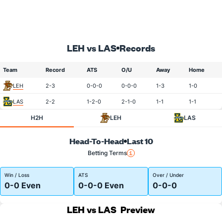
LEH vs LAS
Records
Team
Record
ATS
O/U
Away
Home
LEH
2-3
0-0-0
0-0-0
1-3
1-0
LAS
2-2
1-2-0
2-1-0
1-1
1-1
H2H
LEH
LAS
Head-To-Head
Last 10
Betting Terms
Win / Loss
ATS
Over / Under
0-0 Even
0-0-0 Even
0-0-0
LEH vs LAS
Preview