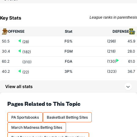
Key Stats
League ranks in parenthesis
OFFENSE
Stat
DEFENSE
50.5
FG%
(298)
45.9
(28)
30.4
FGM
(218)
28.0
(182)
60.2
FGA
(130)
61.0
(310)
40.2
3P%
(323)
36.7
(22)
9.0
3PM
(291)
7.2
(122)
View all stats
22.4
3PA
(196)
19.8
(200)
81.3
FT%
(275)
71.3
Pages Related to This Topic
(12)
13.0
FTM
(128)
16.8
(244)
PA Sportsbooks
Basketball Betting Sites
16.0
FTA
(102)
23.5
(295)
March Madness Betting Sites
More Stats