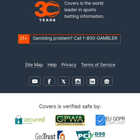
Covers is the world
leader in sports
betting information.
Gambling problem? Call 1-800-GAMBLER
21+
Site Map
Help
Privacy
Terms of Service
Covers is verified safe by: