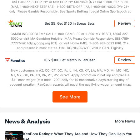
US) Call 877-8-HOPENY or text HOPENY (467369) (NY) Call 1-800-327-5050
44.8
2nd Half
(23)
43.5
(269)
(MA), 1-800-NEXT-STEP (AZ), 1-800-BETS-OFF (IA), 1-800-981-0023 (PR) 21+
only. Please Gamble Responsibly. See Sports Betting | Legal Online Sportsbook at
BetMGM | BetMGM for Terms. First Bet Offer for new customers only (if
applicable). Subject to eligibility requirements. Bonus bets are non-withdrawable.
Review
Bet $5, Get $150 in Bonus Bets
In partnership with Kansas Crossing Casino and Hotel. This promotional offer is
not available in DC, Mississippi, New York, Nevada, Ontario, or Puerto Rico.
GAMBLING PROBLEM? CALL 1-800-GAMBLER or 1-800-MY-RESET, (800) 327-
5050 or visit MA Gambling Helpline (MA). Please Gamble Responsibly. 888-789-
7777/visit http://ccpg.org (CT), or visit Home (MD), 1-800-981-0023 (PR). 21+
and present in most states. (18+ DC/NH/PR/WY). Void in CAN. Eligibility
restrictions apply. On behalf of Boot Hill Casino (KS). Pass-thru of per wager tax
may apply in IL. 1 per new DraftKings customer. $5+ first-time bet req. Max.
Review
10 x $100 Bet Match in FanCash
$150 issued as non-withdrawable Bonus Bets that expire in 7 days after
issuance. Stake removed from payout. Reward issued as $50 in Bonus Bets
New customers in AZ, CO, CT, DC, IA, IL, IN, KS, KY, LA, MA, MD, MI, MO, NC,
every 7 days via click-to-claim for 14 days. 7 days = 168hrs. Terms:
NJ, NY, OH, PA, TN, VA, VT, WV, or WY. Apply promotion in bet slip and place a
https://sportsbook.draftkings.com/promos. Ends 8/23/26 at 11:59 PM ET.
$1+ cash wager (min odds -200) daily for 10 consecutive days starting day of
Sponsored by DK.
account creation. FanCash rewards will equal the qualifying wager amount (max
$100 FanCash/day). FanCash issued under this promotion expires at 11:59 p.m.
ET 7 days from issuance. Terms, incl. FanCash terms, apply—see Fanatics
See More
Sportsbook app.
News & Analysis
More News
KenPom Ratings: What They Are and How They Can Help You
Bet