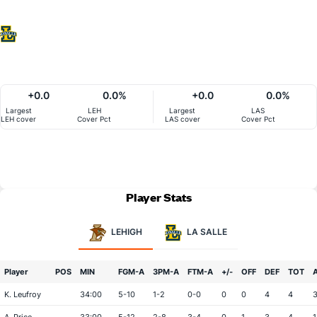
+0.0
0.0%
+0.0
0.0%
Largest
LEH
Largest
LAS
LEH cover
Cover Pct
LAS cover
Cover Pct
Player Stats
LEHIGH
LA SALLE
Player
POS
MIN
FGM-A
3PM-A
FTM-A
+/-
OFF
DEF
TOT
K. Leufroy
34:00
5-10
1-2
0-0
0
0
4
4