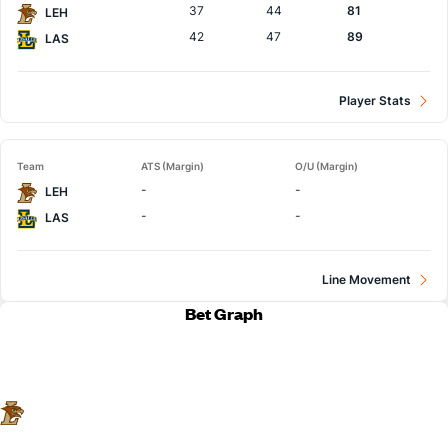
37
44
81
LEH
42
47
89
LAS
Player Stats
Team
ATS (Margin)
O/U (Margin)
-
-
LEH
-
-
LAS
Line Movement
Bet Graph