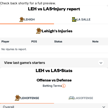
Check back shortly for a full preview.
LEH vs LAS
Injury report
LEHIGH
LA SALLE
Lehigh's Injuries
Player
POS
Status
Note
No injuries to report.
View last game’s starters
LEH vs LAS
Stats
Offense vs Defense
Betting Terms
LEH
OFFENSE
LAS
OFFENSE
Overall