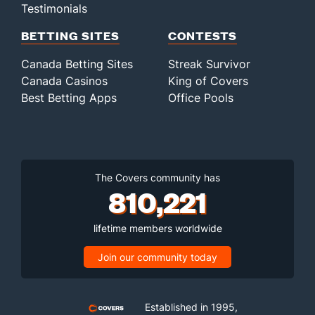
Testimonials
BETTING SITES
CONTESTS
Canada Betting Sites
Streak Survivor
Canada Casinos
King of Covers
Best Betting Apps
Office Pools
The Covers community has
810,221
lifetime members worldwide
Join our community today
Established in 1995,