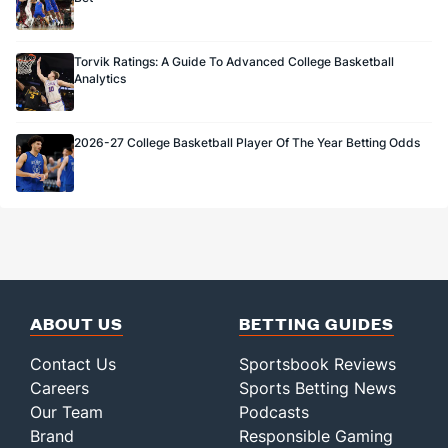
Torvik Ratings: A Guide To Advanced College Basketball
Analytics
2026-27 College Basketball Player Of The Year Betting Odds
ABOUT US
BETTING GUIDES
Contact Us
Sportsbook Reviews
Careers
Sports Betting News
Our Team
Podcasts
Brand
Responsible Gaming