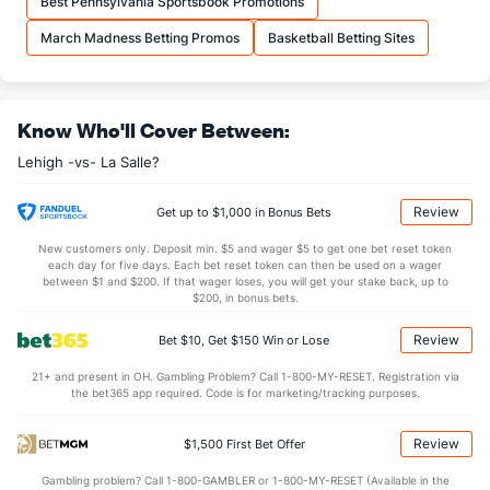
Best Pennsylvania Sportsbook Promotions
OFFENSE
Stat
DEFENSE
March Madness Betting Promos
Basketball Betting Sites
31.8
REB
(44)
34.2
(280)
6.6
OREB
(42)
7.8
(325)
Know Who'll Cover Between:
25.2
DREB
(267)
26.5
(33)
Lehigh -vs- La Salle?
16.6
AST
(270)
11.8
(149)
0.0
TO
(115)
0.0
(309)
Review
Get up to $1,000 in Bonus Bets
0.0
AST/TO
(17)
0.0
(46)
New customers only. Deposit min. $5 and wager $5 to get one bet reset token
each day for five days. Each bet reset token can then be used on a wager
5.6
STL
(159)
6.0
between $1 and $200. If that wager loses, you will get your stake back, up to
(161)
$200, in bonus bets.
3.0
BLK
(304)
3.8
(15)
Review
Bet $10, Get $150 Win or Lose
Points
21+ and present in OH. Gambling Problem? Call 1-800-MY-RESET. Registration via
the bet365 app required. Code is for marketing/tracking purposes.
OFFENSE
Stat
DEFENSE
82.8
Points
(262)
80.0
(109)
Review
$1,500 First Bet Offer
36.4
1st Half
(23)
32.5
(269)
Gambling problem? Call 1-800-GAMBLER or 1-800-MY-RESET (Available in the