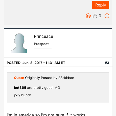
Reply
0
Princeace
Prospect
POSTED:
Jun. 8, 2017 - 11:31 AM ET
#3
Quote
Originally Posted by 23skidoo:
bet365
are pretty good IMO
jolly bunch
i'm in america so i'm not sure if it works.