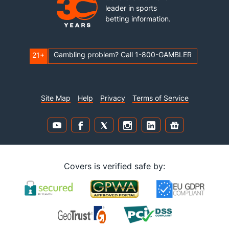
leader in sports
betting information.
Gambling problem? Call 1-800-GAMBLER
21+
Site Map
Help
Privacy
Terms of Service
Covers is verified safe by: