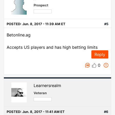
Prospect
POSTED:
Jun. 8, 2017 - 11:39 AM ET
#5
Betonline.ag
Accepts US players and has high betting limits
Reply
0
Learnersrealm
Veteran
POSTED:
Jun. 8, 2017 - 11:41 AM ET
#6