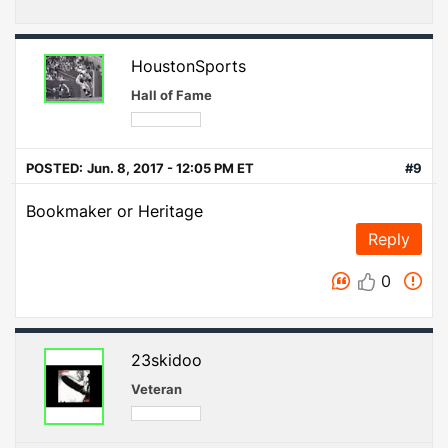
HoustonSports
Hall of Fame
POSTED:
Jun. 8, 2017 - 12:05 PM ET
#9
Bookmaker or Heritage
Reply
0
23skidoo
Veteran