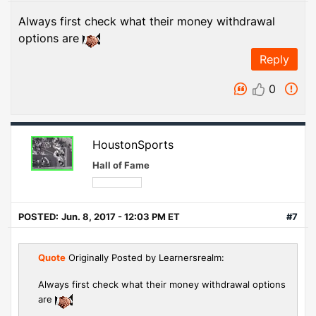
Always first check what their money withdrawal
options are
Reply
0
HoustonSports
Hall of Fame
POSTED:
Jun. 8, 2017 - 12:03 PM ET
#7
Quote
Originally Posted by Learnersrealm:
Always first check what their money withdrawal options
are