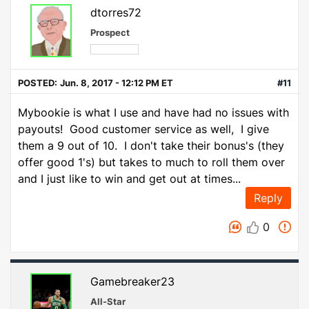
dtorres72
Prospect
POSTED:
Jun. 8, 2017 - 12:12 PM ET
#11
Mybookie is what I use and have had no issues with
payouts! Good customer service as well, I give
them a 9 out of 10. I don't take their bonus's (they
offer good 1's) but takes to much to roll them over
and I just like to win and get out at times...
Reply
0
Gamebreaker23
All-Star