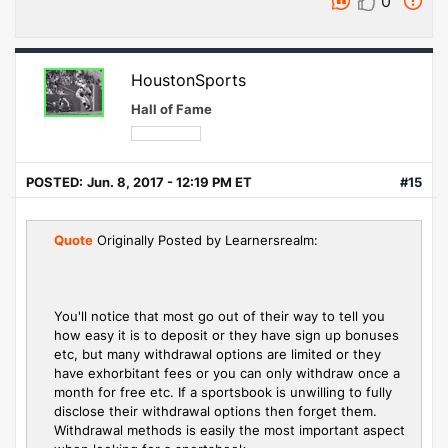
0
HoustonSports
Hall of Fame
POSTED:
Jun. 8, 2017 - 12:19 PM ET
#15
Quote
Originally Posted by Learnersrealm:
You'll notice that most go out of their way to tell you
how easy it is to deposit or they have sign up bonuses
etc, but many withdrawal options are limited or they
have exhorbitant fees or you can only withdraw once a
month for free etc. If a sportsbook is unwilling to fully
disclose their withdrawal options then forget them.
Withdrawal methods is easily the most important aspect