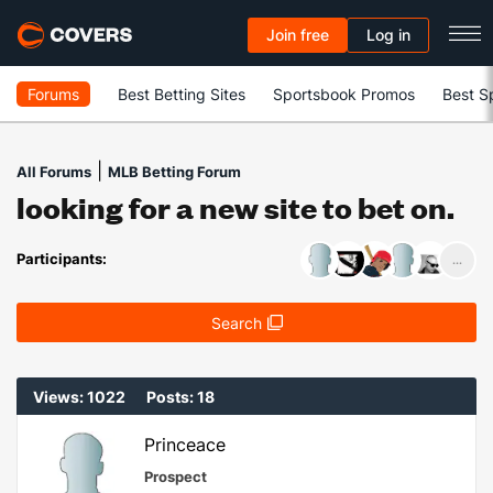
Join free
Log in
Forums
Best Betting Sites
Sportsbook Promos
Best S
|
All Forums
MLB Betting Forum
looking for a new site to bet on.
Participants:
...
Search
Views: 1022
Posts: 18
Princeace
Prospect