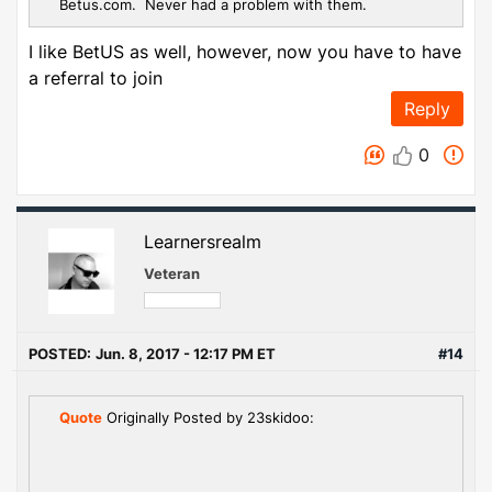
Betus.com. Never had a problem with them.
I like BetUS as well, however, now you have to have
a referral to join
Reply
0
Learnersrealm
Veteran
POSTED:
Jun. 8, 2017 - 12:17 PM ET
#14
Quote
Originally Posted by 23skidoo: