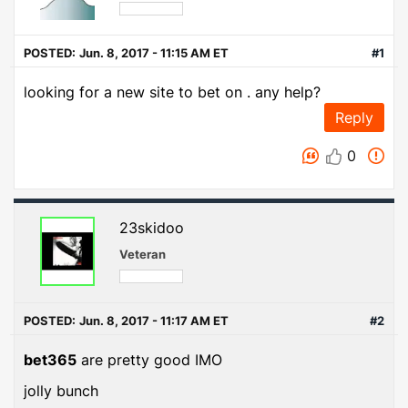
POSTED:
Jun. 8, 2017 - 11:15 AM ET
#1
looking for a new site to bet on . any help?
Reply
0
23skidoo
Veteran
POSTED:
Jun. 8, 2017 - 11:17 AM ET
#2
bet365
are pretty good IMO
jolly bunch