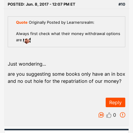
POSTED:
Jun. 8, 2017 - 12:07 PM ET
#10
Quote
Originally Posted by Learnersrealm:
Always first check what their money withdrawal options
are
Just wondering...
are you suggesting some books only have an in box
and no out hole for the repatriation of our money?
Reply
0