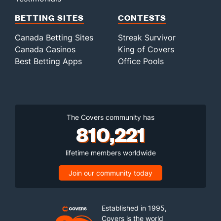
BETTING SITES
CONTESTS
Canada Betting Sites
Streak Survivor
Canada Casinos
King of Covers
Best Betting Apps
Office Pools
The Covers community has
810,221
lifetime members worldwide
Join our community today
Established in 1995,
Covers is the world