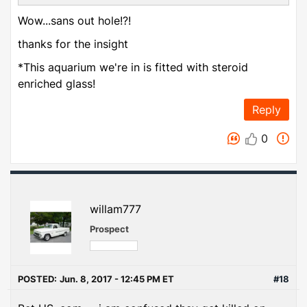
Wow...sans out hole!?!
thanks for the insight
*This aquarium we're in is fitted with steroid
enriched glass!
Reply
0
willam777
Prospect
POSTED:
Jun. 8, 2017 - 12:45 PM ET
#18