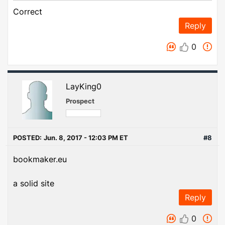
Correct
Reply
0
LayKing0
Prospect
POSTED:
Jun. 8, 2017 - 12:03 PM ET
#8
bookmaker.eu
a solid site
Reply
0