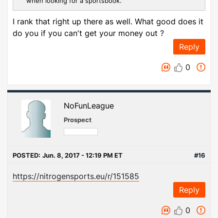
when looking for a sportsbook.
I rank that right up there as well. What good does it
do you if you can't get your money out ?
Reply
0
NoFunLeague
Prospect
POSTED:
Jun. 8, 2017 - 12:19 PM ET
#16
https://nitrogensports.eu/r/151585
Reply
0