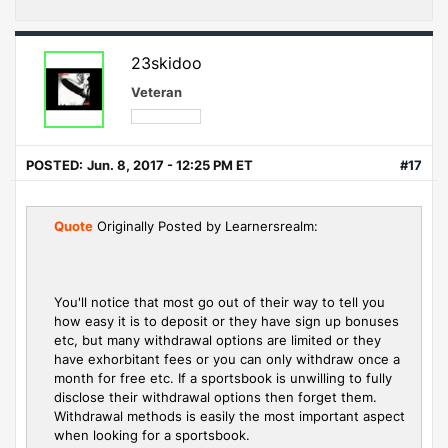
23skidoo
Veteran
POSTED:
Jun. 8, 2017 - 12:25 PM ET
#17
Quote
Originally Posted by Learnersrealm:
You'll notice that most go out of their way to tell you
how easy it is to deposit or they have sign up bonuses
etc, but many withdrawal options are limited or they
have exhorbitant fees or you can only withdraw once a
month for free etc. If a sportsbook is unwilling to fully
disclose their withdrawal options then forget them.
Withdrawal methods is easily the most important aspect
when looking for a sportsbook.