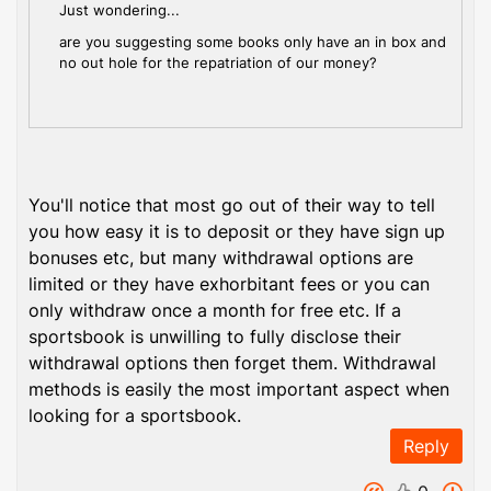
Just wondering...
are you suggesting some books only have an in box and
no out hole for the repatriation of our money?
You'll notice that most go out of their way to tell
you how easy it is to deposit or they have sign up
bonuses etc, but many withdrawal options are
limited or they have exhorbitant fees or you can
only withdraw once a month for free etc. If a
sportsbook is unwilling to fully disclose their
withdrawal options then forget them. Withdrawal
methods is easily the most important aspect when
looking for a sportsbook.
Reply