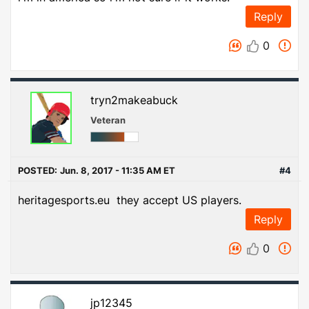
Reply
0
tryn2makeabuck
Veteran
POSTED:
Jun. 8, 2017 - 11:35 AM ET
#4
heritagesports.eu they accept US players.
Reply
0
jp12345