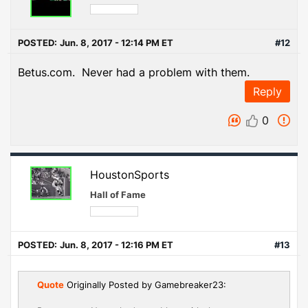
POSTED:
Jun. 8, 2017 - 12:14 PM ET
#12
Betus.com. Never had a problem with them.
Reply
0
HoustonSports
Hall of Fame
POSTED:
Jun. 8, 2017 - 12:16 PM ET
#13
Quote
Originally Posted by Gamebreaker23: