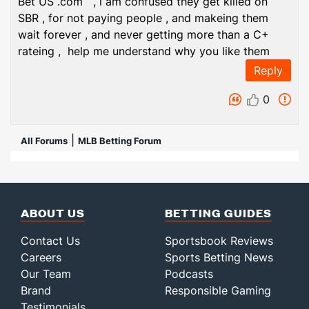
Bet US .com , i am confused they get killed on
SBR , for not paying people , and makeing them
wait forever , and never getting more than a C+
rateing , help me understand why you like them
Reply
0
|
All Forums
MLB Betting Forum
ABOUT US
BETTING GUIDES
Contact Us
Sportsbook Reviews
Careers
Sports Betting News
Our Team
Podcasts
Brand
Responsible Gaming
Testimonials