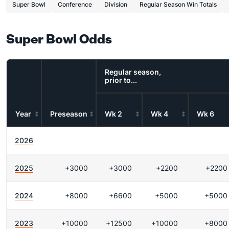
Super Bowl
Conference
Division
Regular Season Win Totals
Super Bowl Odds
Regular season,
prior to...
Year
Preseason
Wk 2
Wk 4
Wk 6
2026
2025
+3000
+3000
+2200
+220
2024
+8000
+6600
+5000
+500
2023
+10000
+12500
+10000
+800