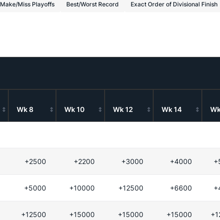
Make/Miss Playoffs
Best/Worst Record
Exact Order of Divisional Finish
Wk 8
Wk 10
Wk 12
Wk 14
Wk
0
+2500
+2200
+3000
+4000
+
0
+5000
+10000
+12500
+6600
+
0
+12500
+15000
+15000
+15000
+1