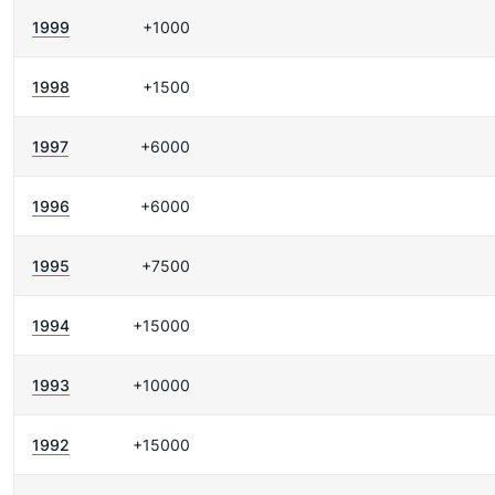
1999
+1000
1998
+1500
1997
+6000
1996
+6000
1995
+7500
1994
+15000
1993
+10000
1992
+15000