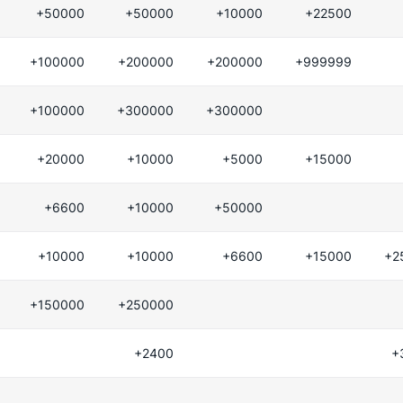
0
+50000
+50000
+10000
+22500
0
+100000
+200000
+200000
+999999
0
+100000
+300000
+300000
0
+20000
+10000
+5000
+15000
0
+6600
+10000
+50000
0
+10000
+10000
+6600
+15000
+2
0
+150000
+250000
+2400
+