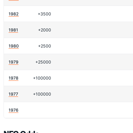
1982
+3500
1981
+2000
1980
+2500
1979
+25000
1978
+100000
1977
+100000
1976
NFC Odds