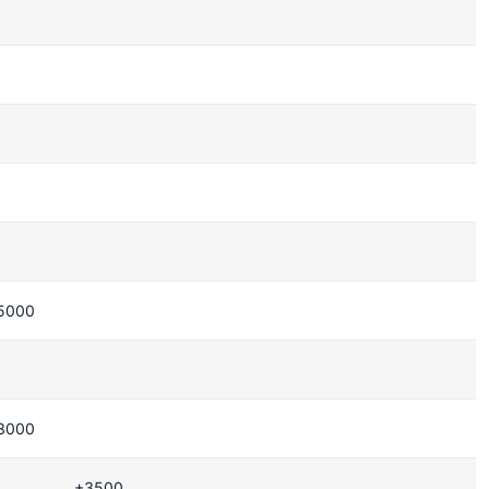
5000
3000
+3500