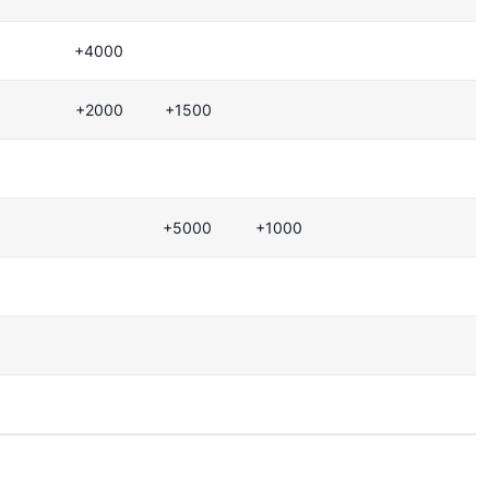
+4000
+2000
+1500
+5000
+1000