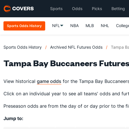
Sports
Odds
Picks
Betting
NFL
NBA
MLB
NHL
Colleg
Sports Odds History
Sports Odds History
/
Archived NFL Futures Odds
/
Tampa Ba
Tampa Bay Buccaneers Future
View historical
game odds
for the Tampa Bay Buccaneer
Click on an individual year to see all teams' odds and fu
Preseason odds are from the day of or day prior to the fi
Jump to: