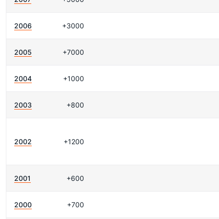
2006
+3000
2005
+7000
2004
+1000
2003
+800
2002
+1200
2001
+600
2000
+700