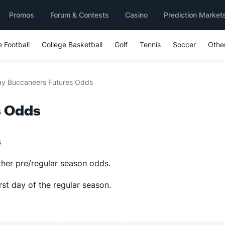
Promos
Forum & Contests
Casino
Prediction Market
e Football
College Basketball
Golf
Tennis
Soccer
Othe
y Buccaneers Futures Odds
s Odds
s
rther pre/regular season odds.
rst day of the regular season.