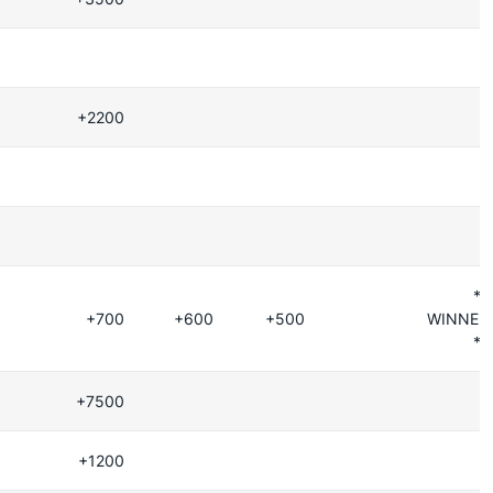
+2200
**
+700
+600
+500
WINNER
**
+7500
+1200