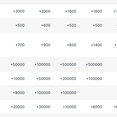
0
+2000
+2000
+1600
+1600
+
0
+500
+600
+500
+500
0
+700
+900
+800
+1400
+
0
+50000
+100000
+500000
+500000
0
+10000
+50000
+200000
+100000
0
+8000
+100000
+100000
0
+20000
+30000
+10000
+6000
+