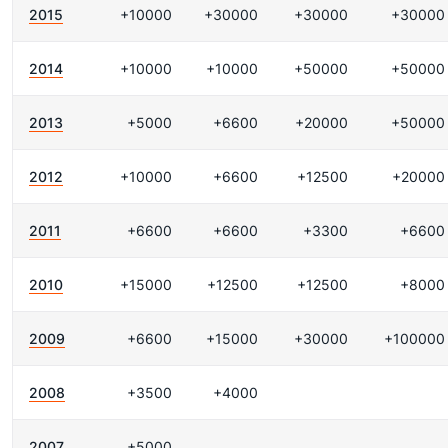
2015
+10000
+30000
+30000
+3000
2014
+10000
+10000
+50000
+5000
2013
+5000
+6600
+20000
+5000
2012
+10000
+6600
+12500
+2000
2011
+6600
+6600
+3300
+660
2010
+15000
+12500
+12500
+800
2009
+6600
+15000
+30000
+10000
2008
+3500
+4000
2007
+5000