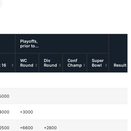
Playoffs,
prior to...
WC
Div
Conf
Super
 16
Round
Round
Champ
Bowl
Result
5000
4000
+3000
2500
+6600
+2800