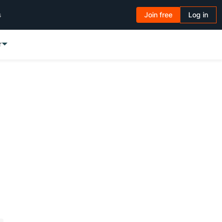
s
Join free
Log in
r