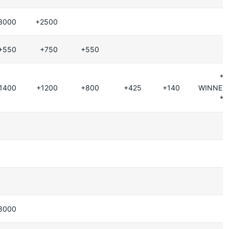
3000
+2500
+550
+750
+550
**
1400
+1200
+800
+425
+140
WINNER
**
8000