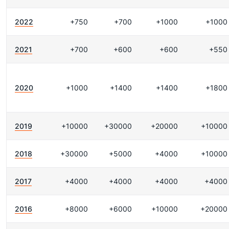
2022
+750
+700
+1000
+100
2021
+700
+600
+600
+55
2020
+1000
+1400
+1400
+180
2019
+10000
+30000
+20000
+1000
2018
+30000
+5000
+4000
+1000
2017
+4000
+4000
+4000
+400
2016
+8000
+6000
+10000
+2000