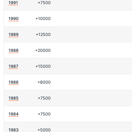
1991
+7500
1990
+10000
1989
+12500
1988
+20000
1987
+15000
1986
+8000
1985
+7500
1984
+7500
1983
+5000