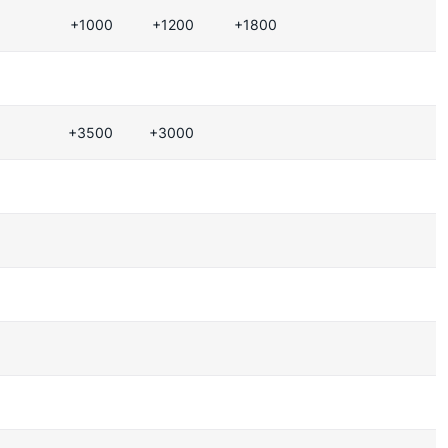
+1000
+1200
+1800
+3500
+3000