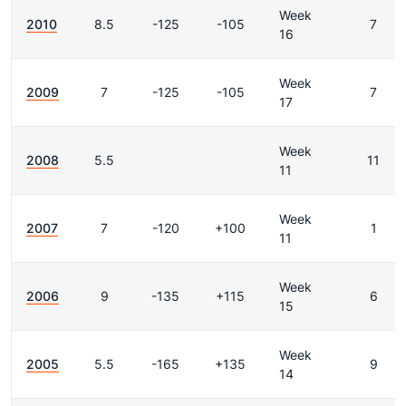
Week
2010
8.5
-125
-105
7
16
Week
2009
7
-125
-105
7
17
Week
2008
5.5
11
11
Week
2007
7
-120
+100
1
11
Week
2006
9
-135
+115
6
15
Week
2005
5.5
-165
+135
9
14