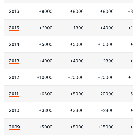
2016
+8000
+8000
+8000
+30
2015
+2000
+1800
+4000
+10
2014
+5000
+5000
+10000
+6
2013
+4000
+4000
+2800
+6
2012
+10000
+20000
+20000
+10
2011
+6600
+8000
+20000
+50
2010
+3300
+3300
+2800
+5
2009
+5000
+8000
+15000
+6