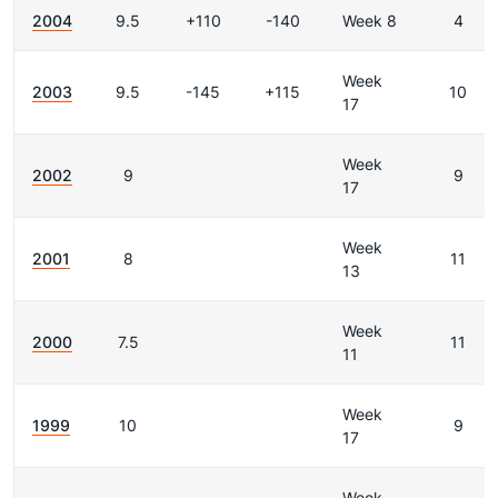
2004
9.5
+110
-140
Week 8
4
Week
2003
9.5
-145
+115
10
17
Week
2002
9
9
17
Week
2001
8
11
13
Week
2000
7.5
11
11
Week
1999
10
9
17
Week