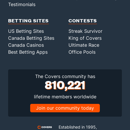
Testimonials
BETTING SITES
CONTESTS
US Betting Sites
Streak Survivor
Canada Betting Sites
King of Covers
Canada Casinos
Ultimate Race
Best Betting Apps
Office Pools
The Covers community has
810,221
lifetime members worldwide
Join our community today
Established in 1995,