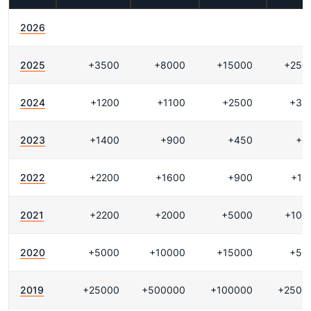
2026
2025
+3500
+8000
+15000
+250
2024
+1200
+1100
+2500
+35
2023
+1400
+900
+450
+4
2022
+2200
+1600
+900
+16
2021
+2200
+2000
+5000
+100
2020
+5000
+10000
+15000
+50
2019
+25000
+500000
+100000
+2500