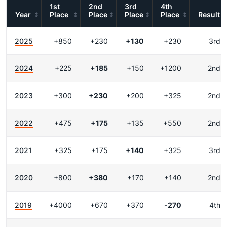
1st
2nd
3rd
4th
Year
Place
Place
Place
Place
Result
2025
+850
+230
+130
+230
3rd
2024
+225
+185
+150
+1200
2nd
2023
+300
+230
+200
+325
2nd
2022
+475
+175
+135
+550
2nd
2021
+325
+175
+140
+325
3rd
2020
+800
+380
+170
+140
2nd
2019
+4000
+670
+370
-270
4th