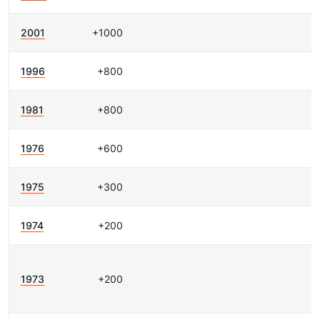
2001
+1000
1996
+800
1981
+800
1976
+600
1975
+300
1974
+200
1973
+200