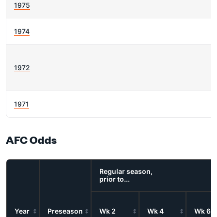
1975
1974
1972
1971
AFC Odds
Regular season,
prior to...
Year
Preseason
Wk 2
Wk 4
Wk 6