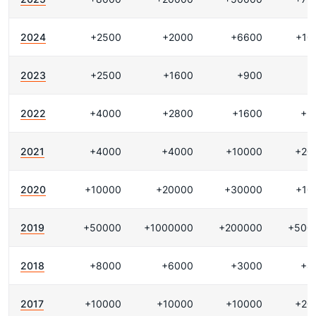
2024
+2500
+2000
+6600
+10
2023
+2500
+1600
+900
+
2022
+4000
+2800
+1600
+3
2021
+4000
+4000
+10000
+20
2020
+10000
+20000
+30000
+10
2019
+50000
+1000000
+200000
+500
2018
+8000
+6000
+3000
+8
2017
+10000
+10000
+10000
+20