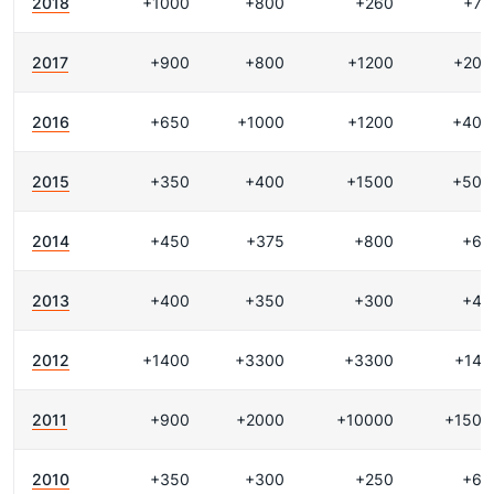
2018
+1000
+800
+260
+7
2017
+900
+800
+1200
+20
2016
+650
+1000
+1200
+40
2015
+350
+400
+1500
+50
2014
+450
+375
+800
+6
2013
+400
+350
+300
+4
2012
+1400
+3300
+3300
+14
2011
+900
+2000
+10000
+150
2010
+350
+300
+250
+6