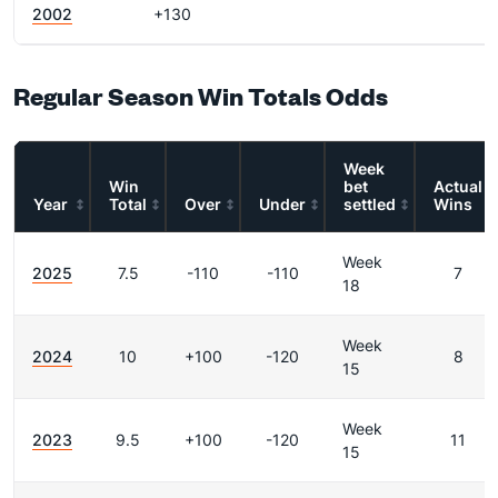
2002
+130
Regular Season Win Totals Odds
Week
Win
bet
Actual
Year
Total
Over
Under
settled
Wins
Week
2025
7.5
-110
-110
7
18
Week
2024
10
+100
-120
8
15
Week
2023
9.5
+100
-120
11
15