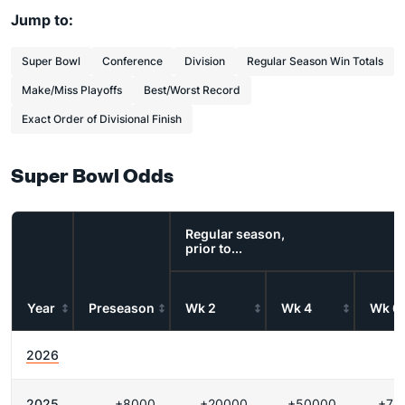
Jump to:
Super Bowl
Conference
Division
Regular Season Win Totals
Make/Miss Playoffs
Best/Worst Record
Exact Order of Divisional Finish
Super Bowl Odds
Regular season,
prior to...
Year
Preseason
Wk 2
Wk 4
Wk 6
2026
2025
+8000
+20000
+50000
+75