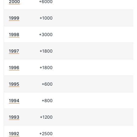
2000
+6000
1999
+1000
1998
+3000
1997
+1800
1996
+1800
1995
+600
1994
+800
1993
+1200
1992
+2500