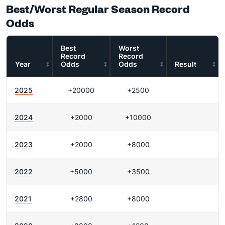
Best/Worst Regular Season Record
Odds
Best
Worst
Record
Record
Year
Odds
Odds
Result
2025
+20000
+2500
2024
+2000
+10000
2023
+2000
+8000
2022
+5000
+3500
2021
+2800
+8000