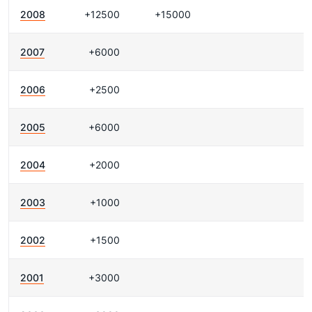
2008
+12500
+15000
2007
+6000
2006
+2500
2005
+6000
2004
+2000
2003
+1000
2002
+1500
2001
+3000