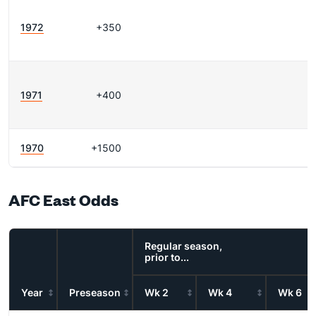
1972
+350
1971
+400
1970
+1500
AFC East Odds
Regular season,
prior to...
Year
Preseason
Wk 2
Wk 4
Wk 6