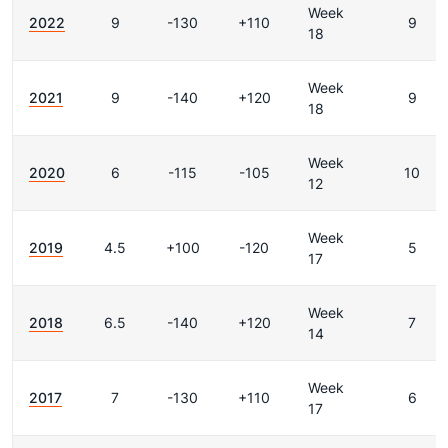
Week
2022
9
-130
+110
9
18
Week
2021
9
-140
+120
9
18
Week
2020
6
-115
-105
10
12
Week
2019
4.5
+100
-120
5
17
Week
2018
6.5
-140
+120
7
14
Week
2017
7
-130
+110
6
17