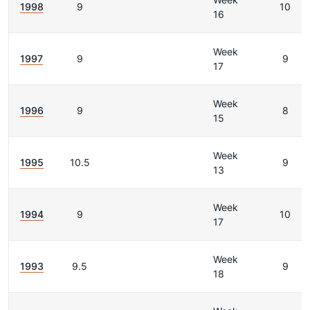
1998
9
10
16
Week
1997
9
9
17
Week
1996
9
8
15
Week
1995
10.5
9
13
Week
1994
9
10
17
Week
1993
9.5
9
18