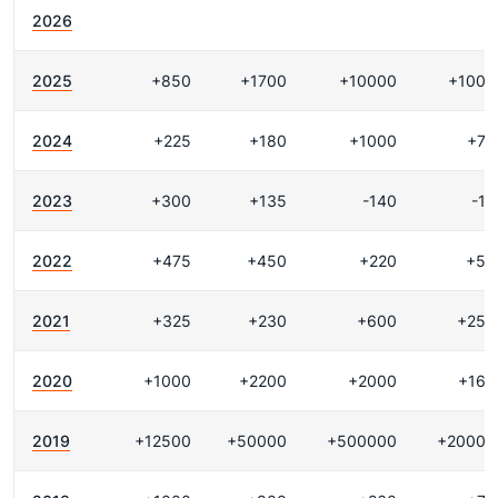
2026
2025
+850
+1700
+10000
+100
2024
+225
+180
+1000
+7
2023
+300
+135
-140
-1
2022
+475
+450
+220
+5
2021
+325
+230
+600
+25
2020
+1000
+2200
+2000
+16
2019
+12500
+50000
+500000
+2000