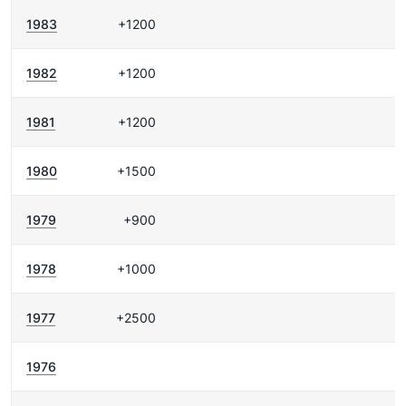
1983
+1200
1982
+1200
1981
+1200
1980
+1500
1979
+900
1978
+1000
1977
+2500
1976