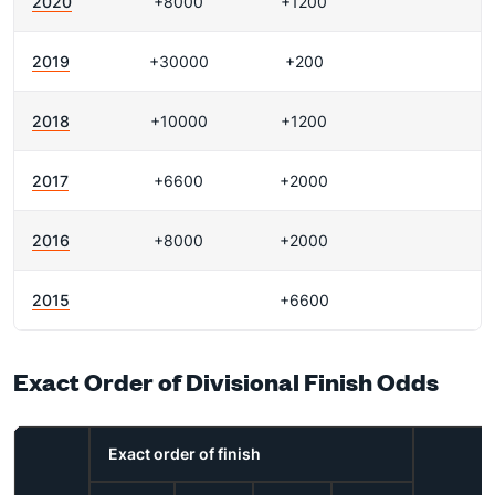
2020
+8000
+1200
2019
+30000
+200
2018
+10000
+1200
2017
+6600
+2000
2016
+8000
+2000
2015
+6600
Exact Order of Divisional Finish Odds
Exact order of finish