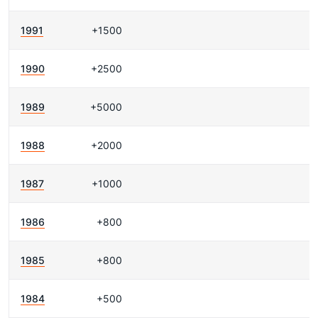
1991
+1500
1990
+2500
1989
+5000
1988
+2000
1987
+1000
1986
+800
1985
+800
1984
+500