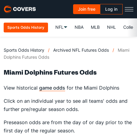
Join free
Log in
NFL
NBA
MLB
NHL
Colleg
Sports Odds History
Sports Odds History
/
Archived NFL Futures Odds
/
Miami
Dolphins Futures Odds
Miami Dolphins Futures Odds
View historical
game odds
for the Miami Dolphins
Click on an individual year to see all teams' odds and
further pre/regular season odds.
Preseason odds are from the day of or day prior to the
first day of the regular season.