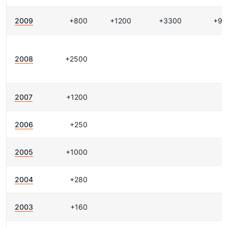
2009
+800
+1200
+3300
+9
2008
+2500
2007
+1200
2006
+250
2005
+1000
2004
+280
2003
+160