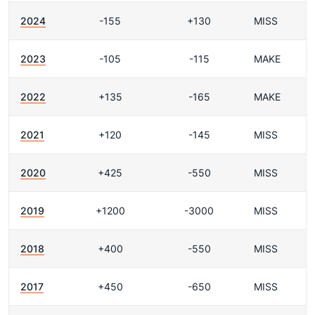
2024
-155
+130
MISS
2023
-105
-115
MAKE
2022
+135
-165
MAKE
2021
+120
-145
MISS
2020
+425
-550
MISS
2019
+1200
-3000
MISS
2018
+400
-550
MISS
2017
+450
-650
MISS