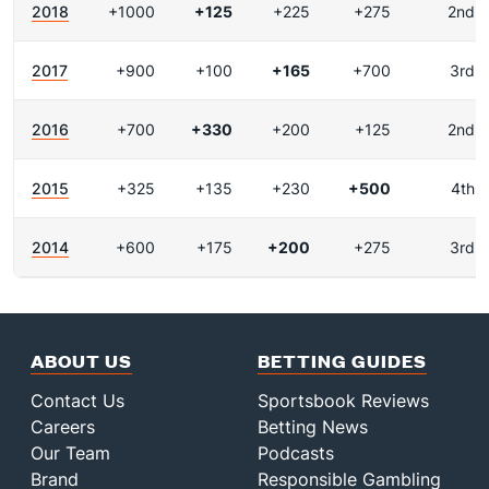
2018
+1000
+125
+225
+275
2nd
2017
+900
+100
+165
+700
3rd
2016
+700
+330
+200
+125
2nd
2015
+325
+135
+230
+500
4th
2014
+600
+175
+200
+275
3rd
ABOUT US
BETTING GUIDES
Contact Us
Sportsbook Reviews
Careers
Betting News
Our Team
Podcasts
Brand
Responsible Gambling