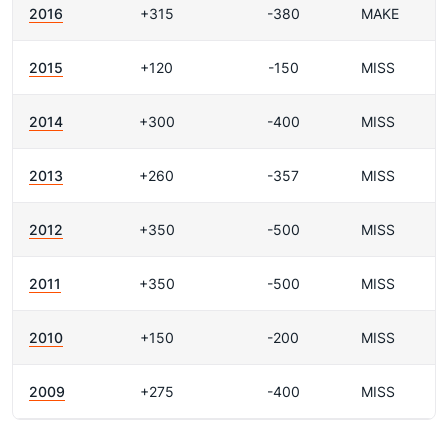
2016
+315
-380
MAKE
2015
+120
-150
MISS
2014
+300
-400
MISS
2013
+260
-357
MISS
2012
+350
-500
MISS
2011
+350
-500
MISS
2010
+150
-200
MISS
2009
+275
-400
MISS