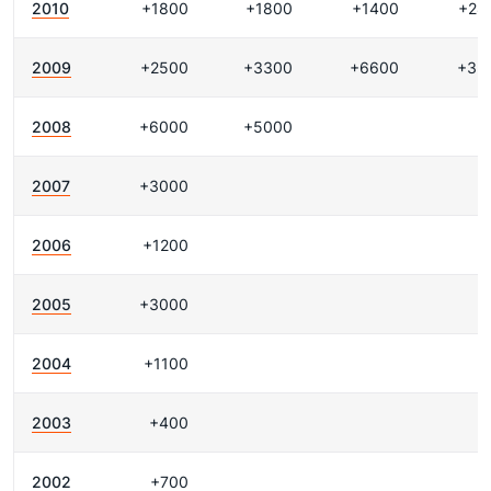
2010
+1800
+1800
+1400
+28
2009
+2500
+3300
+6600
+33
2008
+6000
+5000
2007
+3000
2006
+1200
2005
+3000
2004
+1100
2003
+400
2002
+700