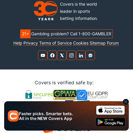
Covers is the world
leader in sports
betting information.
21+
Gambling problem? Call 1-800-GAMBLER
Help
Privacy
Terms of Service
Cookies
Sitemap
Forum
Covers is verified safe by:
Faster picks. Smarter bets.
All in the
NEW
Covers App