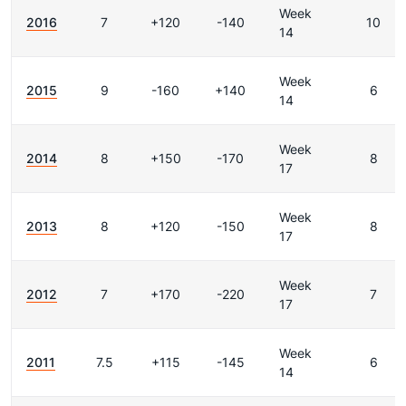
Week
2016
7
+120
-140
10
14
Week
2015
9
-160
+140
6
14
Week
2014
8
+150
-170
8
17
Week
2013
8
+120
-150
8
17
Week
2012
7
+170
-220
7
17
Week
2011
7.5
+115
-145
6
14