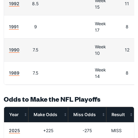
Week
1992
8.5
11
15
Week
1991
9
8
17
Week
1990
7.5
12
10
Week
1989
7.5
8
14
Odds to Make the NFL Playoffs
Year
Make Odds
Miss Odds
Result
2025
+225
-275
MISS