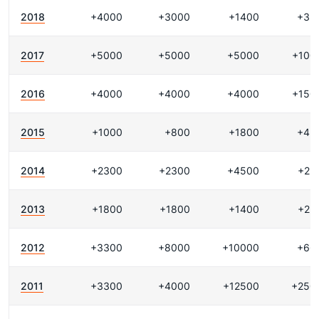
2018
+4000
+3000
+1400
+35
2017
+5000
+5000
+5000
+100
2016
+4000
+4000
+4000
+150
2015
+1000
+800
+1800
+45
2014
+2300
+2300
+4500
+25
2013
+1800
+1800
+1400
+25
2012
+3300
+8000
+10000
+66
2011
+3300
+4000
+12500
+250