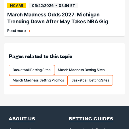
NCAAB
06/22/2026
03:54 ET
March Madness Odds 2027: Michigan
Trending Down After May Takes NBA Gig
Read more
Florida
favored,
Michigan
falling.
Pages related to this topic
Basketball Betting Sites
March Madness Betting Sites
March Madness Betting Promos
Basketball Betting Sites
ABOUT US
BETTING GUIDES