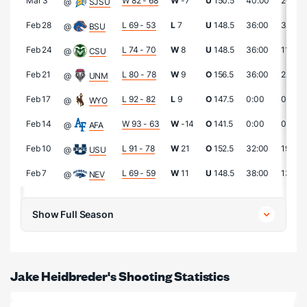
Mar 3
W 82 - 68
W
-7
U
150.5
40:00
20
@
SJSU
Feb 28
L 69 - 53
L
7
U
148.5
36:00
3
@
BSU
Feb 24
L 74 - 70
W
8
U
148.5
36:00
11
@
CSU
Feb 21
L 80 - 78
W
9
O
156.5
36:00
22
@
UNM
Feb 17
L 92 - 82
L
9
O
147.5
0:00
0
@
WYO
Feb 14
W 93 - 63
W
-14
O
141.5
0:00
0
@
AFA
Feb 10
L 91 - 78
W
21
O
152.5
32:00
19
@
USU
Feb 7
L 69 - 59
W
11
U
148.5
38:00
13
@
NEV
Show Full Season
Jake Heidbreder's Shooting Statistics