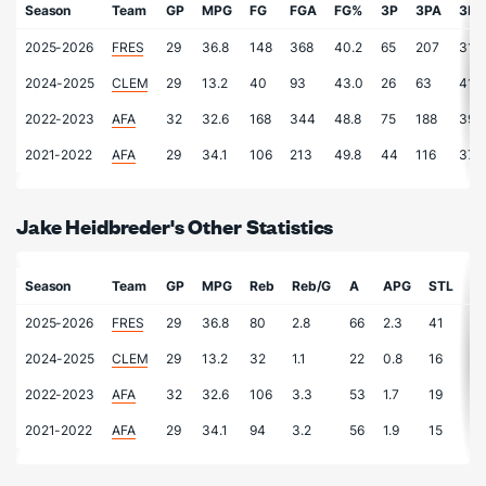
Season
Team
GP
MPG
FG
FGA
FG%
3P
3PA
3P
2025-2026
FRES
29
36.8
148
368
40.2
65
207
31.4
2024-2025
CLEM
29
13.2
40
93
43.0
26
63
41.3
2022-2023
AFA
32
32.6
168
344
48.8
75
188
39.9
2021-2022
AFA
29
34.1
106
213
49.8
44
116
37.9
Jake Heidbreder's Other Statistics
Season
Team
GP
MPG
Reb
Reb/G
A
APG
STL
S
2025-2026
FRES
29
36.8
80
2.8
66
2.3
41
1.
2024-2025
CLEM
29
13.2
32
1.1
22
0.8
16
0.
2022-2023
AFA
32
32.6
106
3.3
53
1.7
19
0.
2021-2022
AFA
29
34.1
94
3.2
56
1.9
15
0.