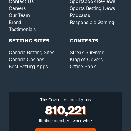
Contact Us
Sportsbook Reviews
Careers
Sports Betting News
Our Team
Podcasts
Brand
Responsible Gaming
Testimonials
BETTING SITES
CONTESTS
Canada Betting Sites
Streak Survivor
Canada Casinos
King of Covers
Best Betting Apps
Office Pools
The Covers community has
810,221
lifetime members worldwide