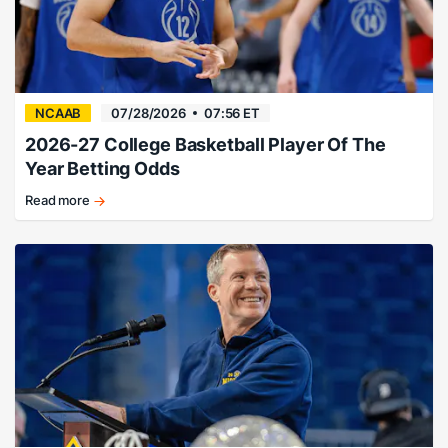
NCAAB
07/28/2026
07:56 ET
2026-27 College Basketball Player Of The
Year Betting Odds
Read more
Naismith
and
Wooden
Award
odds
and
history
for
2026-
27.