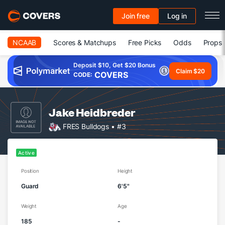
Join free
Log in
NCAAB
Scores & Matchups
Free Picks
Odds
Props
Deposit $10, Get $20 Bonus
Claim $20
COVERS
CODE:
Jake Heidbreder
FRES Bulldogs
• #3
Active
Position
Height
Guard
6'5"
Weight
Age
185
-