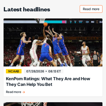
Latest headlines
Read more
Checkout 
NCAAB
07/28/2026
08:13 ET
KenPom Ratings: What They Are and How
They Can Help You Bet
Read more
KenPom
Ratings
explained