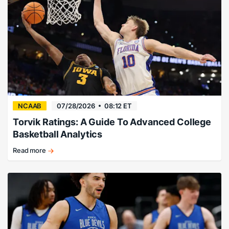
for
college
basketball
bettors.
NCAAB
07/28/2026
08:12 ET
Torvik Ratings: A Guide To Advanced College
Basketball Analytics
Read more
Torvik
Ratings
explained
for
college
basketball
bettors.