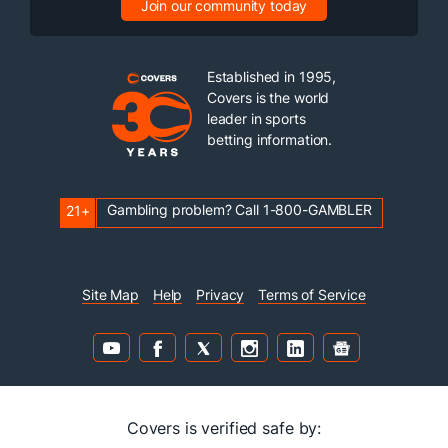
Join our community today
Established in 1995,
Covers is the world
leader in sports
betting information.
Gambling problem? Call 1-800-GAMBLER
21+
Site Map
Help
Privacy
Terms of Service
Covers is verified safe by: