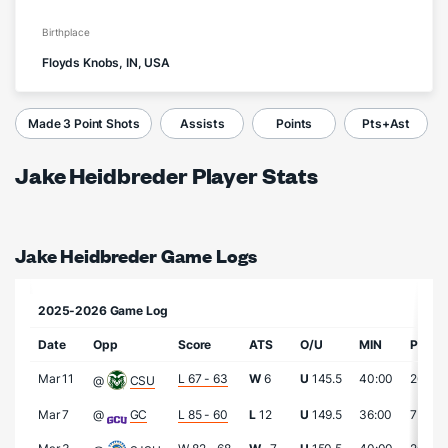
Birthplace
Floyds Knobs, IN, USA
Made 3 Point Shots
Assists
Points
Pts+Ast
Jake Heidbreder Player Stats
Jake Heidbreder Game Logs
2025-2026 Game Log
Date
Opp
Score
ATS
O/U
MIN
PTS
Mar 11
L 67 - 63
W
6
U
145.5
40:00
26
@
CSU
Mar 7
@
GC
L 85 - 60
L
12
U
149.5
36:00
7