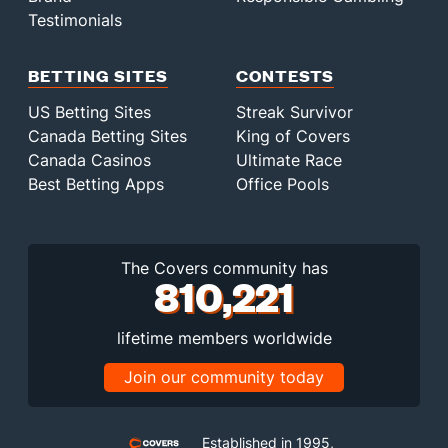
Testimonials
BETTING SITES
CONTESTS
US Betting Sites
Streak Survivor
Canada Betting Sites
King of Covers
Canada Casinos
Ultimate Race
Best Betting Apps
Office Pools
The Covers community has
810,221
lifetime members worldwide
Join our community today
Established in 1995,