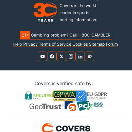
Covers is the world
leader in sports
betting information.
21+
Gambling problem? Call 1-800-GAMBLER
Help
Privacy
Terms of Service
Cookies
Sitemap
Forum
Covers is verified safe by: