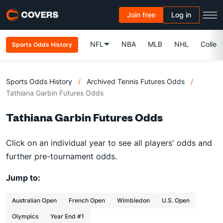
Join free
Log in
NFL
NBA
MLB
NHL
Colleg
Sports Odds History
Sports Odds History
/
Archived Tennis Futures Odds
/
Tathiana Garbin Futures Odds
Tathiana Garbin Futures Odds
Click on an individual year to see all players' odds and
further pre-tournament odds.
Jump to:
Australian Open
French Open
Wimbledon
U.S. Open
Olympics
Year End #1