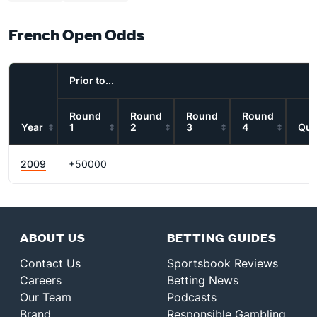
French Open Odds
Prior to...
Round
Round
Round
Round
Year
1
2
3
4
Qua
2009
+50000
ABOUT US
BETTING GUIDES
Contact Us
Sportsbook Reviews
Careers
Betting News
Our Team
Podcasts
Brand
Responsible Gambling