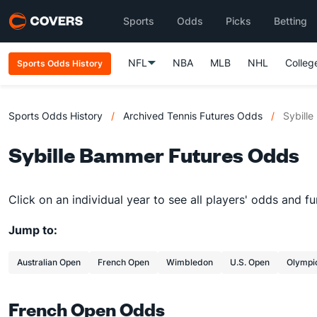
Sports
Odds
Picks
Betting
NFL
NBA
MLB
NHL
Colleg
Sports Odds History
Sports Odds History
/
Archived Tennis Futures Odds
/
Sybille
Sybille Bammer Futures Odds
Click on an individual year to see all players' odds and 
Jump to:
Australian Open
French Open
Wimbledon
U.S. Open
Olympi
French Open Odds