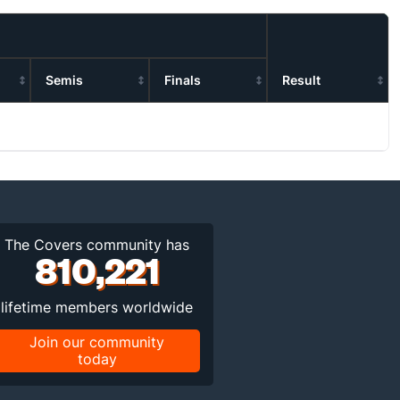
Semis
Finals
Result
The Covers community has
810,221
lifetime members worldwide
Join our community
today