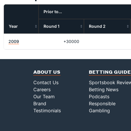
Prior to...
Year
Round 1
Round 2
2009
+30000
ABOUT US
BETTING GUIDE
Contact Us
Sportsbook Revie
Careers
Betting News
Our Team
Podcasts
Brand
Responsible
Testimonials
Gambling