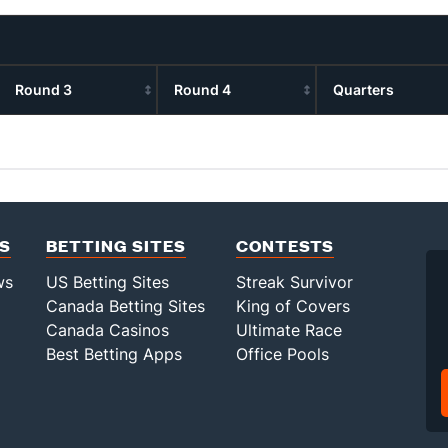
Round 3
Round 4
Quarters
S
BETTING SITES
CONTESTS
ws
US Betting Sites
Streak Survivor
Canada Betting Sites
King of Covers
Canada Casinos
Ultimate Race
Best Betting Apps
Office Pools