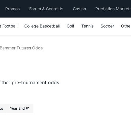
Promos
Forum & Contests
Casino
Prediction Market
e Football
College Basketball
Golf
Tennis
Soccer
Othe
 Bammer Futures Odds
further pre-tournament odds.
cs
Year End #1