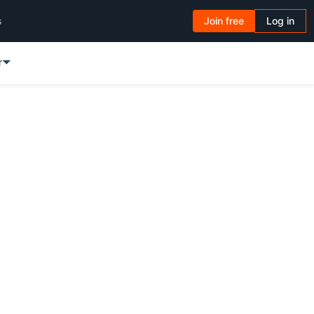
s
Join free
Log in
r