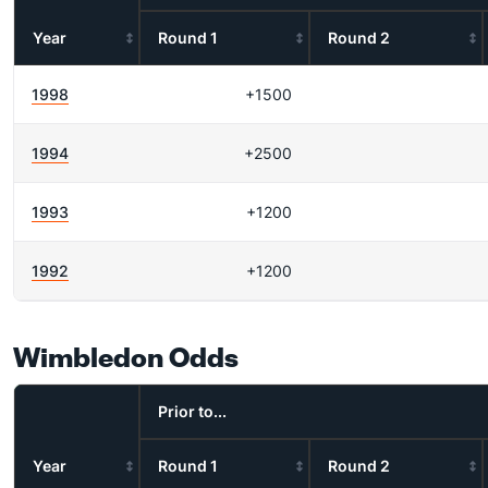
Year
Round 1
Round 2
1998
+1500
1994
+2500
1993
+1200
1992
+1200
Wimbledon Odds
Prior to...
Year
Round 1
Round 2