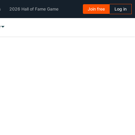
s
2026 Hall of Fame Game
Join free
Log in
r