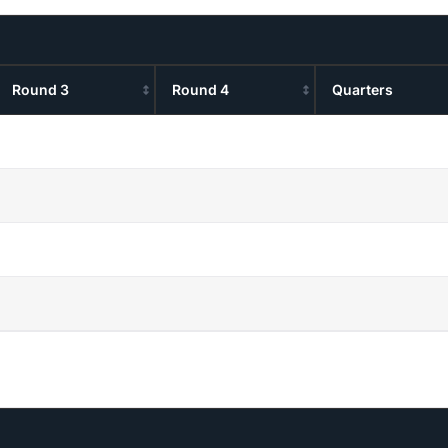
Round 3
Round 4
Quarters