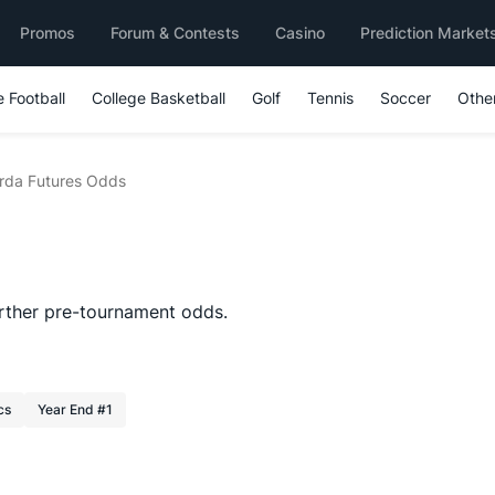
Promos
Forum & Contests
Casino
Prediction Market
e Football
College Basketball
Golf
Tennis
Soccer
Othe
rda Futures Odds
further pre-tournament odds.
cs
Year End #1