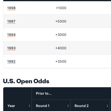
1998
+1000
1997
+5000
1994
+3000
1993
+4000
1992
+3500
U.S. Open Odds
Prior to...
Year
Round 1
Round 2