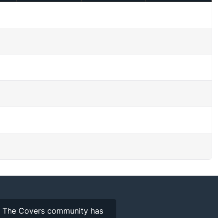
The Covers community has