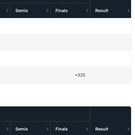
Semis
Finals
Result
+325
Semis
Finals
Result