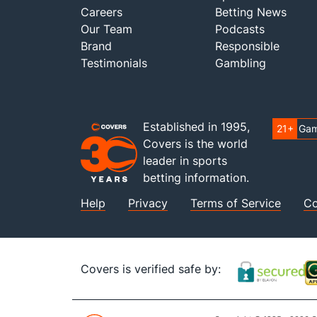
Careers
Betting News
Our Team
Podcasts
Brand
Responsible
Testimonials
Gambling
Established in 1995,
21+
Gam
Covers is the world
leader in sports
betting information.
Help
Privacy
Terms of Service
Co
Covers is verified safe by: