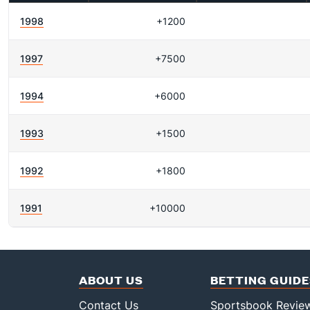
1998
+1200
1997
+7500
1994
+6000
1993
+1500
1992
+1800
1991
+10000
ABOUT US
BETTING GUIDE
Contact Us
Sportsbook Revie