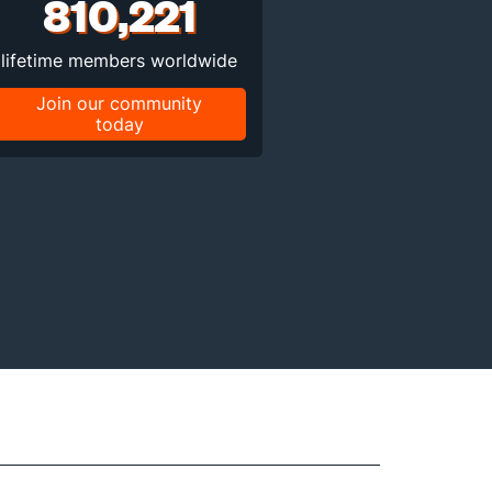
810,221
lifetime members worldwide
Join our community
today