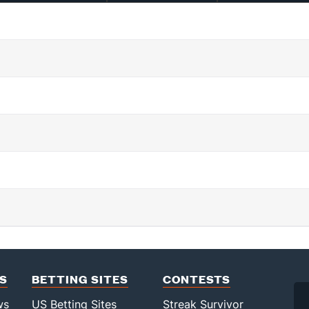
S
BETTING SITES
CONTESTS
ws
US Betting Sites
Streak Survivor