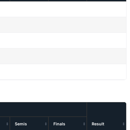
Semis
Finals
Result