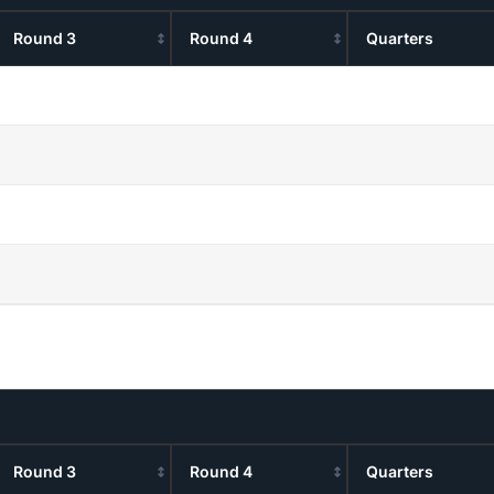
Round 3
Round 4
Quarters
Round 3
Round 4
Quarters