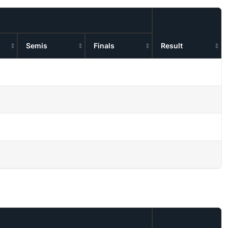
Semis
Finals
Result