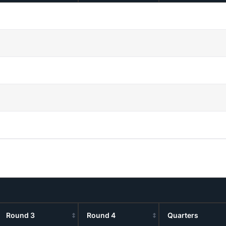
Round 3
Round 4
Quarters