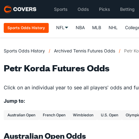
Sports
Odds
Picks
Betting
NFL
NBA
MLB
NHL
Colleg
Sports Odds History
Sports Odds History
/
Archived Tennis Futures Odds
/
Petr Ko
Petr Korda Futures Odds
Click on an individual year to see all players' odds and 
Jump to:
Australian Open
French Open
Wimbledon
U.S. Open
Olympi
Australian Open Odds