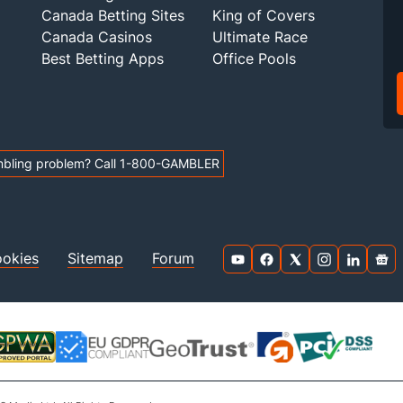
Canada Betting Sites
King of Covers
Canada Casinos
Ultimate Race
Best Betting Apps
Office Pools
bling problem? Call 1-800-GAMBLER
okies
Sitemap
Forum