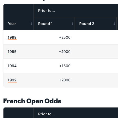
Prior to...
Year
Round 1
Round 2
1999
+2500
1995
+4000
1994
+1500
1992
+2000
French Open Odds
Prior to...