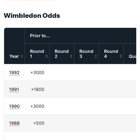
Wimbledon Odds
Prior to...
Round
Round
Round
Round
Year
1
2
3
4
Quar
1992
+3000
1991
+1800
1990
+3000
1988
+500