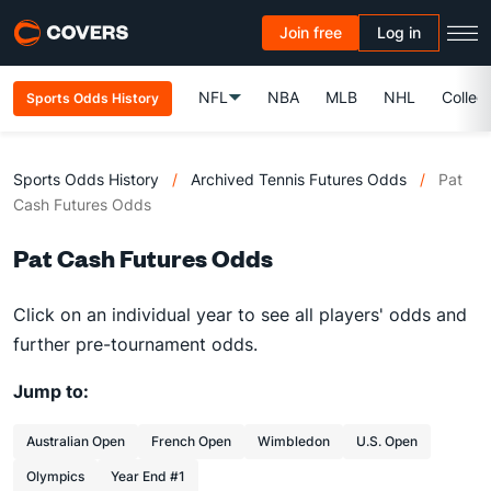
Join free
Log in
NFL
NBA
MLB
NHL
Colleg
Sports Odds History
Sports Odds History
/
Archived Tennis Futures Odds
/
Pat
Cash Futures Odds
Pat Cash Futures Odds
Click on an individual year to see all players' odds and
further pre-tournament odds.
Jump to:
Australian Open
French Open
Wimbledon
U.S. Open
Olympics
Year End #1