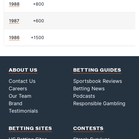
1988
+800
1987
+600
1986
+1500
ABOUT US
BETTING GUIDES
Contact Us
Sportsbook Reviews
Careers
Betting News
Our Team
Podcasts
Brand
Responsible Gambling
Testimonials
BETTING SITES
CONTESTS