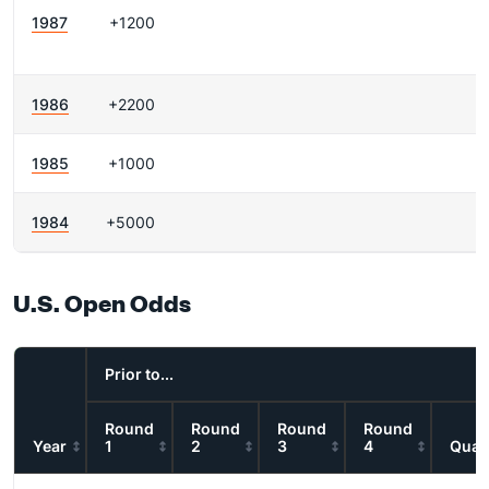
1987
+1200
1986
+2200
1985
+1000
1984
+5000
U.S. Open Odds
Prior to...
Round
Round
Round
Round
Year
1
2
3
4
Quar