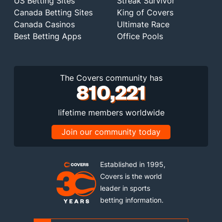
US Betting Sites
Streak Survivor
Canada Betting Sites
King of Covers
Canada Casinos
Ultimate Race
Best Betting Apps
Office Pools
The Covers community has
810,221
lifetime members worldwide
Join our community today
Established in 1995,
Covers is the world
leader in sports
betting information.