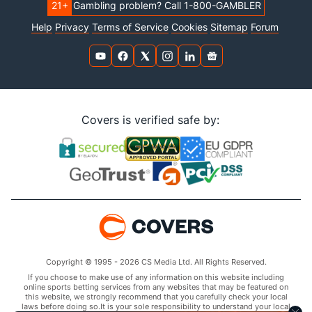
21+
Gambling problem? Call 1-800-GAMBLER
Help
Privacy
Terms of Service
Cookies
Sitemap
Forum
Covers is verified safe by:
Copyright © 1995 - 2026 CS Media Ltd. All Rights Reserved.
If you choose to make use of any information on this website including
online sports betting services from any websites that may be featured on
this website, we strongly recommend that you carefully check your local
laws before doing so.It is your sole responsibility to understand your local