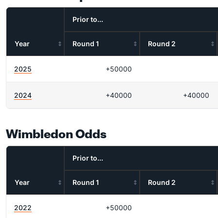
Prior to...
Year
Round 1
Round 2
2025
+50000
2024
+40000
+40000
Wimbledon Odds
Prior to...
Year
Round 1
Round 2
2022
+50000