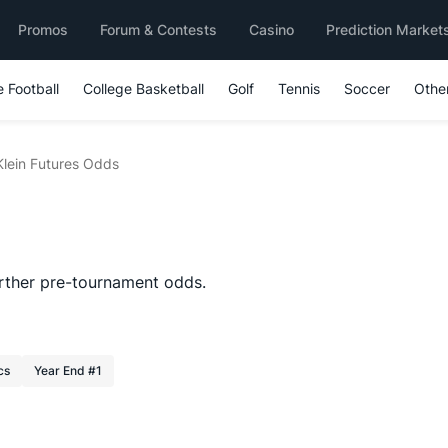
Promos
Forum & Contests
Casino
Prediction Market
e Football
College Basketball
Golf
Tennis
Soccer
Othe
lein Futures Odds
further pre-tournament odds.
cs
Year End #1