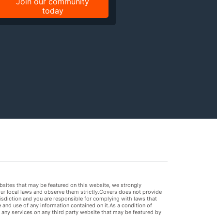
Join our community
today
bsites that may be featured on this website, we strongly
our local laws and observe them strictly.Covers does not provide
urisdiction and you are responsible for complying with laws that
te and use of any information contained on it.As a condition of
 any services on any third party website that may be featured by