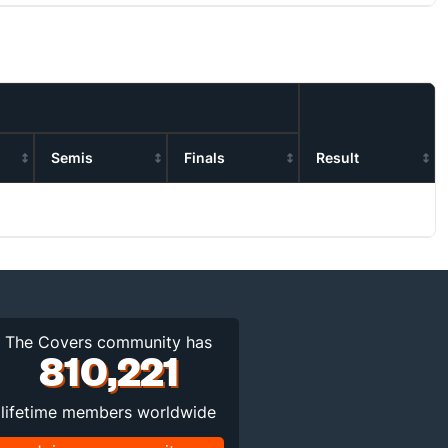
Semis
Finals
Result
The Covers community has
810,221
lifetime members worldwide