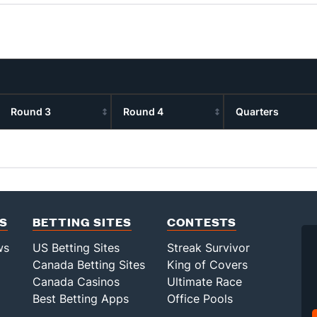
Round 3
Round 4
Quarters
S
BETTING SITES
CONTESTS
ws
US Betting Sites
Streak Survivor
Canada Betting Sites
King of Covers
Canada Casinos
Ultimate Race
Best Betting Apps
Office Pools