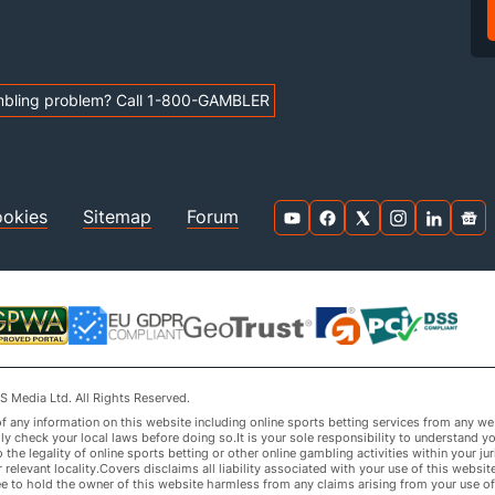
bling problem? Call 1-800-GAMBLER
okies
Sitemap
Forum
 Media Ltd. All Rights Reserved.
f any information on this website including online sports betting services from any we
y check your local laws before doing so.It is your sole responsibility to understand y
 the legality of online sports betting or other online gambling activities within your j
r relevant locality.Covers disclaims all liability associated with your use of this websi
ee to hold the owner of this website harmless from any claims arising from your use of