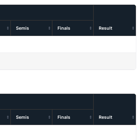
Semis
Finals
Result
Semis
Finals
Result