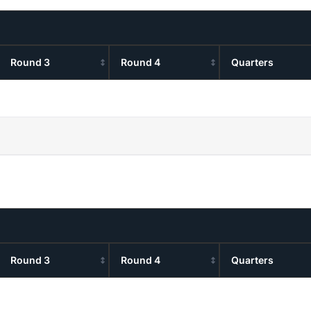
Round 3
Round 4
Quarters
Round 3
Round 4
Quarters