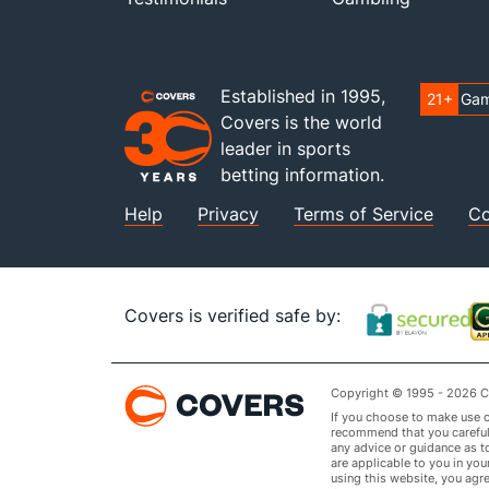
Established in 1995,
21+
Gam
Covers is the world
leader in sports
betting information.
Help
Privacy
Terms of Service
Co
Covers is verified safe by:
Copyright © 1995 - 2026 CS
If you choose to make use o
recommend that you carefull
any advice or guidance as to
are applicable to you in you
using this website, you agr