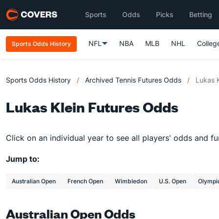
Sports
Odds
Picks
Betting
NFL
NBA
MLB
NHL
Colleg
Sports Odds History
Sports Odds History
/
Archived Tennis Futures Odds
/
Lukas K
Lukas Klein Futures Odds
Click on an individual year to see all players' odds and 
Jump to:
Australian Open
French Open
Wimbledon
U.S. Open
Olympi
Australian Open Odds