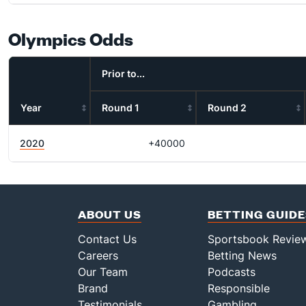
Olympics Odds
Prior to...
Year
Round 1
Round 2
2020
+40000
ABOUT US
BETTING GUIDE
Contact Us
Sportsbook Revie
Careers
Betting News
Our Team
Podcasts
Brand
Responsible
Testimonials
Gambling