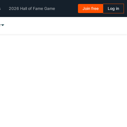
s
2026 Hall of Fame Game
Join free
Log in
r