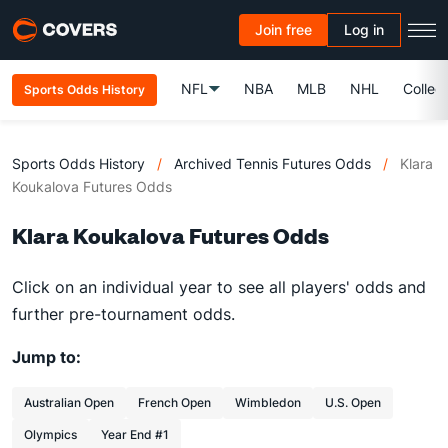
Join free
Log in
NFL
NBA
MLB
NHL
Colleg
Sports Odds History
Sports Odds History
/
Archived Tennis Futures Odds
/
Klara
Koukalova Futures Odds
Klara Koukalova Futures Odds
Click on an individual year to see all players' odds and
further pre-tournament odds.
Jump to:
Australian Open
French Open
Wimbledon
U.S. Open
Olympics
Year End #1