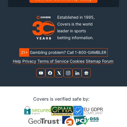
Established in 1995,
Covers is the world
leader in sports
betting information.
21+
Gambling problem? Call 1-800-GAMBLER
Help
Privacy
Terms of Service
Cookies
Sitemap
Forum
Covers is verified safe by: