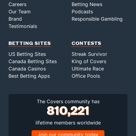
Careers
Betting News
Our Team
Podcasts
Brand
Responsible Gambling
Testimonials
BETTING SITES
CONTESTS
US Betting Sites
Streak Survivor
Canada Betting Sites
King of Covers
Canada Casinos
Ultimate Race
Best Betting Apps
Office Pools
The Covers community has
810,221
lifetime members worldwide
Join our community today