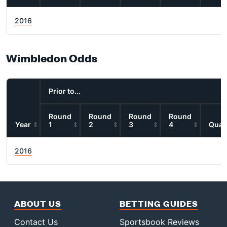
2016
Wimbledon Odds
Prior to...
Round
Round
Round
Round
Year
1
2
3
4
Quar
2016
ABOUT US
BETTING GUIDES
Contact Us
Sportsbook Reviews