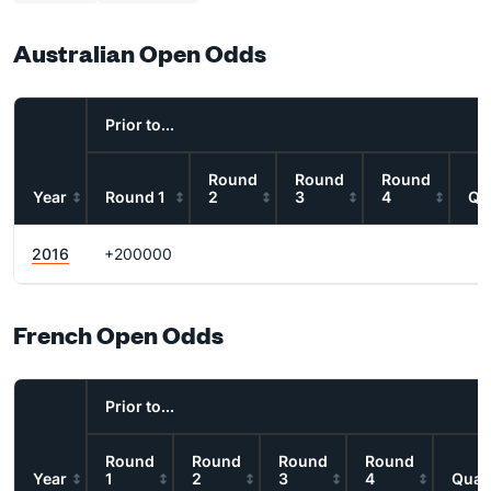
Australian Open Odds
Prior to...
Round
Round
Round
Year
Round 1
2
3
4
Qu
2016
+200000
French Open Odds
Prior to...
Round
Round
Round
Round
Year
1
2
3
4
Quar