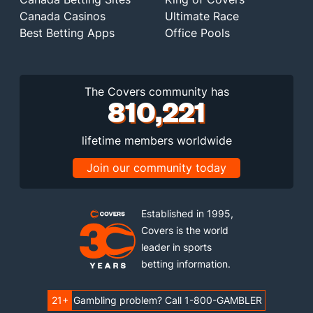
Canada Casinos
Ultimate Race
Best Betting Apps
Office Pools
The Covers community has
810,221
lifetime members worldwide
Join our community today
Established in 1995,
Covers is the world
leader in sports
betting information.
21+
Gambling problem? Call 1-800-GAMBLER