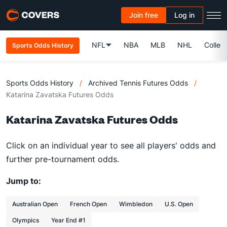
Join free
Log in
NFL
NBA
MLB
NHL
Colleg
Sports Odds History
Sports Odds History
/
Archived Tennis Futures Odds
/
Katarina Zavatska Futures Odds
Katarina Zavatska Futures Odds
Click on an individual year to see all players' odds and
further pre-tournament odds.
Jump to:
Australian Open
French Open
Wimbledon
U.S. Open
Olympics
Year End #1