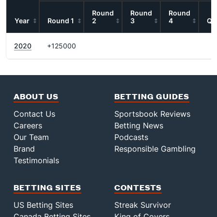
Round
Round
Round
Year
Round 1
2
3
4
Qu
2020
+125000
ABOUT US
BETTING GUIDES
Contact Us
Sportsbook Reviews
Careers
Betting News
Our Team
Podcasts
Brand
Responsible Gambling
Testimonials
BETTING SITES
CONTESTS
US Betting Sites
Streak Survivor
Canada Betting Sites
King of Covers