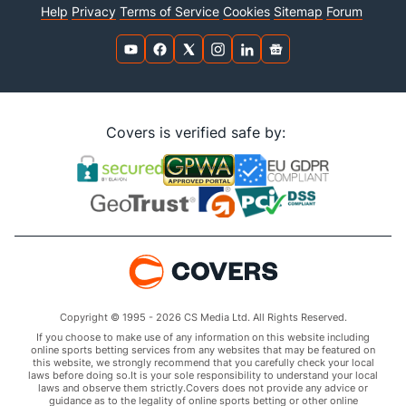
Help
Privacy
Terms of Service
Cookies
Sitemap
Forum
Covers is verified safe by:
Copyright © 1995 - 2026 CS Media Ltd. All Rights Reserved.
If you choose to make use of any information on this website including
online sports betting services from any websites that may be featured on
this website, we strongly recommend that you carefully check your local
laws before doing so.It is your sole responsibility to understand your local
laws and observe them strictly.Covers does not provide any advice or
guidance as to the legality of online sports betting or other online