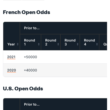
French Open Odds
Prior to...
Round
Round
Round
Round
Year
1
2
3
4
Qua
2021
+50000
2020
+40000
U.S. Open Odds
Prior to...