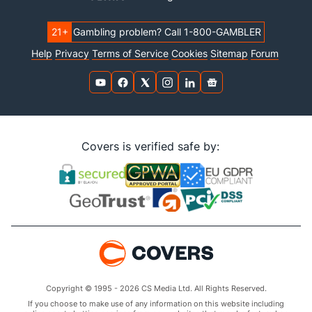
21+
Gambling problem? Call 1-800-GAMBLER
Help
Privacy
Terms of Service
Cookies
Sitemap
Forum
Covers is verified safe by:
Copyright © 1995 - 2026 CS Media Ltd. All Rights Reserved.
If you choose to make use of any information on this website including