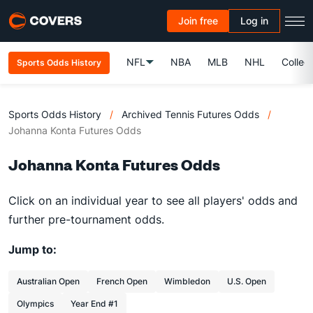
Join free
Log in
NFL
NBA
MLB
NHL
Colleg
Sports Odds History
Sports Odds History
/
Archived Tennis Futures Odds
/
Johanna Konta Futures Odds
Johanna Konta Futures Odds
Click on an individual year to see all players' odds and
further pre-tournament odds.
Jump to:
Australian Open
French Open
Wimbledon
U.S. Open
Olympics
Year End #1