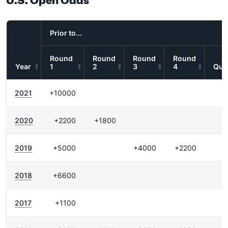
Prior to...
Round
Round
Round
Round
Year
1
2
3
4
Qua
2021
+10000
2020
+2200
+1800
2019
+5000
+4000
+2200
+
2018
+6600
2017
+1100