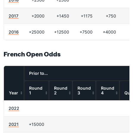
2017
+2000
+1450
+1175
+750
2016
+25000
+12500
+7500
+4000
French Open Odds
Prior to...
Round
Round
Round
Round
Year
1
2
3
4
Qua
2022
2021
+15000