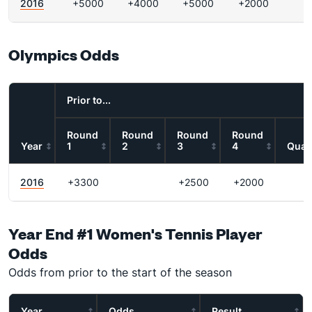
2016
+5000
+4000
+5000
+2000
Olympics Odds
Prior to...
Round
Round
Round
Round
Year
1
2
3
4
Quar
2016
+3300
+2500
+2000
+
Year End #1 Women's Tennis Player
Odds
Odds from prior to the start of the season
Year
Odds
Result