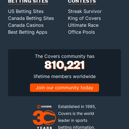
BETTING SITES
CONTESTS
US Betting Sites
Streak Survivor
Canada Betting Sites
King of Covers
Canada Casinos
Ultimate Race
Best Betting Apps
Office Pools
The Covers community has
810,221
lifetime members worldwide
Join our community today
Established in 1995,
Covers is the world
leader in sports
betting information.