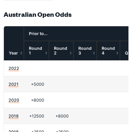
Australian Open Odds
Prior to...
Round
Round
Round
Round
Year
1
2
3
4
Qua
2022
2021
+5000
2020
+8000
2019
+12500
+8000
2018
+2500
+2500