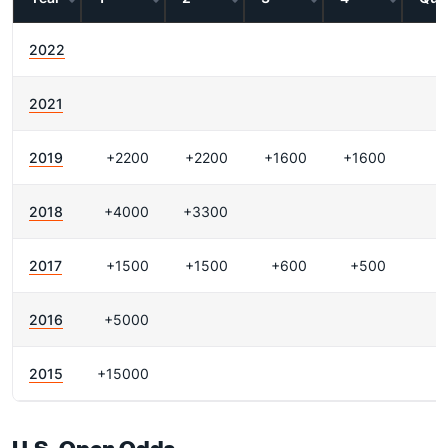
2022
2021
2019
+2200
+2200
+1600
+1600
2018
+4000
+3300
2017
+1500
+1500
+600
+500
2016
+5000
2015
+15000
U.S. Open Odds