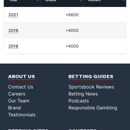
2021
+6600
2019
+4000
2018
+4000
ABOUT US
BETTING GUIDES
Contact Us
Sportsbook Reviews
Careers
Betting News
Our Team
Podcasts
Brand
Responsible Gambling
Testimonials