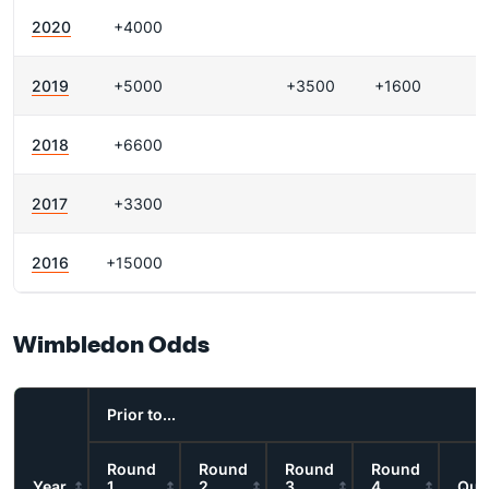
2020
+4000
2019
+5000
+3500
+1600
+
2018
+6600
2017
+3300
2016
+15000
Wimbledon Odds
Prior to...
Round
Round
Round
Round
Year
1
2
3
4
Qua