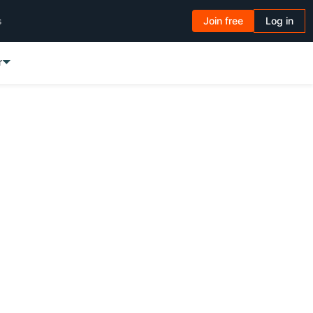
s
Join free
Log in
r