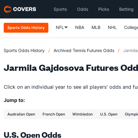
Sports
Odds
Picks
Betting
NFL
NBA
MLB
NHL
Colleg
Sports Odds History
Sports Odds History
/
Archived Tennis Futures Odds
/
Jarmila
Jarmila Gajdosova Futures Od
Click on an individual year to see all players' odds and 
Jump to:
Australian Open
French Open
Wimbledon
U.S. Open
Olympi
U.S. Open Odds